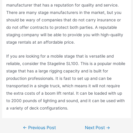
manufacturer that has a reputation for quality and service.
There are many stage manufacturers in the market, but you
should be wary of companies that do not carry insurance or
do not offer contracts to protect both parties. A reputable
staging company will be able to provide you with high-quality
stage rentals at an affordable price.
If you are looking for a mobile stage that is versatile and
reliable, consider the Stageline SL100. This is a popular mobile
stage that has a large rigging capacity and is built for
production professionals. It is fast to set up and can be
transported in a single truck, which means it will not require
the extra costs of a boom lift rental. It can be loaded with up
to 2000 pounds of lighting and sound, and it can be used with
a variety of deck configurations.
←
Previous Post
Next Post
→