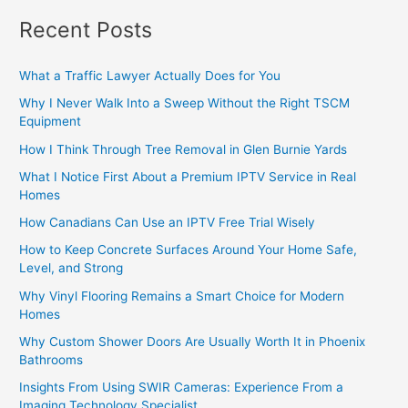
Recent Posts
What a Traffic Lawyer Actually Does for You
Why I Never Walk Into a Sweep Without the Right TSCM
Equipment
How I Think Through Tree Removal in Glen Burnie Yards
What I Notice First About a Premium IPTV Service in Real
Homes
How Canadians Can Use an IPTV Free Trial Wisely
How to Keep Concrete Surfaces Around Your Home Safe,
Level, and Strong
Why Vinyl Flooring Remains a Smart Choice for Modern
Homes
Why Custom Shower Doors Are Usually Worth It in Phoenix
Bathrooms
Insights From Using SWIR Cameras: Experience From a
Imaging Technology Specialist