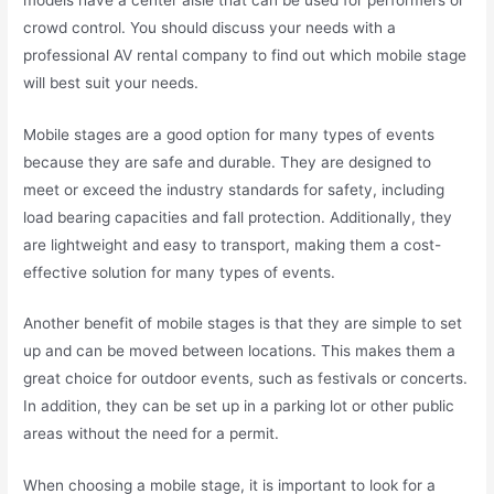
crowd control. You should discuss your needs with a
professional AV rental company to find out which mobile stage
will best suit your needs.
Mobile stages are a good option for many types of events
because they are safe and durable. They are designed to
meet or exceed the industry standards for safety, including
load bearing capacities and fall protection. Additionally, they
are lightweight and easy to transport, making them a cost-
effective solution for many types of events.
Another benefit of mobile stages is that they are simple to set
up and can be moved between locations. This makes them a
great choice for outdoor events, such as festivals or concerts.
In addition, they can be set up in a parking lot or other public
areas without the need for a permit.
When choosing a mobile stage, it is important to look for a