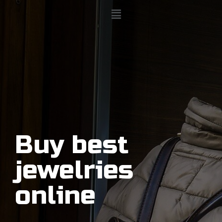
Buy best
jewelries
online