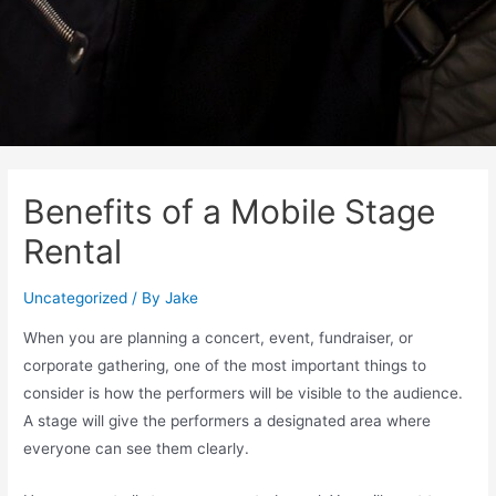
Benefits of a Mobile Stage
Rental
Uncategorized
/ By
Jake
When you are planning a concert, event, fundraiser, or
corporate gathering, one of the most important things to
consider is how the performers will be visible to the audience.
A stage will give the performers a designated area where
everyone can see them clearly.