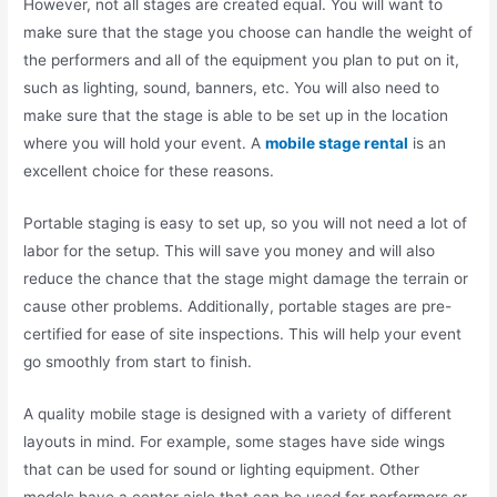
However, not all stages are created equal. You will want to
make sure that the stage you choose can handle the weight of
the performers and all of the equipment you plan to put on it,
such as lighting, sound, banners, etc. You will also need to
make sure that the stage is able to be set up in the location
where you will hold your event. A
mobile stage rental
is an
excellent choice for these reasons.
Portable staging is easy to set up, so you will not need a lot of
labor for the setup. This will save you money and will also
reduce the chance that the stage might damage the terrain or
cause other problems. Additionally, portable stages are pre-
certified for ease of site inspections. This will help your event
go smoothly from start to finish.
A quality mobile stage is designed with a variety of different
layouts in mind. For example, some stages have side wings
that can be used for sound or lighting equipment. Other
models have a center aisle that can be used for performers or