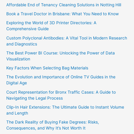
Affordable End of Tenancy Cleaning Solutions in Notting Hill
Book a Travel Doctor in Brisbane: What You Need to Know
Exploring the World of 3D Printer Directories: A
Comprehensive Guide
Custom Polyclonal Antibodies: A Vital Tool in Modern Research
and Diagnostics
The Best Power BI Course: Unlocking the Power of Data
Visualization
Key Factors When Selecting Bag Materials
The Evolution and Importance of Online TV Guides in the
Digital Age
Court Representation for Bronx Traffic Cases: A Guide to
Navigating the Legal Process
Clip-In Hair Extensions: The Ultimate Guide to Instant Volume
and Length
The Dark Reality of Buying Fake Degrees: Risks,
Consequences, and Why It’s Not Worth It