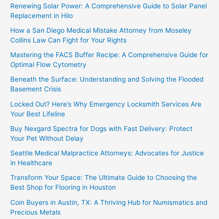
Renewing Solar Power: A Comprehensive Guide to Solar Panel
Replacement in Hilo
How a San Diego Medical Mistake Attorney from Moseley
Collins Law Can Fight for Your Rights
Mastering the FACS Buffer Recipe: A Comprehensive Guide for
Optimal Flow Cytometry
Beneath the Surface: Understanding and Solving the Flooded
Basement Crisis
Locked Out? Here’s Why Emergency Locksmith Services Are
Your Best Lifeline
Buy Nexgard Spectra for Dogs with Fast Delivery: Protect
Your Pet Without Delay
Seattle Medical Malpractice Attorneys: Advocates for Justice
in Healthcare
Transform Your Space: The Ultimate Guide to Choosing the
Best Shop for Flooring in Houston
Coin Buyers in Austin, TX: A Thriving Hub for Numismatics and
Precious Metals