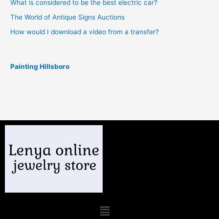
What is considered to be the best electric car?
The World of Antique Signs Auctions
How would I download a video from a transfer?
Painting Hillsboro