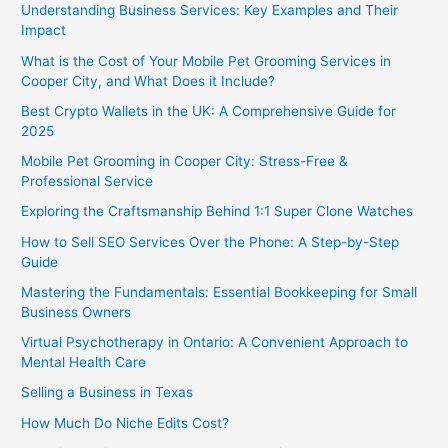
Understanding Business Services: Key Examples and Their
Impact
What is the Cost of Your Mobile Pet Grooming Services in
Cooper City, and What Does it Include?
Best Crypto Wallets in the UK: A Comprehensive Guide for
2025
Mobile Pet Grooming in Cooper City: Stress-Free &
Professional Service
Exploring the Craftsmanship Behind 1:1 Super Clone Watches
How to Sell SEO Services Over the Phone: A Step-by-Step
Guide
Mastering the Fundamentals: Essential Bookkeeping for Small
Business Owners
Virtual Psychotherapy in Ontario: A Convenient Approach to
Mental Health Care
Selling a Business in Texas
How Much Do Niche Edits Cost?