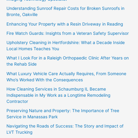
Understanding Sunroof Repair Costs for Broken Sunroofs in
Bronte, Oakville
Enhancing Your Property with a Resin Driveway in Reading
Fire Watch Guards: Insights from a Veteran Safety Supervisor
Upholstery Cleaning in Hertfordshire: What a Decade Inside
Local Homes Teaches You
What I Look For in a Raleigh Orthopaedic Clinic After Years on
the Rehab Side
What Luxury Vehicle Care Actually Requires, From Someone
Who’s Worked With the Consequences
How Cleaning Services in Schaumburg IL Became
Indispensable in My Work as a Longtime Remodeling
Contractor
Preserving Nature and Property: The Importance of Tree
Service in Manassas Park
Navigating the Roads of Success: The Story and Impact of
LVT Trucking