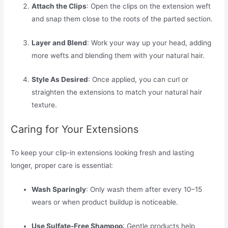
Attach the Clips
: Open the clips on the extension weft
and snap them close to the roots of the parted section.
Layer and Blend
: Work your way up your head, adding
more wefts and blending them with your natural hair.
Style As Desired
: Once applied, you can curl or
straighten the extensions to match your natural hair
texture.
Caring for Your Extensions
To keep your clip-in extensions looking fresh and lasting
longer, proper care is essential:
Wash Sparingly
: Only wash them after every 10–15
wears or when product buildup is noticeable.
Use Sulfate-Free Shampoo
: Gentle products help