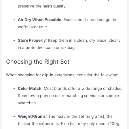
preserve the hair’s quality.
Air Dry When Possible
: Excess heat can damage the
wefts over time.
Store Properly
: Keep them in a clean, dry place, ideally
in a protective case or silk bag.
Choosing the Right Set
When shopping for clip-in extensions, consider the following:
Color Match
: Most brands offer a wide range of shades.
Some even provide color-matching services or sample
swatches.
Weight/Grams
: The heavier the set (in grams), the
thicker the extensions. Fine hair may only need a 100g