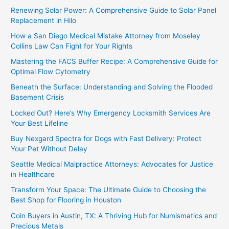
Renewing Solar Power: A Comprehensive Guide to Solar Panel
Replacement in Hilo
How a San Diego Medical Mistake Attorney from Moseley
Collins Law Can Fight for Your Rights
Mastering the FACS Buffer Recipe: A Comprehensive Guide for
Optimal Flow Cytometry
Beneath the Surface: Understanding and Solving the Flooded
Basement Crisis
Locked Out? Here’s Why Emergency Locksmith Services Are
Your Best Lifeline
Buy Nexgard Spectra for Dogs with Fast Delivery: Protect
Your Pet Without Delay
Seattle Medical Malpractice Attorneys: Advocates for Justice
in Healthcare
Transform Your Space: The Ultimate Guide to Choosing the
Best Shop for Flooring in Houston
Coin Buyers in Austin, TX: A Thriving Hub for Numismatics and
Precious Metals