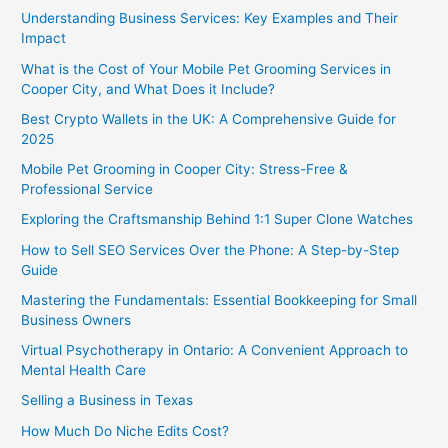
Understanding Business Services: Key Examples and Their
Impact
What is the Cost of Your Mobile Pet Grooming Services in
Cooper City, and What Does it Include?
Best Crypto Wallets in the UK: A Comprehensive Guide for
2025
Mobile Pet Grooming in Cooper City: Stress-Free &
Professional Service
Exploring the Craftsmanship Behind 1:1 Super Clone Watches
How to Sell SEO Services Over the Phone: A Step-by-Step
Guide
Mastering the Fundamentals: Essential Bookkeeping for Small
Business Owners
Virtual Psychotherapy in Ontario: A Convenient Approach to
Mental Health Care
Selling a Business in Texas
How Much Do Niche Edits Cost?