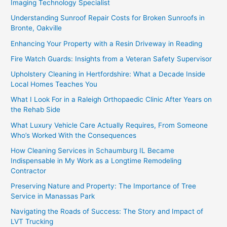
Imaging Technology Specialist
Understanding Sunroof Repair Costs for Broken Sunroofs in
Bronte, Oakville
Enhancing Your Property with a Resin Driveway in Reading
Fire Watch Guards: Insights from a Veteran Safety Supervisor
Upholstery Cleaning in Hertfordshire: What a Decade Inside
Local Homes Teaches You
What I Look For in a Raleigh Orthopaedic Clinic After Years on
the Rehab Side
What Luxury Vehicle Care Actually Requires, From Someone
Who’s Worked With the Consequences
How Cleaning Services in Schaumburg IL Became
Indispensable in My Work as a Longtime Remodeling
Contractor
Preserving Nature and Property: The Importance of Tree
Service in Manassas Park
Navigating the Roads of Success: The Story and Impact of
LVT Trucking