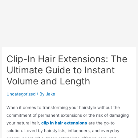
Clip-In Hair Extensions: The
Ultimate Guide to Instant
Volume and Length
Uncategorized
/ By
Jake
When it comes to transforming your hairstyle without the
commitment of permanent extensions or the risk of damaging
your natural hair,
clip in hair extensions
are the go-to
solution. Loved by hairstylists, influencers, and everyday