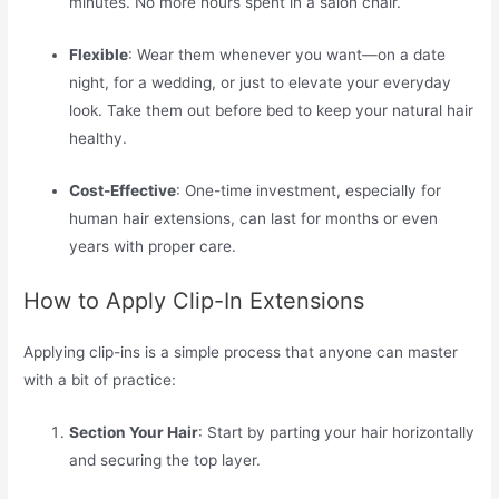
minutes. No more hours spent in a salon chair.
Flexible
: Wear them whenever you want—on a date
night, for a wedding, or just to elevate your everyday
look. Take them out before bed to keep your natural hair
healthy.
Cost-Effective
: One-time investment, especially for
human hair extensions, can last for months or even
years with proper care.
How to Apply Clip-In Extensions
Applying clip-ins is a simple process that anyone can master
with a bit of practice:
Section Your Hair
: Start by parting your hair horizontally
and securing the top layer.