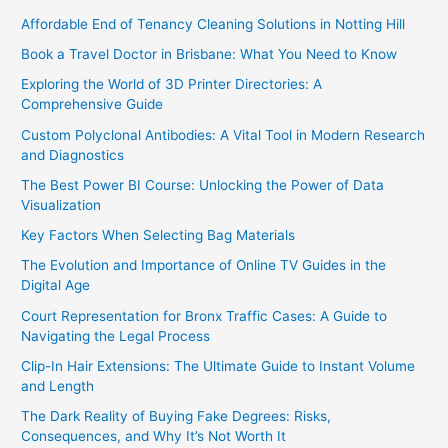
Affordable End of Tenancy Cleaning Solutions in Notting Hill
Book a Travel Doctor in Brisbane: What You Need to Know
Exploring the World of 3D Printer Directories: A
Comprehensive Guide
Custom Polyclonal Antibodies: A Vital Tool in Modern Research
and Diagnostics
The Best Power BI Course: Unlocking the Power of Data
Visualization
Key Factors When Selecting Bag Materials
The Evolution and Importance of Online TV Guides in the
Digital Age
Court Representation for Bronx Traffic Cases: A Guide to
Navigating the Legal Process
Clip-In Hair Extensions: The Ultimate Guide to Instant Volume
and Length
The Dark Reality of Buying Fake Degrees: Risks,
Consequences, and Why It’s Not Worth It