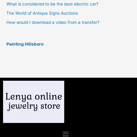
What is considered to be the best electric car?
The World of Antique Signs Auctions
How would I download a video from a transfer?
Painting Hillsboro