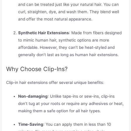
and can be treated just like your natural hair. You can
curl, straighten, dye, and wash them. They blend well
and offer the most natural appearance.
Synthetic Hair Extensions
: Made from fibers designed
to mimic human hair, synthetic options are more
affordable. However, they can’t be heat-styled and
generally don’t last as long as human hair extensions.
Why Choose Clip-Ins?
Clip-in hair extensions offer several unique benefits:
Non-damaging
: Unlike tape-ins or sew-ins, clip-ins
don’t tug at your roots or require any adhesives or heat,
making them a safe option for all hair types.
Time-Saving
: You can apply them in less than 10