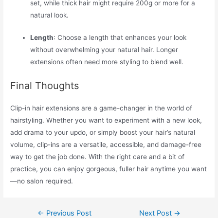
set, while thick hair might require 200g or more for a
natural look.
Length
: Choose a length that enhances your look
without overwhelming your natural hair. Longer
extensions often need more styling to blend well.
Final Thoughts
Clip-in hair extensions are a game-changer in the world of
hairstyling. Whether you want to experiment with a new look,
add drama to your updo, or simply boost your hair’s natural
volume, clip-ins are a versatile, accessible, and damage-free
way to get the job done. With the right care and a bit of
practice, you can enjoy gorgeous, fuller hair anytime you want
—no salon required.
←
Previous Post
Next Post
→