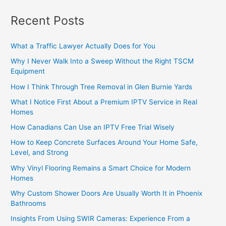
Recent Posts
What a Traffic Lawyer Actually Does for You
Why I Never Walk Into a Sweep Without the Right TSCM
Equipment
How I Think Through Tree Removal in Glen Burnie Yards
What I Notice First About a Premium IPTV Service in Real
Homes
How Canadians Can Use an IPTV Free Trial Wisely
How to Keep Concrete Surfaces Around Your Home Safe,
Level, and Strong
Why Vinyl Flooring Remains a Smart Choice for Modern
Homes
Why Custom Shower Doors Are Usually Worth It in Phoenix
Bathrooms
Insights From Using SWIR Cameras: Experience From a