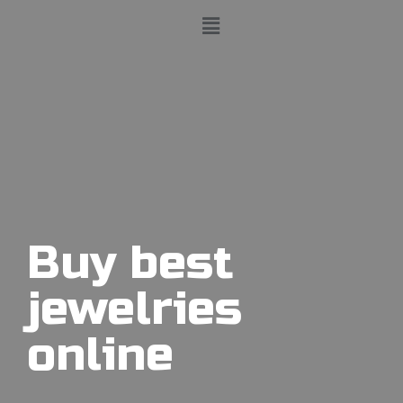
Buy best
jewelries
online