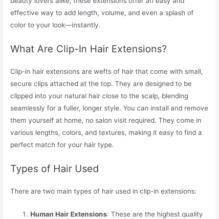
beauty lovers alike, these extensions offer an easy and
effective way to add length, volume, and even a splash of
color to your look—instantly.
What Are Clip-In Hair Extensions?
Clip-in hair extensions are wefts of hair that come with small,
secure clips attached at the top. They are designed to be
clipped into your natural hair close to the scalp, blending
seamlessly for a fuller, longer style. You can install and remove
them yourself at home, no salon visit required. They come in
various lengths, colors, and textures, making it easy to find a
perfect match for your hair type.
Types of Hair Used
There are two main types of hair used in clip-in extensions:
Human Hair Extensions
: These are the highest quality