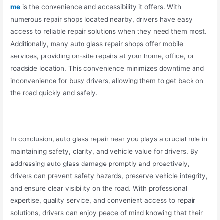
me
is the convenience and accessibility it offers. With
numerous repair shops located nearby, drivers have easy
access to reliable repair solutions when they need them most.
Additionally, many auto glass repair shops offer mobile
services, providing on-site repairs at your home, office, or
roadside location. This convenience minimizes downtime and
inconvenience for busy drivers, allowing them to get back on
the road quickly and safely.
In conclusion, auto glass repair near you plays a crucial role in
maintaining safety, clarity, and vehicle value for drivers. By
addressing auto glass damage promptly and proactively,
drivers can prevent safety hazards, preserve vehicle integrity,
and ensure clear visibility on the road. With professional
expertise, quality service, and convenient access to repair
solutions, drivers can enjoy peace of mind knowing that their