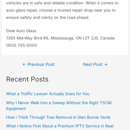
vehicles are in safe and reliable condition. When it comes to
auto glass repair, choose a trusted repair shop near you to
ensure safety and clarity on the road ahead.
Dixie Auto Glass
1365 Mid-Way Blvd #6, Mississauga, ON L5T 2J5, Canada
(905) 795-0000
←
Previous Post
Next Post
→
Recent Posts
What a Traffic Lawyer Actually Does for You
Why I Never Walk Into a Sweep Without the Right TSCM
Equipment
How I Think Through Tree Removal in Glen Burnie Yards
What I Notice First About a Premium IPTV Service in Real