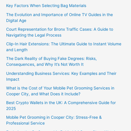
Key Factors When Selecting Bag Materials
The Evolution and Importance of Online TV Guides in the
Digital Age
Court Representation for Bronx Traffic Cases: A Guide to
Navigating the Legal Process
Clip-In Hair Extensions: The Ultimate Guide to Instant Volume
and Length
The Dark Reality of Buying Fake Degrees: Risks,
Consequences, and Why It’s Not Worth It
Understanding Business Services: Key Examples and Their
Impact
What is the Cost of Your Mobile Pet Grooming Services in
Cooper City, and What Does it Include?
Best Crypto Wallets in the UK: A Comprehensive Guide for
2025
Mobile Pet Grooming in Cooper City: Stress-Free &
Professional Service