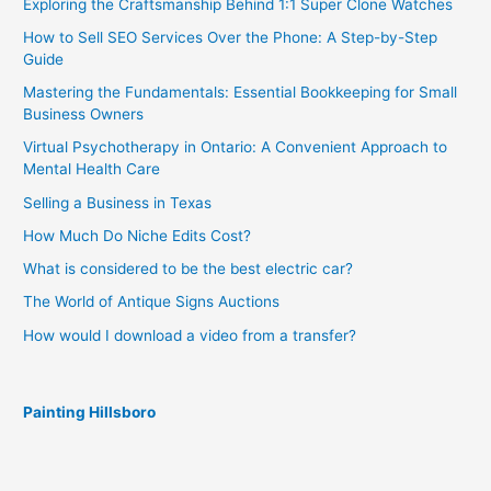
Exploring the Craftsmanship Behind 1:1 Super Clone Watches
How to Sell SEO Services Over the Phone: A Step-by-Step
Guide
Mastering the Fundamentals: Essential Bookkeeping for Small
Business Owners
Virtual Psychotherapy in Ontario: A Convenient Approach to
Mental Health Care
Selling a Business in Texas
How Much Do Niche Edits Cost?
What is considered to be the best electric car?
The World of Antique Signs Auctions
How would I download a video from a transfer?
Painting Hillsboro