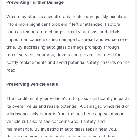
Preventing Further Damage
What may start as a small crack or chip can quickly escalate
into a more significant problem if left unattended. Factors
such as temperature changes, road vibrations, and debris
impact can cause existing damage to spread and worsen over
time. By addressing auto glass damage promptly through
repair services near you, drivers can prevent the need for
costly replacements and avoid potential safety hazards on the
road.
Preserving Vehicle Value
The condition of your vehicle’s auto glass significantly impacts
its overall value and resale potential. A damaged windshield or
window not only detracts from the aesthetic appeal of your
vehicle but also raises concerns about safety and
maintenance. By investing in auto glass repair near you,
drivers can preserve the value and appearance of their