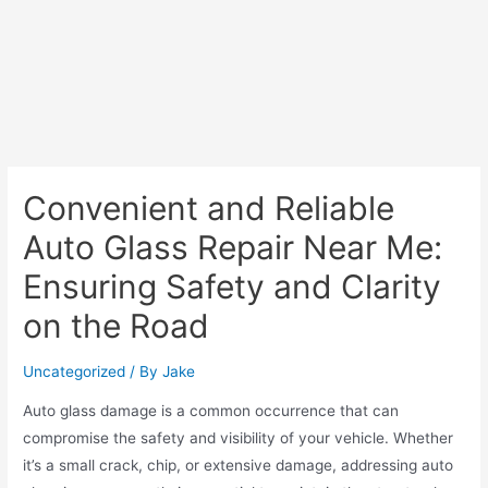
Convenient and Reliable
Auto Glass Repair Near Me:
Ensuring Safety and Clarity
on the Road
Uncategorized
/ By
Jake
Auto glass damage is a common occurrence that can
compromise the safety and visibility of your vehicle. Whether
it’s a small crack, chip, or extensive damage, addressing auto