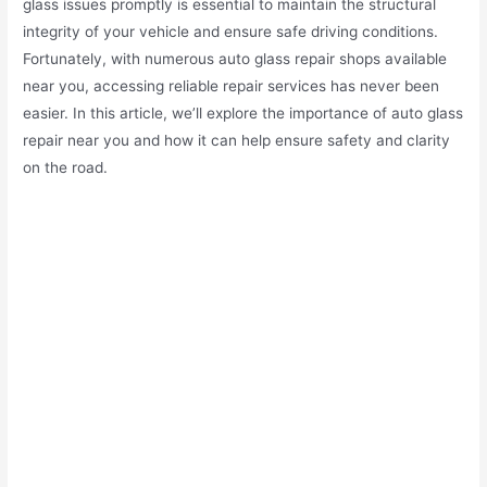
glass issues promptly is essential to maintain the structural
integrity of your vehicle and ensure safe driving conditions.
Fortunately, with numerous auto glass repair shops available
near you, accessing reliable repair services has never been
easier. In this article, we’ll explore the importance of auto glass
repair near you and how it can help ensure safety and clarity
on the road.