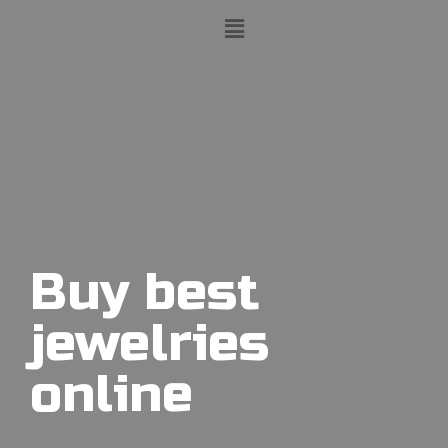
Buy best
jewelries
online