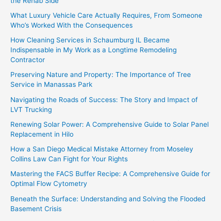
the Rehab Side
What Luxury Vehicle Care Actually Requires, From Someone
Who’s Worked With the Consequences
How Cleaning Services in Schaumburg IL Became
Indispensable in My Work as a Longtime Remodeling
Contractor
Preserving Nature and Property: The Importance of Tree
Service in Manassas Park
Navigating the Roads of Success: The Story and Impact of
LVT Trucking
Renewing Solar Power: A Comprehensive Guide to Solar Panel
Replacement in Hilo
How a San Diego Medical Mistake Attorney from Moseley
Collins Law Can Fight for Your Rights
Mastering the FACS Buffer Recipe: A Comprehensive Guide for
Optimal Flow Cytometry
Beneath the Surface: Understanding and Solving the Flooded
Basement Crisis