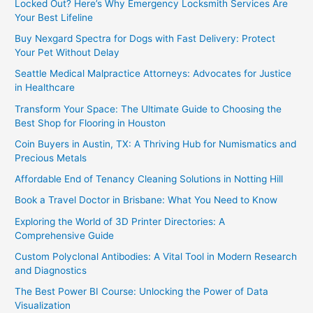
Locked Out? Here’s Why Emergency Locksmith Services Are
Your Best Lifeline
Buy Nexgard Spectra for Dogs with Fast Delivery: Protect
Your Pet Without Delay
Seattle Medical Malpractice Attorneys: Advocates for Justice
in Healthcare
Transform Your Space: The Ultimate Guide to Choosing the
Best Shop for Flooring in Houston
Coin Buyers in Austin, TX: A Thriving Hub for Numismatics and
Precious Metals
Affordable End of Tenancy Cleaning Solutions in Notting Hill
Book a Travel Doctor in Brisbane: What You Need to Know
Exploring the World of 3D Printer Directories: A
Comprehensive Guide
Custom Polyclonal Antibodies: A Vital Tool in Modern Research
and Diagnostics
The Best Power BI Course: Unlocking the Power of Data
Visualization