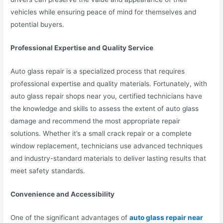
vehicles while ensuring peace of mind for themselves and
potential buyers.
Professional Expertise and Quality Service
Auto glass repair is a specialized process that requires
professional expertise and quality materials. Fortunately, with
auto glass repair shops near you, certified technicians have
the knowledge and skills to assess the extent of auto glass
damage and recommend the most appropriate repair
solutions. Whether it’s a small crack repair or a complete
window replacement, technicians use advanced techniques
and industry-standard materials to deliver lasting results that
meet safety standards.
Convenience and Accessibility
One of the significant advantages of
auto glass repair near