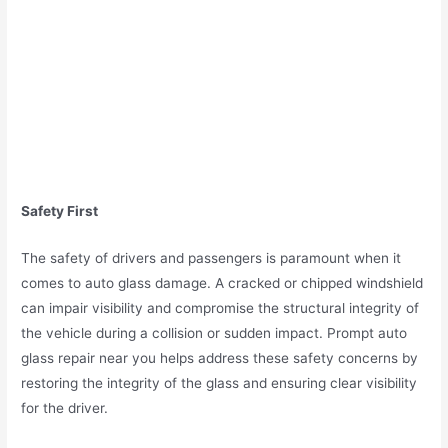
Safety First
The safety of drivers and passengers is paramount when it
comes to auto glass damage. A cracked or chipped windshield
can impair visibility and compromise the structural integrity of
the vehicle during a collision or sudden impact. Prompt auto
glass repair near you helps address these safety concerns by
restoring the integrity of the glass and ensuring clear visibility
for the driver.