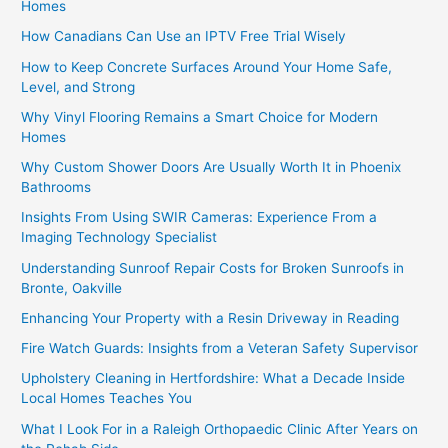
Homes
How Canadians Can Use an IPTV Free Trial Wisely
How to Keep Concrete Surfaces Around Your Home Safe,
Level, and Strong
Why Vinyl Flooring Remains a Smart Choice for Modern
Homes
Why Custom Shower Doors Are Usually Worth It in Phoenix
Bathrooms
Insights From Using SWIR Cameras: Experience From a
Imaging Technology Specialist
Understanding Sunroof Repair Costs for Broken Sunroofs in
Bronte, Oakville
Enhancing Your Property with a Resin Driveway in Reading
Fire Watch Guards: Insights from a Veteran Safety Supervisor
Upholstery Cleaning in Hertfordshire: What a Decade Inside
Local Homes Teaches You
What I Look For in a Raleigh Orthopaedic Clinic After Years on