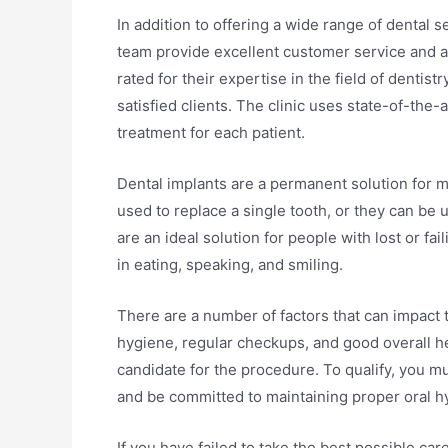
In addition to offering a wide range of dental s
team provide excellent customer service and a
rated for their expertise in the field of denti
satisfied clients. The clinic uses state-of-the
treatment for each patient.
Dental implants are a permanent solution for mi
used to replace a single tooth, or they can be 
are an ideal solution for people with lost or f
in eating, speaking, and smiling.
There are a number of factors that can impact 
hygiene, regular checkups, and good overall he
candidate for the procedure. To qualify, you m
and be committed to maintaining proper oral h
If you have failed to take the best possible car