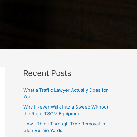
Recent Posts
What a Traffic Lawyer Actually Does for
You
Why I Never Walk Into a Sweep Without
the Right TSCM Equipment
How I Think Through Tree Removal in
Glen Burnie Yards