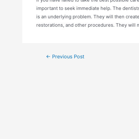
important to seek immediate help. The dentists
is an underlying problem. They will then create
restorations, and other procedures. They will m
←
Previous Post