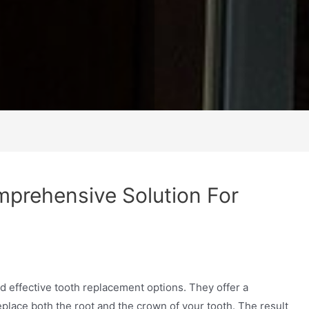
mprehensive Solution For
d effective tooth replacement options. They offer a
place both the root and the crown of your tooth. The result