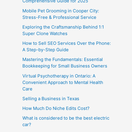
Comprehensive Guide for 2025
Mobile Pet Grooming in Cooper City:
Stress-Free & Professional Service
Exploring the Craftsmanship Behind 1:1
Super Clone Watches
How to Sell SEO Services Over the Phone:
A Step-by-Step Guide
Mastering the Fundamentals: Essential
Bookkeeping for Small Business Owners
Virtual Psychotherapy in Ontario: A
Convenient Approach to Mental Health
Care
Selling a Business in Texas
How Much Do Niche Edits Cost?
What is considered to be the best electric
car?