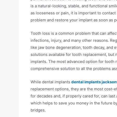
is a natural-looking, stable, and functional smi
as looseness or pain, it is important to contact
problem and restore your implant as soon as p
Tooth loss is a common problem that can affec
infections, injury, and many other reasons. Reg
like jaw bone degeneration, tooth decay, and e
solutions available for tooth replacement, but
implants. The most advanced option for tooth re
comprehensive solution to all the problems ass
While dental implants
dental implants jacksonvi
replacement options, they are the most cost-eff
for decades and, if properly cared for, can last
which helps to save you money in the future by
bridges.