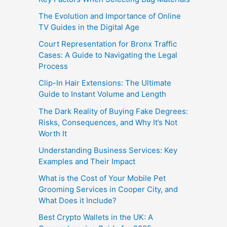
The Evolution and Importance of Online
TV Guides in the Digital Age
Court Representation for Bronx Traffic
Cases: A Guide to Navigating the Legal
Process
Clip-In Hair Extensions: The Ultimate
Guide to Instant Volume and Length
The Dark Reality of Buying Fake Degrees:
Risks, Consequences, and Why It’s Not
Worth It
Understanding Business Services: Key
Examples and Their Impact
What is the Cost of Your Mobile Pet
Grooming Services in Cooper City, and
What Does it Include?
Best Crypto Wallets in the UK: A