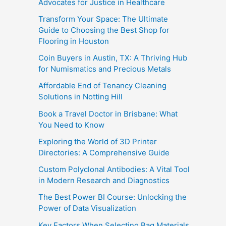
Advocates for Justice in Healthcare
Transform Your Space: The Ultimate
Guide to Choosing the Best Shop for
Flooring in Houston
Coin Buyers in Austin, TX: A Thriving Hub
for Numismatics and Precious Metals
Affordable End of Tenancy Cleaning
Solutions in Notting Hill
Book a Travel Doctor in Brisbane: What
You Need to Know
Exploring the World of 3D Printer
Directories: A Comprehensive Guide
Custom Polyclonal Antibodies: A Vital Tool
in Modern Research and Diagnostics
The Best Power BI Course: Unlocking the
Power of Data Visualization
Key Factors When Selecting Bag Materials