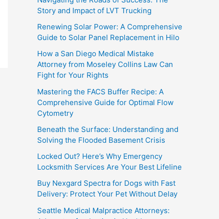
Story and Impact of LVT Trucking
Renewing Solar Power: A Comprehensive
Guide to Solar Panel Replacement in Hilo
How a San Diego Medical Mistake
Attorney from Moseley Collins Law Can
Fight for Your Rights
Mastering the FACS Buffer Recipe: A
Comprehensive Guide for Optimal Flow
Cytometry
Beneath the Surface: Understanding and
Solving the Flooded Basement Crisis
Locked Out? Here’s Why Emergency
Locksmith Services Are Your Best Lifeline
Buy Nexgard Spectra for Dogs with Fast
Delivery: Protect Your Pet Without Delay
Seattle Medical Malpractice Attorneys: