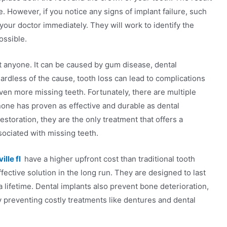
le. However, if you notice any signs of implant failure, such
 your doctor immediately. They will work to identify the
ossible.
t anyone. It can be caused by gum disease, dental
ardless of the cause, tooth loss can lead to complications
ven more missing teeth. Fortunately, there are multiple
 none has proven as effective and durable as dental
storation, they are the only treatment that offers a
ociated with missing teeth.
lle fl
have a higher upfront cost than traditional tooth
ective solution in the long run. They are designed to last
 a lifetime. Dental implants also prevent bone deterioration,
 preventing costly treatments like dentures and dental