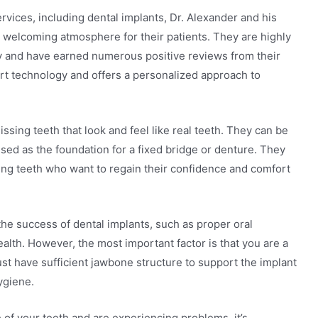
ervices, including dental implants, Dr. Alexander and his
 welcoming atmosphere for their patients. They are highly
stry and have earned numerous positive reviews from their
-art technology and offers a personalized approach to
ssing teeth that look and feel like real teeth. They can be
used as the foundation for a fixed bridge or denture. They
ailing teeth who want to regain their confidence and comfort
the success of dental implants, such as proper oral
alth. However, the most important factor is that you are a
ust have sufficient jawbone structure to support the implant
ygiene.
e of your teeth and are experiencing problems, it’s