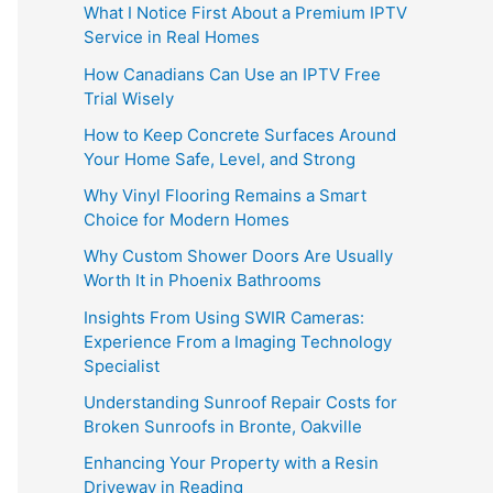
What I Notice First About a Premium IPTV
Service in Real Homes
How Canadians Can Use an IPTV Free
Trial Wisely
How to Keep Concrete Surfaces Around
Your Home Safe, Level, and Strong
Why Vinyl Flooring Remains a Smart
Choice for Modern Homes
Why Custom Shower Doors Are Usually
Worth It in Phoenix Bathrooms
Insights From Using SWIR Cameras:
Experience From a Imaging Technology
Specialist
Understanding Sunroof Repair Costs for
Broken Sunroofs in Bronte, Oakville
Enhancing Your Property with a Resin
Driveway in Reading