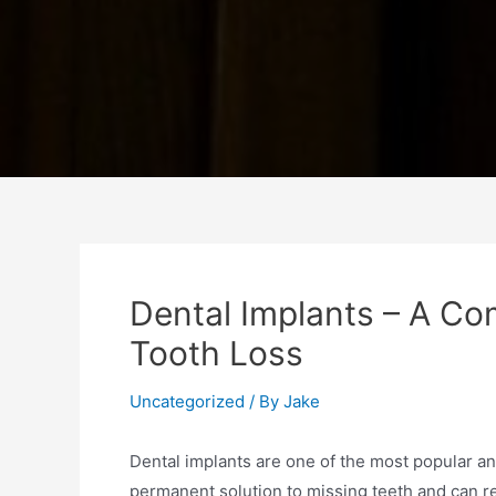
Dental Implants – A Co
Tooth Loss
Uncategorized
/ By
Jake
Dental implants are one of the most popular an
permanent solution to missing teeth and can re