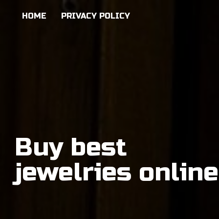
HOME
PRIVACY POLICY
Buy best
jewelries online