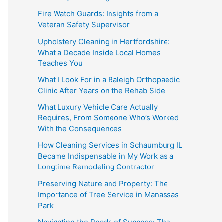
Fire Watch Guards: Insights from a
Veteran Safety Supervisor
Upholstery Cleaning in Hertfordshire:
What a Decade Inside Local Homes
Teaches You
What I Look For in a Raleigh Orthopaedic
Clinic After Years on the Rehab Side
What Luxury Vehicle Care Actually
Requires, From Someone Who’s Worked
With the Consequences
How Cleaning Services in Schaumburg IL
Became Indispensable in My Work as a
Longtime Remodeling Contractor
Preserving Nature and Property: The
Importance of Tree Service in Manassas
Park
Navigating the Roads of Success: The