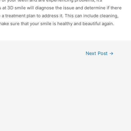
 at 3D smile will diagnose the issue and determine if there
 a treatment plan to address it. This can include cleaning,
ake sure that your smile is healthy and beautiful again.
Next Post
→