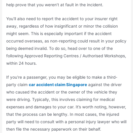
help prove that you weren’t at fault in the incident.
You’ll also need to report the accident to your insurer right
away, regardless of how insignificant or minor the collision
might seem. This is especially important if the accident
occurred overseas, as non-reporting could result in your policy
being deemed invalid. To do so, head over to one of the
following Approved Reporting Centres / Authorised Workshops,
within 24 hours.
If you’re a passenger, you may be eligible to make a third-
party claim
car accident claim Singapore
against the driver
who caused the accident or the owner of the vehicle they
were driving. Typically, this involves claiming for medical
expenses and damages to your car. It’s worth noting, however,
that the process can be lengthy. In most cases, the injured
party will need to consult with a personal injury lawyer who will
then file the necessary paperwork on their behalf.