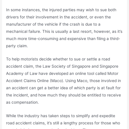
In some instances, the injured parties may wish to sue both
drivers for their involvement in the accident, or even the
manufacturer of the vehicle if the crash is due to a
mechanical failure. This is usually a last resort, however, as it’s
much more time-consuming and expensive than filing a third-
party claim.
To help motorists decide whether to sue or settle a road
accident claim, the Law Society of Singapore and Singapore
Academy of Law have developed an online tool called Motor
Accident Claims Online (Maco). Using Maco, those involved in
an accident can get a better idea of which party is at fault for
the incident, and how much they should be entitled to receive
as compensation.
While the industry has taken steps to simplify and expedite
road accident claims, it’s still a lengthy process for those who