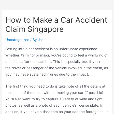
How to Make a Car Accident
Claim Singapore
Uncategorized
/ By
Jake
Getting into a car accident is an unfortunate experience.
Whether it’s minor or major, you’re bound to feel a whirlwind of
emotions after the accident. This is especially true if you’re
the driver or passenger of the vehicle involved in the crash, as
you may have sustained injuries due to the impact.
The first thing you need to do is take note of all the details at
the scene of the crash without moving your car (if possible).
You’ll also want to try to capture a variety of wide and tight
photos, as well as a photo of each vehicle’s license plate. In
addition, if you have a dashcam on your car, the footage could