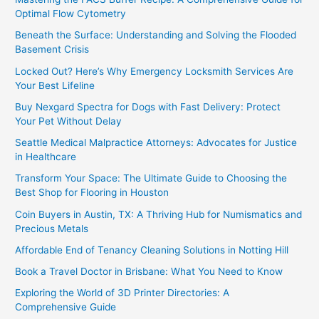
Optimal Flow Cytometry
Beneath the Surface: Understanding and Solving the Flooded
Basement Crisis
Locked Out? Here’s Why Emergency Locksmith Services Are
Your Best Lifeline
Buy Nexgard Spectra for Dogs with Fast Delivery: Protect
Your Pet Without Delay
Seattle Medical Malpractice Attorneys: Advocates for Justice
in Healthcare
Transform Your Space: The Ultimate Guide to Choosing the
Best Shop for Flooring in Houston
Coin Buyers in Austin, TX: A Thriving Hub for Numismatics and
Precious Metals
Affordable End of Tenancy Cleaning Solutions in Notting Hill
Book a Travel Doctor in Brisbane: What You Need to Know
Exploring the World of 3D Printer Directories: A
Comprehensive Guide