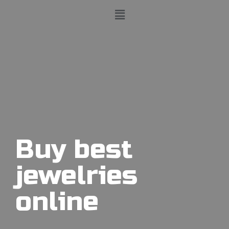
Buy best
jewelries
online