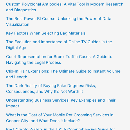
Custom Polyclonal Antibodies: A Vital Tool in Modern Research
and Diagnostics
The Best Power BI Course: Unlocking the Power of Data
Visualization
Key Factors When Selecting Bag Materials
The Evolution and Importance of Online TV Guides in the
Digital Age
Court Representation for Bronx Traffic Cases: A Guide to
Navigating the Legal Process
Clip-In Hair Extensions: The Ultimate Guide to Instant Volume
and Length
The Dark Reality of Buying Fake Degrees: Risks,
Consequences, and Why It’s Not Worth It
Understanding Business Services: Key Examples and Their
Impact
What is the Cost of Your Mobile Pet Grooming Services in
Cooper City, and What Does it Include?
Best Crypto Wallets in the UK: A Comprehensive Guide for