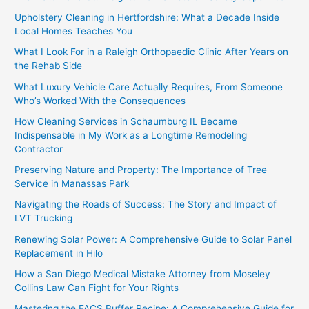
Upholstery Cleaning in Hertfordshire: What a Decade Inside
Local Homes Teaches You
What I Look For in a Raleigh Orthopaedic Clinic After Years on
the Rehab Side
What Luxury Vehicle Care Actually Requires, From Someone
Who’s Worked With the Consequences
How Cleaning Services in Schaumburg IL Became
Indispensable in My Work as a Longtime Remodeling
Contractor
Preserving Nature and Property: The Importance of Tree
Service in Manassas Park
Navigating the Roads of Success: The Story and Impact of
LVT Trucking
Renewing Solar Power: A Comprehensive Guide to Solar Panel
Replacement in Hilo
How a San Diego Medical Mistake Attorney from Moseley
Collins Law Can Fight for Your Rights
Mastering the FACS Buffer Recipe: A Comprehensive Guide for