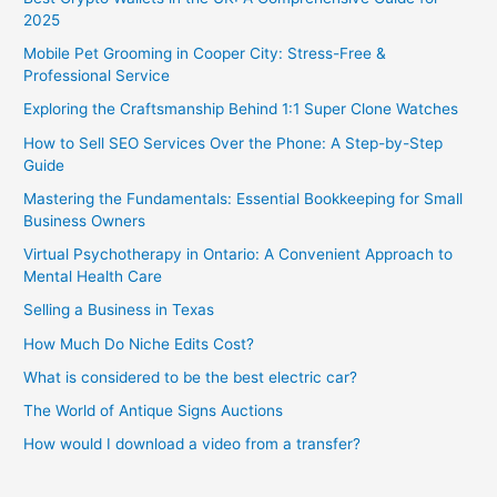
2025
Mobile Pet Grooming in Cooper City: Stress-Free &
Professional Service
Exploring the Craftsmanship Behind 1:1 Super Clone Watches
How to Sell SEO Services Over the Phone: A Step-by-Step
Guide
Mastering the Fundamentals: Essential Bookkeeping for Small
Business Owners
Virtual Psychotherapy in Ontario: A Convenient Approach to
Mental Health Care
Selling a Business in Texas
How Much Do Niche Edits Cost?
What is considered to be the best electric car?
The World of Antique Signs Auctions
How would I download a video from a transfer?