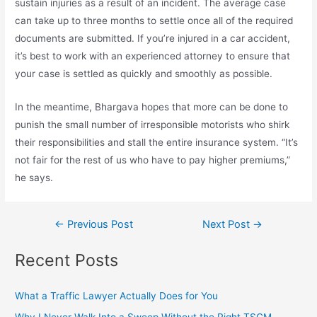
sustain injuries as a result of an incident. The average case
can take up to three months to settle once all of the required
documents are submitted. If you’re injured in a car accident,
it’s best to work with an experienced attorney to ensure that
your case is settled as quickly and smoothly as possible.
In the meantime, Bhargava hopes that more can be done to
punish the small number of irresponsible motorists who shirk
their responsibilities and stall the entire insurance system. “It’s
not fair for the rest of us who have to pay higher premiums,”
he says.
←
Previous Post
Next Post
→
Recent Posts
What a Traffic Lawyer Actually Does for You