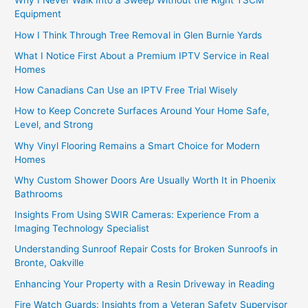
Why I Never Walk Into a Sweep Without the Right TSCM
Equipment
How I Think Through Tree Removal in Glen Burnie Yards
What I Notice First About a Premium IPTV Service in Real
Homes
How Canadians Can Use an IPTV Free Trial Wisely
How to Keep Concrete Surfaces Around Your Home Safe,
Level, and Strong
Why Vinyl Flooring Remains a Smart Choice for Modern
Homes
Why Custom Shower Doors Are Usually Worth It in Phoenix
Bathrooms
Insights From Using SWIR Cameras: Experience From a
Imaging Technology Specialist
Understanding Sunroof Repair Costs for Broken Sunroofs in
Bronte, Oakville
Enhancing Your Property with a Resin Driveway in Reading
Fire Watch Guards: Insights from a Veteran Safety Supervisor