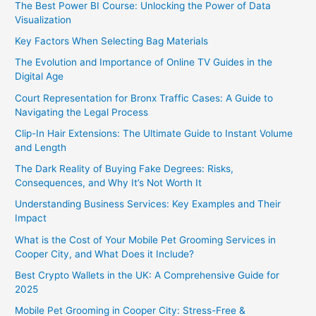
The Best Power BI Course: Unlocking the Power of Data
Visualization
Key Factors When Selecting Bag Materials
The Evolution and Importance of Online TV Guides in the
Digital Age
Court Representation for Bronx Traffic Cases: A Guide to
Navigating the Legal Process
Clip-In Hair Extensions: The Ultimate Guide to Instant Volume
and Length
The Dark Reality of Buying Fake Degrees: Risks,
Consequences, and Why It’s Not Worth It
Understanding Business Services: Key Examples and Their
Impact
What is the Cost of Your Mobile Pet Grooming Services in
Cooper City, and What Does it Include?
Best Crypto Wallets in the UK: A Comprehensive Guide for
2025
Mobile Pet Grooming in Cooper City: Stress-Free &