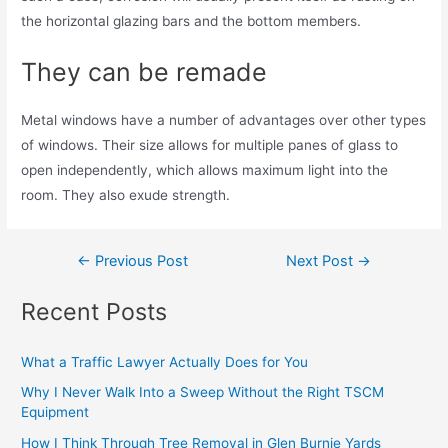
the horizontal glazing bars and the bottom members.
They can be remade
Metal windows have a number of advantages over other types
of windows. Their size allows for multiple panes of glass to
open independently, which allows maximum light into the
room. They also exude strength.
←
Previous Post
Next Post
→
Recent Posts
What a Traffic Lawyer Actually Does for You
Why I Never Walk Into a Sweep Without the Right TSCM
Equipment
How I Think Through Tree Removal in Glen Burnie Yards