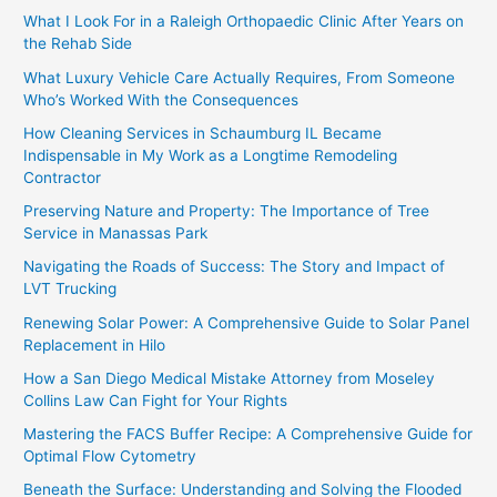
What I Look For in a Raleigh Orthopaedic Clinic After Years on
the Rehab Side
What Luxury Vehicle Care Actually Requires, From Someone
Who’s Worked With the Consequences
How Cleaning Services in Schaumburg IL Became
Indispensable in My Work as a Longtime Remodeling
Contractor
Preserving Nature and Property: The Importance of Tree
Service in Manassas Park
Navigating the Roads of Success: The Story and Impact of
LVT Trucking
Renewing Solar Power: A Comprehensive Guide to Solar Panel
Replacement in Hilo
How a San Diego Medical Mistake Attorney from Moseley
Collins Law Can Fight for Your Rights
Mastering the FACS Buffer Recipe: A Comprehensive Guide for
Optimal Flow Cytometry
Beneath the Surface: Understanding and Solving the Flooded