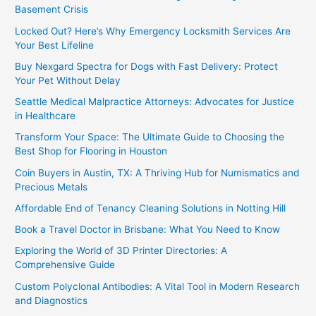
Basement Crisis
Locked Out? Here’s Why Emergency Locksmith Services Are
Your Best Lifeline
Buy Nexgard Spectra for Dogs with Fast Delivery: Protect
Your Pet Without Delay
Seattle Medical Malpractice Attorneys: Advocates for Justice
in Healthcare
Transform Your Space: The Ultimate Guide to Choosing the
Best Shop for Flooring in Houston
Coin Buyers in Austin, TX: A Thriving Hub for Numismatics and
Precious Metals
Affordable End of Tenancy Cleaning Solutions in Notting Hill
Book a Travel Doctor in Brisbane: What You Need to Know
Exploring the World of 3D Printer Directories: A
Comprehensive Guide
Custom Polyclonal Antibodies: A Vital Tool in Modern Research
and Diagnostics