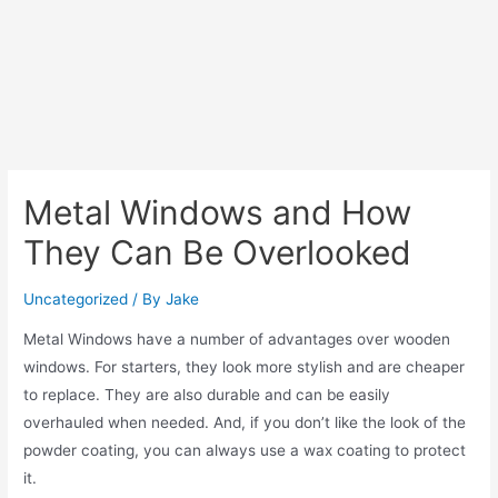
Metal Windows and How
They Can Be Overlooked
Uncategorized
/ By
Jake
Metal Windows have a number of advantages over wooden
windows. For starters, they look more stylish and are cheaper
to replace. They are also durable and can be easily
overhauled when needed. And, if you don’t like the look of the
powder coating, you can always use a wax coating to protect
it.