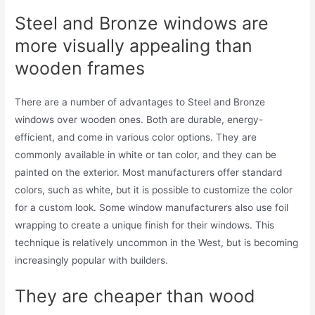
Steel and Bronze windows are
more visually appealing than
wooden frames
There are a number of advantages to Steel and Bronze
windows over wooden ones. Both are durable, energy-
efficient, and come in various color options. They are
commonly available in white or tan color, and they can be
painted on the exterior. Most manufacturers offer standard
colors, such as white, but it is possible to customize the color
for a custom look. Some window manufacturers also use foil
wrapping to create a unique finish for their windows. This
technique is relatively uncommon in the West, but is becoming
increasingly popular with builders.
They are cheaper than wood