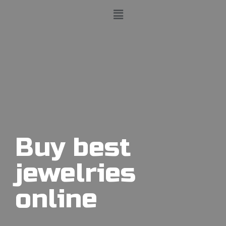
Buy best
jewelries
online