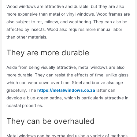
Wood windows are attractive and durable, but they are also
more expensive than metal or vinyl windows. Wood frames are
also subject to rot, mildew, and weathering. They can also be
affected by insects. Wood also requires more manual labor
than other materials.
They are more durable
Aside from being visually attractive, metal windows are also
more durable. They can resist the effects of time, unlike glass,
which can wear down over time. Steel and bronze also age
gracefully. The
https://metalwindows.co.za
latter can
develop a blue-green patina, which is particularly attractive in
coastal properties.
They can be overhauled
Metal windows can be overhauled using a variety of methods.