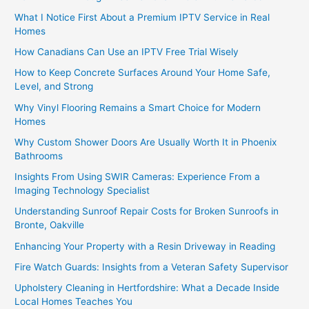
What I Notice First About a Premium IPTV Service in Real
Homes
How Canadians Can Use an IPTV Free Trial Wisely
How to Keep Concrete Surfaces Around Your Home Safe,
Level, and Strong
Why Vinyl Flooring Remains a Smart Choice for Modern
Homes
Why Custom Shower Doors Are Usually Worth It in Phoenix
Bathrooms
Insights From Using SWIR Cameras: Experience From a
Imaging Technology Specialist
Understanding Sunroof Repair Costs for Broken Sunroofs in
Bronte, Oakville
Enhancing Your Property with a Resin Driveway in Reading
Fire Watch Guards: Insights from a Veteran Safety Supervisor
Upholstery Cleaning in Hertfordshire: What a Decade Inside
Local Homes Teaches You