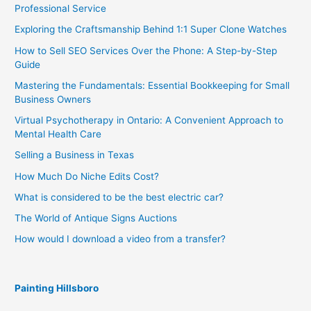
Professional Service
Exploring the Craftsmanship Behind 1:1 Super Clone Watches
How to Sell SEO Services Over the Phone: A Step-by-Step
Guide
Mastering the Fundamentals: Essential Bookkeeping for Small
Business Owners
Virtual Psychotherapy in Ontario: A Convenient Approach to
Mental Health Care
Selling a Business in Texas
How Much Do Niche Edits Cost?
What is considered to be the best electric car?
The World of Antique Signs Auctions
How would I download a video from a transfer?
Painting Hillsboro