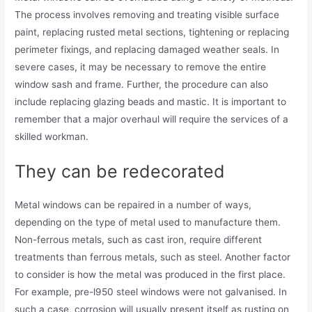
The process involves removing and treating visible surface
paint, replacing rusted metal sections, tightening or replacing
perimeter fixings, and replacing damaged weather seals. In
severe cases, it may be necessary to remove the entire
window sash and frame. Further, the procedure can also
include replacing glazing beads and mastic. It is important to
remember that a major overhaul will require the services of a
skilled workman.
They can be redecorated
Metal windows can be repaired in a number of ways,
depending on the type of metal used to manufacture them.
Non-ferrous metals, such as cast iron, require different
treatments than ferrous metals, such as steel. Another factor
to consider is how the metal was produced in the first place.
For example, pre-l950 steel windows were not galvanised. In
such a case, corrosion will usually present itself as rusting on