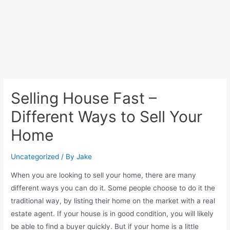
Selling House Fast –
Different Ways to Sell Your
Home
Uncategorized
/ By
Jake
When you are looking to sell your home, there are many
different ways you can do it. Some people choose to do it the
traditional way, by listing their home on the market with a real
estate agent. If your house is in good condition, you will likely
be able to find a buyer quickly. But if your home is a little