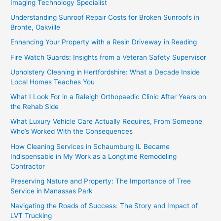
Imaging Technology Specialist
Understanding Sunroof Repair Costs for Broken Sunroofs in
Bronte, Oakville
Enhancing Your Property with a Resin Driveway in Reading
Fire Watch Guards: Insights from a Veteran Safety Supervisor
Upholstery Cleaning in Hertfordshire: What a Decade Inside
Local Homes Teaches You
What I Look For in a Raleigh Orthopaedic Clinic After Years on
the Rehab Side
What Luxury Vehicle Care Actually Requires, From Someone
Who’s Worked With the Consequences
How Cleaning Services in Schaumburg IL Became
Indispensable in My Work as a Longtime Remodeling
Contractor
Preserving Nature and Property: The Importance of Tree
Service in Manassas Park
Navigating the Roads of Success: The Story and Impact of
LVT Trucking