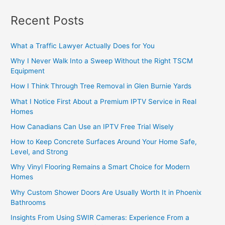
Recent Posts
What a Traffic Lawyer Actually Does for You
Why I Never Walk Into a Sweep Without the Right TSCM
Equipment
How I Think Through Tree Removal in Glen Burnie Yards
What I Notice First About a Premium IPTV Service in Real
Homes
How Canadians Can Use an IPTV Free Trial Wisely
How to Keep Concrete Surfaces Around Your Home Safe,
Level, and Strong
Why Vinyl Flooring Remains a Smart Choice for Modern
Homes
Why Custom Shower Doors Are Usually Worth It in Phoenix
Bathrooms
Insights From Using SWIR Cameras: Experience From a