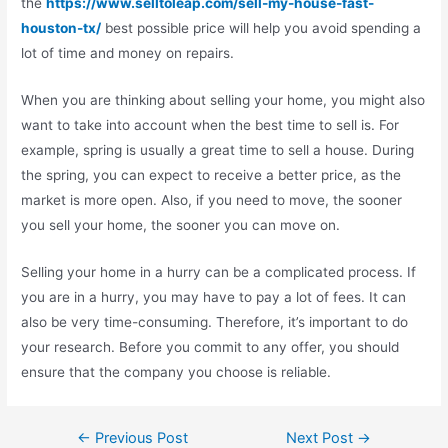
the
https://www.selltoleap.com/sell-my-house-fast-
houston-tx/
best possible price will help you avoid spending a
lot of time and money on repairs.
When you are thinking about selling your home, you might also
want to take into account when the best time to sell is. For
example, spring is usually a great time to sell a house. During
the spring, you can expect to receive a better price, as the
market is more open. Also, if you need to move, the sooner
you sell your home, the sooner you can move on.
Selling your home in a hurry can be a complicated process. If
you are in a hurry, you may have to pay a lot of fees. It can
also be very time-consuming. Therefore, it’s important to do
your research. Before you commit to any offer, you should
ensure that the company you choose is reliable.
←
Previous Post
Next Post
→