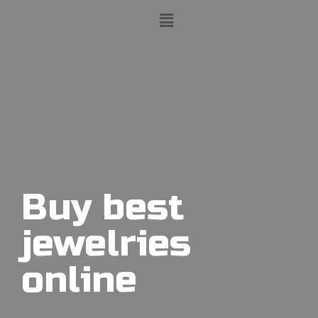
Buy best
jewelries
online