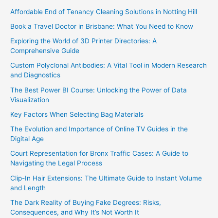
Affordable End of Tenancy Cleaning Solutions in Notting Hill
Book a Travel Doctor in Brisbane: What You Need to Know
Exploring the World of 3D Printer Directories: A
Comprehensive Guide
Custom Polyclonal Antibodies: A Vital Tool in Modern Research
and Diagnostics
The Best Power BI Course: Unlocking the Power of Data
Visualization
Key Factors When Selecting Bag Materials
The Evolution and Importance of Online TV Guides in the
Digital Age
Court Representation for Bronx Traffic Cases: A Guide to
Navigating the Legal Process
Clip-In Hair Extensions: The Ultimate Guide to Instant Volume
and Length
The Dark Reality of Buying Fake Degrees: Risks,
Consequences, and Why It’s Not Worth It