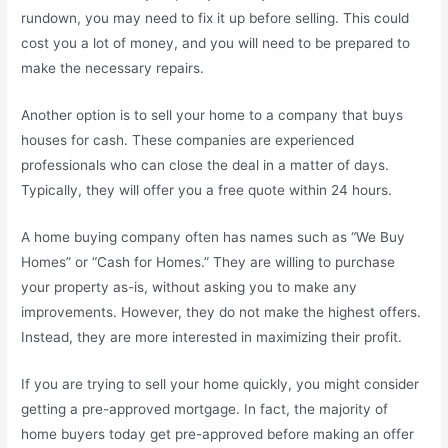
rundown, you may need to fix it up before selling. This could
cost you a lot of money, and you will need to be prepared to
make the necessary repairs.
Another option is to sell your home to a company that buys
houses for cash. These companies are experienced
professionals who can close the deal in a matter of days.
Typically, they will offer you a free quote within 24 hours.
A home buying company often has names such as “We Buy
Homes” or “Cash for Homes.” They are willing to purchase
your property as-is, without asking you to make any
improvements. However, they do not make the highest offers.
Instead, they are more interested in maximizing their profit.
If you are trying to sell your home quickly, you might consider
getting a pre-approved mortgage. In fact, the majority of
home buyers today get pre-approved before making an offer