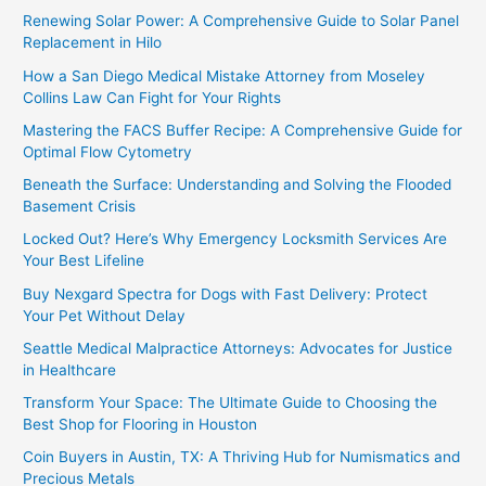
Renewing Solar Power: A Comprehensive Guide to Solar Panel
Replacement in Hilo
How a San Diego Medical Mistake Attorney from Moseley
Collins Law Can Fight for Your Rights
Mastering the FACS Buffer Recipe: A Comprehensive Guide for
Optimal Flow Cytometry
Beneath the Surface: Understanding and Solving the Flooded
Basement Crisis
Locked Out? Here’s Why Emergency Locksmith Services Are
Your Best Lifeline
Buy Nexgard Spectra for Dogs with Fast Delivery: Protect
Your Pet Without Delay
Seattle Medical Malpractice Attorneys: Advocates for Justice
in Healthcare
Transform Your Space: The Ultimate Guide to Choosing the
Best Shop for Flooring in Houston
Coin Buyers in Austin, TX: A Thriving Hub for Numismatics and
Precious Metals