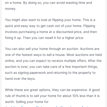
on a home. By doing so, you can avoid wasting time and
money.
You might also want to look at flipping your home. This is a
quick and easy way to get cash out of your home. Flipping
involves purchasing a home at a discounted price, and then
fixing it up. Then you can resell it for a higher price.
You can also sell your home through an auction. Auctions are
one of the fastest ways to sell a house. Most auctions are held
online, and you can expect to receive multiple offers. After the
auction is over, you can take care of a few important things,
such as signing paperwork and returning to the property to
hand over the keys.
While these are great options, they can be expensive. A good
rule of thumb is to sell your home for about 10% less than it is
worth. Selling your home for