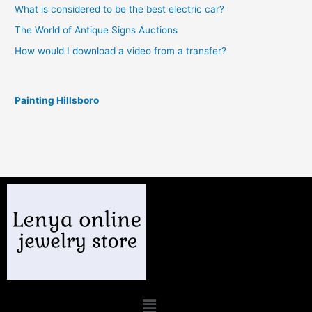
What is considered to be the best electric car?
The World of Antique Signs Auctions
How would I download a video from a transfer?
Painting Hillsboro