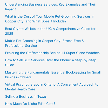
Understanding Business Services: Key Examples and Their
Impact
What is the Cost of Your Mobile Pet Grooming Services in
Cooper City, and What Does it Include?
Best Crypto Wallets in the UK: A Comprehensive Guide for
2025
Mobile Pet Grooming in Cooper City: Stress-Free &
Professional Service
Exploring the Craftsmanship Behind 1:1 Super Clone Watches
How to Sell SEO Services Over the Phone: A Step-by-Step
Guide
Mastering the Fundamentals: Essential Bookkeeping for Small
Business Owners
Virtual Psychotherapy in Ontario: A Convenient Approach to
Mental Health Care
Selling a Business in Texas
How Much Do Niche Edits Cost?