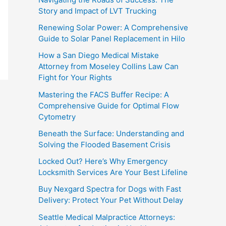
Story and Impact of LVT Trucking
Renewing Solar Power: A Comprehensive
Guide to Solar Panel Replacement in Hilo
How a San Diego Medical Mistake
Attorney from Moseley Collins Law Can
Fight for Your Rights
Mastering the FACS Buffer Recipe: A
Comprehensive Guide for Optimal Flow
Cytometry
Beneath the Surface: Understanding and
Solving the Flooded Basement Crisis
Locked Out? Here’s Why Emergency
Locksmith Services Are Your Best Lifeline
Buy Nexgard Spectra for Dogs with Fast
Delivery: Protect Your Pet Without Delay
Seattle Medical Malpractice Attorneys: