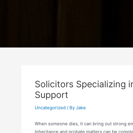
Solicitors Specializing 
Support
Uncategorized
/ By
Jake
When someone dies, it can bring out strong emo
Inheritance and probate matters can be complex