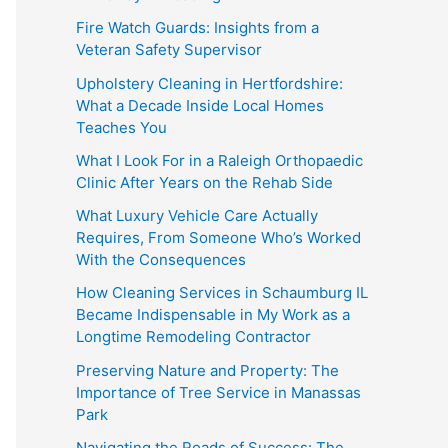
Fire Watch Guards: Insights from a
Veteran Safety Supervisor
Upholstery Cleaning in Hertfordshire:
What a Decade Inside Local Homes
Teaches You
What I Look For in a Raleigh Orthopaedic
Clinic After Years on the Rehab Side
What Luxury Vehicle Care Actually
Requires, From Someone Who’s Worked
With the Consequences
How Cleaning Services in Schaumburg IL
Became Indispensable in My Work as a
Longtime Remodeling Contractor
Preserving Nature and Property: The
Importance of Tree Service in Manassas
Park
Navigating the Roads of Success: The