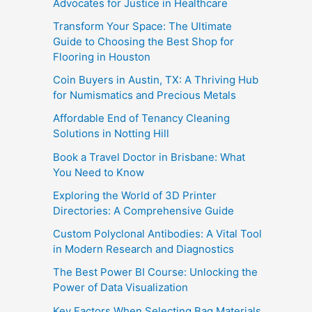
Advocates for Justice in Healthcare
Transform Your Space: The Ultimate
Guide to Choosing the Best Shop for
Flooring in Houston
Coin Buyers in Austin, TX: A Thriving Hub
for Numismatics and Precious Metals
Affordable End of Tenancy Cleaning
Solutions in Notting Hill
Book a Travel Doctor in Brisbane: What
You Need to Know
Exploring the World of 3D Printer
Directories: A Comprehensive Guide
Custom Polyclonal Antibodies: A Vital Tool
in Modern Research and Diagnostics
The Best Power BI Course: Unlocking the
Power of Data Visualization
Key Factors When Selecting Bag Materials