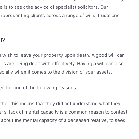
e is to seek the advice of specialist solicitors. Our
epresenting clients across a range of wills, trusts and
l?
ou wish to leave your property upon death. A good will can
irs are being dealt with effectively. Having a will can also
ially when it comes to the division of your assets.
d for one of the following reasons:
ther this means that they did not understand what they
r’s, lack of mental capacity is a common reason to contest
ts about the mental capacity of a deceased relative, to seek