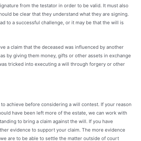
ignature from the testator in order to be valid. It must also
should be clear that they understand what they are signing.
ad to a successful challenge, or it may be that the will is
ave a claim that the deceased was influenced by another
h as by giving them money, gifts or other assets in exchange
was tricked into executing a will through forgery or other
 to achieve before considering a will contest. If your reason
should have been left more of the estate, we can work with
anding to bring a claim against the will. If you have
ather evidence to support your claim. The more evidence
we are to be able to settle the matter outside of court