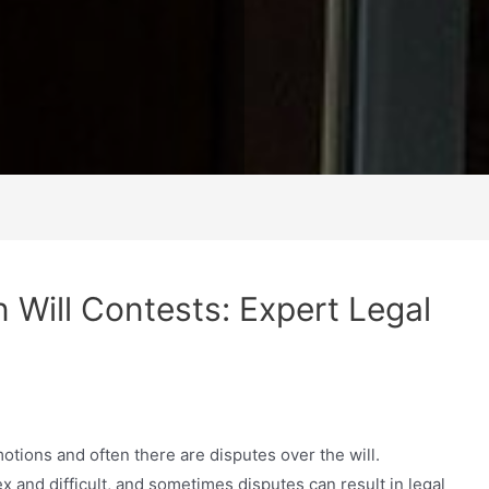
in Will Contests: Expert Legal
tions and often there are disputes over the will.
 and difficult, and sometimes disputes can result in legal