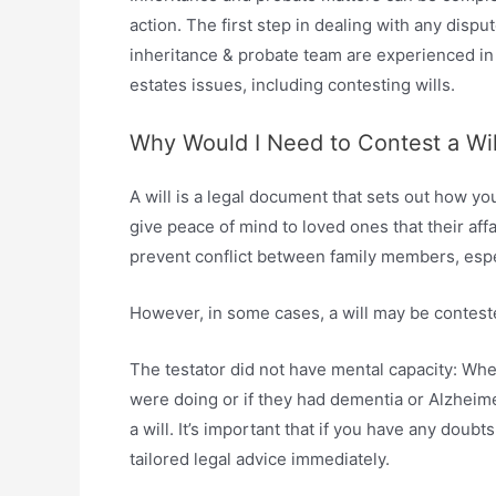
action. The first step in dealing with any disput
inheritance & probate team are experienced in r
estates issues, including contesting wills.
Why Would I Need to Contest a Wil
A will is a legal document that sets out how y
give peace of mind to loved ones that their affa
prevent conflict between family members, espec
However, in some cases, a will may be conteste
The testator did not have mental capacity: Whe
were doing or if they had dementia or Alzheime
a will. It’s important that if you have any doub
tailored legal advice immediately.