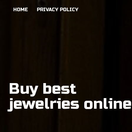
HOME
PRIVACY POLICY
Buy best
jewelries online