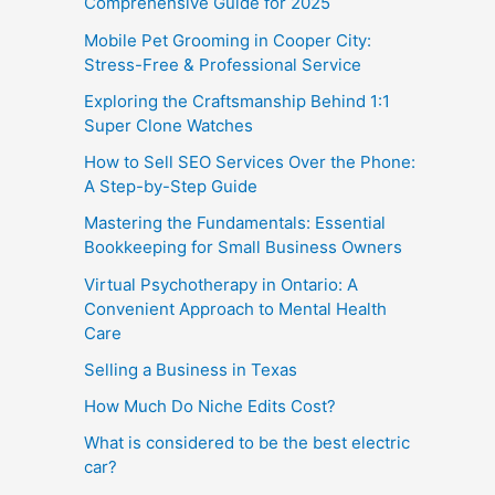
Comprehensive Guide for 2025
Mobile Pet Grooming in Cooper City:
Stress-Free & Professional Service
Exploring the Craftsmanship Behind 1:1
Super Clone Watches
How to Sell SEO Services Over the Phone:
A Step-by-Step Guide
Mastering the Fundamentals: Essential
Bookkeeping for Small Business Owners
Virtual Psychotherapy in Ontario: A
Convenient Approach to Mental Health
Care
Selling a Business in Texas
How Much Do Niche Edits Cost?
What is considered to be the best electric
car?