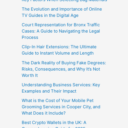
The Evolution and Importance of Online
TV Guides in the Digital Age
Court Representation for Bronx Traffic
Cases: A Guide to Navigating the Legal
Process
Clip-In Hair Extensions: The Ultimate
Guide to Instant Volume and Length
The Dark Reality of Buying Fake Degrees:
Risks, Consequences, and Why It’s Not
Worth It
Understanding Business Services: Key
Examples and Their Impact
What is the Cost of Your Mobile Pet
Grooming Services in Cooper City, and
What Does it Include?
Best Crypto Wallets in the UK: A