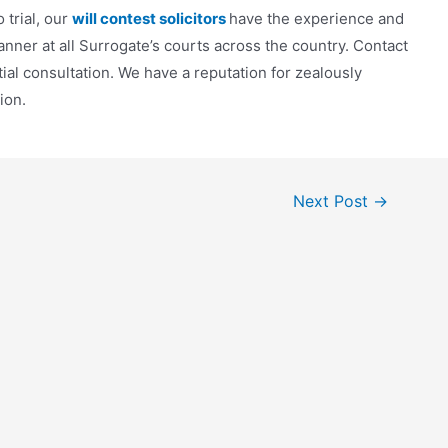
 trial, our
will contest solicitors
have the experience and
nner at all Surrogate’s courts across the country. Contact
tial consultation. We have a reputation for zealously
tion.
Next Post
→