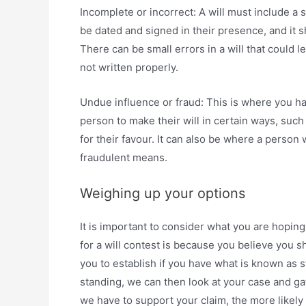
Incomplete or incorrect: A will must include a s
be dated and signed in their presence, and it 
There can be small errors in a will that could le
not written properly.
Undue influence or fraud: This is where you h
person to make their will in certain ways, suc
for their favour. It can also be where a person 
fraudulent means.
Weighing up your options
It is important to consider what you are hoping
for a will contest is because you believe you 
you to establish if you have what is known as st
standing, we can then look at your case and g
we have to support your claim, the more likely 