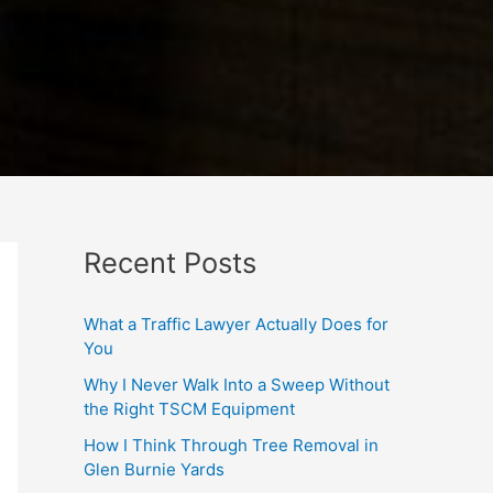
Recent Posts
What a Traffic Lawyer Actually Does for
You
Why I Never Walk Into a Sweep Without
the Right TSCM Equipment
How I Think Through Tree Removal in
Glen Burnie Yards