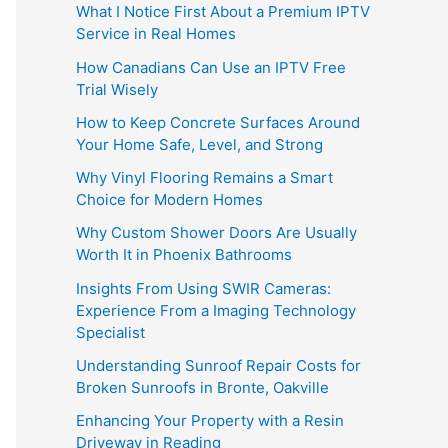
What I Notice First About a Premium IPTV
Service in Real Homes
How Canadians Can Use an IPTV Free
Trial Wisely
How to Keep Concrete Surfaces Around
Your Home Safe, Level, and Strong
Why Vinyl Flooring Remains a Smart
Choice for Modern Homes
Why Custom Shower Doors Are Usually
Worth It in Phoenix Bathrooms
Insights From Using SWIR Cameras:
Experience From a Imaging Technology
Specialist
Understanding Sunroof Repair Costs for
Broken Sunroofs in Bronte, Oakville
Enhancing Your Property with a Resin
Driveway in Reading