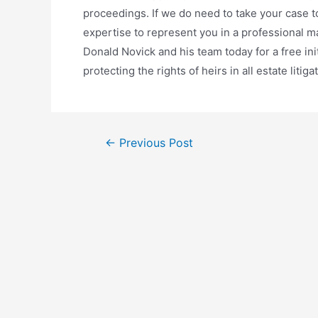
proceedings. If we do need to take your case to
expertise to represent you in a professional ma
Donald Novick and his team today for a free ini
protecting the rights of heirs in all estate litiga
←
Previous Post