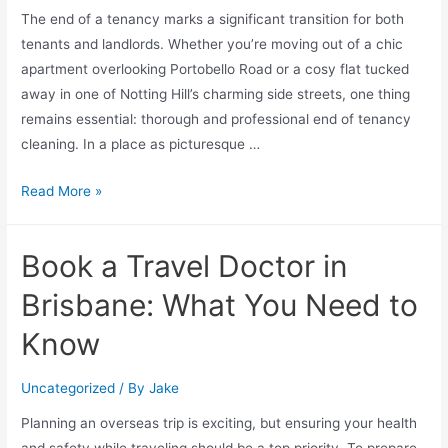
The end of a tenancy marks a significant transition for both
tenants and landlords. Whether you’re moving out of a chic
apartment overlooking Portobello Road or a cosy flat tucked
away in one of Notting Hill’s charming side streets, one thing
remains essential: thorough and professional end of tenancy
cleaning. In a place as picturesque …
Read More »
Book a Travel Doctor in
Brisbane: What You Need to
Know
Uncategorized
/ By
Jake
Planning an overseas trip is exciting, but ensuring your health