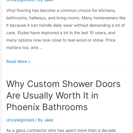
Vinyl flooring has become a common choice for kitchens,
bathrooms, hallways, and living rooms. Many homeowners like
it because it can handle daily wear without demanding a lot of
care. Styles have improved a lot in the last 10 years, and
many options now look close to real wood or stone. Price
matters too, and …
Read More »
Why Custom Shower Doors
Are Usually Worth It in
Phoenix Bathrooms
Uncategorized
/ By
Jake
As a glass contractor who has spent more than a decade