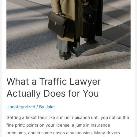
What a Traffic Lawyer
Actually Does for You
Uncategorized
/ By
Jake
Getting a ticket feels like a minor nuisance until you notice the
fine print: points on your license, a jump in insurance
premiums, and in some cases a suspension. Many drivers