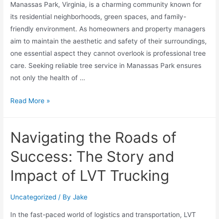
Manassas Park, Virginia, is a charming community known for
its residential neighborhoods, green spaces, and family-
friendly environment. As homeowners and property managers
aim to maintain the aesthetic and safety of their surroundings,
one essential aspect they cannot overlook is professional tree
care. Seeking reliable tree service in Manassas Park ensures
not only the health of …
Read More »
Navigating the Roads of
Success: The Story and
Impact of LVT Trucking
Uncategorized
/ By
Jake
In the fast-paced world of logistics and transportation, LVT