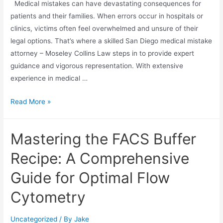
Medical mistakes can have devastating consequences for
patients and their families. When errors occur in hospitals or
clinics, victims often feel overwhelmed and unsure of their
legal options. That’s where a skilled San Diego medical mistake
attorney – Moseley Collins Law steps in to provide expert
guidance and vigorous representation. With extensive
experience in medical …
Read More »
Mastering the FACS Buffer
Recipe: A Comprehensive
Guide for Optimal Flow
Cytometry
Uncategorized
/ By
Jake