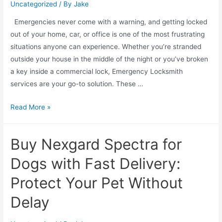
Uncategorized
/ By
Jake
Emergencies never come with a warning, and getting locked
out of your home, car, or office is one of the most frustrating
situations anyone can experience. Whether you’re stranded
outside your house in the middle of the night or you’ve broken
a key inside a commercial lock, Emergency Locksmith
services are your go-to solution. These …
Read More »
Buy Nexgard Spectra for
Dogs with Fast Delivery:
Protect Your Pet Without
Delay