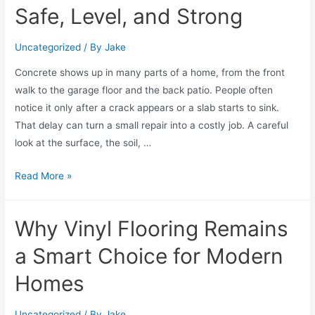
Safe, Level, and Strong
Uncategorized
/ By
Jake
Concrete shows up in many parts of a home, from the front
walk to the garage floor and the back patio. People often
notice it only after a crack appears or a slab starts to sink.
That delay can turn a small repair into a costly job. A careful
look at the surface, the soil, …
Read More »
Why Vinyl Flooring Remains
a Smart Choice for Modern
Homes
Uncategorized
/ By
Jake