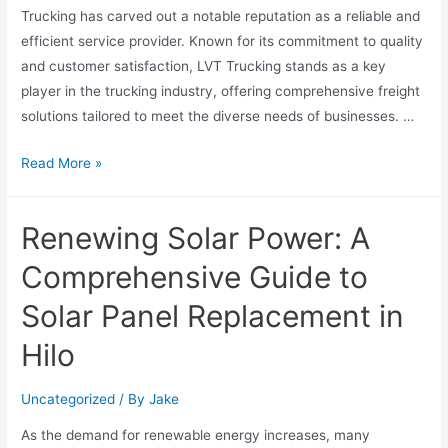
Trucking has carved out a notable reputation as a reliable and
efficient service provider. Known for its commitment to quality
and customer satisfaction, LVT Trucking stands as a key
player in the trucking industry, offering comprehensive freight
solutions tailored to meet the diverse needs of businesses. …
Read More »
Renewing Solar Power: A
Comprehensive Guide to
Solar Panel Replacement in
Hilo
Uncategorized
/ By
Jake
As the demand for renewable energy increases, many