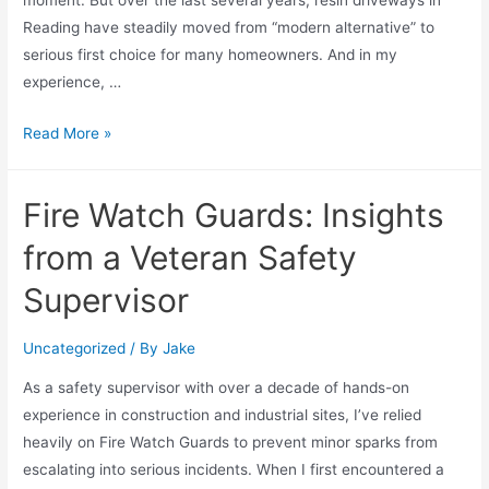
moment. But over the last several years, resin driveways in
Reading have steadily moved from “modern alternative” to
serious first choice for many homeowners. And in my
experience, …
Read More »
Fire Watch Guards: Insights
from a Veteran Safety
Supervisor
Uncategorized
/ By
Jake
As a safety supervisor with over a decade of hands-on
experience in construction and industrial sites, I’ve relied
heavily on Fire Watch Guards to prevent minor sparks from
escalating into serious incidents. When I first encountered a