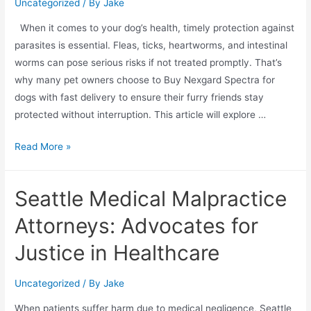
Uncategorized
/ By
Jake
When it comes to your dog’s health, timely protection against
parasites is essential. Fleas, ticks, heartworms, and intestinal
worms can pose serious risks if not treated promptly. That’s
why many pet owners choose to Buy Nexgard Spectra for
dogs with fast delivery to ensure their furry friends stay
protected without interruption. This article will explore …
Read More »
Seattle Medical Malpractice
Attorneys: Advocates for
Justice in Healthcare
Uncategorized
/ By
Jake
When patients suffer harm due to medical negligence, Seattle