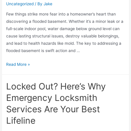
Uncategorized
/ By
Jake
Few things strike more fear into a homeowner’s heart than
discovering a flooded basement. Whether it’s a minor leak or a
full-scale indoor pool, water damage below ground level can
cause lasting structural issues, destroy valuable belongings,
and lead to health hazards like mold. The key to addressing a
flooded basement is swift action and …
Read More »
Locked Out? Here’s Why
Emergency Locksmith
Services Are Your Best
Lifeline