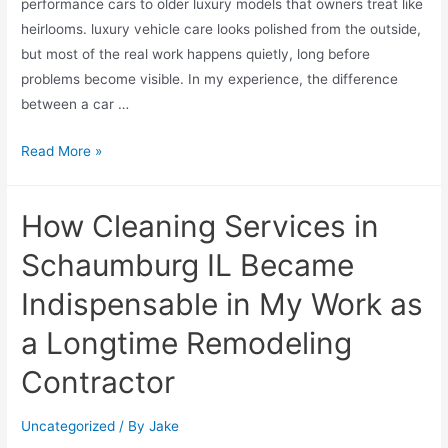
performance cars to older luxury models that owners treat like
heirlooms. luxury vehicle care looks polished from the outside,
but most of the real work happens quietly, long before
problems become visible. In my experience, the difference
between a car …
Read More »
How Cleaning Services in
Schaumburg IL Became
Indispensable in My Work as
a Longtime Remodeling
Contractor
Uncategorized
/ By
Jake