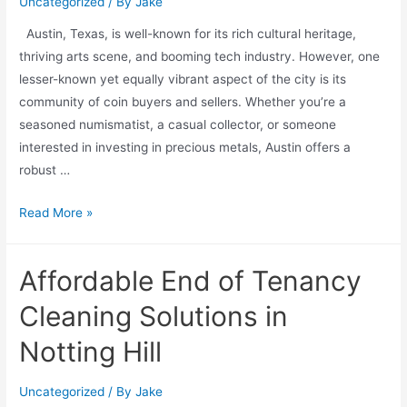
Uncategorized
/ By
Jake
Austin, Texas, is well-known for its rich cultural heritage,
thriving arts scene, and booming tech industry. However, one
lesser-known yet equally vibrant aspect of the city is its
community of coin buyers and sellers. Whether you’re a
seasoned numismatist, a casual collector, or someone
interested in investing in precious metals, Austin offers a
robust …
Read More »
Affordable End of Tenancy
Cleaning Solutions in
Notting Hill
Uncategorized
/ By
Jake