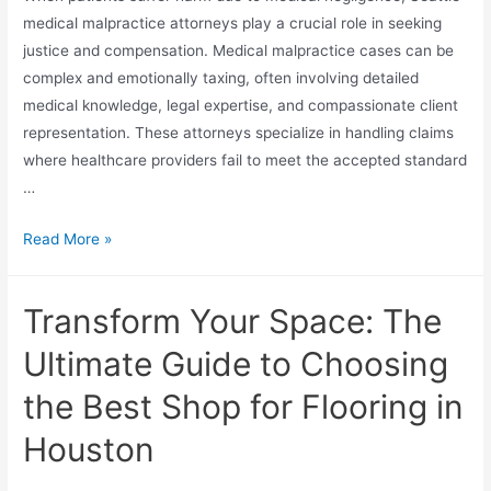
medical malpractice attorneys play a crucial role in seeking
justice and compensation. Medical malpractice cases can be
complex and emotionally taxing, often involving detailed
medical knowledge, legal expertise, and compassionate client
representation. These attorneys specialize in handling claims
where healthcare providers fail to meet the accepted standard
…
Read More »
Transform Your Space: The
Ultimate Guide to Choosing
the Best Shop for Flooring in
Houston