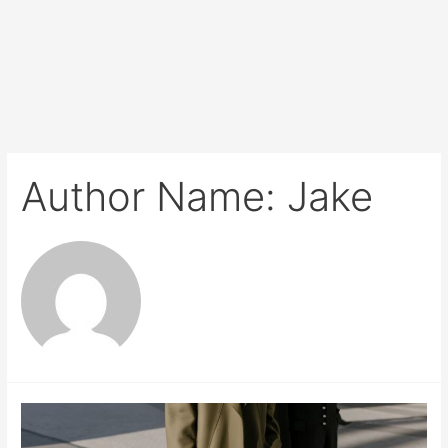
Author Name: Jake