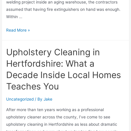
welding project inside an aging warehouse, the contractors
assumed that having fire extinguishers on hand was enough.
Within …
Read More »
Upholstery Cleaning in
Hertfordshire: What a
Decade Inside Local Homes
Teaches You
Uncategorized
/ By
Jake
After more than ten years working as a professional
upholstery cleaner across the county, I’ve come to see
upholstery cleaning in Hertfordshire as less about dramatic