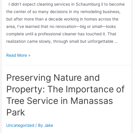
I didn’t expect cleaning services in Schaumburg il to become
the center of so many decisions in my remodeling business,
but after more than a decade working in homes across the
area, I’ve learned that no renovation—big or small—looks
complete until a professional cleaner has touched it. That
realization came slowly, through small but unforgettable …
Read More »
Preserving Nature and
Property: The Importance of
Tree Service in Manassas
Park
Uncategorized
/ By
Jake