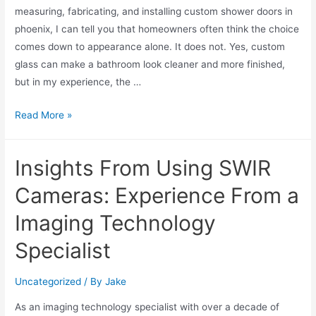
measuring, fabricating, and installing custom shower doors in
phoenix, I can tell you that homeowners often think the choice
comes down to appearance alone. It does not. Yes, custom
glass can make a bathroom look cleaner and more finished,
but in my experience, the …
Read More »
Insights From Using SWIR
Cameras: Experience From a
Imaging Technology
Specialist
Uncategorized
/ By
Jake
As an imaging technology specialist with over a decade of