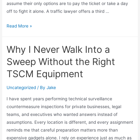
assume their only options are to pay the ticket or take a day
off to fight it alone. A traffic lawyer offers a third …
Read More »
Why I Never Walk Into a
Sweep Without the Right
TSCM Equipment
Uncategorized
/ By
Jake
I have spent years performing technical surveillance
countermeasure inspections for private businesses, legal
teams, and executives who wanted answers instead of
assumptions. Every location is different, and every assignment
reminds me that careful preparation matters more than
expensive gadgets alone. I rely on experience just as much as