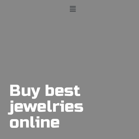
Buy best
jewelries
online