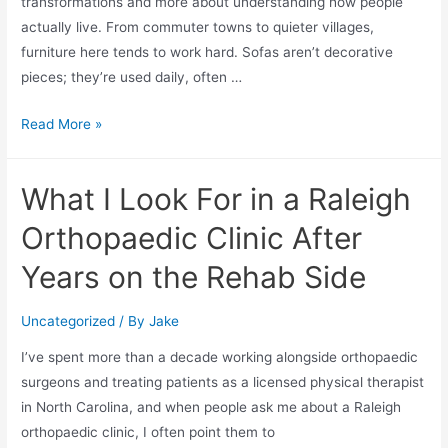
transformations and more about understanding how people
actually live. From commuter towns to quieter villages,
furniture here tends to work hard. Sofas aren’t decorative
pieces; they’re used daily, often …
Read More »
What I Look For in a Raleigh
Orthopaedic Clinic After
Years on the Rehab Side
Uncategorized
/ By
Jake
I’ve spent more than a decade working alongside orthopaedic
surgeons and treating patients as a licensed physical therapist
in North Carolina, and when people ask me about a Raleigh
orthopaedic clinic, I often point them to