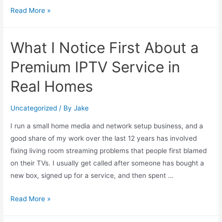
Read More »
What I Notice First About a
Premium IPTV Service in
Real Homes
Uncategorized
/ By
Jake
I run a small home media and network setup business, and a
good share of my work over the last 12 years has involved
fixing living room streaming problems that people first blamed
on their TVs. I usually get called after someone has bought a
new box, signed up for a service, and then spent …
Read More »