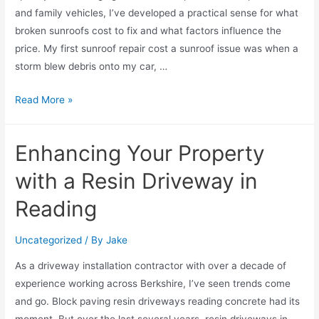
and family vehicles, I’ve developed a practical sense for what
broken sunroofs cost to fix and what factors influence the
price. My first sunroof repair cost a sunroof issue was when a
storm blew debris onto my car, …
Read More »
Enhancing Your Property
with a Resin Driveway in
Reading
Uncategorized
/ By
Jake
As a driveway installation contractor with over a decade of
experience working across Berkshire, I’ve seen trends come
and go. Block paving resin driveways reading concrete had its