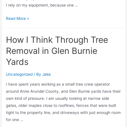
I rely on my equipment, because one …
Read More »
How I Think Through Tree
Removal in Glen Burnie
Yards
Uncategorized
/ By
Jake
I have spent years working as a small tree crew operator
around Anne Arundel County, and Glen Burnie yards have their
own kind of pressure. I am usually looking at narrow side
gates, older maples close to rooflines, fences that were built
tight to the property line, and driveways with just enough room
for one …