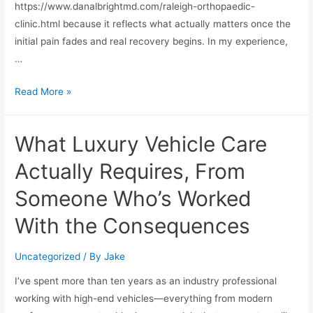
https://www.danalbrightmd.com/raleigh-orthopaedic-
clinic.html because it reflects what actually matters once the
initial pain fades and real recovery begins. In my experience,
…
Read More »
What Luxury Vehicle Care
Actually Requires, From
Someone Who’s Worked
With the Consequences
Uncategorized
/ By
Jake
I’ve spent more than ten years as an industry professional
working with high-end vehicles—everything from modern