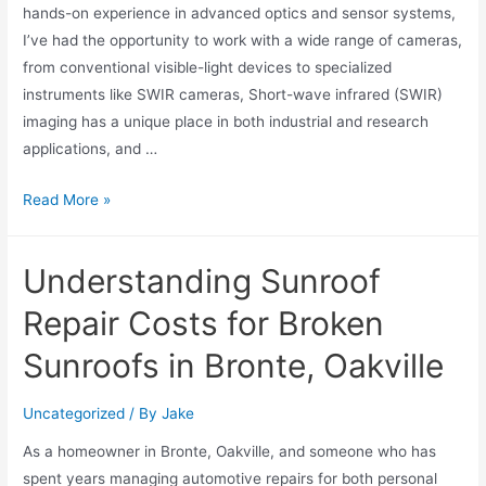
hands-on experience in advanced optics and sensor systems,
I’ve had the opportunity to work with a wide range of cameras,
from conventional visible-light devices to specialized
instruments like SWIR cameras, Short-wave infrared (SWIR)
imaging has a unique place in both industrial and research
applications, and …
Read More »
Understanding Sunroof
Repair Costs for Broken
Sunroofs in Bronte, Oakville
Uncategorized
/ By
Jake
As a homeowner in Bronte, Oakville, and someone who has
spent years managing automotive repairs for both personal