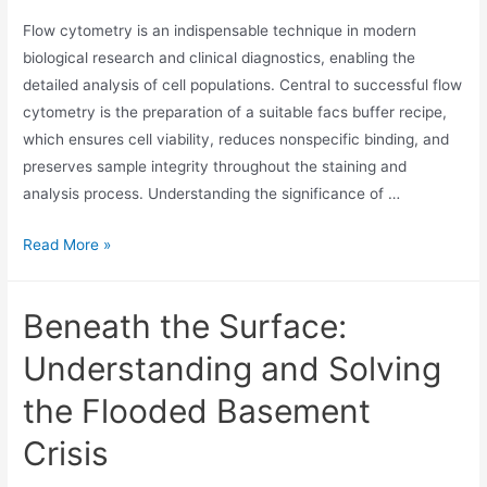
Flow cytometry is an indispensable technique in modern
biological research and clinical diagnostics, enabling the
detailed analysis of cell populations. Central to successful flow
cytometry is the preparation of a suitable facs buffer recipe,
which ensures cell viability, reduces nonspecific binding, and
preserves sample integrity throughout the staining and
analysis process. Understanding the significance of …
Read More »
Beneath the Surface:
Understanding and Solving
the Flooded Basement
Crisis