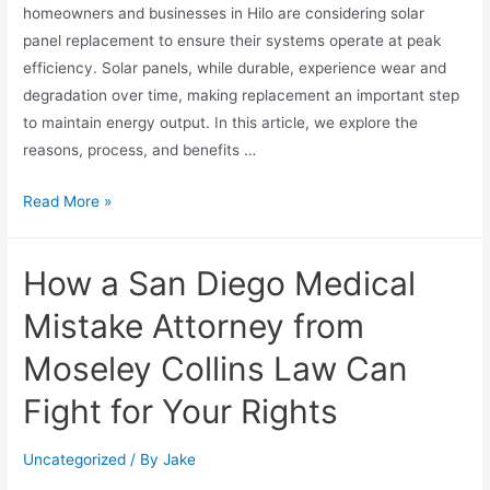
homeowners and businesses in Hilo are considering solar
panel replacement to ensure their systems operate at peak
efficiency. Solar panels, while durable, experience wear and
degradation over time, making replacement an important step
to maintain energy output. In this article, we explore the
reasons, process, and benefits …
Read More »
How a San Diego Medical
Mistake Attorney from
Moseley Collins Law Can
Fight for Your Rights
Uncategorized
/ By
Jake