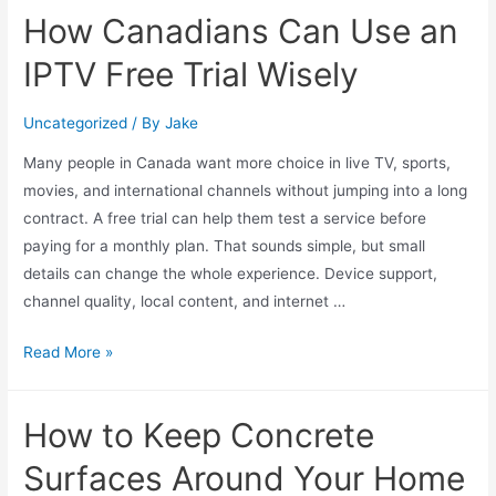
How Canadians Can Use an
IPTV Free Trial Wisely
Uncategorized
/ By
Jake
Many people in Canada want more choice in live TV, sports,
movies, and international channels without jumping into a long
contract. A free trial can help them test a service before
paying for a monthly plan. That sounds simple, but small
details can change the whole experience. Device support,
channel quality, local content, and internet …
Read More »
How to Keep Concrete
Surfaces Around Your Home