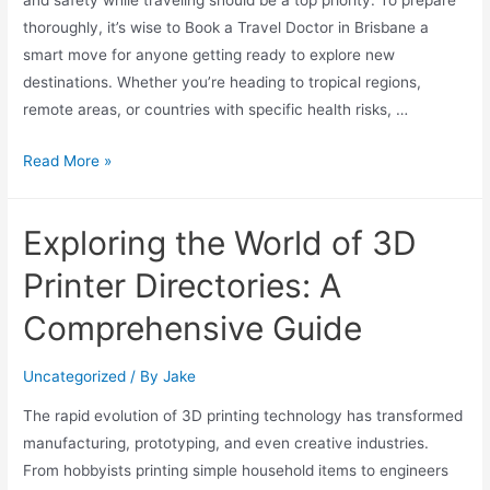
and safety while traveling should be a top priority. To prepare
thoroughly, it’s wise to Book a Travel Doctor in Brisbane a
smart move for anyone getting ready to explore new
destinations. Whether you’re heading to tropical regions,
remote areas, or countries with specific health risks, …
Read More »
Exploring the World of 3D
Printer Directories: A
Comprehensive Guide
Uncategorized
/ By
Jake
The rapid evolution of 3D printing technology has transformed
manufacturing, prototyping, and even creative industries.
From hobbyists printing simple household items to engineers