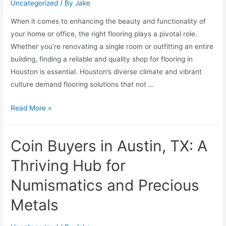
Uncategorized
/ By
Jake
When it comes to enhancing the beauty and functionality of
your home or office, the right flooring plays a pivotal role.
Whether you’re renovating a single room or outfitting an entire
building, finding a reliable and quality shop for flooring in
Houston is essential. Houston’s diverse climate and vibrant
culture demand flooring solutions that not …
Read More »
Coin Buyers in Austin, TX: A
Thriving Hub for
Numismatics and Precious
Metals