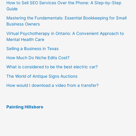
How to Sell SEO Services Over the Phone: A Step-by-Step
Guide
Mastering the Fundamentals: Essential Bookkeeping for Small
Business Owners
Virtual Psychotherapy in Ontario: A Convenient Approach to
Mental Health Care
Selling a Business in Texas
How Much Do Niche Edits Cost?
What is considered to be the best electric car?
The World of Antique Signs Auctions
How would I download a video from a transfer?
Painting Hillsboro