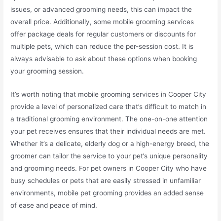
issues, or advanced grooming needs, this can impact the
overall price. Additionally, some mobile grooming services
offer package deals for regular customers or discounts for
multiple pets, which can reduce the per-session cost. It is
always advisable to ask about these options when booking
your grooming session.
It’s worth noting that mobile grooming services in Cooper City
provide a level of personalized care that’s difficult to match in
a traditional grooming environment. The one-on-one attention
your pet receives ensures that their individual needs are met.
Whether it’s a delicate, elderly dog or a high-energy breed, the
groomer can tailor the service to your pet’s unique personality
and grooming needs. For pet owners in Cooper City who have
busy schedules or pets that are easily stressed in unfamiliar
environments, mobile pet grooming provides an added sense
of ease and peace of mind.