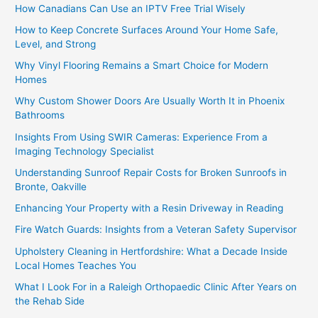
How Canadians Can Use an IPTV Free Trial Wisely
How to Keep Concrete Surfaces Around Your Home Safe,
Level, and Strong
Why Vinyl Flooring Remains a Smart Choice for Modern
Homes
Why Custom Shower Doors Are Usually Worth It in Phoenix
Bathrooms
Insights From Using SWIR Cameras: Experience From a
Imaging Technology Specialist
Understanding Sunroof Repair Costs for Broken Sunroofs in
Bronte, Oakville
Enhancing Your Property with a Resin Driveway in Reading
Fire Watch Guards: Insights from a Veteran Safety Supervisor
Upholstery Cleaning in Hertfordshire: What a Decade Inside
Local Homes Teaches You
What I Look For in a Raleigh Orthopaedic Clinic After Years on
the Rehab Side