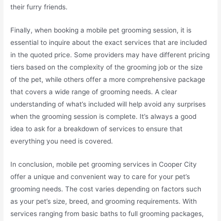
their furry friends.
Finally, when booking a mobile pet grooming session, it is
essential to inquire about the exact services that are included
in the quoted price. Some providers may have different pricing
tiers based on the complexity of the grooming job or the size
of the pet, while others offer a more comprehensive package
that covers a wide range of grooming needs. A clear
understanding of what’s included will help avoid any surprises
when the grooming session is complete. It’s always a good
idea to ask for a breakdown of services to ensure that
everything you need is covered.
In conclusion, mobile pet grooming services in Cooper City
offer a unique and convenient way to care for your pet’s
grooming needs. The cost varies depending on factors such
as your pet’s size, breed, and grooming requirements. With
services ranging from basic baths to full grooming packages,