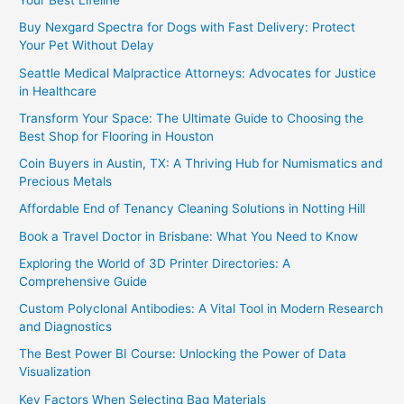
Your Best Lifeline
Buy Nexgard Spectra for Dogs with Fast Delivery: Protect
Your Pet Without Delay
Seattle Medical Malpractice Attorneys: Advocates for Justice
in Healthcare
Transform Your Space: The Ultimate Guide to Choosing the
Best Shop for Flooring in Houston
Coin Buyers in Austin, TX: A Thriving Hub for Numismatics and
Precious Metals
Affordable End of Tenancy Cleaning Solutions in Notting Hill
Book a Travel Doctor in Brisbane: What You Need to Know
Exploring the World of 3D Printer Directories: A
Comprehensive Guide
Custom Polyclonal Antibodies: A Vital Tool in Modern Research
and Diagnostics
The Best Power BI Course: Unlocking the Power of Data
Visualization
Key Factors When Selecting Bag Materials