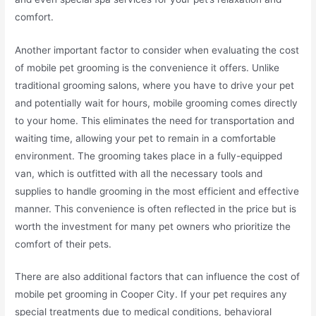
comfort.
Another important factor to consider when evaluating the cost
of mobile pet grooming is the convenience it offers. Unlike
traditional grooming salons, where you have to drive your pet
and potentially wait for hours, mobile grooming comes directly
to your home. This eliminates the need for transportation and
waiting time, allowing your pet to remain in a comfortable
environment. The grooming takes place in a fully-equipped
van, which is outfitted with all the necessary tools and
supplies to handle grooming in the most efficient and effective
manner. This convenience is often reflected in the price but is
worth the investment for many pet owners who prioritize the
comfort of their pets.
There are also additional factors that can influence the cost of
mobile pet grooming in Cooper City. If your pet requires any
special treatments due to medical conditions, behavioral