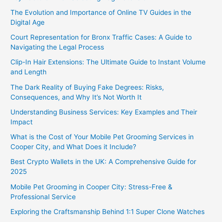
The Evolution and Importance of Online TV Guides in the
Digital Age
Court Representation for Bronx Traffic Cases: A Guide to
Navigating the Legal Process
Clip-In Hair Extensions: The Ultimate Guide to Instant Volume
and Length
The Dark Reality of Buying Fake Degrees: Risks,
Consequences, and Why It’s Not Worth It
Understanding Business Services: Key Examples and Their
Impact
What is the Cost of Your Mobile Pet Grooming Services in
Cooper City, and What Does it Include?
Best Crypto Wallets in the UK: A Comprehensive Guide for
2025
Mobile Pet Grooming in Cooper City: Stress-Free &
Professional Service
Exploring the Craftsmanship Behind 1:1 Super Clone Watches