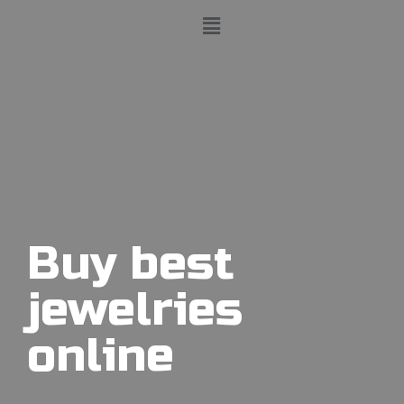
Buy best
jewelries
online