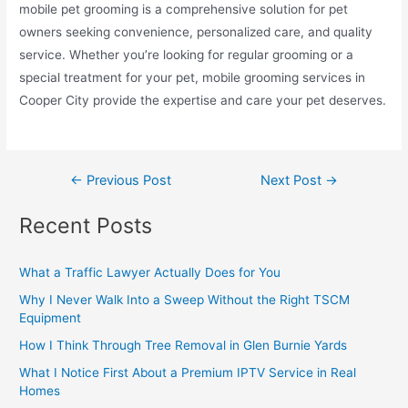
mobile pet grooming is a comprehensive solution for pet
owners seeking convenience, personalized care, and quality
service. Whether you’re looking for regular grooming or a
special treatment for your pet, mobile grooming services in
Cooper City provide the expertise and care your pet deserves.
←
Previous Post
Next Post
→
Recent Posts
What a Traffic Lawyer Actually Does for You
Why I Never Walk Into a Sweep Without the Right TSCM
Equipment
How I Think Through Tree Removal in Glen Burnie Yards
What I Notice First About a Premium IPTV Service in Real
Homes