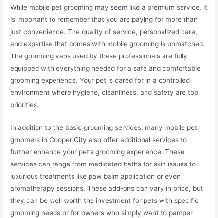
While mobile pet grooming may seem like a premium service, it
is important to remember that you are paying for more than
just convenience. The quality of service, personalized care,
and expertise that comes with mobile grooming is unmatched.
The grooming vans used by these professionals are fully
equipped with everything needed for a safe and comfortable
grooming experience. Your pet is cared for in a controlled
environment where hygiene, cleanliness, and safety are top
priorities.
In addition to the basic grooming services, many mobile pet
groomers in Cooper City also offer additional services to
further enhance your pet’s grooming experience. These
services can range from medicated baths for skin issues to
luxurious treatments like paw balm application or even
aromatherapy sessions. These add-ons can vary in price, but
they can be well worth the investment for pets with specific
grooming needs or for owners who simply want to pamper