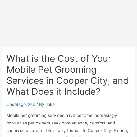
What is the Cost of Your
Mobile Pet Grooming
Services in Cooper City, and
What Does it Include?
Uncategorized
/ By
Jake
Mobile pet grooming services have become increasingly
popular as pet owners seek convenience, comfort, and
specialized care for their furry friends. In Cooper City, Florida,