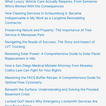
What Luxury Vehicle Care Actually Requires, From Someone
Who’s Worked With the Consequences
How Cleaning Services in Schaumburg IL Became
Indispensable in My Work as a Longtime Remodeling
Contractor
Preserving Nature and Property: The Importance of Tree
Service in Manassas Park
Navigating the Roads of Success: The Story and Impact of
LVT Trucking
Renewing Solar Power: A Comprehensive Guide to Solar Panel
Replacement in Hilo
How a San Diego Medical Mistake Attorney from Moseley
Collins Law Can Fight for Your Rights
Mastering the FACS Buffer Recipe: A Comprehensive Guide for
Optimal Flow Cytometry
Beneath the Surface: Understanding and Solving the Flooded
Basement Crisis
Locked Out? Here’s Why Emergency Locksmith Services Are