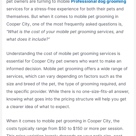
pet owners are turning to mobile
Professional dog grooming
services for a stress-free experience for both their pets and
themselves. But when it comes to mobile pet grooming in
Cooper City, one of the most frequently asked questions is,
“What is the cost of your mobile pet grooming services, and
what does it include?”
Understanding the cost of mobile pet grooming services is
essential for Cooper City pet owners who want to make an
informed decision. Mobile pet grooming offers a wide range of
services, which can vary depending on factors such as the
size and breed of the pet, the type of grooming required, and
the specific provider. While there is no one-size-fits-all answer,
knowing what goes into the pricing structure will help you get
a clearer idea of what to expect.
When it comes to mobile pet grooming in Cooper City, the
costs typically range from $50 to $150 or more per session.
This price variation largely depends on your pet’s size, coat