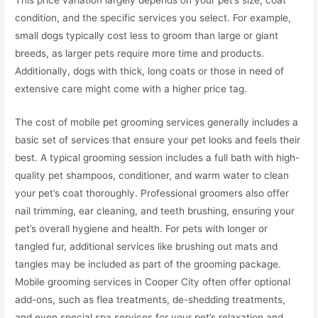
condition, and the specific services you select. For example,
small dogs typically cost less to groom than large or giant
breeds, as larger pets require more time and products.
Additionally, dogs with thick, long coats or those in need of
extensive care might come with a higher price tag.
The cost of mobile pet grooming services generally includes a
basic set of services that ensure your pet looks and feels their
best. A typical grooming session includes a full bath with high-
quality pet shampoos, conditioner, and warm water to clean
your pet’s coat thoroughly. Professional groomers also offer
nail trimming, ear cleaning, and teeth brushing, ensuring your
pet’s overall hygiene and health. For pets with longer or
tangled fur, additional services like brushing out mats and
tangles may be included as part of the grooming package.
Mobile grooming services in Cooper City often offer optional
add-ons, such as flea treatments, de-shedding treatments,
and even special spa services for your pet’s relaxation and