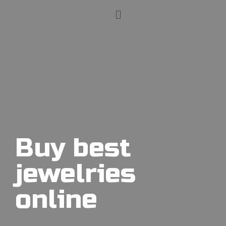
Buy best
jewelries
online