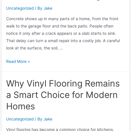
Uncategorized
/ By
Jake
Concrete shows up in many parts of a home, from the front
walk to the garage floor and the back patio. People often
notice it only after a crack appears or a slab starts to sink.
That delay can turn a small repair into a costly job. A careful
look at the surface, the soil, …
Read More »
Why Vinyl Flooring Remains
a Smart Choice for Modern
Homes
Uncategorized
/ By
Jake
Vinyl flooring has become a common choice for kitchens,