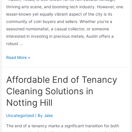
thriving arts scene, and booming tech industry. However, one
lesser-known yet equally vibrant aspect of the city is its
community of coin buyers and sellers. Whether you’re a
seasoned numismatist, a casual collector, or someone
interested in investing in precious metals, Austin offers a
robust …
Read More »
Affordable End of Tenancy
Cleaning Solutions in
Notting Hill
Uncategorized
/ By
Jake
The end of a tenancy marks a significant transition for both