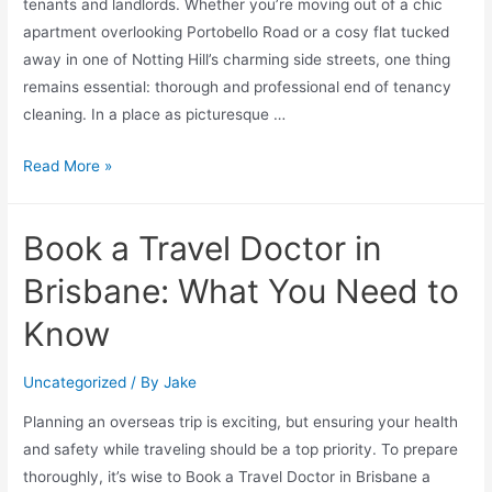
tenants and landlords. Whether you’re moving out of a chic
apartment overlooking Portobello Road or a cosy flat tucked
away in one of Notting Hill’s charming side streets, one thing
remains essential: thorough and professional end of tenancy
cleaning. In a place as picturesque …
Read More »
Book a Travel Doctor in
Brisbane: What You Need to
Know
Uncategorized
/ By
Jake
Planning an overseas trip is exciting, but ensuring your health
and safety while traveling should be a top priority. To prepare
thoroughly, it’s wise to Book a Travel Doctor in Brisbane a