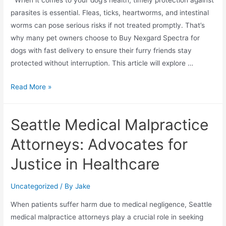
parasites is essential. Fleas, ticks, heartworms, and intestinal
worms can pose serious risks if not treated promptly. That’s
why many pet owners choose to Buy Nexgard Spectra for
dogs with fast delivery to ensure their furry friends stay
protected without interruption. This article will explore …
Read More »
Seattle Medical Malpractice
Attorneys: Advocates for
Justice in Healthcare
Uncategorized
/ By
Jake
When patients suffer harm due to medical negligence, Seattle
medical malpractice attorneys play a crucial role in seeking