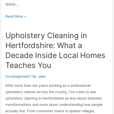
Within …
Read More »
Upholstery Cleaning in
Hertfordshire: What a
Decade Inside Local Homes
Teaches You
Uncategorized
/ By
Jake
After more than ten years working as a professional
upholstery cleaner across the county, I’ve come to see
upholstery cleaning in Hertfordshire as less about dramatic
transformations and more about understanding how people
actually live. From commuter towns to quieter villages,