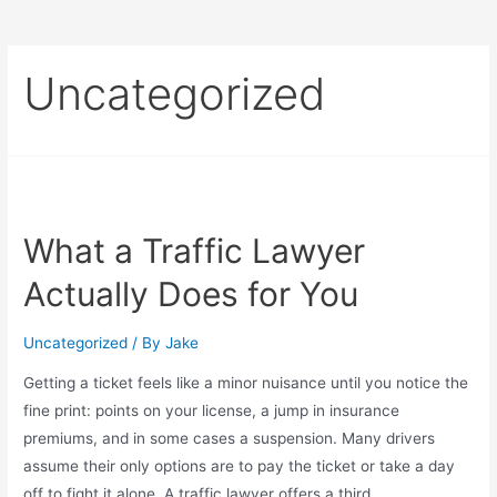
Uncategorized
What a Traffic Lawyer
Actually Does for You
Uncategorized
/ By
Jake
Getting a ticket feels like a minor nuisance until you notice the
fine print: points on your license, a jump in insurance
premiums, and in some cases a suspension. Many drivers
assume their only options are to pay the ticket or take a day
off to fight it alone. A traffic lawyer offers a third …