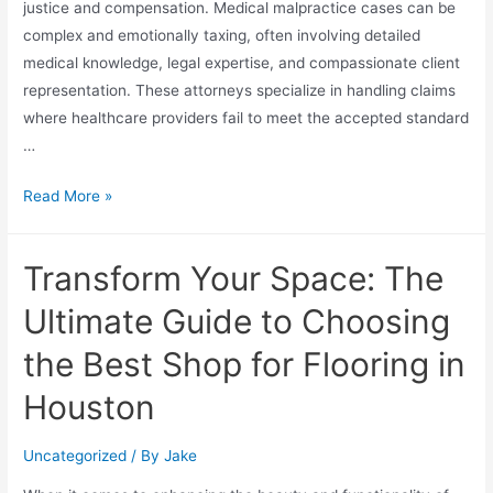
justice and compensation. Medical malpractice cases can be
complex and emotionally taxing, often involving detailed
medical knowledge, legal expertise, and compassionate client
representation. These attorneys specialize in handling claims
where healthcare providers fail to meet the accepted standard
…
Read More »
Transform Your Space: The
Ultimate Guide to Choosing
the Best Shop for Flooring in
Houston
Uncategorized
/ By
Jake