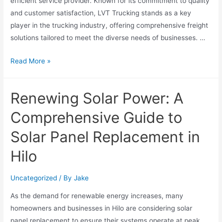
efficient service provider. Known for its commitment to quality
and customer satisfaction, LVT Trucking stands as a key
player in the trucking industry, offering comprehensive freight
solutions tailored to meet the diverse needs of businesses. …
Read More »
Renewing Solar Power: A
Comprehensive Guide to
Solar Panel Replacement in
Hilo
Uncategorized
/ By
Jake
As the demand for renewable energy increases, many
homeowners and businesses in Hilo are considering solar
panel replacement to ensure their systems operate at peak