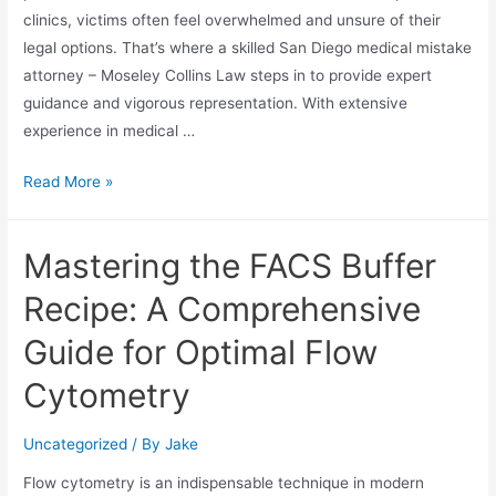
clinics, victims often feel overwhelmed and unsure of their
legal options. That’s where a skilled San Diego medical mistake
attorney – Moseley Collins Law steps in to provide expert
guidance and vigorous representation. With extensive
experience in medical …
Read More »
Mastering the FACS Buffer
Recipe: A Comprehensive
Guide for Optimal Flow
Cytometry
Uncategorized
/ By
Jake
Flow cytometry is an indispensable technique in modern