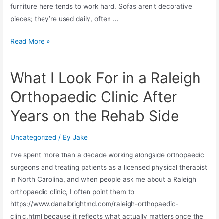
furniture here tends to work hard. Sofas aren’t decorative
pieces; they’re used daily, often …
Read More »
What I Look For in a Raleigh
Orthopaedic Clinic After
Years on the Rehab Side
Uncategorized
/ By
Jake
I’ve spent more than a decade working alongside orthopaedic
surgeons and treating patients as a licensed physical therapist
in North Carolina, and when people ask me about a Raleigh
orthopaedic clinic, I often point them to
https://www.danalbrightmd.com/raleigh-orthopaedic-
clinic.html because it reflects what actually matters once the