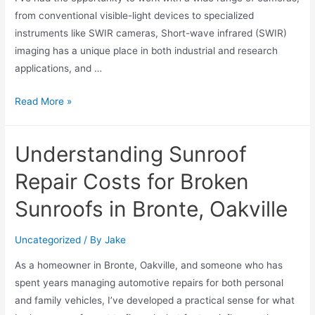
from conventional visible-light devices to specialized
instruments like SWIR cameras, Short-wave infrared (SWIR)
imaging has a unique place in both industrial and research
applications, and …
Read More »
Understanding Sunroof
Repair Costs for Broken
Sunroofs in Bronte, Oakville
Uncategorized
/ By
Jake
As a homeowner in Bronte, Oakville, and someone who has
spent years managing automotive repairs for both personal
and family vehicles, I’ve developed a practical sense for what