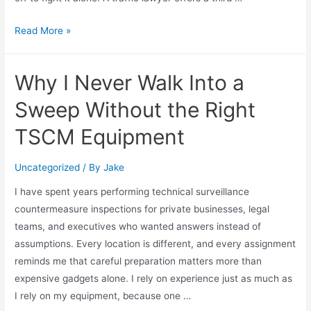
Read More »
Why I Never Walk Into a
Sweep Without the Right
TSCM Equipment
Uncategorized
/ By
Jake
I have spent years performing technical surveillance
countermeasure inspections for private businesses, legal
teams, and executives who wanted answers instead of
assumptions. Every location is different, and every assignment
reminds me that careful preparation matters more than
expensive gadgets alone. I rely on experience just as much as
I rely on my equipment, because one …