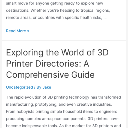
smart move for anyone getting ready to explore new
destinations. Whether you’re heading to tropical regions,
remote areas, or countries with specific health risks, …
Read More »
Exploring the World of 3D
Printer Directories: A
Comprehensive Guide
Uncategorized
/ By
Jake
The rapid evolution of 3D printing technology has transformed
manufacturing, prototyping, and even creative industries.
From hobbyists printing simple household items to engineers
producing complex aerospace components, 3D printers have
become indispensable tools. As the market for 3D printers and