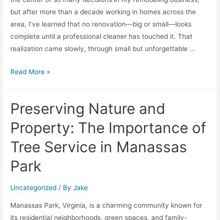
but after more than a decade working in homes across the
area, I’ve learned that no renovation—big or small—looks
complete until a professional cleaner has touched it. That
realization came slowly, through small but unforgettable …
Read More »
Preserving Nature and
Property: The Importance of
Tree Service in Manassas
Park
Uncategorized
/ By
Jake
Manassas Park, Virginia, is a charming community known for
its residential neighborhoods, green spaces, and family-