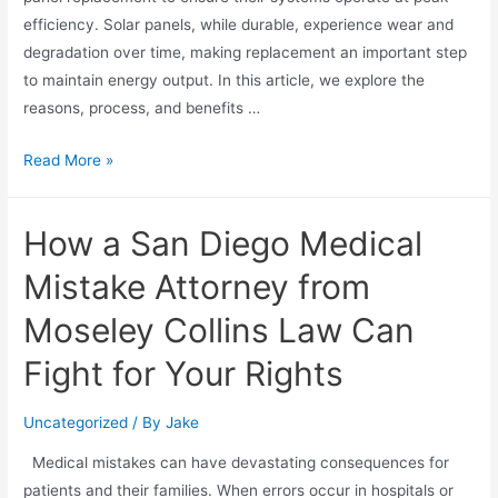
efficiency. Solar panels, while durable, experience wear and
degradation over time, making replacement an important step
to maintain energy output. In this article, we explore the
reasons, process, and benefits …
Read More »
How a San Diego Medical
Mistake Attorney from
Moseley Collins Law Can
Fight for Your Rights
Uncategorized
/ By
Jake
Medical mistakes can have devastating consequences for
patients and their families. When errors occur in hospitals or