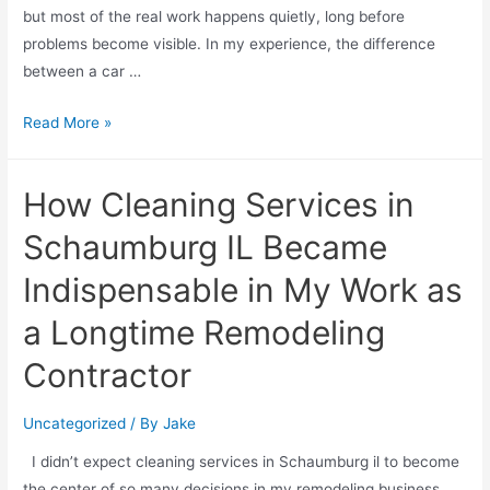
but most of the real work happens quietly, long before
problems become visible. In my experience, the difference
between a car …
Read More »
How Cleaning Services in
Schaumburg IL Became
Indispensable in My Work as
a Longtime Remodeling
Contractor
Uncategorized
/ By
Jake
I didn’t expect cleaning services in Schaumburg il to become
the center of so many decisions in my remodeling business,