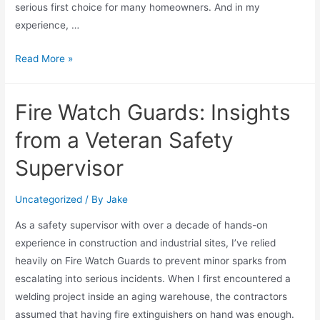
serious first choice for many homeowners. And in my
experience, …
Read More »
Fire Watch Guards: Insights
from a Veteran Safety
Supervisor
Uncategorized
/ By
Jake
As a safety supervisor with over a decade of hands-on
experience in construction and industrial sites, I’ve relied
heavily on Fire Watch Guards to prevent minor sparks from
escalating into serious incidents. When I first encountered a
welding project inside an aging warehouse, the contractors
assumed that having fire extinguishers on hand was enough.