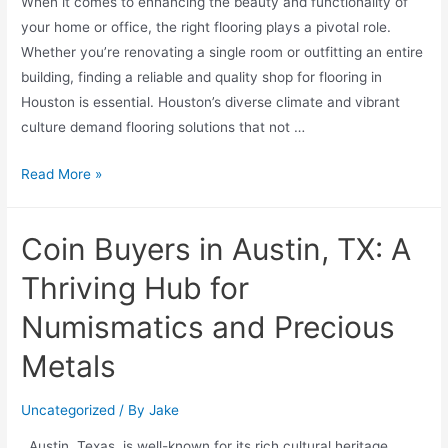
When it comes to enhancing the beauty and functionality of
your home or office, the right flooring plays a pivotal role.
Whether you’re renovating a single room or outfitting an entire
building, finding a reliable and quality shop for flooring in
Houston is essential. Houston’s diverse climate and vibrant
culture demand flooring solutions that not …
Read More »
Coin Buyers in Austin, TX: A
Thriving Hub for
Numismatics and Precious
Metals
Uncategorized
/ By
Jake
Austin, Texas, is well-known for its rich cultural heritage,