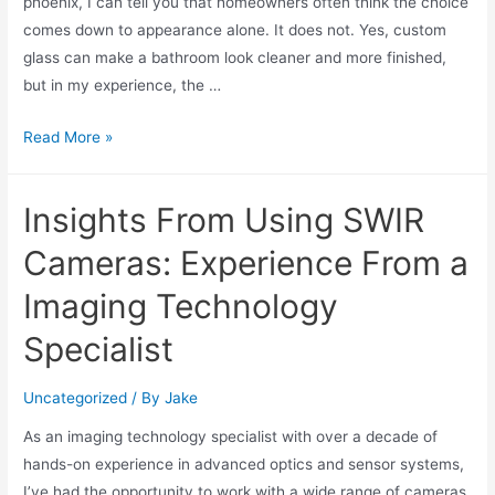
phoenix, I can tell you that homeowners often think the choice
comes down to appearance alone. It does not. Yes, custom
glass can make a bathroom look cleaner and more finished,
but in my experience, the …
Read More »
Insights From Using SWIR
Cameras: Experience From a
Imaging Technology
Specialist
Uncategorized
/ By
Jake
As an imaging technology specialist with over a decade of
hands-on experience in advanced optics and sensor systems,
I’ve had the opportunity to work with a wide range of cameras,