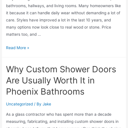
bathrooms, hallways, and living rooms. Many homeowners like
it because it can handle daily wear without demanding a lot of
care. Styles have improved a lot in the last 10 years, and
many options now look close to real wood or stone. Price
matters too, and …
Read More »
Why Custom Shower Doors
Are Usually Worth It in
Phoenix Bathrooms
Uncategorized
/ By
Jake
As a glass contractor who has spent more than a decade
measuring, fabricating, and installing custom shower doors in