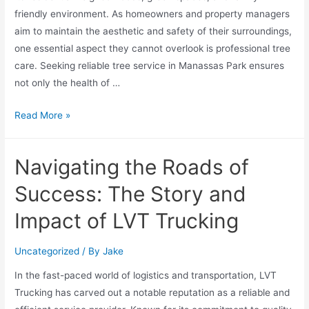
friendly environment. As homeowners and property managers
aim to maintain the aesthetic and safety of their surroundings,
one essential aspect they cannot overlook is professional tree
care. Seeking reliable tree service in Manassas Park ensures
not only the health of …
Read More »
Navigating the Roads of
Success: The Story and
Impact of LVT Trucking
Uncategorized
/ By
Jake
In the fast-paced world of logistics and transportation, LVT
Trucking has carved out a notable reputation as a reliable and