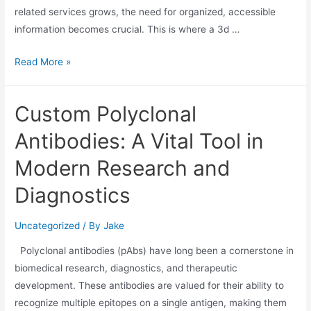
related services grows, the need for organized, accessible
information becomes crucial. This is where a 3d …
Read More »
Custom Polyclonal
Antibodies: A Vital Tool in
Modern Research and
Diagnostics
Uncategorized
/ By
Jake
Polyclonal antibodies (pAbs) have long been a cornerstone in
biomedical research, diagnostics, and therapeutic
development. These antibodies are valued for their ability to
recognize multiple epitopes on a single antigen, making them