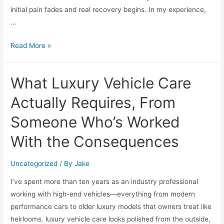
initial pain fades and real recovery begins. In my experience,
…
Read More »
What Luxury Vehicle Care
Actually Requires, From
Someone Who’s Worked
With the Consequences
Uncategorized
/ By
Jake
I’ve spent more than ten years as an industry professional
working with high-end vehicles—everything from modern
performance cars to older luxury models that owners treat like
heirlooms. luxury vehicle care looks polished from the outside,