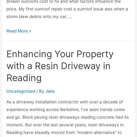
broken sunroofs cost to fix and what factors influence the
price. My first sunroof repair cost a sunroof issue was when a
storm blew debris onto my car, …
Read More »
Enhancing Your Property
with a Resin Driveway in
Reading
Uncategorized
/ By
Jake
As a driveway installation contractor with over a decade of
experience working across Berkshire, I’ve seen trends come
and go. Block paving resin driveways reading concrete had its
moment. But over the last several years, resin driveways in
Reading have steadily moved from “modern alternative” to