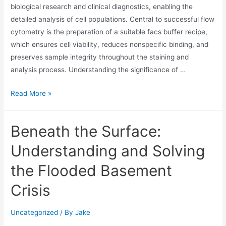
biological research and clinical diagnostics, enabling the
detailed analysis of cell populations. Central to successful flow
cytometry is the preparation of a suitable facs buffer recipe,
which ensures cell viability, reduces nonspecific binding, and
preserves sample integrity throughout the staining and
analysis process. Understanding the significance of …
Read More »
Beneath the Surface:
Understanding and Solving
the Flooded Basement
Crisis
Uncategorized
/ By
Jake