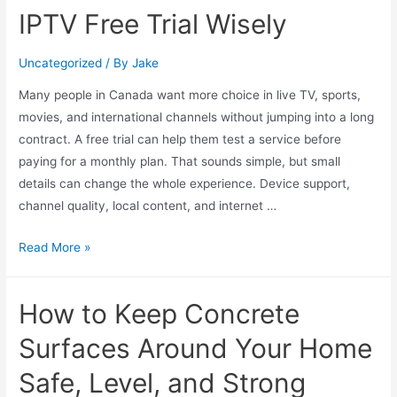
IPTV Free Trial Wisely
Uncategorized
/ By
Jake
Many people in Canada want more choice in live TV, sports,
movies, and international channels without jumping into a long
contract. A free trial can help them test a service before
paying for a monthly plan. That sounds simple, but small
details can change the whole experience. Device support,
channel quality, local content, and internet …
Read More »
How to Keep Concrete
Surfaces Around Your Home
Safe, Level, and Strong