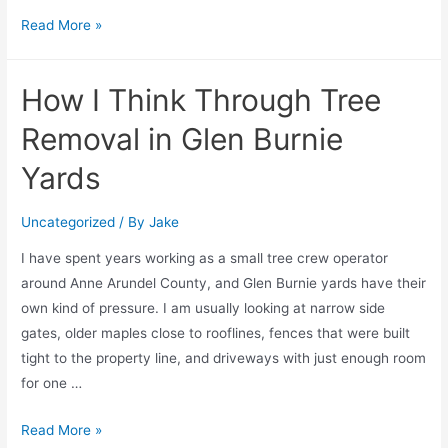
Read More »
How I Think Through Tree
Removal in Glen Burnie
Yards
Uncategorized
/ By
Jake
I have spent years working as a small tree crew operator
around Anne Arundel County, and Glen Burnie yards have their
own kind of pressure. I am usually looking at narrow side
gates, older maples close to rooflines, fences that were built
tight to the property line, and driveways with just enough room
for one …
Read More »