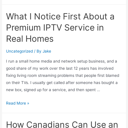
What I Notice First About a
Premium IPTV Service in
Real Homes
Uncategorized
/ By
Jake
I run a small home media and network setup business, and a
good share of my work over the last 12 years has involved
fixing living room streaming problems that people first blamed
on their TVs. I usually get called after someone has bought a
new box, signed up for a service, and then spent …
Read More »
How Canadians Can Use an