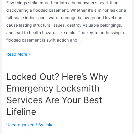
Few things strike more fear into a homeowner’s heart than
discovering a flooded basement. Whether it’s a minor leak or a
full-scale indoor pool, water damage below ground level can
cause lasting structural issues, destroy valuable belongings,
and lead to health hazards like mold. The key to addressing a
flooded basement is swift action and …
Read More »
Locked Out? Here’s Why
Emergency Locksmith
Services Are Your Best
Lifeline
Uncategorized
/ By
Jake