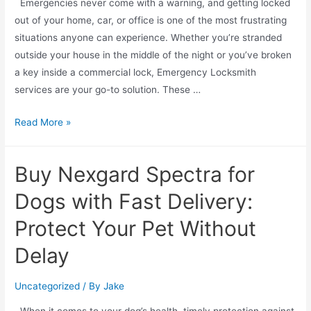
Emergencies never come with a warning, and getting locked
out of your home, car, or office is one of the most frustrating
situations anyone can experience. Whether you’re stranded
outside your house in the middle of the night or you’ve broken
a key inside a commercial lock, Emergency Locksmith
services are your go-to solution. These …
Read More »
Buy Nexgard Spectra for
Dogs with Fast Delivery:
Protect Your Pet Without
Delay
Uncategorized
/ By
Jake
When it comes to your dog’s health, timely protection against