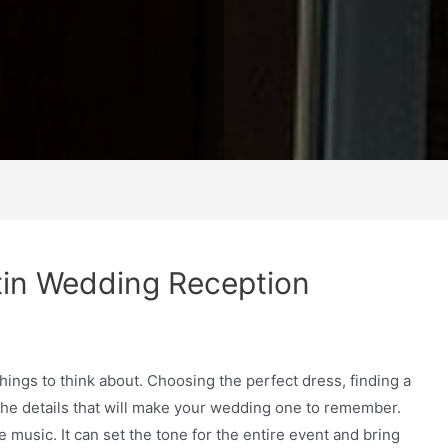
tin Wedding Reception
things to think about. Choosing the perfect dress, finding a
 the details that will make your wedding one to remember.
 music. It can set the tone for the entire event and bring