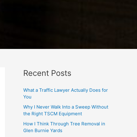
Recent Posts
What a Traffic Lawyer Actually Does for
You
Why I Never Walk Into a Sweep Without
the Right TSCM Equipment
How I Think Through Tree Removal in
Glen Burnie Yards