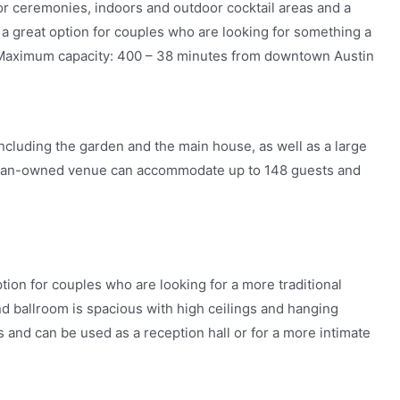
or ceremonies, indoors and outdoor cocktail areas and a
’s a great option for couples who are looking for something a
om. Maximum capacity: 400 – 38 minutes from downtown Austin
ncluding the garden and the main house, as well as a large
woman-owned venue can accommodate up to 148 guests and
tion for couples who are looking for a more traditional
nd ballroom is spacious with high ceilings and hanging
ies and can be used as a reception hall or for a more intimate