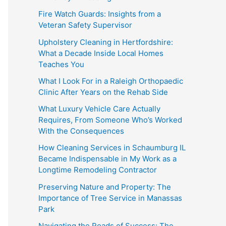
Fire Watch Guards: Insights from a
Veteran Safety Supervisor
Upholstery Cleaning in Hertfordshire:
What a Decade Inside Local Homes
Teaches You
What I Look For in a Raleigh Orthopaedic
Clinic After Years on the Rehab Side
What Luxury Vehicle Care Actually
Requires, From Someone Who’s Worked
With the Consequences
How Cleaning Services in Schaumburg IL
Became Indispensable in My Work as a
Longtime Remodeling Contractor
Preserving Nature and Property: The
Importance of Tree Service in Manassas
Park
Navigating the Roads of Success: The