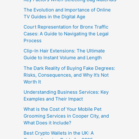
The Evolution and Importance of Online
TV Guides in the Digital Age
Court Representation for Bronx Traffic
Cases: A Guide to Navigating the Legal
Process
Clip-In Hair Extensions: The Ultimate
Guide to Instant Volume and Length
The Dark Reality of Buying Fake Degrees:
Risks, Consequences, and Why It’s Not
Worth It
Understanding Business Services: Key
Examples and Their Impact
What is the Cost of Your Mobile Pet
Grooming Services in Cooper City, and
What Does it Include?
Best Crypto Wallets in the UK: A