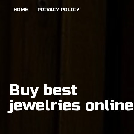
HOME
PRIVACY POLICY
Buy best
jewelries online