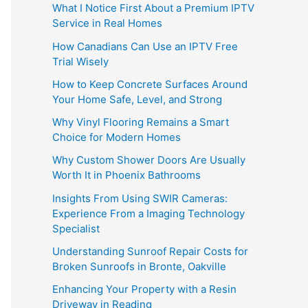
What I Notice First About a Premium IPTV
Service in Real Homes
How Canadians Can Use an IPTV Free
Trial Wisely
How to Keep Concrete Surfaces Around
Your Home Safe, Level, and Strong
Why Vinyl Flooring Remains a Smart
Choice for Modern Homes
Why Custom Shower Doors Are Usually
Worth It in Phoenix Bathrooms
Insights From Using SWIR Cameras:
Experience From a Imaging Technology
Specialist
Understanding Sunroof Repair Costs for
Broken Sunroofs in Bronte, Oakville
Enhancing Your Property with a Resin
Driveway in Reading