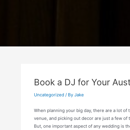
Book a DJ for Your Aus
Uncategorized
/ By
Jake
When planning your big day, there are a lot of 
venue, and picking out decor are just a few of
But, one important aspect of any wedding is the