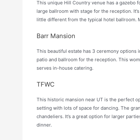
This unique Hill Country venue has a gazebo f
large ballroom with stage for the reception. It
little different from the typical hotel ballro
Barr Mansion
This beautiful estate has 3 ceremony options i
patio and ballroom for the reception. This 
serves in-house catering.
TFWC
This historic mansion near UT is the perfect op
setting with lots of space for dancing. The gra
chandeliers. It’s a great option for larger part
dinner.