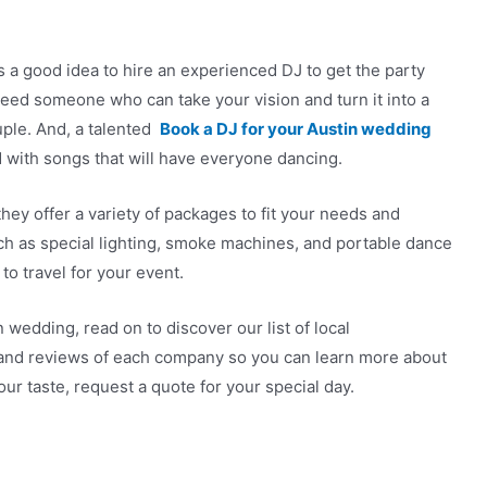
s a good idea to hire an experienced DJ to get the party
l need someone who can take your vision and turn it into a
uple. And, a talented
Book a DJ for your Austin wedding
 with songs that will have everyone dancing.
they offer a variety of packages to fit your needs and
ch as special lighting, smoke machines, and portable dance
 to travel for your event.
 wedding, read on to discover our list of local
 and reviews of each company so you can learn more about
our taste, request a quote for your special day.