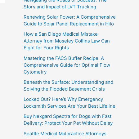
Story and Impact of LVT Trucking
Renewing Solar Power: A Comprehensive
Guide to Solar Panel Replacement in Hilo
How a San Diego Medical Mistake
Attorney from Moseley Collins Law Can
Fight for Your Rights
Mastering the FACS Buffer Recipe: A
Comprehensive Guide for Optimal Flow
Cytometry
Beneath the Surface: Understanding and
Solving the Flooded Basement Crisis
Locked Out? Here’s Why Emergency
Locksmith Services Are Your Best Lifeline
Buy Nexgard Spectra for Dogs with Fast
Delivery: Protect Your Pet Without Delay
Seattle Medical Malpractice Attorneys: