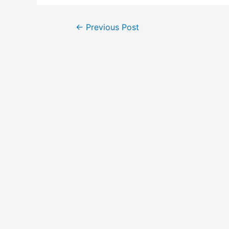
←
Previous Post