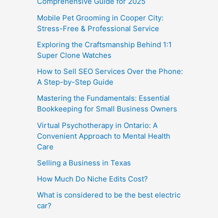
Comprehensive Guide for 2025
Mobile Pet Grooming in Cooper City:
Stress-Free & Professional Service
Exploring the Craftsmanship Behind 1:1
Super Clone Watches
How to Sell SEO Services Over the Phone:
A Step-by-Step Guide
Mastering the Fundamentals: Essential
Bookkeeping for Small Business Owners
Virtual Psychotherapy in Ontario: A
Convenient Approach to Mental Health
Care
Selling a Business in Texas
How Much Do Niche Edits Cost?
What is considered to be the best electric
car?