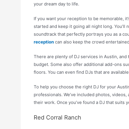
your dream day to life.
If you want your reception to be memorable, it’
started and keep it going all night long. You’l
soundtrack that perfectly portrays you as a co
reception
can also keep the crowd entertained
There are plenty of DJ services in Austin, and 
budget. Some also offer additional add-ons su
floors. You can even find DJs that are available
To help you choose the right DJ for your Austin
professionals. We’ve included photos, videos,
their work. Once you’ve found a DJ that suits y
Red Corral Ranch