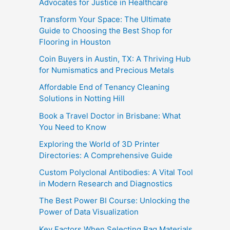
Advocates for Justice in Healthcare
Transform Your Space: The Ultimate
Guide to Choosing the Best Shop for
Flooring in Houston
Coin Buyers in Austin, TX: A Thriving Hub
for Numismatics and Precious Metals
Affordable End of Tenancy Cleaning
Solutions in Notting Hill
Book a Travel Doctor in Brisbane: What
You Need to Know
Exploring the World of 3D Printer
Directories: A Comprehensive Guide
Custom Polyclonal Antibodies: A Vital Tool
in Modern Research and Diagnostics
The Best Power BI Course: Unlocking the
Power of Data Visualization
Key Factors When Selecting Bag Materials