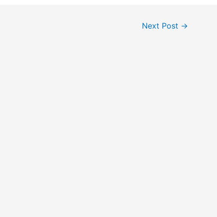
Next Post
→