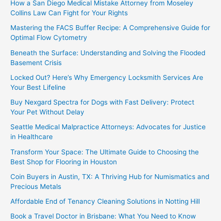
How a San Diego Medical Mistake Attorney from Moseley
Collins Law Can Fight for Your Rights
Mastering the FACS Buffer Recipe: A Comprehensive Guide for
Optimal Flow Cytometry
Beneath the Surface: Understanding and Solving the Flooded
Basement Crisis
Locked Out? Here’s Why Emergency Locksmith Services Are
Your Best Lifeline
Buy Nexgard Spectra for Dogs with Fast Delivery: Protect
Your Pet Without Delay
Seattle Medical Malpractice Attorneys: Advocates for Justice
in Healthcare
Transform Your Space: The Ultimate Guide to Choosing the
Best Shop for Flooring in Houston
Coin Buyers in Austin, TX: A Thriving Hub for Numismatics and
Precious Metals
Affordable End of Tenancy Cleaning Solutions in Notting Hill
Book a Travel Doctor in Brisbane: What You Need to Know