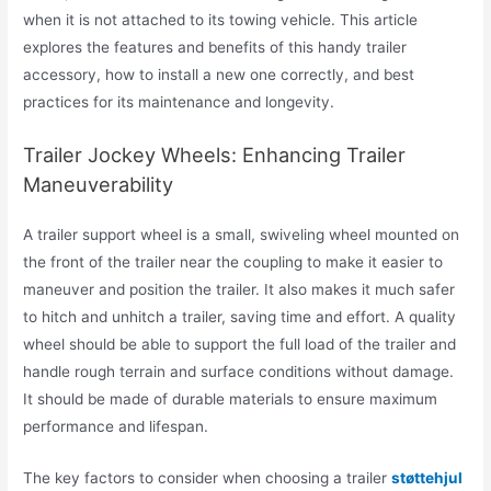
when it is not attached to its towing vehicle. This article
explores the features and benefits of this handy trailer
accessory, how to install a new one correctly, and best
practices for its maintenance and longevity.
Trailer Jockey Wheels: Enhancing Trailer
Maneuverability
A trailer support wheel is a small, swiveling wheel mounted on
the front of the trailer near the coupling to make it easier to
maneuver and position the trailer. It also makes it much safer
to hitch and unhitch a trailer, saving time and effort. A quality
wheel should be able to support the full load of the trailer and
handle rough terrain and surface conditions without damage.
It should be made of durable materials to ensure maximum
performance and lifespan.
The key factors to consider when choosing a trailer
støttehjul