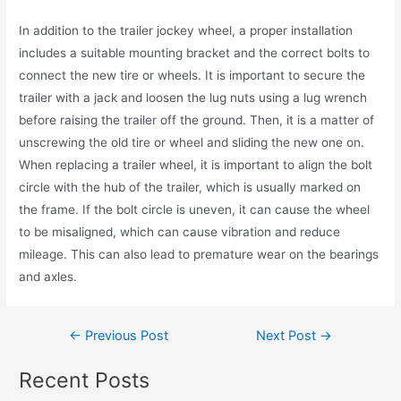
In addition to the trailer jockey wheel, a proper installation
includes a suitable mounting bracket and the correct bolts to
connect the new tire or wheels. It is important to secure the
trailer with a jack and loosen the lug nuts using a lug wrench
before raising the trailer off the ground. Then, it is a matter of
unscrewing the old tire or wheel and sliding the new one on.
When replacing a trailer wheel, it is important to align the bolt
circle with the hub of the trailer, which is usually marked on
the frame. If the bolt circle is uneven, it can cause the wheel
to be misaligned, which can cause vibration and reduce
mileage. This can also lead to premature wear on the bearings
and axles.
←
Previous Post
Next Post
→
Recent Posts