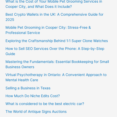
What is the Cost of Your Mobile Pet Grooming Services in
Cooper City, and What Does it Include?
Best Crypto Wallets in the UK: A Comprehensive Guide for
2025
Mobile Pet Grooming in Cooper City: Stress-Free &
Professional Service
Exploring the Craftsmanship Behind 1:1 Super Clone Watches
How to Sell SEO Services Over the Phone: A Step-by-Step
Guide
Mastering the Fundamentals: Essential Bookkeeping for Small
Business Owners
Virtual Psychotherapy in Ontario: A Convenient Approach to
Mental Health Care
Selling a Business in Texas
How Much Do Niche Edits Cost?
What is considered to be the best electric car?
The World of Antique Signs Auctions