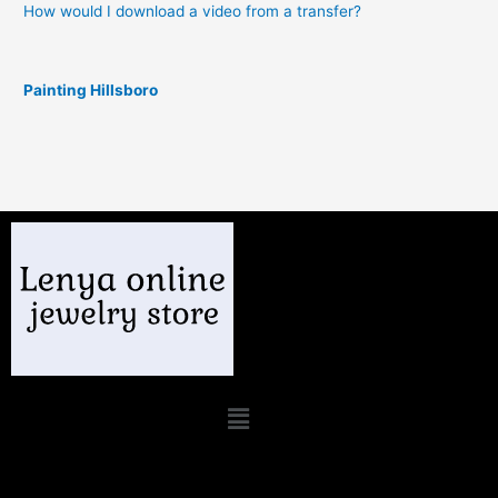
How would I download a video from a transfer?
Painting Hillsboro