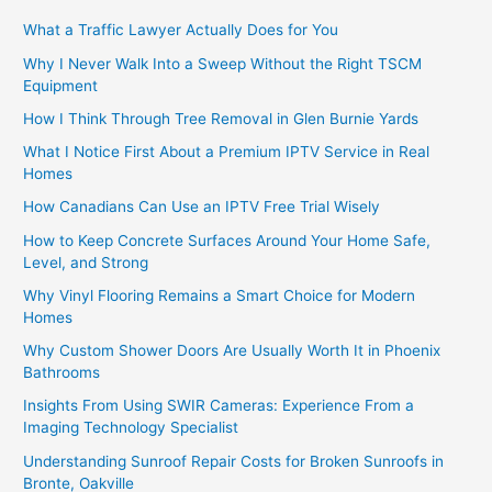
What a Traffic Lawyer Actually Does for You
Why I Never Walk Into a Sweep Without the Right TSCM
Equipment
How I Think Through Tree Removal in Glen Burnie Yards
What I Notice First About a Premium IPTV Service in Real
Homes
How Canadians Can Use an IPTV Free Trial Wisely
How to Keep Concrete Surfaces Around Your Home Safe,
Level, and Strong
Why Vinyl Flooring Remains a Smart Choice for Modern
Homes
Why Custom Shower Doors Are Usually Worth It in Phoenix
Bathrooms
Insights From Using SWIR Cameras: Experience From a
Imaging Technology Specialist
Understanding Sunroof Repair Costs for Broken Sunroofs in
Bronte, Oakville