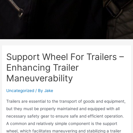
Support Wheel For Trailers –
Enhancing Trailer
Maneuverability
Uncategorized
/ By
Jake
Trailers are essential to the transport of goods and equipment,
but they must be properly maintained and equipped with all
necessary safety gear to ensure safe and efficient operation.
A common and relatively simple component is the support
wheel, which facilitates maneuvering and stabilizing a trailer