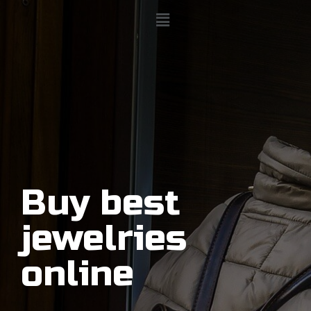
Buy best
jewelries
online