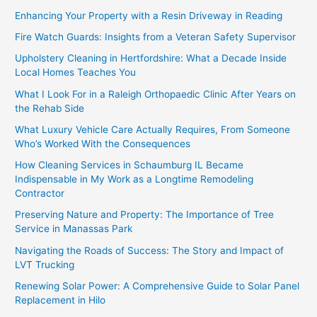
Enhancing Your Property with a Resin Driveway in Reading
Fire Watch Guards: Insights from a Veteran Safety Supervisor
Upholstery Cleaning in Hertfordshire: What a Decade Inside
Local Homes Teaches You
What I Look For in a Raleigh Orthopaedic Clinic After Years on
the Rehab Side
What Luxury Vehicle Care Actually Requires, From Someone
Who’s Worked With the Consequences
How Cleaning Services in Schaumburg IL Became
Indispensable in My Work as a Longtime Remodeling
Contractor
Preserving Nature and Property: The Importance of Tree
Service in Manassas Park
Navigating the Roads of Success: The Story and Impact of
LVT Trucking
Renewing Solar Power: A Comprehensive Guide to Solar Panel
Replacement in Hilo