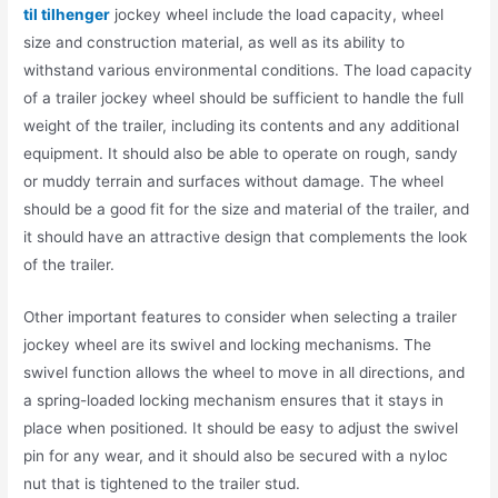
til tilhenger
jockey wheel include the load capacity, wheel
size and construction material, as well as its ability to
withstand various environmental conditions. The load capacity
of a trailer jockey wheel should be sufficient to handle the full
weight of the trailer, including its contents and any additional
equipment. It should also be able to operate on rough, sandy
or muddy terrain and surfaces without damage. The wheel
should be a good fit for the size and material of the trailer, and
it should have an attractive design that complements the look
of the trailer.
Other important features to consider when selecting a trailer
jockey wheel are its swivel and locking mechanisms. The
swivel function allows the wheel to move in all directions, and
a spring-loaded locking mechanism ensures that it stays in
place when positioned. It should be easy to adjust the swivel
pin for any wear, and it should also be secured with a nyloc
nut that is tightened to the trailer stud.