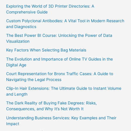
Exploring the World of 3D Printer Directories: A
Comprehensive Guide
Custom Polyclonal Antibodies: A Vital Tool in Modern Research
and Diagnostics
The Best Power BI Course: Unlocking the Power of Data
Visualization
Key Factors When Selecting Bag Materials
The Evolution and Importance of Online TV Guides in the
Digital Age
Court Representation for Bronx Traffic Cases: A Guide to
Navigating the Legal Process
Clip-In Hair Extensions: The Ultimate Guide to Instant Volume
and Length
The Dark Reality of Buying Fake Degrees: Risks,
Consequences, and Why It’s Not Worth It
Understanding Business Services: Key Examples and Their
Impact