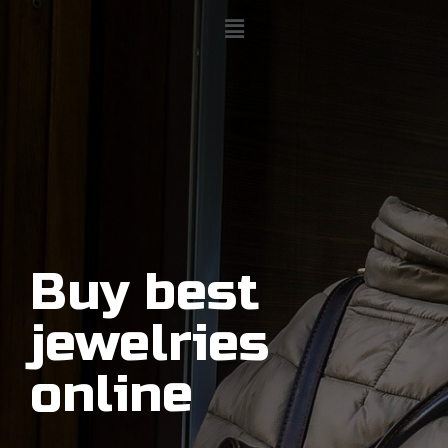
Buy best
jewelries
online