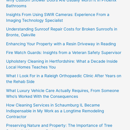
Bathrooms
Insights From Using SWIR Cameras: Experience From a
Imaging Technology Specialist
Understanding Sunroof Repair Costs for Broken Sunroofs in
Bronte, Oakville
Enhancing Your Property with a Resin Driveway in Reading
Fire Watch Guards: Insights from a Veteran Safety Supervisor
Upholstery Cleaning in Hertfordshire: What a Decade Inside
Local Homes Teaches You
What I Look For in a Raleigh Orthopaedic Clinic After Years on
the Rehab Side
What Luxury Vehicle Care Actually Requires, From Someone
Who’s Worked With the Consequences
How Cleaning Services in Schaumburg IL Became
Indispensable in My Work as a Longtime Remodeling
Contractor
Preserving Nature and Property: The Importance of Tree