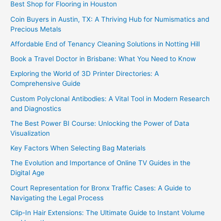
Best Shop for Flooring in Houston
Coin Buyers in Austin, TX: A Thriving Hub for Numismatics and
Precious Metals
Affordable End of Tenancy Cleaning Solutions in Notting Hill
Book a Travel Doctor in Brisbane: What You Need to Know
Exploring the World of 3D Printer Directories: A
Comprehensive Guide
Custom Polyclonal Antibodies: A Vital Tool in Modern Research
and Diagnostics
The Best Power BI Course: Unlocking the Power of Data
Visualization
Key Factors When Selecting Bag Materials
The Evolution and Importance of Online TV Guides in the
Digital Age
Court Representation for Bronx Traffic Cases: A Guide to
Navigating the Legal Process
Clip-In Hair Extensions: The Ultimate Guide to Instant Volume