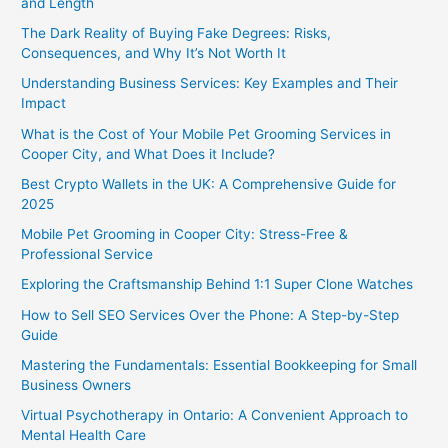
and Length
The Dark Reality of Buying Fake Degrees: Risks,
Consequences, and Why It’s Not Worth It
Understanding Business Services: Key Examples and Their
Impact
What is the Cost of Your Mobile Pet Grooming Services in
Cooper City, and What Does it Include?
Best Crypto Wallets in the UK: A Comprehensive Guide for
2025
Mobile Pet Grooming in Cooper City: Stress-Free &
Professional Service
Exploring the Craftsmanship Behind 1:1 Super Clone Watches
How to Sell SEO Services Over the Phone: A Step-by-Step
Guide
Mastering the Fundamentals: Essential Bookkeeping for Small
Business Owners
Virtual Psychotherapy in Ontario: A Convenient Approach to
Mental Health Care