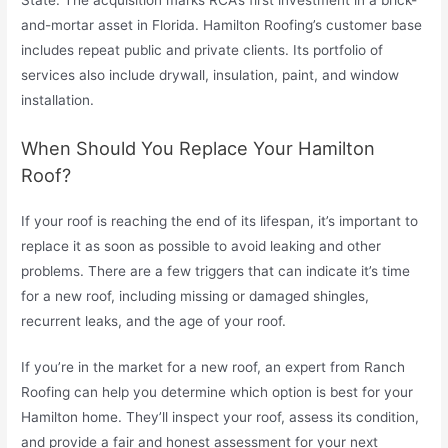
and-mortar asset in Florida. Hamilton Roofing’s customer base
includes repeat public and private clients. Its portfolio of
services also include drywall, insulation, paint, and window
installation.
When Should You Replace Your Hamilton
Roof?
If your roof is reaching the end of its lifespan, it’s important to
replace it as soon as possible to avoid leaking and other
problems. There are a few triggers that can indicate it’s time
for a new roof, including missing or damaged shingles,
recurrent leaks, and the age of your roof.
If you’re in the market for a new roof, an expert from Ranch
Roofing can help you determine which option is best for your
Hamilton home. They’ll inspect your roof, assess its condition,
and provide a fair and honest assessment for your next