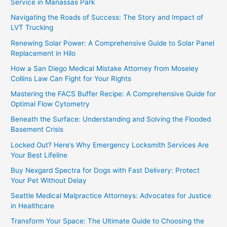
Service in Manassas Park
Navigating the Roads of Success: The Story and Impact of
LVT Trucking
Renewing Solar Power: A Comprehensive Guide to Solar Panel
Replacement in Hilo
How a San Diego Medical Mistake Attorney from Moseley
Collins Law Can Fight for Your Rights
Mastering the FACS Buffer Recipe: A Comprehensive Guide for
Optimal Flow Cytometry
Beneath the Surface: Understanding and Solving the Flooded
Basement Crisis
Locked Out? Here’s Why Emergency Locksmith Services Are
Your Best Lifeline
Buy Nexgard Spectra for Dogs with Fast Delivery: Protect
Your Pet Without Delay
Seattle Medical Malpractice Attorneys: Advocates for Justice
in Healthcare
Transform Your Space: The Ultimate Guide to Choosing the