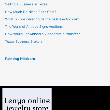
Selling a Business in Texas
How Much Do Niche Edits Cost?
What is considered to be the best electric car?
The World of Antique Signs Auctions
How would I download a video from a transfer?
Texas Business Brokers
Painting Hillsboro