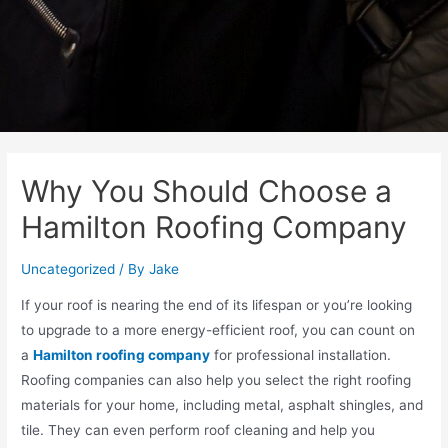
Why You Should Choose a
Hamilton Roofing Company
Uncategorized
/ By
Jake
If your roof is nearing the end of its lifespan or you’re looking
to upgrade to a more energy-efficient roof, you can count on
a
Hamilton roofing company
for professional installation.
Roofing companies can also help you select the right roofing
materials for your home, including metal, asphalt shingles, and
tile. They can even perform roof cleaning and help you