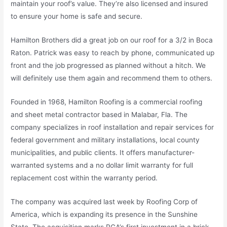
maintain your roof’s value. They’re also licensed and insured
to ensure your home is safe and secure.
Hamilton Brothers did a great job on our roof for a 3/2 in Boca
Raton. Patrick was easy to reach by phone, communicated up
front and the job progressed as planned without a hitch. We
will definitely use them again and recommend them to others.
Founded in 1968, Hamilton Roofing is a commercial roofing
and sheet metal contractor based in Malabar, Fla. The
company specializes in roof installation and repair services for
federal government and military installations, local county
municipalities, and public clients. It offers manufacturer-
warranted systems and a no dollar limit warranty for full
replacement cost within the warranty period.
The company was acquired last week by Roofing Corp of
America, which is expanding its presence in the Sunshine
State. The acquisition marks RCA’s first investment in a brick-