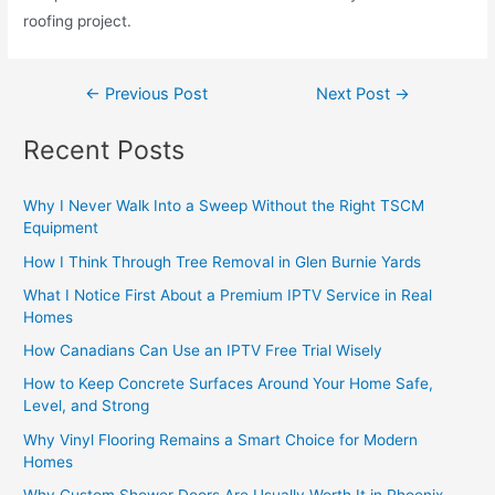
roofing project.
←
Previous Post
Next Post
→
Recent Posts
Why I Never Walk Into a Sweep Without the Right TSCM
Equipment
How I Think Through Tree Removal in Glen Burnie Yards
What I Notice First About a Premium IPTV Service in Real
Homes
How Canadians Can Use an IPTV Free Trial Wisely
How to Keep Concrete Surfaces Around Your Home Safe,
Level, and Strong
Why Vinyl Flooring Remains a Smart Choice for Modern
Homes
Why Custom Shower Doors Are Usually Worth It in Phoenix