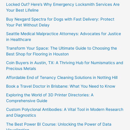
Locked Out? Here’s Why Emergency Locksmith Services Are
Your Best Lifeline
Buy Nexgard Spectra for Dogs with Fast Delivery: Protect
Your Pet Without Delay
Seattle Medical Malpractice Attorneys: Advocates for Justice
in Healthcare
Transform Your Space: The Ultimate Guide to Choosing the
Best Shop for Flooring in Houston
Coin Buyers in Austin, TX: A Thriving Hub for Numismatics and
Precious Metals
Affordable End of Tenancy Cleaning Solutions in Notting Hill
Book a Travel Doctor in Brisbane: What You Need to Know
Exploring the World of 3D Printer Directories: A
Comprehensive Guide
Custom Polyclonal Antibodies: A Vital Tool in Modern Research
and Diagnostics
The Best Power BI Course: Unlocking the Power of Data
Visualization