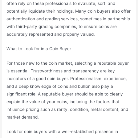
often rely on these professionals to evaluate, sort, and
potentially liquidate their holdings. Many coin buyers also offer
authentication and grading services, sometimes in partnership
with third-party grading companies, to ensure coins are
accurately represented and properly valued.
What to Look for in a Coin Buyer
For those new to the coin market, selecting a reputable buyer
is essential. Trustworthiness and transparency are key
indicators of a good coin buyer. Professionalism, experience,
and a deep knowledge of coins and bullion also play a
significant role. A reputable buyer should be able to clearly
explain the value of your coins, including the factors that
influence pricing such as rarity, condition, metal content, and
market demand.
Look for coin buyers with a well-established presence in