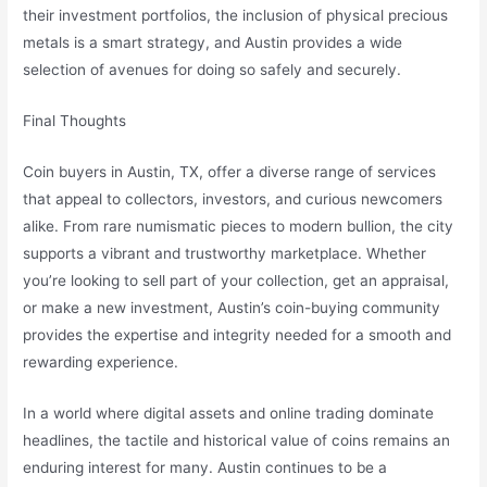
their investment portfolios, the inclusion of physical precious
metals is a smart strategy, and Austin provides a wide
selection of avenues for doing so safely and securely.
Final Thoughts
Coin buyers in Austin, TX, offer a diverse range of services
that appeal to collectors, investors, and curious newcomers
alike. From rare numismatic pieces to modern bullion, the city
supports a vibrant and trustworthy marketplace. Whether
you’re looking to sell part of your collection, get an appraisal,
or make a new investment, Austin’s coin-buying community
provides the expertise and integrity needed for a smooth and
rewarding experience.
In a world where digital assets and online trading dominate
headlines, the tactile and historical value of coins remains an
enduring interest for many. Austin continues to be a