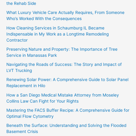
the Rehab Side
What Luxury Vehicle Care Actually Requires, From Someone
Who’s Worked With the Consequences
How Cleaning Services in Schaumburg IL Became
Indispensable in My Work as a Longtime Remodeling
Contractor
Preserving Nature and Property: The Importance of Tree
Service in Manassas Park
Navigating the Roads of Success: The Story and Impact of
LVT Trucking
Renewing Solar Power: A Comprehensive Guide to Solar Panel
Replacement in Hilo
How a San Diego Medical Mistake Attorney from Moseley
Collins Law Can Fight for Your Rights
Mastering the FACS Buffer Recipe: A Comprehensive Guide for
Optimal Flow Cytometry
Beneath the Surface: Understanding and Solving the Flooded
Basement Crisis