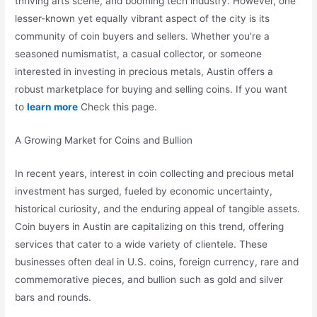
thriving arts scene, and booming tech industry. However, one
lesser-known yet equally vibrant aspect of the city is its
community of coin buyers and sellers. Whether you’re a
seasoned numismatist, a casual collector, or someone
interested in investing in precious metals, Austin offers a
robust marketplace for buying and selling coins. If you want
to
learn more
Check this page.
A Growing Market for Coins and Bullion
In recent years, interest in coin collecting and precious metal
investment has surged, fueled by economic uncertainty,
historical curiosity, and the enduring appeal of tangible assets.
Coin buyers in Austin are capitalizing on this trend, offering
services that cater to a wide variety of clientele. These
businesses often deal in U.S. coins, foreign currency, rare and
commemorative pieces, and bullion such as gold and silver
bars and rounds.