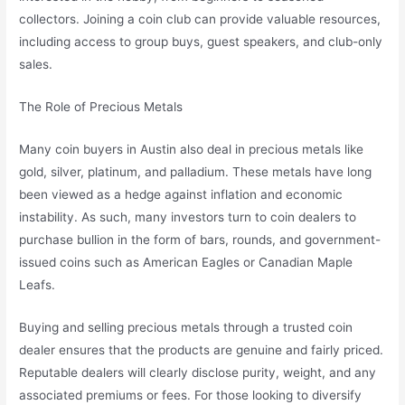
collectors. Joining a coin club can provide valuable resources,
including access to group buys, guest speakers, and club-only
sales.
The Role of Precious Metals
Many coin buyers in Austin also deal in precious metals like
gold, silver, platinum, and palladium. These metals have long
been viewed as a hedge against inflation and economic
instability. As such, many investors turn to coin dealers to
purchase bullion in the form of bars, rounds, and government-
issued coins such as American Eagles or Canadian Maple
Leafs.
Buying and selling precious metals through a trusted coin
dealer ensures that the products are genuine and fairly priced.
Reputable dealers will clearly disclose purity, weight, and any
associated premiums or fees. For those looking to diversify