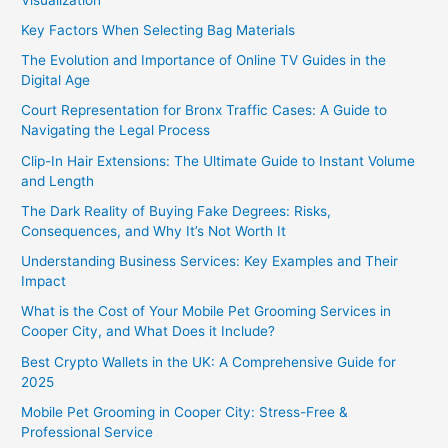
Key Factors When Selecting Bag Materials
The Evolution and Importance of Online TV Guides in the
Digital Age
Court Representation for Bronx Traffic Cases: A Guide to
Navigating the Legal Process
Clip-In Hair Extensions: The Ultimate Guide to Instant Volume
and Length
The Dark Reality of Buying Fake Degrees: Risks,
Consequences, and Why It’s Not Worth It
Understanding Business Services: Key Examples and Their
Impact
What is the Cost of Your Mobile Pet Grooming Services in
Cooper City, and What Does it Include?
Best Crypto Wallets in the UK: A Comprehensive Guide for
2025
Mobile Pet Grooming in Cooper City: Stress-Free &
Professional Service