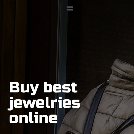
Buy best
jewelries
online