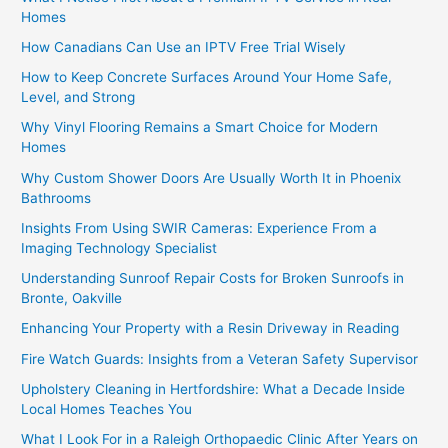
Homes
How Canadians Can Use an IPTV Free Trial Wisely
How to Keep Concrete Surfaces Around Your Home Safe,
Level, and Strong
Why Vinyl Flooring Remains a Smart Choice for Modern
Homes
Why Custom Shower Doors Are Usually Worth It in Phoenix
Bathrooms
Insights From Using SWIR Cameras: Experience From a
Imaging Technology Specialist
Understanding Sunroof Repair Costs for Broken Sunroofs in
Bronte, Oakville
Enhancing Your Property with a Resin Driveway in Reading
Fire Watch Guards: Insights from a Veteran Safety Supervisor
Upholstery Cleaning in Hertfordshire: What a Decade Inside
Local Homes Teaches You
What I Look For in a Raleigh Orthopaedic Clinic After Years on