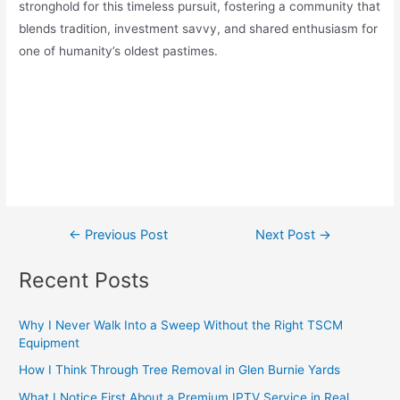
stronghold for this timeless pursuit, fostering a community that
blends tradition, investment savvy, and shared enthusiasm for
one of humanity’s oldest pastimes.
←
Previous Post
Next Post
→
Recent Posts
Why I Never Walk Into a Sweep Without the Right TSCM
Equipment
How I Think Through Tree Removal in Glen Burnie Yards
What I Notice First About a Premium IPTV Service in Real