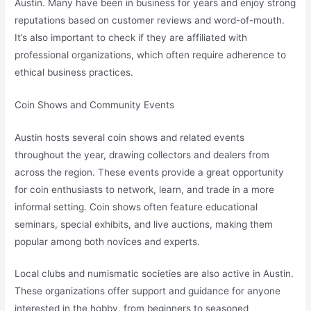
Austin. Many have been in business for years and enjoy strong
reputations based on customer reviews and word-of-mouth.
It’s also important to check if they are affiliated with
professional organizations, which often require adherence to
ethical business practices.
Coin Shows and Community Events
Austin hosts several coin shows and related events
throughout the year, drawing collectors and dealers from
across the region. These events provide a great opportunity
for coin enthusiasts to network, learn, and trade in a more
informal setting. Coin shows often feature educational
seminars, special exhibits, and live auctions, making them
popular among both novices and experts.
Local clubs and numismatic societies are also active in Austin.
These organizations offer support and guidance for anyone
interested in the hobby, from beginners to seasoned