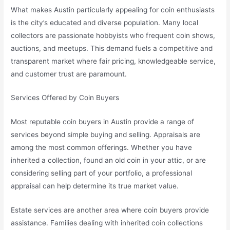
What makes Austin particularly appealing for coin enthusiasts
is the city’s educated and diverse population. Many local
collectors are passionate hobbyists who frequent coin shows,
auctions, and meetups. This demand fuels a competitive and
transparent market where fair pricing, knowledgeable service,
and customer trust are paramount.
Services Offered by Coin Buyers
Most reputable coin buyers in Austin provide a range of
services beyond simple buying and selling. Appraisals are
among the most common offerings. Whether you have
inherited a collection, found an old coin in your attic, or are
considering selling part of your portfolio, a professional
appraisal can help determine its true market value.
Estate services are another area where coin buyers provide
assistance. Families dealing with inherited coin collections