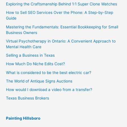
Exploring the Craftsmanship Behind 1:1 Super Clone Watches
How to Sell SEO Services Over the Phone: A Step-by-Step
Guide
Mastering the Fundamentals: Essential Bookkeeping for Small
Business Owners
Virtual Psychotherapy in Ontario: A Convenient Approach to
Mental Health Care
Selling a Business in Texas
How Much Do Niche Edits Cost?
What is considered to be the best electric car?
The World of Antique Signs Auctions
How would I download a video from a transfer?
Texas Business Brokers
Painting Hillsboro