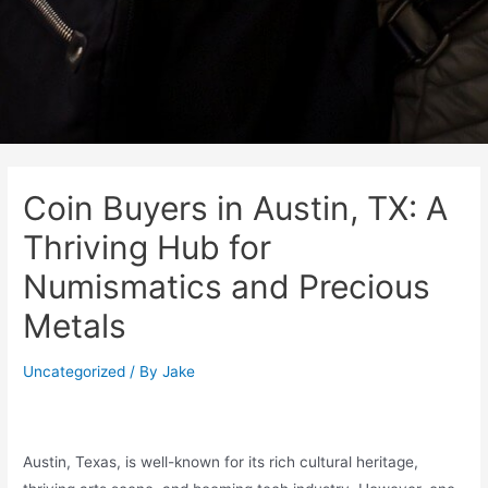
Coin Buyers in Austin, TX: A
Thriving Hub for
Numismatics and Precious
Metals
Uncategorized
/ By
Jake
Austin, Texas, is well-known for its rich cultural heritage,