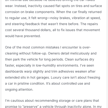
wear. Instead, inactivity caused flat spots on tires and surface
corrosion on brake components. When the car finally returned
to regular use, it felt wrong—noisy brakes, vibration at speed,
and steering feedback that wasn’t there before. The repairs
cost several thousand dollars, all to fix issues that movement
would have prevented.
One of the most common mistakes I encounter is over-
cleaning without follow-up. Owners detail meticulously and
then park the vehicle for long periods. Clean surfaces dry
faster, especially in low-humidity environments. I’ve seen
dashboards warp slightly and trim adhesives weaken after
extended sits in hot garages. Luxury care isn’t about freezing
a car in pristine condition. It’s about controlled use and
ongoing attention.
I’m cautious about recommending storage or care plans that
promise to “preserve” a vehicle through inactivity alone. In my