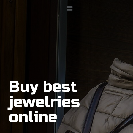
Buy best
jewelries
online