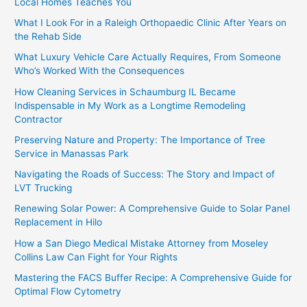
Local Homes Teaches You
What I Look For in a Raleigh Orthopaedic Clinic After Years on
the Rehab Side
What Luxury Vehicle Care Actually Requires, From Someone
Who’s Worked With the Consequences
How Cleaning Services in Schaumburg IL Became
Indispensable in My Work as a Longtime Remodeling
Contractor
Preserving Nature and Property: The Importance of Tree
Service in Manassas Park
Navigating the Roads of Success: The Story and Impact of
LVT Trucking
Renewing Solar Power: A Comprehensive Guide to Solar Panel
Replacement in Hilo
How a San Diego Medical Mistake Attorney from Moseley
Collins Law Can Fight for Your Rights
Mastering the FACS Buffer Recipe: A Comprehensive Guide for
Optimal Flow Cytometry