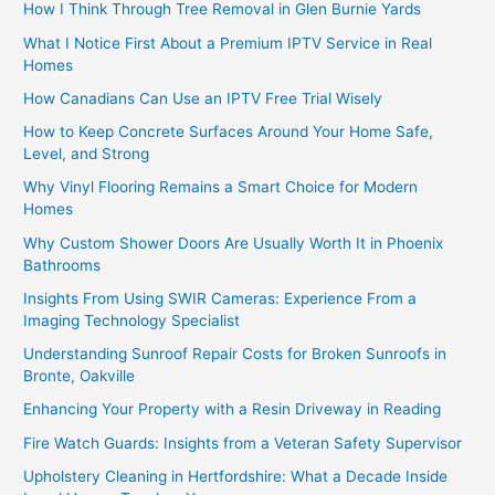
How I Think Through Tree Removal in Glen Burnie Yards
What I Notice First About a Premium IPTV Service in Real
Homes
How Canadians Can Use an IPTV Free Trial Wisely
How to Keep Concrete Surfaces Around Your Home Safe,
Level, and Strong
Why Vinyl Flooring Remains a Smart Choice for Modern
Homes
Why Custom Shower Doors Are Usually Worth It in Phoenix
Bathrooms
Insights From Using SWIR Cameras: Experience From a
Imaging Technology Specialist
Understanding Sunroof Repair Costs for Broken Sunroofs in
Bronte, Oakville
Enhancing Your Property with a Resin Driveway in Reading
Fire Watch Guards: Insights from a Veteran Safety Supervisor
Upholstery Cleaning in Hertfordshire: What a Decade Inside