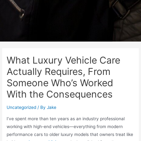
What Luxury Vehicle Care
Actually Requires, From
Someone Who’s Worked
With the Consequences
Uncategorized
/ By
Jake
I’ve spent more than ten years as an industry professional
working with high-end vehicles—everything from modern
performance cars to older luxury models that owners treat like