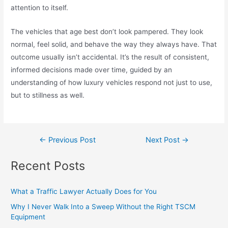
attention to itself.
The vehicles that age best don’t look pampered. They look
normal, feel solid, and behave the way they always have. That
outcome usually isn’t accidental. It’s the result of consistent,
informed decisions made over time, guided by an
understanding of how luxury vehicles respond not just to use,
but to stillness as well.
←
Previous Post
Next Post
→
Recent Posts
What a Traffic Lawyer Actually Does for You
Why I Never Walk Into a Sweep Without the Right TSCM
Equipment