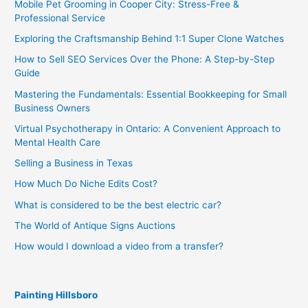
Mobile Pet Grooming in Cooper City: Stress-Free &
Professional Service
Exploring the Craftsmanship Behind 1:1 Super Clone Watches
How to Sell SEO Services Over the Phone: A Step-by-Step
Guide
Mastering the Fundamentals: Essential Bookkeeping for Small
Business Owners
Virtual Psychotherapy in Ontario: A Convenient Approach to
Mental Health Care
Selling a Business in Texas
How Much Do Niche Edits Cost?
What is considered to be the best electric car?
The World of Antique Signs Auctions
How would I download a video from a transfer?
Painting Hillsboro