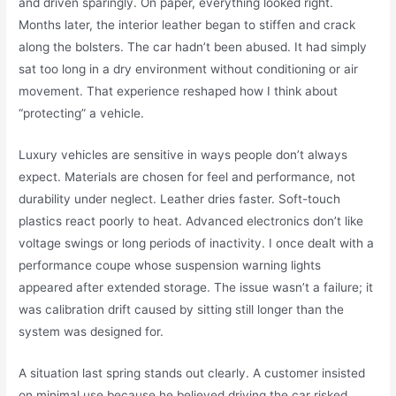
and driven sparingly. On paper, everything looked right.
Months later, the interior leather began to stiffen and crack
along the bolsters. The car hadn’t been abused. It had simply
sat too long in a dry environment without conditioning or air
movement. That experience reshaped how I think about
“protecting” a vehicle.
Luxury vehicles are sensitive in ways people don’t always
expect. Materials are chosen for feel and performance, not
durability under neglect. Leather dries faster. Soft-touch
plastics react poorly to heat. Advanced electronics don’t like
voltage swings or long periods of inactivity. I once dealt with a
performance coupe whose suspension warning lights
appeared after extended storage. The issue wasn’t a failure; it
was calibration drift caused by sitting still longer than the
system was designed for.
A situation last spring stands out clearly. A customer insisted
on minimal use because he believed driving the car risked