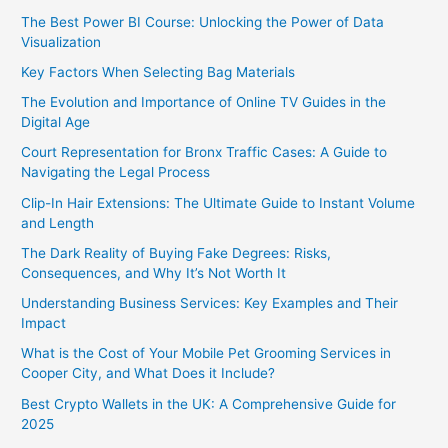
The Best Power BI Course: Unlocking the Power of Data
Visualization
Key Factors When Selecting Bag Materials
The Evolution and Importance of Online TV Guides in the
Digital Age
Court Representation for Bronx Traffic Cases: A Guide to
Navigating the Legal Process
Clip-In Hair Extensions: The Ultimate Guide to Instant Volume
and Length
The Dark Reality of Buying Fake Degrees: Risks,
Consequences, and Why It’s Not Worth It
Understanding Business Services: Key Examples and Their
Impact
What is the Cost of Your Mobile Pet Grooming Services in
Cooper City, and What Does it Include?
Best Crypto Wallets in the UK: A Comprehensive Guide for
2025