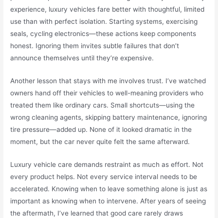
experience, luxury vehicles fare better with thoughtful, limited
use than with perfect isolation. Starting systems, exercising
seals, cycling electronics—these actions keep components
honest. Ignoring them invites subtle failures that don’t
announce themselves until they’re expensive.
Another lesson that stays with me involves trust. I’ve watched
owners hand off their vehicles to well-meaning providers who
treated them like ordinary cars. Small shortcuts—using the
wrong cleaning agents, skipping battery maintenance, ignoring
tire pressure—added up. None of it looked dramatic in the
moment, but the car never quite felt the same afterward.
Luxury vehicle care demands restraint as much as effort. Not
every product helps. Not every service interval needs to be
accelerated. Knowing when to leave something alone is just as
important as knowing when to intervene. After years of seeing
the aftermath, I’ve learned that good care rarely draws