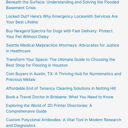
Beneath the Surface: Understanding and Solving the Flooded
Basement Crisis
Locked Out? Here’s Why Emergency Locksmith Services Are
Your Best Lifeline
Buy Nexgard Spectra for Dogs with Fast Delivery: Protect
Your Pet Without Delay
Seattle Medical Malpractice Attorneys: Advocates for Justice
in Healthcare
Transform Your Space: The Ultimate Guide to Choosing the
Best Shop for Flooring in Houston
Coin Buyers in Austin, TX: A Thriving Hub for Numismatics and
Precious Metals
Affordable End of Tenancy Cleaning Solutions in Notting Hill
Book a Travel Doctor in Brisbane: What You Need to Know
Exploring the World of 3D Printer Directories: A
Comprehensive Guide
Custom Polyclonal Antibodies: A Vital Tool in Modern Research
and Diagnostics