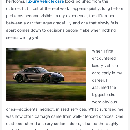
heirlooms.
luxury vehicle care
looks polished from the
outside, but most of the real work happens quietly, long before
problems become visible. In my experience, the difference
between a car that ages gracefully and one that slowly falls
apart comes down to decisions people make when nothing
seems wrong yet.
When I first
encountered
luxury vehicle
care early in my
career, I
assumed the
biggest risks
were obvious
ones—accidents, neglect, missed services. What surprised me
was how often damage came from well-intended choices. One
customer stored a luxury sedan indoors, cleaned thoroughly,