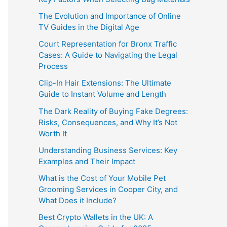
The Evolution and Importance of Online
TV Guides in the Digital Age
Court Representation for Bronx Traffic
Cases: A Guide to Navigating the Legal
Process
Clip-In Hair Extensions: The Ultimate
Guide to Instant Volume and Length
The Dark Reality of Buying Fake Degrees:
Risks, Consequences, and Why It’s Not
Worth It
Understanding Business Services: Key
Examples and Their Impact
What is the Cost of Your Mobile Pet
Grooming Services in Cooper City, and
What Does it Include?
Best Crypto Wallets in the UK: A