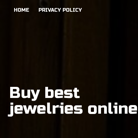
HOME
PRIVACY POLICY
Buy best
jewelries online