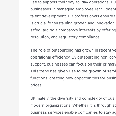
use to support their day-to-day operations. H
businesses in managing employee recruitment, 
talent development. HR professionals ensure th
is crucial for sustaining growth and innovation.
safeguarding a company’s interests by offering 
resolution, and regulatory compliance.
The role of outsourcing has grown in recent y
operational efficiency. By outsourcing non-core
support, businesses can focus on their primary
This trend has given rise to the growth of ser
functions, creating new opportunities for busi
prices.
Ultimately, the diversity and complexity of bus
modern organizations. Whether it is through spe
business services enable companies to stay ag