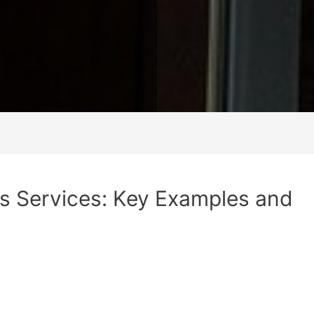
s Services: Key Examples and