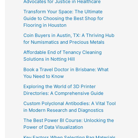
Advocates for Justice in Healthcare
Transform Your Space: The Ultimate
Guide to Choosing the Best Shop for
Flooring in Houston
Coin Buyers in Austin, TX: A Thriving Hub
for Numismatics and Precious Metals
Affordable End of Tenancy Cleaning
Solutions in Notting Hill
Book a Travel Doctor in Brisbane: What
You Need to Know
Exploring the World of 3D Printer
Directories: A Comprehensive Guide
Custom Polyclonal Antibodies: A Vital Tool
in Modern Research and Diagnostics
The Best Power BI Course: Unlocking the
Power of Data Visualization
Key Factors When Selecting Bag Materials