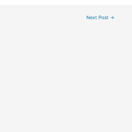
Next Post
→