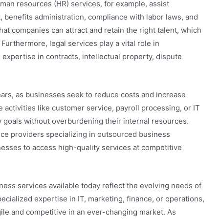
uman resources (HR) services, for example, assist
benefits administration, compliance with labor laws, and
at companies can attract and retain the right talent, which
 Furthermore, legal services play a vital role in
expertise in contracts, intellectual property, dispute
ears, as businesses seek to reduce costs and increase
 activities like customer service, payroll processing, or IT
 goals without overburdening their internal resources.
vice providers specializing in outsourced business
nesses to access high-quality services at competitive
iness services available today reflect the evolving needs of
cialized expertise in IT, marketing, finance, or operations,
ile and competitive in an ever-changing market. As