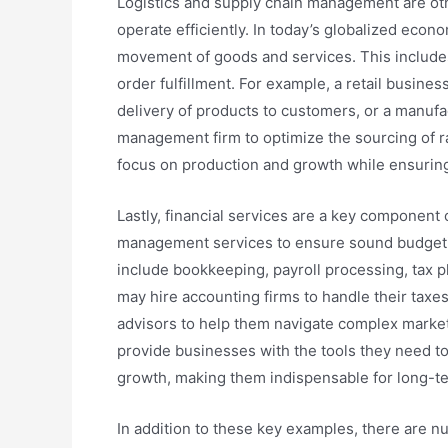
Logistics and supply chain management are othe
operate efficiently. In today’s globalized eco
movement of goods and services. This include
order fulfillment. For example, a retail busines
delivery of products to customers, or a manuf
management firm to optimize the sourcing of r
focus on production and growth while ensuring
Lastly, financial services are a key component
management services to ensure sound budgeting
include bookkeeping, payroll processing, tax
may hire accounting firms to handle their taxes
advisors to help them navigate complex market
provide businesses with the tools they need to
growth, making them indispensable for long-t
In addition to these key examples, there are 