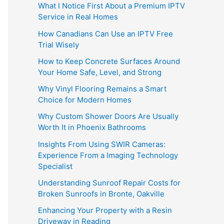
What I Notice First About a Premium IPTV
Service in Real Homes
How Canadians Can Use an IPTV Free
Trial Wisely
How to Keep Concrete Surfaces Around
Your Home Safe, Level, and Strong
Why Vinyl Flooring Remains a Smart
Choice for Modern Homes
Why Custom Shower Doors Are Usually
Worth It in Phoenix Bathrooms
Insights From Using SWIR Cameras:
Experience From a Imaging Technology
Specialist
Understanding Sunroof Repair Costs for
Broken Sunroofs in Bronte, Oakville
Enhancing Your Property with a Resin
Driveway in Reading