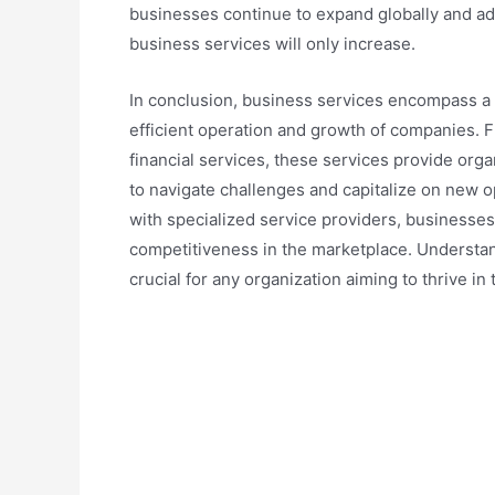
businesses continue to expand globally and a
business services will only increase.
In conclusion, business services encompass a b
efficient operation and growth of companies. F
financial services, these services provide orga
to navigate challenges and capitalize on new o
with specialized service providers, businesses
competitiveness in the marketplace. Understan
crucial for any organization aiming to thrive 