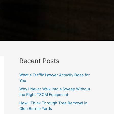
Recent Posts
What a Traffic Lawyer Actually Does for
You
Why I Never Walk Into a Sweep Without
the Right TSCM Equipment
How I Think Through Tree Removal in
Glen Burnie Yards