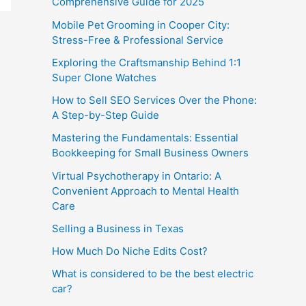
Comprehensive Guide for 2025
Mobile Pet Grooming in Cooper City:
Stress-Free & Professional Service
Exploring the Craftsmanship Behind 1:1
Super Clone Watches
How to Sell SEO Services Over the Phone:
A Step-by-Step Guide
Mastering the Fundamentals: Essential
Bookkeeping for Small Business Owners
Virtual Psychotherapy in Ontario: A
Convenient Approach to Mental Health
Care
Selling a Business in Texas
How Much Do Niche Edits Cost?
What is considered to be the best electric
car?