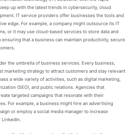
ep up with the latest trends in cybersecurity, cloud
pment. IT service providers offer businesses the tools and
tive edge. For example, a company might outsource its IT
ms, or it may use cloud-based services to store data and
 in ensuring that a business can maintain productivity, secure
tomers.
nder the umbrella of business services. Every business,
ust marketing strategy to attract customers and stay relevant
s a wide variety of activities, such as digital marketing,
zation (SEO), and public relations. Agencies that
reate targeted campaigns that resonate with their
es. For example, a business might hire an advertising
paign or employ a social media manager to increase
 LinkedIn.