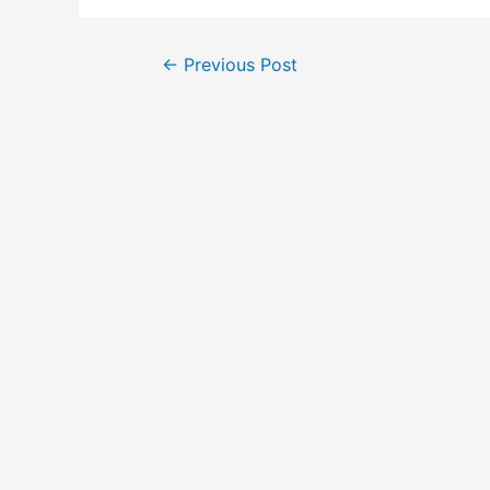
←
Previous Post