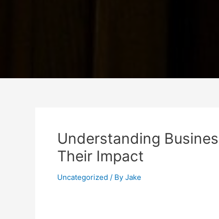
Understanding Busines
Their Impact
Uncategorized
/ By
Jake