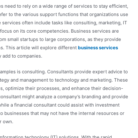
 need to rely on a wide range of services to stay efficient,
efer to the various support functions that organizations use
services often include tasks like consulting, marketing, IT
s focus on its core competencies. Business services are
rom small startups to large corporations, as they provide
. This article will explore different
business services
ey add to companies.
mples is consulting. Consultants provide expert advice to
trategy and management to technology and marketing. These
s, optimize their processes, and enhance their decision-
 consultant might analyze a company’s branding and provide
ile a financial consultant could assist with investment
 to businesses that may not have the internal resources or
r own.
information technology (IT) solutions. With the rapid