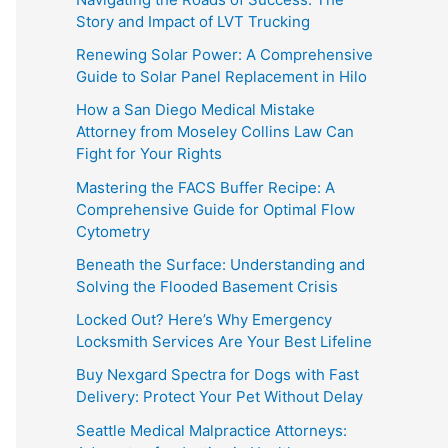
Story and Impact of LVT Trucking
Renewing Solar Power: A Comprehensive
Guide to Solar Panel Replacement in Hilo
How a San Diego Medical Mistake
Attorney from Moseley Collins Law Can
Fight for Your Rights
Mastering the FACS Buffer Recipe: A
Comprehensive Guide for Optimal Flow
Cytometry
Beneath the Surface: Understanding and
Solving the Flooded Basement Crisis
Locked Out? Here’s Why Emergency
Locksmith Services Are Your Best Lifeline
Buy Nexgard Spectra for Dogs with Fast
Delivery: Protect Your Pet Without Delay
Seattle Medical Malpractice Attorneys: