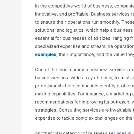
In the competitive world of business, companies
innovative, and profitable. Business services r
to ensure their operations run smoothly. These 
solutions, and logistics, which help a busines
essential for businesses of all sizes, ranging f
specialized expertise and streamline operations
examples
, their importance, and the value th
One of the most common business services exa
businesses on a wide array of topics, from s
professionals help companies identify problem
making capabilities. For instance, a marketing
recommendations for improving its outreach, wh
strategies. Consulting services are invaluable
expertise to tackle complex challenges on thei
Another vital category of business services is 