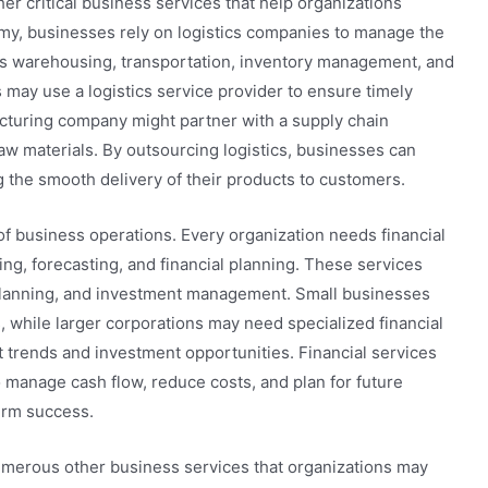
r critical business services that help organizations
nomy, businesses rely on logistics companies to manage the
s warehousing, transportation, inventory management, and
s may use a logistics service provider to ensure timely
acturing company might partner with a supply chain
aw materials. By outsourcing logistics, businesses can
 the smooth delivery of their products to customers.
 of business operations. Every organization needs financial
, forecasting, and financial planning. These services
 planning, and investment management. Small businesses
, while larger corporations may need specialized financial
 trends and investment opportunities. Financial services
 manage cash flow, reduce costs, and plan for future
erm success.
numerous other business services that organizations may