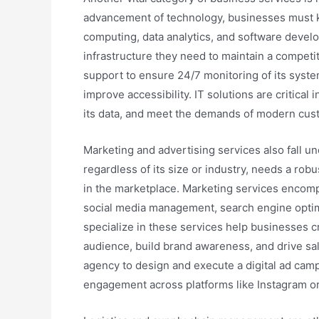
advancement of technology, businesses must ke
computing, data analytics, and software develo
infrastructure they need to maintain a competi
support to ensure 24/7 monitoring of its syste
improve accessibility. IT solutions are critical
its data, and meet the demands of modern cus
Marketing and advertising services also fall u
regardless of its size or industry, needs a rob
in the marketplace. Marketing services encompas
social media management, search engine optimi
specialize in these services help businesses c
audience, build brand awareness, and drive sal
agency to design and execute a digital ad cam
engagement across platforms like Instagram or