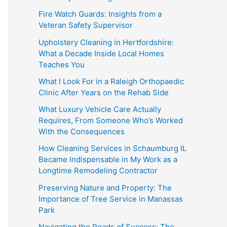
Fire Watch Guards: Insights from a
Veteran Safety Supervisor
Upholstery Cleaning in Hertfordshire:
What a Decade Inside Local Homes
Teaches You
What I Look For in a Raleigh Orthopaedic
Clinic After Years on the Rehab Side
What Luxury Vehicle Care Actually
Requires, From Someone Who’s Worked
With the Consequences
How Cleaning Services in Schaumburg IL
Became Indispensable in My Work as a
Longtime Remodeling Contractor
Preserving Nature and Property: The
Importance of Tree Service in Manassas
Park
Navigating the Roads of Success: The