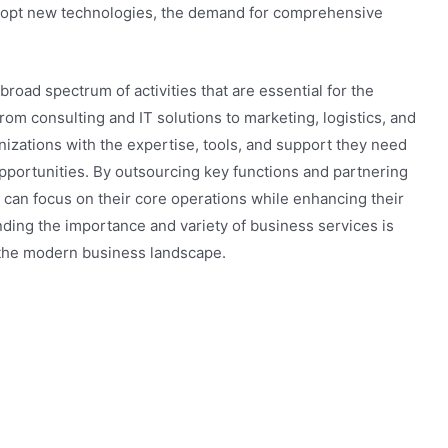
dopt new technologies, the demand for comprehensive
road spectrum of activities that are essential for the
rom consulting and IT solutions to marketing, logistics, and
nizations with the expertise, tools, and support they need
pportunities. By outsourcing key functions and partnering
 can focus on their core operations while enhancing their
ding the importance and variety of business services is
in the modern business landscape.