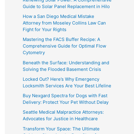
Guide to Solar Panel Replacement in Hilo
How a San Diego Medical Mistake
Attorney from Moseley Collins Law Can
Fight for Your Rights
Mastering the FACS Buffer Recipe: A
Comprehensive Guide for Optimal Flow
Cytometry
Beneath the Surface: Understanding and
Solving the Flooded Basement Crisis
Locked Out? Here’s Why Emergency
Locksmith Services Are Your Best Lifeline
Buy Nexgard Spectra for Dogs with Fast
Delivery: Protect Your Pet Without Delay
Seattle Medical Malpractice Attorneys:
Advocates for Justice in Healthcare
Transform Your Space: The Ultimate