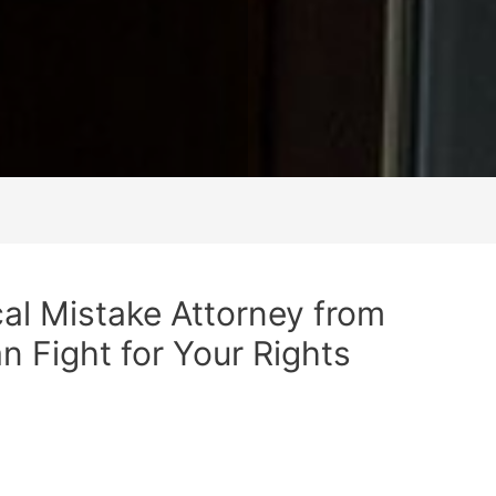
al Mistake Attorney from
n Fight for Your Rights