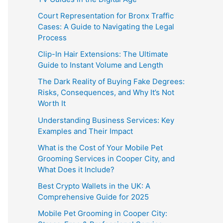
Court Representation for Bronx Traffic
Cases: A Guide to Navigating the Legal
Process
Clip-In Hair Extensions: The Ultimate
Guide to Instant Volume and Length
The Dark Reality of Buying Fake Degrees:
Risks, Consequences, and Why It’s Not
Worth It
Understanding Business Services: Key
Examples and Their Impact
What is the Cost of Your Mobile Pet
Grooming Services in Cooper City, and
What Does it Include?
Best Crypto Wallets in the UK: A
Comprehensive Guide for 2025
Mobile Pet Grooming in Cooper City: