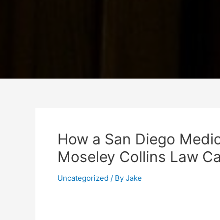
How a San Diego Medic
Moseley Collins Law Ca
Uncategorized
/ By
Jake