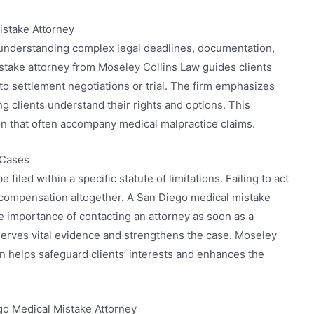
istake Attorney
 understanding complex legal deadlines, documentation,
take attorney from Moseley Collins Law guides clients
to settlement negotiations or trial. The firm emphasizes
 clients understand their rights and options. This
n that often accompany medical malpractice claims.
 Cases
 filed within a specific statute of limitations. Failing to act
ue compensation altogether. A San Diego medical mistake
e importance of contacting an attorney as soon as a
serves vital evidence and strengthens the case. Moseley
n helps safeguard clients’ interests and enhances the
o Medical Mistake Attorney