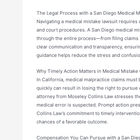
The Legal Process with a San Diego Medical M
Navigating a medical mistake lawsuit requires
and court procedures. A San Diego medical mis
through the entire process—from filing claims 
clear communication and transparency, ensuring
guidance helps reduce the stress and confusio
Why Timely Action Matters in Medical Mistake
In California, medical malpractice claims must be
quickly can result in losing the right to purs
attorney from Moseley Collins Law stresses th
medical error is suspected. Prompt action pre
Collins Law’s commitment to timely interventio
chances of a favorable outcome.
Compensation You Can Pursue with a San Dieg