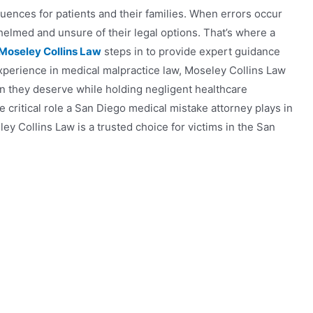
ences for patients and their families. When errors occur
rwhelmed and unsure of their legal options. That’s where a
 Moseley Collins Law
steps in to provide expert guidance
xperience in medical malpractice law, Moseley Collins Law
n they deserve while holding negligent healthcare
e critical role a San Diego medical mistake attorney plays in
 Collins Law is a trusted choice for victims in the San