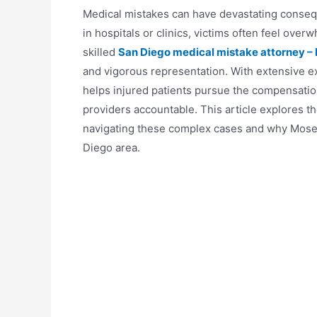
Medical mistakes can have devastating consequ
in hospitals or clinics, victims often feel ove
skilled
San Diego medical mistake attorney –
and vigorous representation. With extensive e
helps injured patients pursue the compensatio
providers accountable. This article explores th
navigating these complex cases and why Moseley
Diego area.