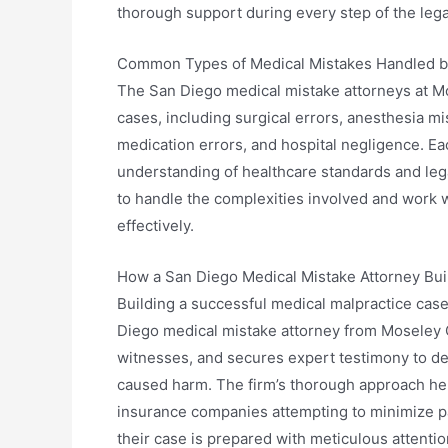
thorough support during every step of the lega
Common Types of Medical Mistakes Handled b
The San Diego medical mistake attorneys at Mo
cases, including surgical errors, anesthesia mi
medication errors, and hospital negligence. Ea
understanding of healthcare standards and leg
to handle the complexities involved and work 
effectively.
How a San Diego Medical Mistake Attorney Bui
Building a successful medical malpractice case
Diego medical mistake attorney from Moseley C
witnesses, and secures expert testimony to dem
caused harm. The firm’s thorough approach he
insurance companies attempting to minimize pay
their case is prepared with meticulous attention