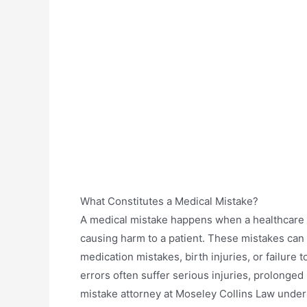
What Constitutes a Medical Mistake?
A medical mistake happens when a healthcare p
causing harm to a patient. These mistakes can 
medication mistakes, birth injuries, or failure 
errors often suffer serious injuries, prolonge
mistake attorney at Moseley Collins Law under