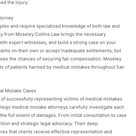
ed the injury.
torney
plex and require specialized knowledge of both law and
ey from Moseley Collins Law brings the necessary
with expert witnesses, and build a strong case on your
claims on their own or accept inadequate settlements, but
eases the chances of securing fair compensation. Moseley
hts of patients harmed by medical mistakes throughout San
cal Mistake Cases
 of successfully representing victims of medical mistakes
Diego medical mistake attorneys carefully investigate each
the full extent of damages. From initial consultation to case
ntion and strategic legal advocacy. Their deep
es that clients receive effective representation and