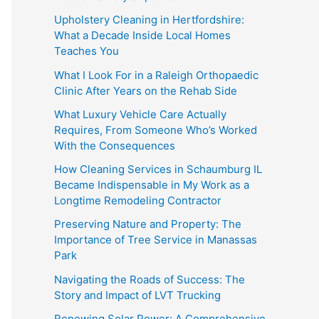
Upholstery Cleaning in Hertfordshire:
What a Decade Inside Local Homes
Teaches You
What I Look For in a Raleigh Orthopaedic
Clinic After Years on the Rehab Side
What Luxury Vehicle Care Actually
Requires, From Someone Who’s Worked
With the Consequences
How Cleaning Services in Schaumburg IL
Became Indispensable in My Work as a
Longtime Remodeling Contractor
Preserving Nature and Property: The
Importance of Tree Service in Manassas
Park
Navigating the Roads of Success: The
Story and Impact of LVT Trucking
Renewing Solar Power: A Comprehensive