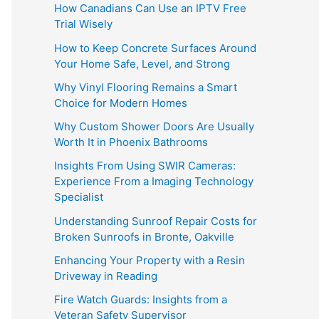
How Canadians Can Use an IPTV Free
Trial Wisely
How to Keep Concrete Surfaces Around
Your Home Safe, Level, and Strong
Why Vinyl Flooring Remains a Smart
Choice for Modern Homes
Why Custom Shower Doors Are Usually
Worth It in Phoenix Bathrooms
Insights From Using SWIR Cameras:
Experience From a Imaging Technology
Specialist
Understanding Sunroof Repair Costs for
Broken Sunroofs in Bronte, Oakville
Enhancing Your Property with a Resin
Driveway in Reading
Fire Watch Guards: Insights from a
Veteran Safety Supervisor