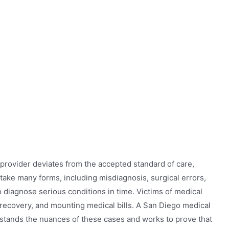
rovider deviates from the accepted standard of care,
take many forms, including misdiagnosis, surgical errors,
to diagnose serious conditions in time. Victims of medical
d recovery, and mounting medical bills. A San Diego medical
stands the nuances of these cases and works to prove that