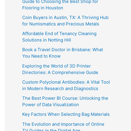
Guide to Choosing the Best Shop for
Flooring in Houston
Coin Buyers in Austin, TX: A Thriving Hub
for Numismatics and Precious Metals
Affordable End of Tenancy Cleaning
Solutions in Notting Hill
Book a Travel Doctor in Brisbane: What
You Need to Know
Exploring the World of 3D Printer
Directories: A Comprehensive Guide
Custom Polyclonal Antibodies: A Vital Tool
in Modern Research and Diagnostics
The Best Power BI Course: Unlocking the
Power of Data Visualization
Key Factors When Selecting Bag Materials
The Evolution and Importance of Online
TV Guides in the Digital Age