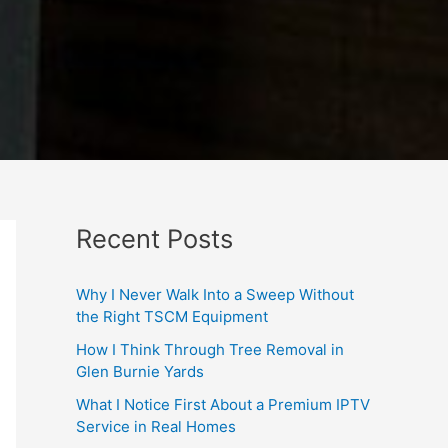
Recent Posts
Why I Never Walk Into a Sweep Without
the Right TSCM Equipment
How I Think Through Tree Removal in
Glen Burnie Yards
What I Notice First About a Premium IPTV
Service in Real Homes