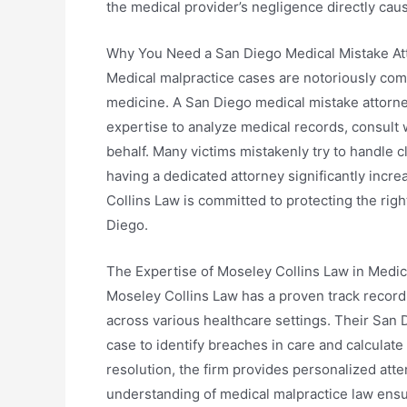
the medical provider’s negligence directly caus
Why You Need a San Diego Medical Mistake At
Medical malpractice cases are notoriously com
medicine. A San Diego medical mistake attorn
expertise to analyze medical records, consult 
behalf. Many victims mistakenly try to handle 
having a dedicated attorney significantly incr
Collins Law is committed to protecting the rig
Diego.
The Expertise of Moseley Collins Law in Medi
Moseley Collins Law has a proven track record
across various healthcare settings. Their San 
case to identify breaches in care and calculate 
resolution, the firm provides personalized atte
understanding of medical malpractice law ensur