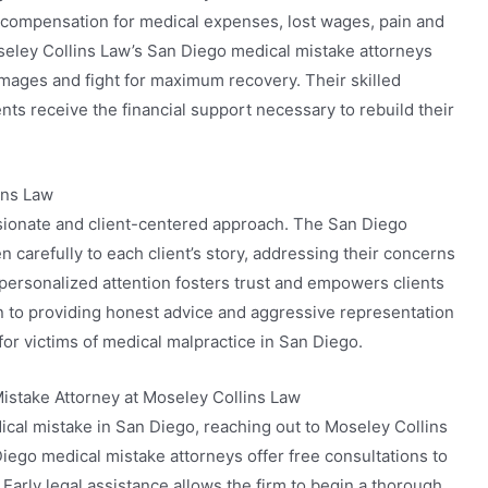
o compensation for medical expenses, lost wages, pain and
Moseley Collins Law’s San Diego medical mistake attorneys
damages and fight for maximum recovery. Their skilled
ents receive the financial support necessary to rebuild their
ins Law
sionate and client-centered approach. The San Diego
n carefully to each client’s story, addressing their concerns
s personalized attention fosters trust and empowers clients
on to providing honest advice and aggressive representation
 for victims of medical malpractice in San Diego.
istake Attorney at Moseley Collins Law
dical mistake in San Diego, reaching out to Moseley Collins
 Diego medical mistake attorneys offer free consultations to
 Early legal assistance allows the firm to begin a thorough