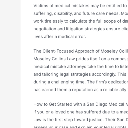
Victims of medical mistakes may be entitled t
suffering, disability, and future care needs. 
work tirelessly to calculate the full scope of 
negotiation and litigation strategies ensure cli
lives after a medical error.
The Client-Focused Approach of Moseley Coll
Moseley Collins Law prides itself on a compas
medical mistake attorneys take the time to liste
and tailoring legal strategies accordingly. Thi
during a challenging time. The firm’s dedicati
has earned them a reputation as a reliable ally
How to Get Started with a San Diego Medical M
If you or a loved one has suffered due to a me
Law is the first step toward justice. Their San
assess your case and explain your legal rights.