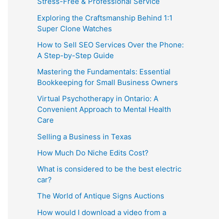
Stress-Free & Professional Service
Exploring the Craftsmanship Behind 1:1
Super Clone Watches
How to Sell SEO Services Over the Phone:
A Step-by-Step Guide
Mastering the Fundamentals: Essential
Bookkeeping for Small Business Owners
Virtual Psychotherapy in Ontario: A
Convenient Approach to Mental Health
Care
Selling a Business in Texas
How Much Do Niche Edits Cost?
What is considered to be the best electric
car?
The World of Antique Signs Auctions
How would I download a video from a