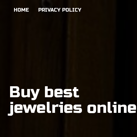
HOME
PRIVACY POLICY
Buy best
jewelries online