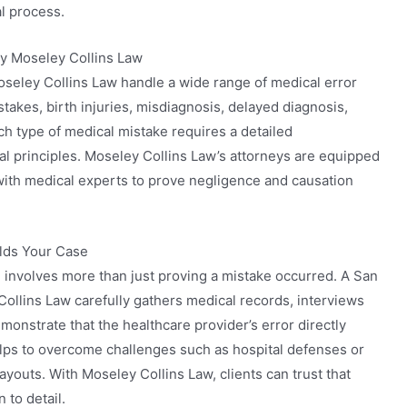
l process.
y Moseley Collins Law
seley Collins Law handle a wide range of medical error
stakes, birth injuries, misdiagnosis, delayed diagnosis,
ch type of medical mistake requires a detailed
al principles. Moseley Collins Law’s attorneys are equipped
with medical experts to prove negligence and causation
lds Your Case
 involves more than just proving a mistake occurred. A San
ollins Law carefully gathers medical records, interviews
onstrate that the healthcare provider’s error directly
lps to overcome challenges such as hospital defenses or
outs. With Moseley Collins Law, clients can trust that
 to detail.