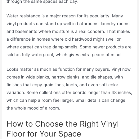
through the same spaces each day.
Water resistance is a major reason for its popularity. Many
vinyl products can stand up well in bathrooms, laundry rooms,
and basements where moisture is a real concern. That makes
a difference in homes where old hardwood might swell or
where carpet can trap damp smells. Some newer products are
sold as fully waterproof, which gives extra peace of mind.
Looks matter as much as function for many buyers. Vinyl now
comes in wide planks, narrow planks, and tile shapes, with
finishes that copy grain lines, knots, and even soft color
variation. Some collections offer boards longer than 48 inches,
which can help a room feel larger. Small details can change
the whole mood of a room.
How to Choose the Right Vinyl
Floor for Your Space