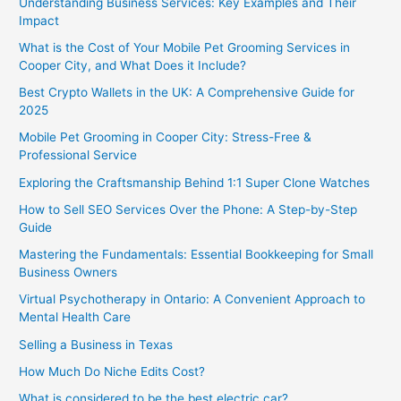
Understanding Business Services: Key Examples and Their
Impact
What is the Cost of Your Mobile Pet Grooming Services in
Cooper City, and What Does it Include?
Best Crypto Wallets in the UK: A Comprehensive Guide for
2025
Mobile Pet Grooming in Cooper City: Stress-Free &
Professional Service
Exploring the Craftsmanship Behind 1:1 Super Clone Watches
How to Sell SEO Services Over the Phone: A Step-by-Step
Guide
Mastering the Fundamentals: Essential Bookkeeping for Small
Business Owners
Virtual Psychotherapy in Ontario: A Convenient Approach to
Mental Health Care
Selling a Business in Texas
How Much Do Niche Edits Cost?
What is considered to be the best electric car?