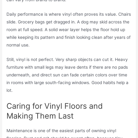
Daily performance is where vinyl often proves its value. Chairs
slide. Grocery bags get dragged in. A dog may skid across the
room at full speed. A solid wear layer helps the floor hold up
while keeping its pattern and finish looking clean after years of
normal use.
Still, vinyl is not perfect. Very sharp objects can cut it. Heavy
furniture with small legs may leave dents if there are no pads
underneath, and direct sun can fade certain colors over time
in rooms with large south-facing windows. Good habits help a
lot.
Caring for Vinyl Floors and
Making Them Last
Maintenance is one of the easiest parts of owning vinyl