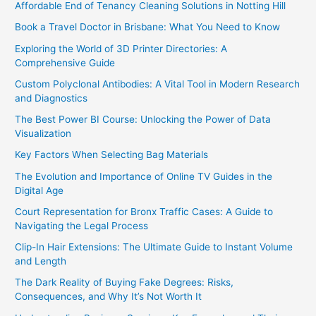
Affordable End of Tenancy Cleaning Solutions in Notting Hill
Book a Travel Doctor in Brisbane: What You Need to Know
Exploring the World of 3D Printer Directories: A
Comprehensive Guide
Custom Polyclonal Antibodies: A Vital Tool in Modern Research
and Diagnostics
The Best Power BI Course: Unlocking the Power of Data
Visualization
Key Factors When Selecting Bag Materials
The Evolution and Importance of Online TV Guides in the
Digital Age
Court Representation for Bronx Traffic Cases: A Guide to
Navigating the Legal Process
Clip-In Hair Extensions: The Ultimate Guide to Instant Volume
and Length
The Dark Reality of Buying Fake Degrees: Risks,
Consequences, and Why It’s Not Worth It