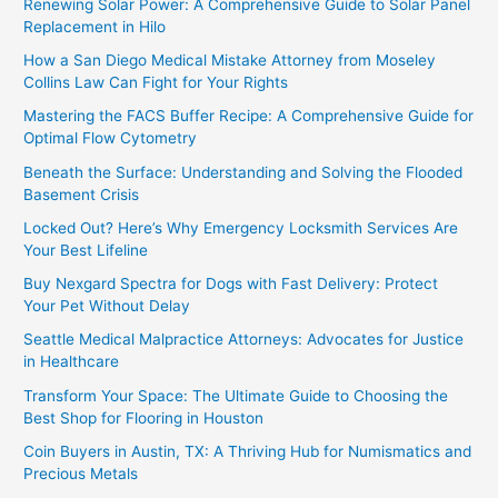
Renewing Solar Power: A Comprehensive Guide to Solar Panel
Replacement in Hilo
How a San Diego Medical Mistake Attorney from Moseley
Collins Law Can Fight for Your Rights
Mastering the FACS Buffer Recipe: A Comprehensive Guide for
Optimal Flow Cytometry
Beneath the Surface: Understanding and Solving the Flooded
Basement Crisis
Locked Out? Here’s Why Emergency Locksmith Services Are
Your Best Lifeline
Buy Nexgard Spectra for Dogs with Fast Delivery: Protect
Your Pet Without Delay
Seattle Medical Malpractice Attorneys: Advocates for Justice
in Healthcare
Transform Your Space: The Ultimate Guide to Choosing the
Best Shop for Flooring in Houston
Coin Buyers in Austin, TX: A Thriving Hub for Numismatics and
Precious Metals