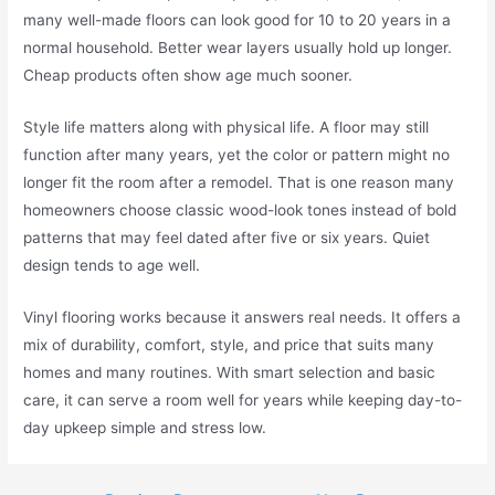
many well-made floors can look good for 10 to 20 years in a
normal household. Better wear layers usually hold up longer.
Cheap products often show age much sooner.
Style life matters along with physical life. A floor may still
function after many years, yet the color or pattern might no
longer fit the room after a remodel. That is one reason many
homeowners choose classic wood-look tones instead of bold
patterns that may feel dated after five or six years. Quiet
design tends to age well.
Vinyl flooring works because it answers real needs. It offers a
mix of durability, comfort, style, and price that suits many
homes and many routines. With smart selection and basic
care, it can serve a room well for years while keeping day-to-
day upkeep simple and stress low.