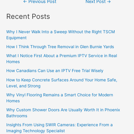
←
Previous Post
Next Post
→
Recent Posts
Why I Never Walk Into a Sweep Without the Right TSCM
Equipment
How I Think Through Tree Removal in Glen Burnie Yards
What I Notice First About a Premium IPTV Service in Real
Homes
How Canadians Can Use an IPTV Free Trial Wisely
How to Keep Concrete Surfaces Around Your Home Safe,
Level, and Strong
Why Vinyl Flooring Remains a Smart Choice for Modern
Homes
Why Custom Shower Doors Are Usually Worth It in Phoenix
Bathrooms
Insights From Using SWIR Cameras: Experience From a
Imaging Technology Specialist