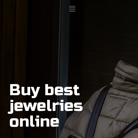
Buy best
jewelries
online