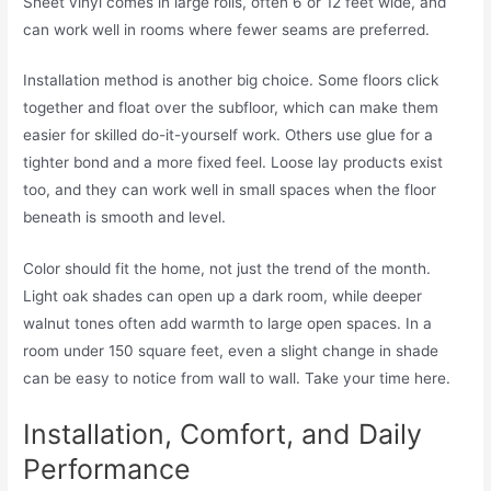
Sheet vinyl comes in large rolls, often 6 or 12 feet wide, and
can work well in rooms where fewer seams are preferred.
Installation method is another big choice. Some floors click
together and float over the subfloor, which can make them
easier for skilled do-it-yourself work. Others use glue for a
tighter bond and a more fixed feel. Loose lay products exist
too, and they can work well in small spaces when the floor
beneath is smooth and level.
Color should fit the home, not just the trend of the month.
Light oak shades can open up a dark room, while deeper
walnut tones often add warmth to large open spaces. In a
room under 150 square feet, even a slight change in shade
can be easy to notice from wall to wall. Take your time here.
Installation, Comfort, and Daily
Performance