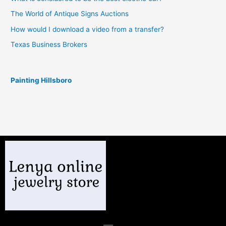
The World of Antique Signs Auctions
How would I download a video from a transfer?
Texas Business Brokers
Painting Hillsboro