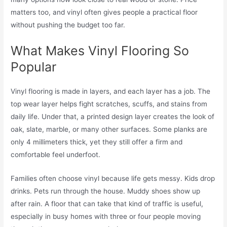
matters too, and vinyl often gives people a practical floor
without pushing the budget too far.
What Makes Vinyl Flooring So
Popular
Vinyl flooring is made in layers, and each layer has a job. The
top wear layer helps fight scratches, scuffs, and stains from
daily life. Under that, a printed design layer creates the look of
oak, slate, marble, or many other surfaces. Some planks are
only 4 millimeters thick, yet they still offer a firm and
comfortable feel underfoot.
Families often choose vinyl because life gets messy. Kids drop
drinks. Pets run through the house. Muddy shoes show up
after rain. A floor that can take that kind of traffic is useful,
especially in busy homes with three or four people moving