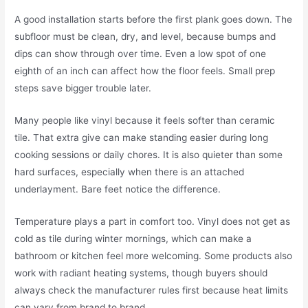
A good installation starts before the first plank goes down. The
subfloor must be clean, dry, and level, because bumps and
dips can show through over time. Even a low spot of one
eighth of an inch can affect how the floor feels. Small prep
steps save bigger trouble later.
Many people like vinyl because it feels softer than ceramic
tile. That extra give can make standing easier during long
cooking sessions or daily chores. It is also quieter than some
hard surfaces, especially when there is an attached
underlayment. Bare feet notice the difference.
Temperature plays a part in comfort too. Vinyl does not get as
cold as tile during winter mornings, which can make a
bathroom or kitchen feel more welcoming. Some products also
work with radiant heating systems, though buyers should
always check the manufacturer rules first because heat limits
can vary from brand to brand.