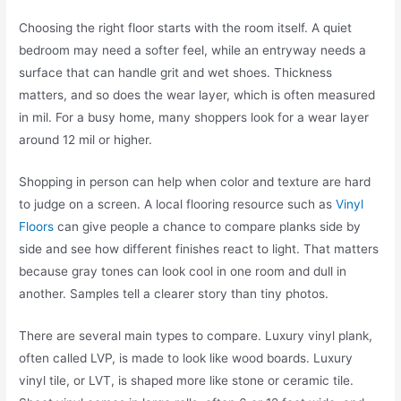
Choosing the right floor starts with the room itself. A quiet
bedroom may need a softer feel, while an entryway needs a
surface that can handle grit and wet shoes. Thickness
matters, and so does the wear layer, which is often measured
in mil. For a busy home, many shoppers look for a wear layer
around 12 mil or higher.
Shopping in person can help when color and texture are hard
to judge on a screen. A local flooring resource such as
Vinyl
Floors
can give people a chance to compare planks side by
side and see how different finishes react to light. That matters
because gray tones can look cool in one room and dull in
another. Samples tell a clearer story than tiny photos.
There are several main types to compare. Luxury vinyl plank,
often called LVP, is made to look like wood boards. Luxury
vinyl tile, or LVT, is shaped more like stone or ceramic tile.