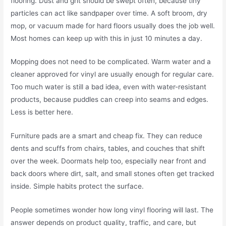
flooring. Dust and grit should be swept often, because tiny
particles can act like sandpaper over time. A soft broom, dry
mop, or vacuum made for hard floors usually does the job well.
Most homes can keep up with this in just 10 minutes a day.
Mopping does not need to be complicated. Warm water and a
cleaner approved for vinyl are usually enough for regular care.
Too much water is still a bad idea, even with water-resistant
products, because puddles can creep into seams and edges.
Less is better here.
Furniture pads are a smart and cheap fix. They can reduce
dents and scuffs from chairs, tables, and couches that shift
over the week. Doormats help too, especially near front and
back doors where dirt, salt, and small stones often get tracked
inside. Simple habits protect the surface.
People sometimes wonder how long vinyl flooring will last. The
answer depends on product quality, traffic, and care, but