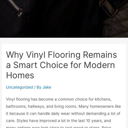
Why Vinyl Flooring Remains
a Smart Choice for Modern
Homes
Uncategorized
/ By
Jake
Vinyl flooring has become a common choice for kitchens,
bathrooms, hallways, and living rooms. Many homeowners like
it because it can handle daily wear without demanding a lot of
care. Styles have improved a lot in the last 10 years, and
many options now look close to real wood or stone. Price