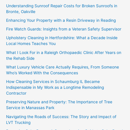
Understanding Sunroof Repair Costs for Broken Sunroofs in
Bronte, Oakville
Enhancing Your Property with a Resin Driveway in Reading
Fire Watch Guards: Insights from a Veteran Safety Supervisor
Upholstery Cleaning in Hertfordshire: What a Decade Inside
Local Homes Teaches You
What I Look For in a Raleigh Orthopaedic Clinic After Years on
the Rehab Side
What Luxury Vehicle Care Actually Requires, From Someone
Who’s Worked With the Consequences
How Cleaning Services in Schaumburg IL Became
Indispensable in My Work as a Longtime Remodeling
Contractor
Preserving Nature and Property: The Importance of Tree
Service in Manassas Park
Navigating the Roads of Success: The Story and Impact of
LVT Trucking