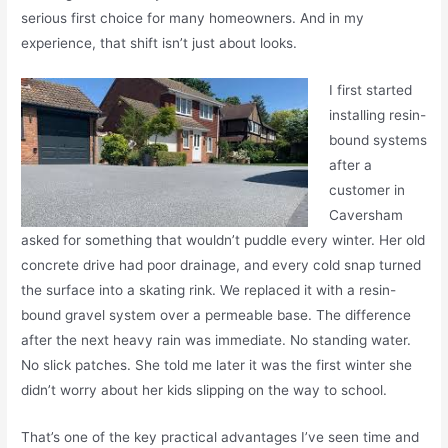
serious first choice for many homeowners. And in my
experience, that shift isn’t just about looks.
I first started
installing resin-
bound systems
after a
customer in
Caversham
asked for something that wouldn’t puddle every winter. Her old
concrete drive had poor drainage, and every cold snap turned
the surface into a skating rink. We replaced it with a resin-
bound gravel system over a permeable base. The difference
after the next heavy rain was immediate. No standing water.
No slick patches. She told me later it was the first winter she
didn’t worry about her kids slipping on the way to school.
That’s one of the key practical advantages I’ve seen time and