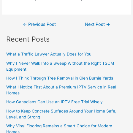
←
Previous Post
Next Post
→
Recent Posts
What a Traffic Lawyer Actually Does for You
Why I Never Walk Into a Sweep Without the Right TSCM
Equipment
How I Think Through Tree Removal in Glen Burnie Yards
What I Notice First About a Premium IPTV Service in Real
Homes
How Canadians Can Use an IPTV Free Trial Wisely
How to Keep Concrete Surfaces Around Your Home Safe,
Level, and Strong
Why Vinyl Flooring Remains a Smart Choice for Modern
Homes