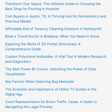
Transform Your Space: The Ultimate Guide to Choosing the
Best Shop for Flooring in Houston
Coin Buyers in Austin, TX: A Thriving Hub for Numismatics and
Precious Metals
Affordable End of Tenancy Cleaning Solutions in Notting Hill
Book a Travel Doctor in Brisbane: What You Need to Know
Exploring the World of 3D Printer Directories: A
Comprehensive Guide
Custom Polyclonal Antibodies: A Vital Tool in Modern Research
and Diagnostics
The Best Power BI Course: Unlocking the Power of Data
Visualization
Key Factors When Selecting Bag Materials
The Evolution and Importance of Online TV Guides in the
Digital Age
Court Representation for Bronx Traffic Cases: A Guide to
Navigating the Legal Process