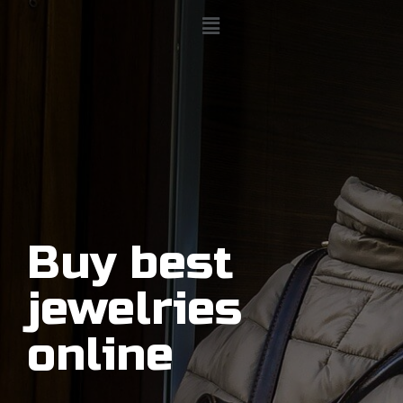
Buy best
jewelries
online