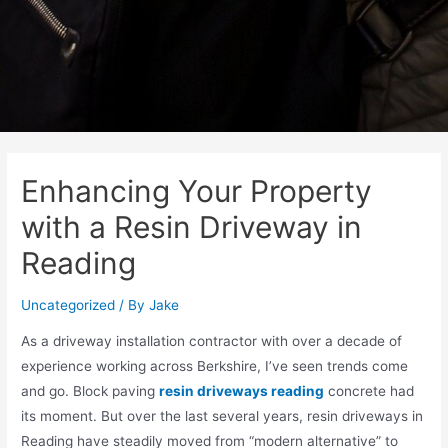
Enhancing Your Property
with a Resin Driveway in
Reading
Uncategorized
/ By
Jake
As a driveway installation contractor with over a decade of
experience working across Berkshire, I’ve seen trends come
and go. Block paving
resin driveways reading
concrete had
its moment. But over the last several years, resin driveways in
Reading have steadily moved from “modern alternative” to