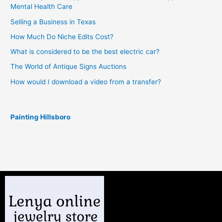
Mental Health Care
Selling a Business in Texas
How Much Do Niche Edits Cost?
What is considered to be the best electric car?
The World of Antique Signs Auctions
How would I download a video from a transfer?
Painting Hillsboro