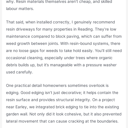
why. Resin materials themselves aren’t cheap, and skilled
labour matters.
That said, when installed correctly, I genuinely recommend
resin driveways for many properties in Reading. They’re low
maintenance compared to block paving, which can suffer from
weed growth between joints. With resin-bound systems, there
are no loose gaps for weeds to take hold easily. You’ll still need
occasional cleaning, especially under trees where organic
debris builds up, but it’s manageable with a pressure washer
used carefully.
One practical detail homeowners sometimes overlook is
edging. Good edging isn’t just decorative; it helps contain the
resin surface and provides structural integrity. On a project
near Earley, we integrated brick edging to tie into the existing
garden wall. Not only did it look cohesive, but it also prevented
lateral movement that can cause cracking at the boundaries.