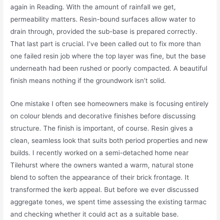
again in Reading. With the amount of rainfall we get,
permeability matters. Resin-bound surfaces allow water to
drain through, provided the sub-base is prepared correctly.
That last part is crucial. I’ve been called out to fix more than
one failed resin job where the top layer was fine, but the base
underneath had been rushed or poorly compacted. A beautiful
finish means nothing if the groundwork isn’t solid.
One mistake I often see homeowners make is focusing entirely
on colour blends and decorative finishes before discussing
structure. The finish is important, of course. Resin gives a
clean, seamless look that suits both period properties and new
builds. I recently worked on a semi-detached home near
Tilehurst where the owners wanted a warm, natural stone
blend to soften the appearance of their brick frontage. It
transformed the kerb appeal. But before we ever discussed
aggregate tones, we spent time assessing the existing tarmac
and checking whether it could act as a suitable base.