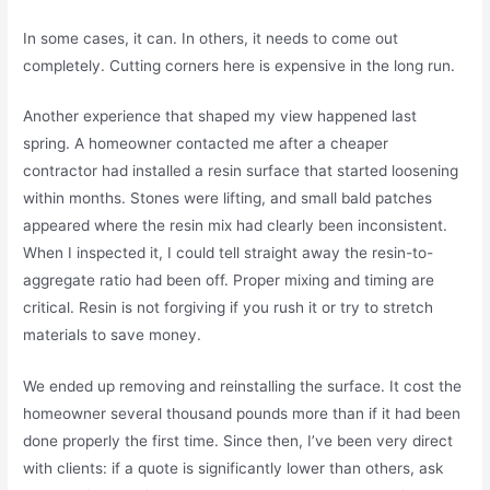
In some cases, it can. In others, it needs to come out
completely. Cutting corners here is expensive in the long run.
Another experience that shaped my view happened last
spring. A homeowner contacted me after a cheaper
contractor had installed a resin surface that started loosening
within months. Stones were lifting, and small bald patches
appeared where the resin mix had clearly been inconsistent.
When I inspected it, I could tell straight away the resin-to-
aggregate ratio had been off. Proper mixing and timing are
critical. Resin is not forgiving if you rush it or try to stretch
materials to save money.
We ended up removing and reinstalling the surface. It cost the
homeowner several thousand pounds more than if it had been
done properly the first time. Since then, I’ve been very direct
with clients: if a quote is significantly lower than others, ask