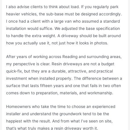
I also advise clients to think about load. If you regularly park
heavier vehicles, the sub-base must be designed accordingly.
I once had a client with a large van who assumed a standard
installation would suffice. We adjusted the base specification
to handle the extra weight. A driveway should be built around
how you actually use it, not just how it looks in photos.
After years of working across Reading and surrounding areas,
my perspective is clear. Resin driveways are not a budget
quick-fix, but they are a durable, attractive, and practical
investment when installed properly. The difference between a
surface that lasts fifteen years and one that fails in two often
comes down to preparation, materials, and workmanship.
Homeowners who take the time to choose an experienced
installer and understand the groundwork tend to be the
happiest with the result. And from what I’ve seen on site,
that’s what truly makes a resin driveway worth it.