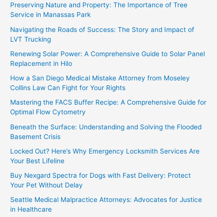
Preserving Nature and Property: The Importance of Tree
Service in Manassas Park
Navigating the Roads of Success: The Story and Impact of
LVT Trucking
Renewing Solar Power: A Comprehensive Guide to Solar Panel
Replacement in Hilo
How a San Diego Medical Mistake Attorney from Moseley
Collins Law Can Fight for Your Rights
Mastering the FACS Buffer Recipe: A Comprehensive Guide for
Optimal Flow Cytometry
Beneath the Surface: Understanding and Solving the Flooded
Basement Crisis
Locked Out? Here’s Why Emergency Locksmith Services Are
Your Best Lifeline
Buy Nexgard Spectra for Dogs with Fast Delivery: Protect
Your Pet Without Delay
Seattle Medical Malpractice Attorneys: Advocates for Justice
in Healthcare