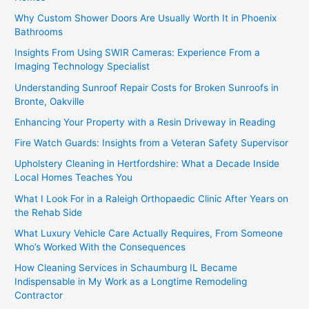
Why Custom Shower Doors Are Usually Worth It in Phoenix
Bathrooms
Insights From Using SWIR Cameras: Experience From a
Imaging Technology Specialist
Understanding Sunroof Repair Costs for Broken Sunroofs in
Bronte, Oakville
Enhancing Your Property with a Resin Driveway in Reading
Fire Watch Guards: Insights from a Veteran Safety Supervisor
Upholstery Cleaning in Hertfordshire: What a Decade Inside
Local Homes Teaches You
What I Look For in a Raleigh Orthopaedic Clinic After Years on
the Rehab Side
What Luxury Vehicle Care Actually Requires, From Someone
Who’s Worked With the Consequences
How Cleaning Services in Schaumburg IL Became
Indispensable in My Work as a Longtime Remodeling
Contractor