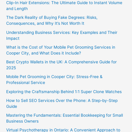
Clip-In Hair Extensions: The Ultimate Guide to Instant Volume
and Length
The Dark Reality of Buying Fake Degrees: Risks,
Consequences, and Why It’s Not Worth It
Understanding Business Services: Key Examples and Their
Impact
What is the Cost of Your Mobile Pet Grooming Services in
Cooper City, and What Does it Include?
Best Crypto Wallets in the UK: A Comprehensive Guide for
2025
Mobile Pet Grooming in Cooper City: Stress-Free &
Professional Service
Exploring the Craftsmanship Behind 1:1 Super Clone Watches
How to Sell SEO Services Over the Phone: A Step-by-Step
Guide
Mastering the Fundamentals: Essential Bookkeeping for Small
Business Owners
Virtual Psychotherapy in Ontario: A Convenient Approach to