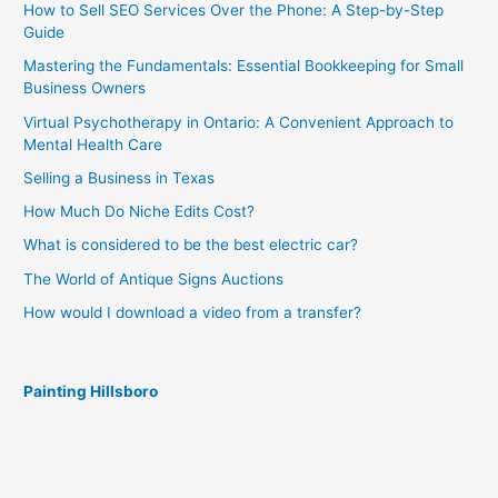
How to Sell SEO Services Over the Phone: A Step-by-Step
Guide
Mastering the Fundamentals: Essential Bookkeeping for Small
Business Owners
Virtual Psychotherapy in Ontario: A Convenient Approach to
Mental Health Care
Selling a Business in Texas
How Much Do Niche Edits Cost?
What is considered to be the best electric car?
The World of Antique Signs Auctions
How would I download a video from a transfer?
Painting Hillsboro