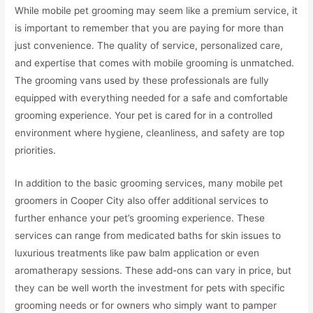
While mobile pet grooming may seem like a premium service, it
is important to remember that you are paying for more than
just convenience. The quality of service, personalized care,
and expertise that comes with mobile grooming is unmatched.
The grooming vans used by these professionals are fully
equipped with everything needed for a safe and comfortable
grooming experience. Your pet is cared for in a controlled
environment where hygiene, cleanliness, and safety are top
priorities.
In addition to the basic grooming services, many mobile pet
groomers in Cooper City also offer additional services to
further enhance your pet’s grooming experience. These
services can range from medicated baths for skin issues to
luxurious treatments like paw balm application or even
aromatherapy sessions. These add-ons can vary in price, but
they can be well worth the investment for pets with specific
grooming needs or for owners who simply want to pamper