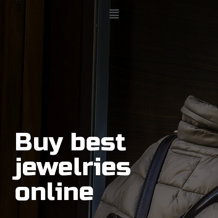
Buy best
jewelries
online