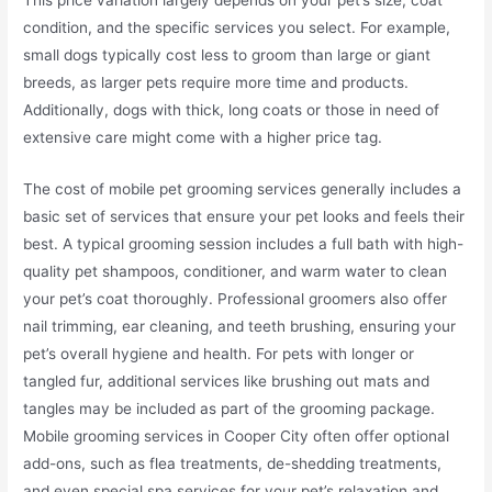
condition, and the specific services you select. For example,
small dogs typically cost less to groom than large or giant
breeds, as larger pets require more time and products.
Additionally, dogs with thick, long coats or those in need of
extensive care might come with a higher price tag.
The cost of mobile pet grooming services generally includes a
basic set of services that ensure your pet looks and feels their
best. A typical grooming session includes a full bath with high-
quality pet shampoos, conditioner, and warm water to clean
your pet’s coat thoroughly. Professional groomers also offer
nail trimming, ear cleaning, and teeth brushing, ensuring your
pet’s overall hygiene and health. For pets with longer or
tangled fur, additional services like brushing out mats and
tangles may be included as part of the grooming package.
Mobile grooming services in Cooper City often offer optional
add-ons, such as flea treatments, de-shedding treatments,
and even special spa services for your pet’s relaxation and