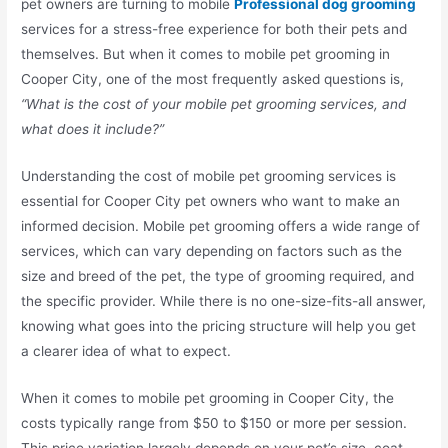
pet owners are turning to mobile
Professional dog grooming
services for a stress-free experience for both their pets and
themselves. But when it comes to mobile pet grooming in
Cooper City, one of the most frequently asked questions is,
“What is the cost of your mobile pet grooming services, and
what does it include?”
Understanding the cost of mobile pet grooming services is
essential for Cooper City pet owners who want to make an
informed decision. Mobile pet grooming offers a wide range of
services, which can vary depending on factors such as the
size and breed of the pet, the type of grooming required, and
the specific provider. While there is no one-size-fits-all answer,
knowing what goes into the pricing structure will help you get
a clearer idea of what to expect.
When it comes to mobile pet grooming in Cooper City, the
costs typically range from $50 to $150 or more per session.
This price variation largely depends on your pet’s size, coat