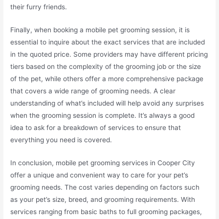
their furry friends.
Finally, when booking a mobile pet grooming session, it is
essential to inquire about the exact services that are included
in the quoted price. Some providers may have different pricing
tiers based on the complexity of the grooming job or the size
of the pet, while others offer a more comprehensive package
that covers a wide range of grooming needs. A clear
understanding of what’s included will help avoid any surprises
when the grooming session is complete. It’s always a good
idea to ask for a breakdown of services to ensure that
everything you need is covered.
In conclusion, mobile pet grooming services in Cooper City
offer a unique and convenient way to care for your pet’s
grooming needs. The cost varies depending on factors such
as your pet’s size, breed, and grooming requirements. With
services ranging from basic baths to full grooming packages,