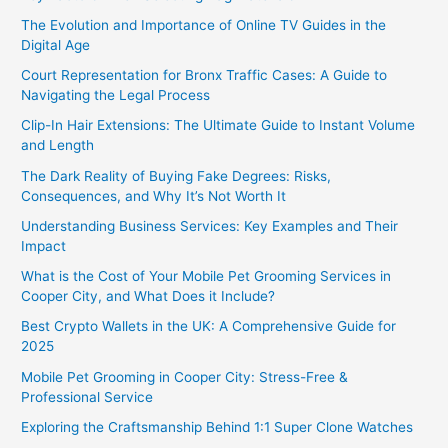
The Evolution and Importance of Online TV Guides in the
Digital Age
Court Representation for Bronx Traffic Cases: A Guide to
Navigating the Legal Process
Clip-In Hair Extensions: The Ultimate Guide to Instant Volume
and Length
The Dark Reality of Buying Fake Degrees: Risks,
Consequences, and Why It’s Not Worth It
Understanding Business Services: Key Examples and Their
Impact
What is the Cost of Your Mobile Pet Grooming Services in
Cooper City, and What Does it Include?
Best Crypto Wallets in the UK: A Comprehensive Guide for
2025
Mobile Pet Grooming in Cooper City: Stress-Free &
Professional Service
Exploring the Craftsmanship Behind 1:1 Super Clone Watches