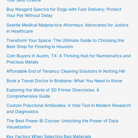
Your Best Lifeline
Buy Nexgard Spectra for Dogs with Fast Delivery: Protect
Your Pet Without Delay
Seattle Medical Malpractice Attorneys: Advocates for Justice
in Healthcare
Transform Your Space: The Ultimate Guide to Choosing the
Best Shop for Flooring in Houston
Coin Buyers in Austin, TX: A Thriving Hub for Numismatics and
Precious Metals
Affordable End of Tenancy Cleaning Solutions in Notting Hill
Book a Travel Doctor in Brisbane: What You Need to Know
Exploring the World of 3D Printer Directories: A
Comprehensive Guide
Custom Polyclonal Antibodies: A Vital Tool in Modern Research
and Diagnostics
The Best Power BI Course: Unlocking the Power of Data
Visualization
Key Factors When Selecting Bag Materials