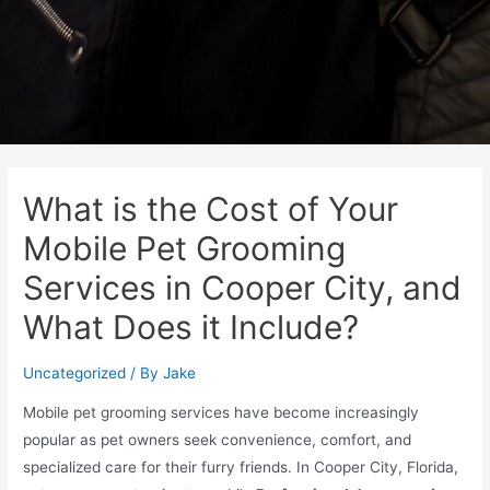
What is the Cost of Your
Mobile Pet Grooming
Services in Cooper City, and
What Does it Include?
Uncategorized
/ By
Jake
Mobile pet grooming services have become increasingly
popular as pet owners seek convenience, comfort, and
specialized care for their furry friends. In Cooper City, Florida,