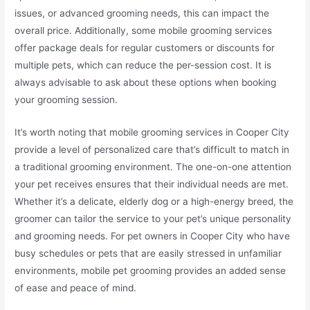
issues, or advanced grooming needs, this can impact the
overall price. Additionally, some mobile grooming services
offer package deals for regular customers or discounts for
multiple pets, which can reduce the per-session cost. It is
always advisable to ask about these options when booking
your grooming session.
It’s worth noting that mobile grooming services in Cooper City
provide a level of personalized care that’s difficult to match in
a traditional grooming environment. The one-on-one attention
your pet receives ensures that their individual needs are met.
Whether it’s a delicate, elderly dog or a high-energy breed, the
groomer can tailor the service to your pet’s unique personality
and grooming needs. For pet owners in Cooper City who have
busy schedules or pets that are easily stressed in unfamiliar
environments, mobile pet grooming provides an added sense
of ease and peace of mind.