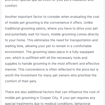
comfort.
Another important factor to consider when evaluating the cost
of mobile pet grooming is the convenience it offers. Unlike
traditional grooming salons, where you have to drive your pet
and potentially wait for hours, mobile grooming comes directly
to your home. This eliminates the need for transportation and
waiting time, allowing your pet to remain in a comfortable
environment. The grooming takes place in a fully-equipped
van, which is outfitted with all the necessary tools and
supplies to handle grooming in the most efficient and effective
manner. This convenience is often reflected in the price but is
worth the investment for many pet owners who prioritize the
comfort of their pets.
There are also additional factors that can influence the cost of
mobile pet grooming in Cooper City. If your pet requires any
special treatments due to medical conditions, behavioral