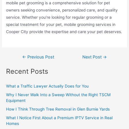
mobile pet grooming is a comprehensive solution for pet
owners seeking convenience, personalized care, and quality
service. Whether you’re looking for regular grooming or a
special treatment for your pet, mobile grooming services in
Cooper City provide the expertise and care your pet deserves.
←
Previous Post
Next Post
→
Recent Posts
What a Traffic Lawyer Actually Does for You
Why I Never Walk Into a Sweep Without the Right TSCM
Equipment
How I Think Through Tree Removal in Glen Burnie Yards
What I Notice First About a Premium IPTV Service in Real
Homes