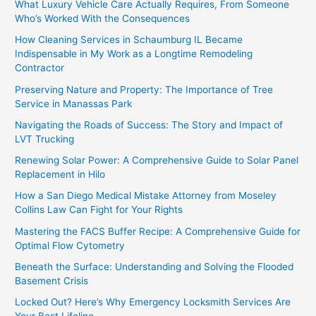
What Luxury Vehicle Care Actually Requires, From Someone
Who’s Worked With the Consequences
How Cleaning Services in Schaumburg IL Became
Indispensable in My Work as a Longtime Remodeling
Contractor
Preserving Nature and Property: The Importance of Tree
Service in Manassas Park
Navigating the Roads of Success: The Story and Impact of
LVT Trucking
Renewing Solar Power: A Comprehensive Guide to Solar Panel
Replacement in Hilo
How a San Diego Medical Mistake Attorney from Moseley
Collins Law Can Fight for Your Rights
Mastering the FACS Buffer Recipe: A Comprehensive Guide for
Optimal Flow Cytometry
Beneath the Surface: Understanding and Solving the Flooded
Basement Crisis
Locked Out? Here’s Why Emergency Locksmith Services Are