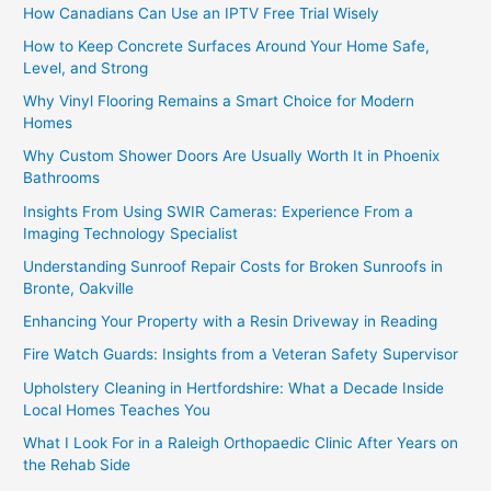
How Canadians Can Use an IPTV Free Trial Wisely
How to Keep Concrete Surfaces Around Your Home Safe,
Level, and Strong
Why Vinyl Flooring Remains a Smart Choice for Modern
Homes
Why Custom Shower Doors Are Usually Worth It in Phoenix
Bathrooms
Insights From Using SWIR Cameras: Experience From a
Imaging Technology Specialist
Understanding Sunroof Repair Costs for Broken Sunroofs in
Bronte, Oakville
Enhancing Your Property with a Resin Driveway in Reading
Fire Watch Guards: Insights from a Veteran Safety Supervisor
Upholstery Cleaning in Hertfordshire: What a Decade Inside
Local Homes Teaches You
What I Look For in a Raleigh Orthopaedic Clinic After Years on
the Rehab Side