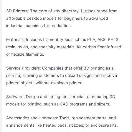
3D Printers: The core of any directory. Listings range from
affordable desktop models for beginners to advanced
industrial machines for production.
Materials: Includes filament types such as PLA, ABS, PETG,
resin, nylon, and specialty materials like carbon fiber-infused
or flexible filaments.
Service Providers: Companies that offer 3D printing as a
service, allowing customers to upload designs and receive
printed objects without owning a printer.
Software: Design and slicing tools crucial to preparing 3D
models for printing, such as CAD programs and slicers.
Accessories and Upgrades: Tools, replacement parts, and
enhancements like heated beds, nozzles, or enclosure kits.