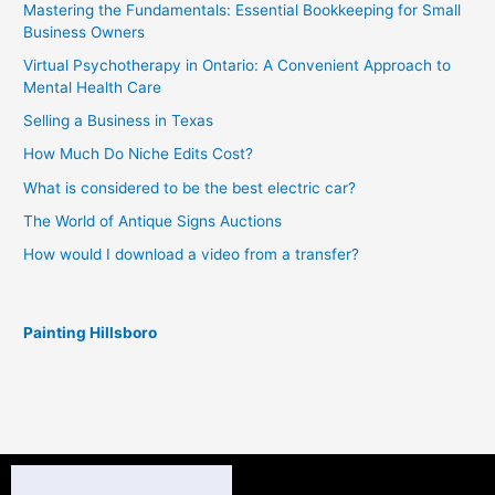
Mastering the Fundamentals: Essential Bookkeeping for Small
Business Owners
Virtual Psychotherapy in Ontario: A Convenient Approach to
Mental Health Care
Selling a Business in Texas
How Much Do Niche Edits Cost?
What is considered to be the best electric car?
The World of Antique Signs Auctions
How would I download a video from a transfer?
Painting Hillsboro