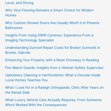
Level, and Strong
Why Vinyl Flooring Remains a Smart Choice for Modern
Homes
Why Custom Shower Doors Are Usually Worth It in Phoenix
Bathrooms
Insights From Using SWIR Cameras: Experience From a
Imaging Technology Specialist
Understanding Sunroof Repair Costs for Broken Sunroofs in
Bronte, Oakville
Enhancing Your Property with a Resin Driveway in Reading
Fire Watch Guards: Insights from a Veteran Safety Supervisor
Upholstery Cleaning in Hertfordshire: What a Decade Inside
Local Homes Teaches You
What I Look For in a Raleigh Orthopaedic Clinic After Years on
the Rehab Side
What Luxury Vehicle Care Actually Requires, From Someone
Who’s Worked With the Consequences