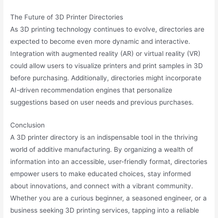
The Future of 3D Printer Directories
As 3D printing technology continues to evolve, directories are
expected to become even more dynamic and interactive.
Integration with augmented reality (AR) or virtual reality (VR)
could allow users to visualize printers and print samples in 3D
before purchasing. Additionally, directories might incorporate
AI-driven recommendation engines that personalize
suggestions based on user needs and previous purchases.
Conclusion
A 3D printer directory is an indispensable tool in the thriving
world of additive manufacturing. By organizing a wealth of
information into an accessible, user-friendly format, directories
empower users to make educated choices, stay informed
about innovations, and connect with a vibrant community.
Whether you are a curious beginner, a seasoned engineer, or a
business seeking 3D printing services, tapping into a reliable