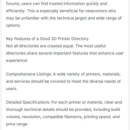
forums, users can find trusted information quickly and
efficiently. This is especially beneficial for newcomers who
may be unfamiliar with the technical jargon and wide range of
options.
Key Features of a Good 3D Printer Directory
Not all directories are created equal. The most useful
directories share several important features that enhance user
experience:
Comprehensive Listings: A wide variety of printers, materials,
and services should be covered to meet the diverse needs of
users.
Detailed Specifications: For each printer or material, clear and
thorough technical details should be provided, including build
volume, resolution, compatible filaments, printing speed, and
price range.