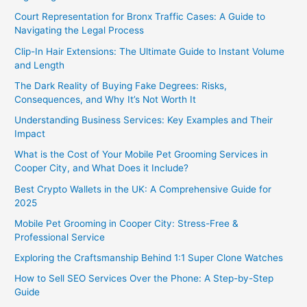
Court Representation for Bronx Traffic Cases: A Guide to
Navigating the Legal Process
Clip-In Hair Extensions: The Ultimate Guide to Instant Volume
and Length
The Dark Reality of Buying Fake Degrees: Risks,
Consequences, and Why It’s Not Worth It
Understanding Business Services: Key Examples and Their
Impact
What is the Cost of Your Mobile Pet Grooming Services in
Cooper City, and What Does it Include?
Best Crypto Wallets in the UK: A Comprehensive Guide for
2025
Mobile Pet Grooming in Cooper City: Stress-Free &
Professional Service
Exploring the Craftsmanship Behind 1:1 Super Clone Watches
How to Sell SEO Services Over the Phone: A Step-by-Step
Guide