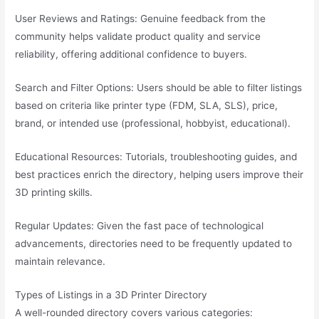
User Reviews and Ratings: Genuine feedback from the
community helps validate product quality and service
reliability, offering additional confidence to buyers.
Search and Filter Options: Users should be able to filter listings
based on criteria like printer type (FDM, SLA, SLS), price,
brand, or intended use (professional, hobbyist, educational).
Educational Resources: Tutorials, troubleshooting guides, and
best practices enrich the directory, helping users improve their
3D printing skills.
Regular Updates: Given the fast pace of technological
advancements, directories need to be frequently updated to
maintain relevance.
Types of Listings in a 3D Printer Directory
A well-rounded directory covers various categories: