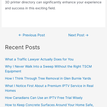
3D printer directory can significantly enhance your experience
and success in this exciting field.
←
Previous Post
Next Post
→
Recent Posts
What a Traffic Lawyer Actually Does for You
Why I Never Walk Into a Sweep Without the Right TSCM
Equipment
How I Think Through Tree Removal in Glen Burnie Yards
What I Notice First About a Premium IPTV Service in Real
Homes
How Canadians Can Use an IPTV Free Trial Wisely
How to Keep Concrete Surfaces Around Your Home Safe,