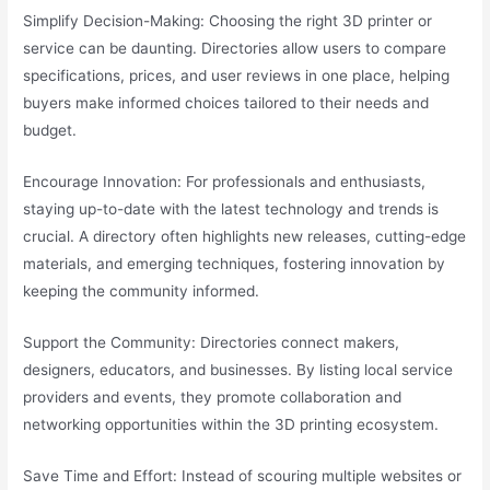
Simplify Decision-Making: Choosing the right 3D printer or
service can be daunting. Directories allow users to compare
specifications, prices, and user reviews in one place, helping
buyers make informed choices tailored to their needs and
budget.
Encourage Innovation: For professionals and enthusiasts,
staying up-to-date with the latest technology and trends is
crucial. A directory often highlights new releases, cutting-edge
materials, and emerging techniques, fostering innovation by
keeping the community informed.
Support the Community: Directories connect makers,
designers, educators, and businesses. By listing local service
providers and events, they promote collaboration and
networking opportunities within the 3D printing ecosystem.
Save Time and Effort: Instead of scouring multiple websites or