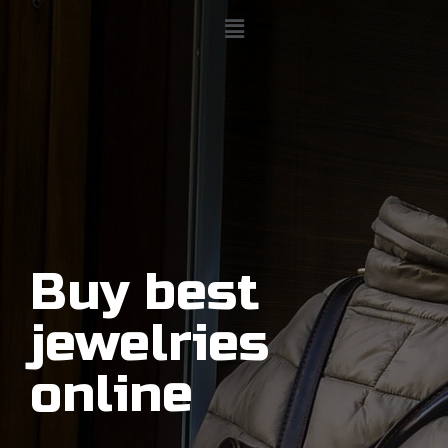
Buy best
jewelries
online