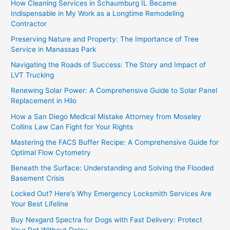
How Cleaning Services in Schaumburg IL Became
Indispensable in My Work as a Longtime Remodeling
Contractor
Preserving Nature and Property: The Importance of Tree
Service in Manassas Park
Navigating the Roads of Success: The Story and Impact of
LVT Trucking
Renewing Solar Power: A Comprehensive Guide to Solar Panel
Replacement in Hilo
How a San Diego Medical Mistake Attorney from Moseley
Collins Law Can Fight for Your Rights
Mastering the FACS Buffer Recipe: A Comprehensive Guide for
Optimal Flow Cytometry
Beneath the Surface: Understanding and Solving the Flooded
Basement Crisis
Locked Out? Here’s Why Emergency Locksmith Services Are
Your Best Lifeline
Buy Nexgard Spectra for Dogs with Fast Delivery: Protect
Your Pet Without Delay