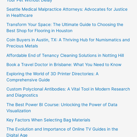
Seattle Medical Malpractice Attorneys: Advocates for Justice
in Healthcare
Transform Your Space: The Ultimate Guide to Choosing the
Best Shop for Flooring in Houston
Coin Buyers in Austin, TX: A Thriving Hub for Numismatics and
Precious Metals
Affordable End of Tenancy Cleaning Solutions in Notting Hill
Book a Travel Doctor in Brisbane: What You Need to Know
Exploring the World of 3D Printer Directories: A
Comprehensive Guide
Custom Polyclonal Antibodies: A Vital Tool in Modern Research
and Diagnostics
The Best Power BI Course: Unlocking the Power of Data
Visualization
Key Factors When Selecting Bag Materials
The Evolution and Importance of Online TV Guides in the
Digital Age