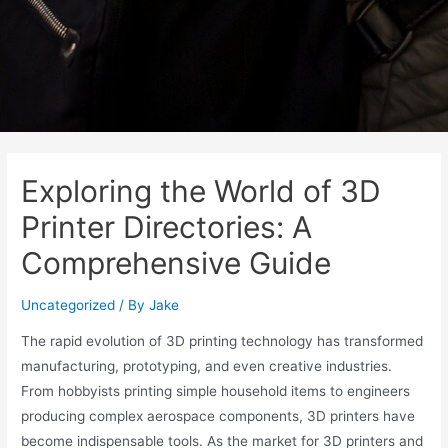
Exploring the World of 3D
Printer Directories: A
Comprehensive Guide
Uncategorized
/ By
Jake
The rapid evolution of 3D printing technology has transformed
manufacturing, prototyping, and even creative industries.
From hobbyists printing simple household items to engineers
producing complex aerospace components, 3D printers have
become indispensable tools. As the market for 3D printers and