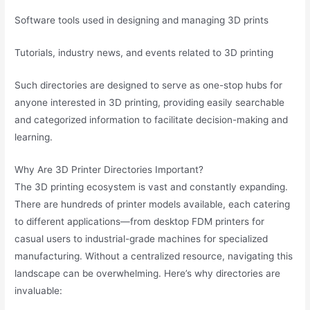
Software tools used in designing and managing 3D prints
Tutorials, industry news, and events related to 3D printing
Such directories are designed to serve as one-stop hubs for
anyone interested in 3D printing, providing easily searchable
and categorized information to facilitate decision-making and
learning.
Why Are 3D Printer Directories Important?
The 3D printing ecosystem is vast and constantly expanding.
There are hundreds of printer models available, each catering
to different applications—from desktop FDM printers for
casual users to industrial-grade machines for specialized
manufacturing. Without a centralized resource, navigating this
landscape can be overwhelming. Here’s why directories are
invaluable: