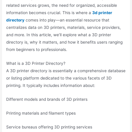
related services grows, the need for organized, accessible
information becomes crucial. This is where a
3d printer
directory
comes into play—an essential resource that
centralizes data on 3D printers, materials, service providers,
and more. In this article, we’ll explore what a 3D printer
directory is, why it matters, and how it benefits users ranging
from beginners to professionals.
What is a 3D Printer Directory?
A 3D printer directory is essentially a comprehensive database
or listing platform dedicated to the various facets of 3D
printing. It typically includes information about:
Different models and brands of 3D printers
Printing materials and filament types
Service bureaus offering 3D printing services