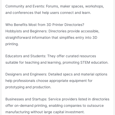
Community and Events: Forums, maker spaces, workshops,
and conferences that help users connect and learn.
Who Benefits Most from 3D Printer Directories?
Hobbyists and Beginners: Directories provide accessible,
straightforward information that simplifies entry into 3D
printing.
Educators and Students: They offer curated resources
suitable for teaching and learning, promoting STEM education.
Designers and Engineers: Detailed specs and material options
help professionals choose appropriate equipment for
prototyping and production.
Businesses and Startups: Service providers listed in directories
offer on-demand printing, enabling companies to outsource
manufacturing without large capital investment.