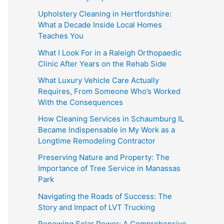
Upholstery Cleaning in Hertfordshire:
What a Decade Inside Local Homes
Teaches You
What I Look For in a Raleigh Orthopaedic
Clinic After Years on the Rehab Side
What Luxury Vehicle Care Actually
Requires, From Someone Who’s Worked
With the Consequences
How Cleaning Services in Schaumburg IL
Became Indispensable in My Work as a
Longtime Remodeling Contractor
Preserving Nature and Property: The
Importance of Tree Service in Manassas
Park
Navigating the Roads of Success: The
Story and Impact of LVT Trucking
Renewing Solar Power: A Comprehensive