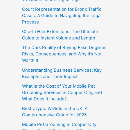
Court Representation for Bronx Traffic
Cases: A Guide to Navigating the Legal
Process
Clip-In Hair Extensions: The Ultimate
Guide to Instant Volume and Length
The Dark Reality of Buying Fake Degrees:
Risks, Consequences, and Why It’s Not
Worth It
Understanding Business Services: Key
Examples and Their Impact
What is the Cost of Your Mobile Pet
Grooming Services in Cooper City, and
What Does it Include?
Best Crypto Wallets in the UK: A
Comprehensive Guide for 2025
Mobile Pet Grooming in Cooper City: