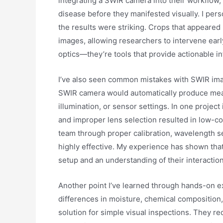
integrating a SWIR camera into their workflow,
disease before they manifested visually. I per
the results were striking. Crops that appeared 
images, allowing researchers to intervene ear
optics—they’re tools that provide actionable i
I’ve also seen common mistakes with SWIR ima
SWIR camera would automatically produce meani
illumination, or sensor settings. In one projec
and improper lens selection resulted in low-con
team through proper calibration, wavelength s
highly effective. My experience has shown th
setup and an understanding of their interaction
Another point I’ve learned through hands-on e
differences in moisture, chemical composition,
solution for simple visual inspections. They r