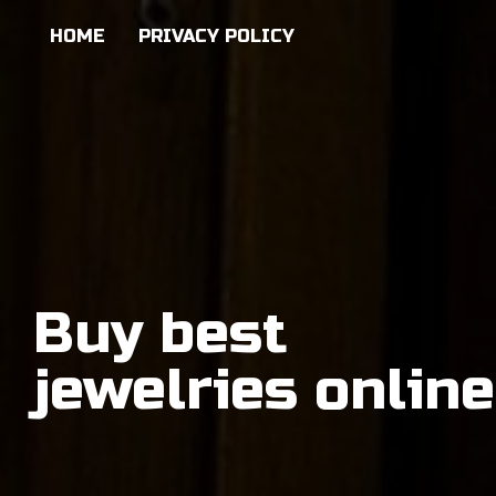
HOME
PRIVACY POLICY
Buy best
jewelries online