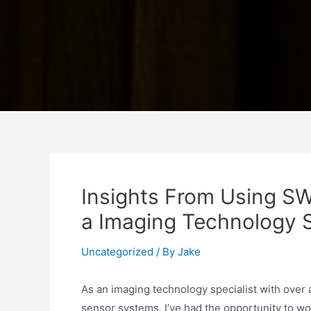
Insights From Using S
a Imaging Technology S
Uncategorized
/ By
Jake
As an imaging technology specialist with over
sensor systems, I’ve had the opportunity to wo