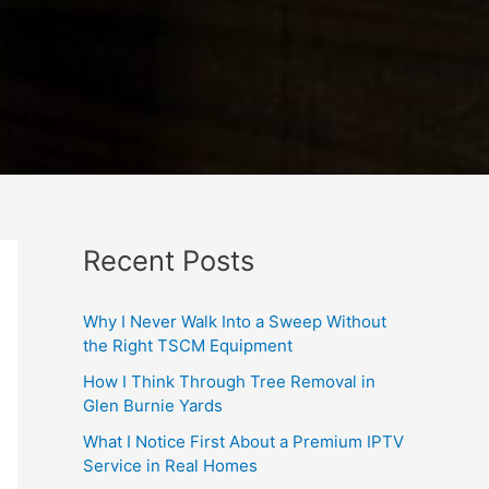
Recent Posts
Why I Never Walk Into a Sweep Without
the Right TSCM Equipment
How I Think Through Tree Removal in
Glen Burnie Yards
What I Notice First About a Premium IPTV
Service in Real Homes