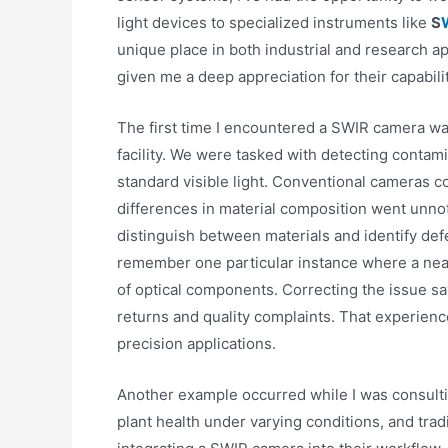
light devices to specialized instruments like
S
unique place in both industrial and research 
given me a deep appreciation for their capabilit
The first time I encountered a SWIR camera was
facility. We were tasked with detecting contam
standard visible light. Conventional cameras c
differences in material composition went unno
distinguish between materials and identify def
remember one particular instance where a near
of optical components. Correcting the issue sa
returns and quality complaints. That experien
precision applications.
Another example occurred while I was consultin
plant health under varying conditions, and tra