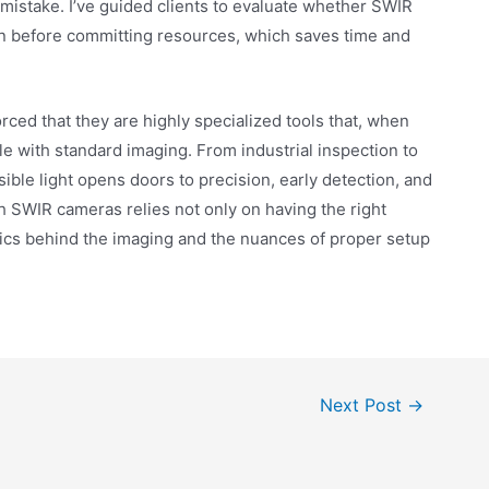
mistake. I’ve guided clients to evaluate whether SWIR
ion before committing resources, which saves time and
ced that they are highly specialized tools that, when
le with standard imaging. From industrial inspection to
isible light opens doors to precision, early detection, and
h SWIR cameras relies not only on having the right
ics behind the imaging and the nuances of proper setup
Next Post
→