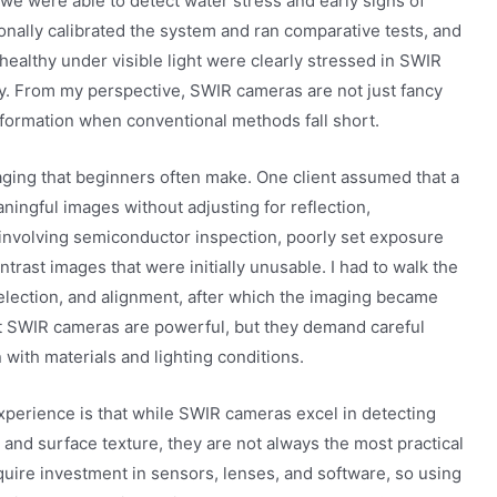
 we were able to detect water stress and early signs of
sonally calibrated the system and ran comparative tests, and
healthy under visible light were clearly stressed in SWIR
ly. From my perspective, SWIR cameras are not just fancy
nformation when conventional methods fall short.
ging that beginners often make. One client assumed that a
ngful images without adjusting for reflection,
t involving semiconductor inspection, poorly set exposure
trast images that were initially unusable. I had to walk the
election, and alignment, after which the imaging became
at SWIR cameras are powerful, but they demand careful
 with materials and lighting conditions.
xperience is that while SWIR cameras excel in detecting
 and surface texture, they are not always the most practical
equire investment in sensors, lenses, and software, so using