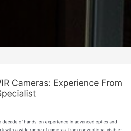
WIR Cameras: Experience From
pecialist
 a decade of hands-on experience in advanced optics and
rk with a wide range of cameras, from conventional visible-