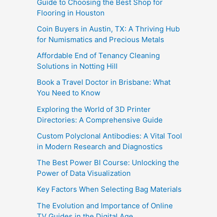
Guide to Choosing the Best Shop for
Flooring in Houston
Coin Buyers in Austin, TX: A Thriving Hub
for Numismatics and Precious Metals
Affordable End of Tenancy Cleaning
Solutions in Notting Hill
Book a Travel Doctor in Brisbane: What
You Need to Know
Exploring the World of 3D Printer
Directories: A Comprehensive Guide
Custom Polyclonal Antibodies: A Vital Tool
in Modern Research and Diagnostics
The Best Power BI Course: Unlocking the
Power of Data Visualization
Key Factors When Selecting Bag Materials
The Evolution and Importance of Online
TV Guides in the Digital Age