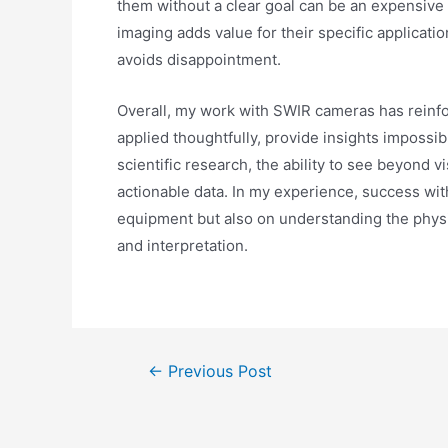
them without a clear goal can be an expensive 
imaging adds value for their specific applicat
avoids disappointment.
Overall, my work with SWIR cameras has reinfor
applied thoughtfully, provide insights impossib
scientific research, the ability to see beyond v
actionable data. In my experience, success wit
equipment but also on understanding the phys
and interpretation.
←
Previous Post