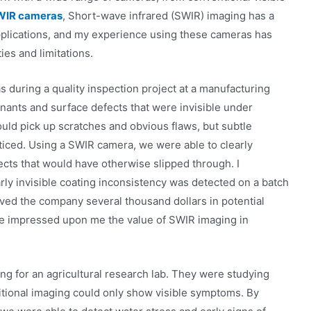
WIR cameras
, Short-wave infrared (SWIR) imaging has a
applications, and my experience using these cameras has
ies and limitations.
 during a quality inspection project at a manufacturing
inants and surface defects that were invisible under
ould pick up scratches and obvious flaws, but subtle
ticed. Using a SWIR camera, we were able to clearly
ects that would have otherwise slipped through. I
ly invisible coating inconsistency was detected on a batch
ved the company several thousand dollars in potential
ce impressed upon me the value of SWIR imaging in
g for an agricultural research lab. They were studying
ditional imaging could only show visible symptoms. By