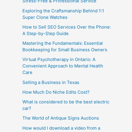
Stress-Free & Professional Service
Exploring the Craftsmanship Behind 1:1
Super Clone Watches
How to Sell SEO Services Over the Phone:
A Step-by-Step Guide
Mastering the Fundamentals: Essential
Bookkeeping for Small Business Owners
Virtual Psychotherapy in Ontario: A
Convenient Approach to Mental Health
Care
Selling a Business in Texas
How Much Do Niche Edits Cost?
What is considered to be the best electric
car?
The World of Antique Signs Auctions
How would I download a video from a