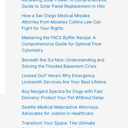
Guide to Solar Panel Replacement in Hilo
How a San Diego Medical Mistake
Attorney from Moseley Collins Law Can
Fight for Your Rights
Mastering the FACS Buffer Recipe: A
Comprehensive Guide for Optimal Flow
Cytometry
Beneath the Surface: Understanding and
Solving the Flooded Basement Crisis
Locked Out? Here’s Why Emergency
Locksmith Services Are Your Best Lifeline
Buy Nexgard Spectra for Dogs with Fast
Delivery: Protect Your Pet Without Delay
Seattle Medical Malpractice Attorneys:
Advocates for Justice in Healthcare
Transform Your Space: The Ultimate