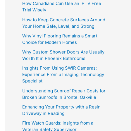
How Canadians Can Use an IPTV Free
Trial Wisely
How to Keep Concrete Surfaces Around
Your Home Safe, Level, and Strong
Why Vinyl Flooring Remains a Smart
Choice for Modern Homes
Why Custom Shower Doors Are Usually
Worth It in Phoenix Bathrooms
Insights From Using SWIR Cameras:
Experience From a Imaging Technology
Specialist
Understanding Sunroof Repair Costs for
Broken Sunroofs in Bronte, Oakville
Enhancing Your Property with a Resin
Driveway in Reading
Fire Watch Guards: Insights from a
Veteran Safety Supervisor