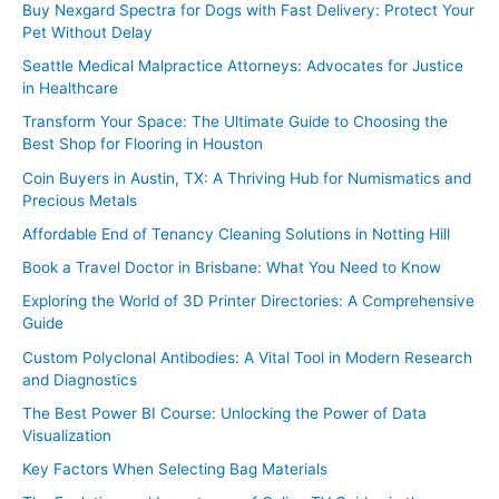
Buy Nexgard Spectra for Dogs with Fast Delivery: Protect Your
Pet Without Delay
Seattle Medical Malpractice Attorneys: Advocates for Justice
in Healthcare
Transform Your Space: The Ultimate Guide to Choosing the
Best Shop for Flooring in Houston
Coin Buyers in Austin, TX: A Thriving Hub for Numismatics and
Precious Metals
Affordable End of Tenancy Cleaning Solutions in Notting Hill
Book a Travel Doctor in Brisbane: What You Need to Know
Exploring the World of 3D Printer Directories: A Comprehensive
Guide
Custom Polyclonal Antibodies: A Vital Tool in Modern Research
and Diagnostics
The Best Power BI Course: Unlocking the Power of Data
Visualization
Key Factors When Selecting Bag Materials