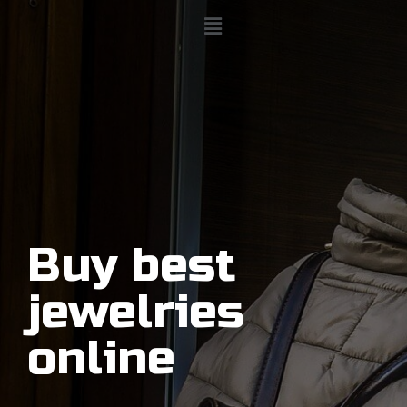
Buy best
jewelries
online