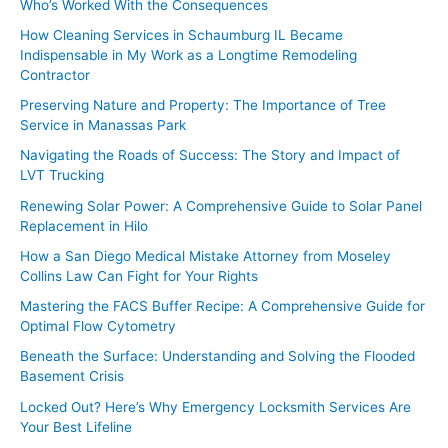
Who’s Worked With the Consequences
How Cleaning Services in Schaumburg IL Became
Indispensable in My Work as a Longtime Remodeling
Contractor
Preserving Nature and Property: The Importance of Tree
Service in Manassas Park
Navigating the Roads of Success: The Story and Impact of
LVT Trucking
Renewing Solar Power: A Comprehensive Guide to Solar Panel
Replacement in Hilo
How a San Diego Medical Mistake Attorney from Moseley
Collins Law Can Fight for Your Rights
Mastering the FACS Buffer Recipe: A Comprehensive Guide for
Optimal Flow Cytometry
Beneath the Surface: Understanding and Solving the Flooded
Basement Crisis
Locked Out? Here’s Why Emergency Locksmith Services Are
Your Best Lifeline