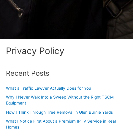
Privacy Policy
Recent Posts
What a Traffic Lawyer Actually Does for You
Why I Never Walk Into a Sweep Without the Right TSCM
Equipment
How I Think Through Tree Removal in Glen Burnie Yards
What I Notice First About a Premium IPTV Service in Real
Homes