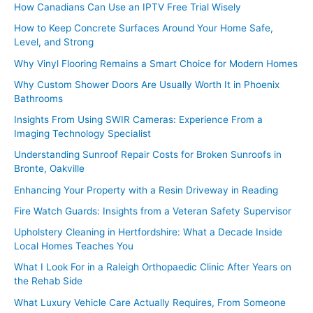
How Canadians Can Use an IPTV Free Trial Wisely
How to Keep Concrete Surfaces Around Your Home Safe,
Level, and Strong
Why Vinyl Flooring Remains a Smart Choice for Modern Homes
Why Custom Shower Doors Are Usually Worth It in Phoenix
Bathrooms
Insights From Using SWIR Cameras: Experience From a
Imaging Technology Specialist
Understanding Sunroof Repair Costs for Broken Sunroofs in
Bronte, Oakville
Enhancing Your Property with a Resin Driveway in Reading
Fire Watch Guards: Insights from a Veteran Safety Supervisor
Upholstery Cleaning in Hertfordshire: What a Decade Inside
Local Homes Teaches You
What I Look For in a Raleigh Orthopaedic Clinic After Years on
the Rehab Side
What Luxury Vehicle Care Actually Requires, From Someone