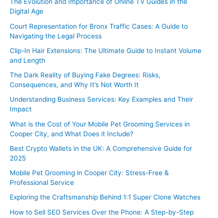
The Evolution and Importance of Online TV Guides in the
Digital Age
Court Representation for Bronx Traffic Cases: A Guide to
Navigating the Legal Process
Clip-In Hair Extensions: The Ultimate Guide to Instant Volume
and Length
The Dark Reality of Buying Fake Degrees: Risks,
Consequences, and Why It’s Not Worth It
Understanding Business Services: Key Examples and Their
Impact
What is the Cost of Your Mobile Pet Grooming Services in
Cooper City, and What Does it Include?
Best Crypto Wallets in the UK: A Comprehensive Guide for
2025
Mobile Pet Grooming in Cooper City: Stress-Free &
Professional Service
Exploring the Craftsmanship Behind 1:1 Super Clone Watches
How to Sell SEO Services Over the Phone: A Step-by-Step