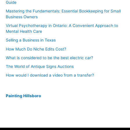
Guide
Mastering the Fundamentals: Essential Bookkeeping for Small
Business Owners
Virtual Psychotherapy in Ontario: A Convenient Approach to
Mental Health Care
Selling a Business in Texas
How Much Do Niche Edits Cost?
What is considered to be the best electric car?
The World of Antique Signs Auctions
How would I download a video from a transfer?
Painting Hillsboro