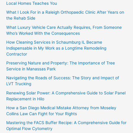
Local Homes Teaches You
What I Look For in a Raleigh Orthopaedic Clinic After Years on
the Rehab Side
What Luxury Vehicle Care Actually Requires, From Someone
Who’s Worked With the Consequences
How Cleaning Services in Schaumburg IL Became
Indispensable in My Work as a Longtime Remodeling
Contractor
Preserving Nature and Property: The Importance of Tree
Service in Manassas Park
Navigating the Roads of Success: The Story and Impact of
LVT Trucking
Renewing Solar Power: A Comprehensive Guide to Solar Panel
Replacement in Hilo
How a San Diego Medical Mistake Attorney from Moseley
Collins Law Can Fight for Your Rights
Mastering the FACS Buffer Recipe: A Comprehensive Guide for
Optimal Flow Cytometry