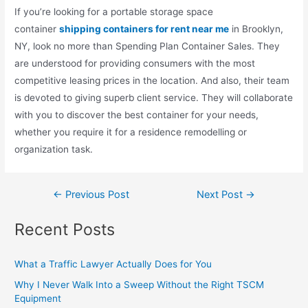
If you’re looking for a portable storage space
container
shipping containers for rent near me
in Brooklyn,
NY, look no more than Spending Plan Container Sales. They
are understood for providing consumers with the most
competitive leasing prices in the location. And also, their team
is devoted to giving superb client service. They will collaborate
with you to discover the best container for your needs,
whether you require it for a residence remodelling or
organization task.
←
Previous Post
Next Post
→
Recent Posts
What a Traffic Lawyer Actually Does for You
Why I Never Walk Into a Sweep Without the Right TSCM
Equipment