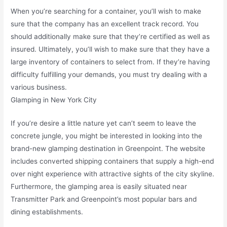
When you’re searching for a container, you’ll wish to make
sure that the company has an excellent track record. You
should additionally make sure that they’re certified as well as
insured. Ultimately, you’ll wish to make sure that they have a
large inventory of containers to select from. If they’re having
difficulty fulfilling your demands, you must try dealing with a
various business.
Glamping in New York City
If you’re desire a little nature yet can’t seem to leave the
concrete jungle, you might be interested in looking into the
brand-new glamping destination in Greenpoint. The website
includes converted shipping containers that supply a high-end
over night experience with attractive sights of the city skyline.
Furthermore, the glamping area is easily situated near
Transmitter Park and Greenpoint’s most popular bars and
dining establishments.