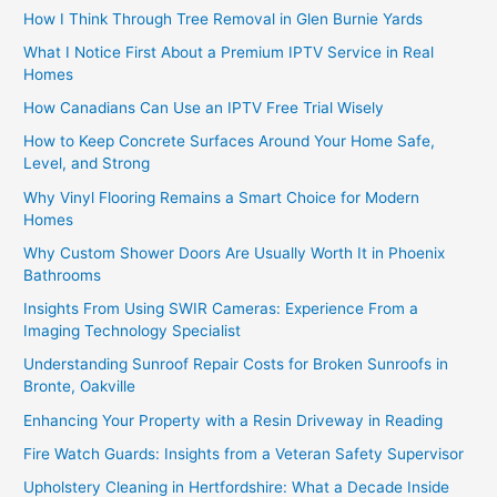
How I Think Through Tree Removal in Glen Burnie Yards
What I Notice First About a Premium IPTV Service in Real
Homes
How Canadians Can Use an IPTV Free Trial Wisely
How to Keep Concrete Surfaces Around Your Home Safe,
Level, and Strong
Why Vinyl Flooring Remains a Smart Choice for Modern
Homes
Why Custom Shower Doors Are Usually Worth It in Phoenix
Bathrooms
Insights From Using SWIR Cameras: Experience From a
Imaging Technology Specialist
Understanding Sunroof Repair Costs for Broken Sunroofs in
Bronte, Oakville
Enhancing Your Property with a Resin Driveway in Reading
Fire Watch Guards: Insights from a Veteran Safety Supervisor
Upholstery Cleaning in Hertfordshire: What a Decade Inside