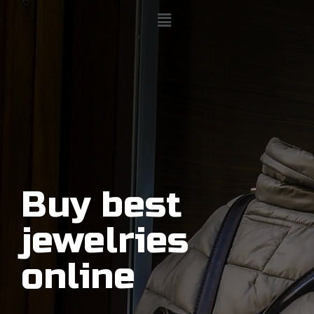
Buy best
jewelries
online