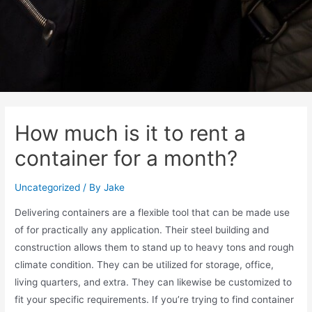
How much is it to rent a
container for a month?
Uncategorized
/ By
Jake
Delivering containers are a flexible tool that can be made use
of for practically any application. Their steel building and
construction allows them to stand up to heavy tons and rough
climate condition. They can be utilized for storage, office,
living quarters, and extra. They can likewise be customized to
fit your specific requirements. If you’re trying to find container