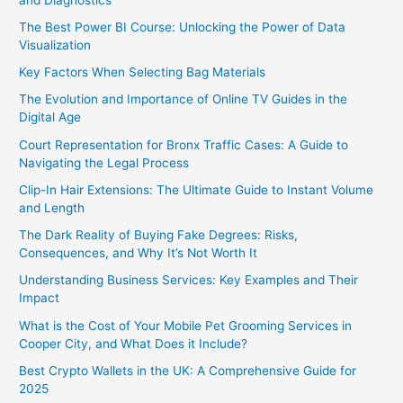
The Best Power BI Course: Unlocking the Power of Data
Visualization
Key Factors When Selecting Bag Materials
The Evolution and Importance of Online TV Guides in the
Digital Age
Court Representation for Bronx Traffic Cases: A Guide to
Navigating the Legal Process
Clip-In Hair Extensions: The Ultimate Guide to Instant Volume
and Length
The Dark Reality of Buying Fake Degrees: Risks,
Consequences, and Why It’s Not Worth It
Understanding Business Services: Key Examples and Their
Impact
What is the Cost of Your Mobile Pet Grooming Services in
Cooper City, and What Does it Include?
Best Crypto Wallets in the UK: A Comprehensive Guide for
2025