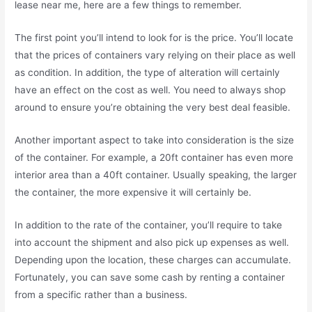
lease near me, here are a few things to remember.
The first point you’ll intend to look for is the price. You’ll locate
that the prices of containers vary relying on their place as well
as condition. In addition, the type of alteration will certainly
have an effect on the cost as well. You need to always shop
around to ensure you’re obtaining the very best deal feasible.
Another important aspect to take into consideration is the size
of the container. For example, a 20ft container has even more
interior area than a 40ft container. Usually speaking, the larger
the container, the more expensive it will certainly be.
In addition to the rate of the container, you’ll require to take
into account the shipment and also pick up expenses as well.
Depending upon the location, these charges can accumulate.
Fortunately, you can save some cash by renting a container
from a specific rather than a business.