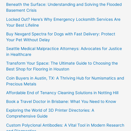
Beneath the Surface: Understanding and Solving the Flooded
Basement Crisis
Locked Out? Here’s Why Emergency Locksmith Services Are
Your Best Lifeline
Buy Nexgard Spectra for Dogs with Fast Delivery: Protect
Your Pet Without Delay
Seattle Medical Malpractice Attorneys: Advocates for Justice
in Healthcare
Transform Your Space: The Ultimate Guide to Choosing the
Best Shop for Flooring in Houston
Coin Buyers in Austin, TX: A Thriving Hub for Numismatics and
Precious Metals
Affordable End of Tenancy Cleaning Solutions in Notting Hill
Book a Travel Doctor in Brisbane: What You Need to Know
Exploring the World of 3D Printer Directories: A
Comprehensive Guide
Custom Polyclonal Antibodies: A Vital Tool in Modern Research
and Diagnostics