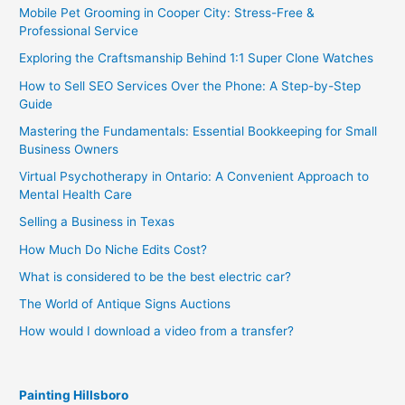
Mobile Pet Grooming in Cooper City: Stress-Free &
Professional Service
Exploring the Craftsmanship Behind 1:1 Super Clone Watches
How to Sell SEO Services Over the Phone: A Step-by-Step
Guide
Mastering the Fundamentals: Essential Bookkeeping for Small
Business Owners
Virtual Psychotherapy in Ontario: A Convenient Approach to
Mental Health Care
Selling a Business in Texas
How Much Do Niche Edits Cost?
What is considered to be the best electric car?
The World of Antique Signs Auctions
How would I download a video from a transfer?
Painting Hillsboro