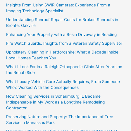
Insights From Using SWIR Cameras: Experience From a
Imaging Technology Specialist
Understanding Sunroof Repair Costs for Broken Sunroofs in
Bronte, Oakville
Enhancing Your Property with a Resin Driveway in Reading
Fire Watch Guards: Insights from a Veteran Safety Supervisor
Upholstery Cleaning in Hertfordshire: What a Decade Inside
Local Homes Teaches You
What I Look For in a Raleigh Orthopaedic Clinic After Years on
the Rehab Side
What Luxury Vehicle Care Actually Requires, From Someone
Who’s Worked With the Consequences
How Cleaning Services in Schaumburg IL Became
Indispensable in My Work as a Longtime Remodeling
Contractor
Preserving Nature and Property: The Importance of Tree
Service in Manassas Park