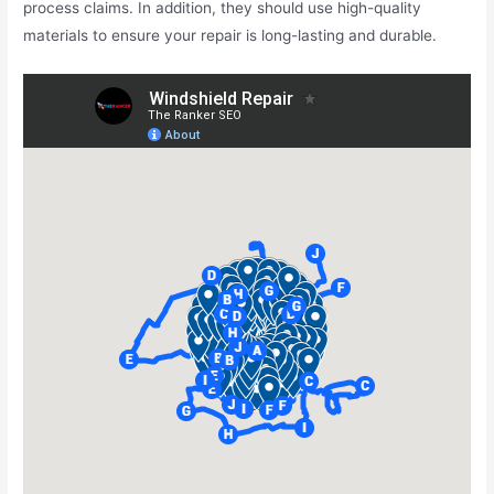
process claims. In addition, they should use high-quality
materials to ensure your repair is long-lasting and durable.