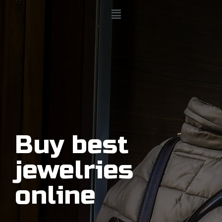
Buy best
jewelries
online