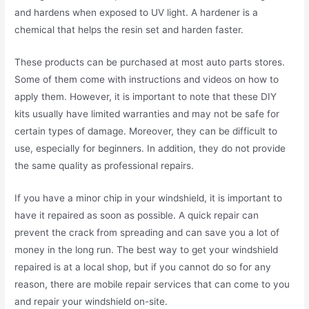
and hardens when exposed to UV light. A hardener is a
chemical that helps the resin set and harden faster.
These products can be purchased at most auto parts stores.
Some of them come with instructions and videos on how to
apply them. However, it is important to note that these DIY
kits usually have limited warranties and may not be safe for
certain types of damage. Moreover, they can be difficult to
use, especially for beginners. In addition, they do not provide
the same quality as professional repairs.
If you have a minor chip in your windshield, it is important to
have it repaired as soon as possible. A quick repair can
prevent the crack from spreading and can save you a lot of
money in the long run. The best way to get your windshield
repaired is at a local shop, but if you cannot do so for any
reason, there are mobile repair services that can come to you
and repair your windshield on-site.