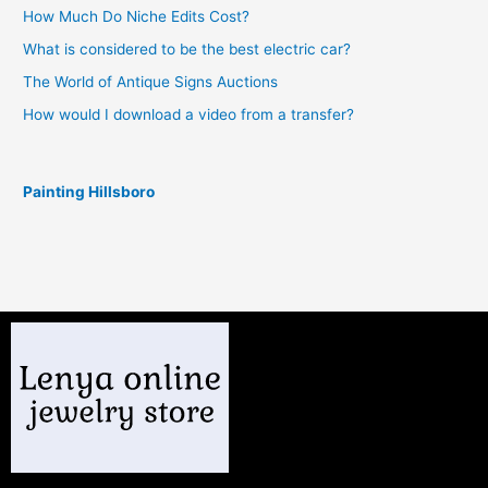
How Much Do Niche Edits Cost?
What is considered to be the best electric car?
The World of Antique Signs Auctions
How would I download a video from a transfer?
Painting Hillsboro