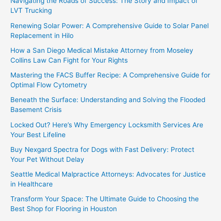
Navigating the Roads of Success: The Story and Impact of
LVT Trucking
Renewing Solar Power: A Comprehensive Guide to Solar Panel
Replacement in Hilo
How a San Diego Medical Mistake Attorney from Moseley
Collins Law Can Fight for Your Rights
Mastering the FACS Buffer Recipe: A Comprehensive Guide for
Optimal Flow Cytometry
Beneath the Surface: Understanding and Solving the Flooded
Basement Crisis
Locked Out? Here’s Why Emergency Locksmith Services Are
Your Best Lifeline
Buy Nexgard Spectra for Dogs with Fast Delivery: Protect
Your Pet Without Delay
Seattle Medical Malpractice Attorneys: Advocates for Justice
in Healthcare
Transform Your Space: The Ultimate Guide to Choosing the
Best Shop for Flooring in Houston