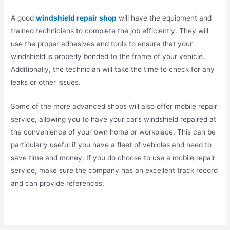
A good
windshield repair shop
will have the equipment and
trained technicians to complete the job efficiently. They will
use the proper adhesives and tools to ensure that your
windshield is properly bonded to the frame of your vehicle.
Additionally, the technician will take the time to check for any
leaks or other issues.
Some of the more advanced shops will also offer mobile repair
service, allowing you to have your car’s windshield repaired at
the convenience of your own home or workplace. This can be
particularly useful if you have a fleet of vehicles and need to
save time and money. If you do choose to use a mobile repair
service, make sure the company has an excellent track record
and can provide references.