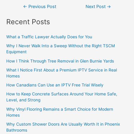
←
Previous Post
Next Post
→
Recent Posts
What a Traffic Lawyer Actually Does for You
Why I Never Walk Into a Sweep Without the Right TSCM
Equipment
How I Think Through Tree Removal in Glen Burnie Yards
What I Notice First About a Premium IPTV Service in Real
Homes
How Canadians Can Use an IPTV Free Trial Wisely
How to Keep Concrete Surfaces Around Your Home Safe,
Level, and Strong
Why Vinyl Flooring Remains a Smart Choice for Modern
Homes
Why Custom Shower Doors Are Usually Worth It in Phoenix
Bathrooms