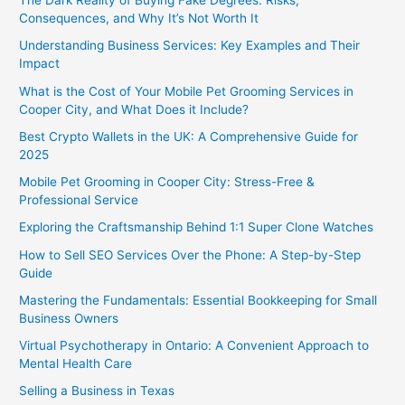
The Dark Reality of Buying Fake Degrees: Risks,
Consequences, and Why It’s Not Worth It
Understanding Business Services: Key Examples and Their
Impact
What is the Cost of Your Mobile Pet Grooming Services in
Cooper City, and What Does it Include?
Best Crypto Wallets in the UK: A Comprehensive Guide for
2025
Mobile Pet Grooming in Cooper City: Stress-Free &
Professional Service
Exploring the Craftsmanship Behind 1:1 Super Clone Watches
How to Sell SEO Services Over the Phone: A Step-by-Step
Guide
Mastering the Fundamentals: Essential Bookkeeping for Small
Business Owners
Virtual Psychotherapy in Ontario: A Convenient Approach to
Mental Health Care
Selling a Business in Texas