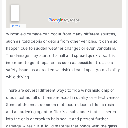
Windshield damage can occur from many different sources,
such as road debris or debris from other vehicles. It can also
happen due to sudden weather changes or even vandalism.
The damage may start off small and spread quickly, so it is
important to get it repaired as soon as possible. It is also a
safety issue, as a cracked windshield can impair your visibility
while driving.
There are several different ways to fix a windshield chip or
crack, but not all of them are equal in quality or effectiveness.
Some of the most common methods include a filler, a resin
and a hardening agent. A filler is a substance that is inserted
into the chip or crack to help seal it and prevent further
damage. A resin is a liquid material that bonds with the glass