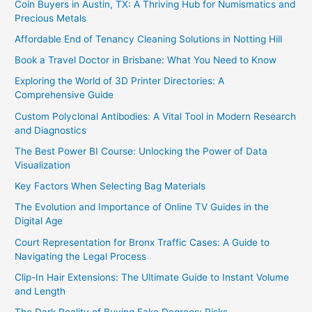
Coin Buyers in Austin, TX: A Thriving Hub for Numismatics and
Precious Metals
Affordable End of Tenancy Cleaning Solutions in Notting Hill
Book a Travel Doctor in Brisbane: What You Need to Know
Exploring the World of 3D Printer Directories: A
Comprehensive Guide
Custom Polyclonal Antibodies: A Vital Tool in Modern Research
and Diagnostics
The Best Power BI Course: Unlocking the Power of Data
Visualization
Key Factors When Selecting Bag Materials
The Evolution and Importance of Online TV Guides in the
Digital Age
Court Representation for Bronx Traffic Cases: A Guide to
Navigating the Legal Process
Clip-In Hair Extensions: The Ultimate Guide to Instant Volume
and Length