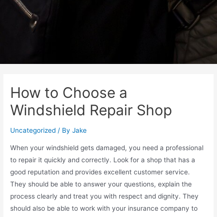
How to Choose a
Windshield Repair Shop
Uncategorized
/ By
Jake
When your windshield gets damaged, you need a professional
to repair it quickly and correctly. Look for a shop that has a
good reputation and provides excellent customer service.
They should be able to answer your questions, explain the
process clearly and treat you with respect and dignity. They
should also be able to work with your insurance company to