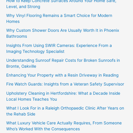
How to Keep Concrete Surfaces Around Your Home Safe,
Level, and Strong
Why Vinyl Flooring Remains a Smart Choice for Modern
Homes
Why Custom Shower Doors Are Usually Worth It in Phoenix
Bathrooms
Insights From Using SWIR Cameras: Experience From a
Imaging Technology Specialist
Understanding Sunroof Repair Costs for Broken Sunroofs in
Bronte, Oakville
Enhancing Your Property with a Resin Driveway in Reading
Fire Watch Guards: Insights from a Veteran Safety Supervisor
Upholstery Cleaning in Hertfordshire: What a Decade Inside
Local Homes Teaches You
What I Look For in a Raleigh Orthopaedic Clinic After Years on
the Rehab Side
What Luxury Vehicle Care Actually Requires, From Someone
Who’s Worked With the Consequences