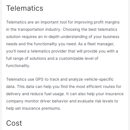
Telematics
Telematics are an important tool for improving profit margins
in the transportation industry. Choosing the best telematics
solution requires an in-depth understanding of your business
needs and the functionality you need. As a fleet manager,
you’ll need a telematics provider that will provide you with a
full range of solutions and a customizable level of
functionality.
Telematics use GPS to track and analyze vehicle-specific
data. This data can help you find the most efficient routes for
delivery and reduce fuel usage. It can also help your insurance
company monitor driver behavior and evaluate risk levels to
help set insurance premiums.
Cost