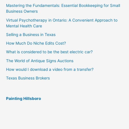
Mastering the Fundamentals: Essential Bookkeeping for Small
Business Owners
Virtual Psychotherapy in Ontario: A Convenient Approach to
Mental Health Care
Selling a Business in Texas
How Much Do Niche Edits Cost?
What is considered to be the best electric car?
The World of Antique Signs Auctions
How would I download a video from a transfer?
Texas Business Brokers
Painting Hillsboro