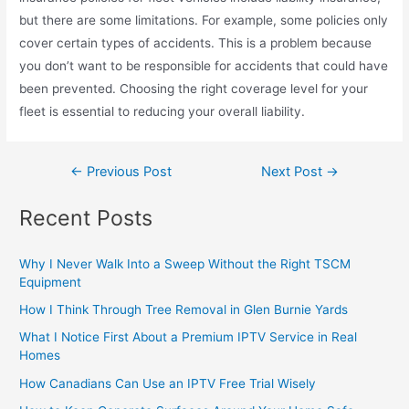
but there are some limitations. For example, some policies only
cover certain types of accidents. This is a problem because
you don’t want to be responsible for accidents that could have
been prevented. Choosing the right coverage level for your
fleet is essential to reducing your overall liability.
←
Previous Post
Next Post
→
Recent Posts
Why I Never Walk Into a Sweep Without the Right TSCM
Equipment
How I Think Through Tree Removal in Glen Burnie Yards
What I Notice First About a Premium IPTV Service in Real
Homes
How Canadians Can Use an IPTV Free Trial Wisely