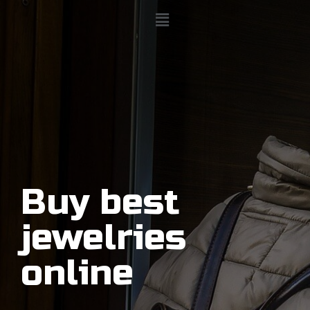
Buy best
jewelries
online