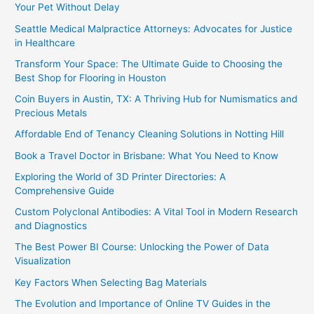
Your Pet Without Delay
Seattle Medical Malpractice Attorneys: Advocates for Justice
in Healthcare
Transform Your Space: The Ultimate Guide to Choosing the
Best Shop for Flooring in Houston
Coin Buyers in Austin, TX: A Thriving Hub for Numismatics and
Precious Metals
Affordable End of Tenancy Cleaning Solutions in Notting Hill
Book a Travel Doctor in Brisbane: What You Need to Know
Exploring the World of 3D Printer Directories: A
Comprehensive Guide
Custom Polyclonal Antibodies: A Vital Tool in Modern Research
and Diagnostics
The Best Power BI Course: Unlocking the Power of Data
Visualization
Key Factors When Selecting Bag Materials
The Evolution and Importance of Online TV Guides in the