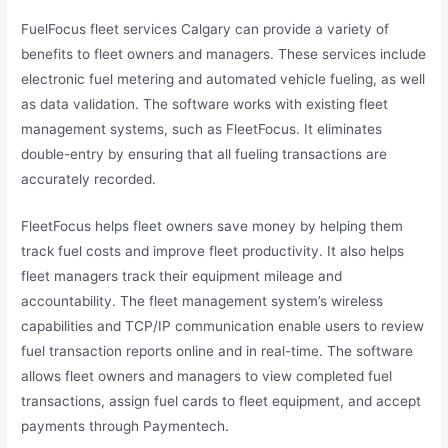
FuelFocus fleet services Calgary can provide a variety of
benefits to fleet owners and managers. These services include
electronic fuel metering and automated vehicle fueling, as well
as data validation. The software works with existing fleet
management systems, such as FleetFocus. It eliminates
double-entry by ensuring that all fueling transactions are
accurately recorded.
FleetFocus helps fleet owners save money by helping them
track fuel costs and improve fleet productivity. It also helps
fleet managers track their equipment mileage and
accountability. The fleet management system’s wireless
capabilities and TCP/IP communication enable users to review
fuel transaction reports online and in real-time. The software
allows fleet owners and managers to view completed fuel
transactions, assign fuel cards to fleet equipment, and accept
payments through Paymentech.