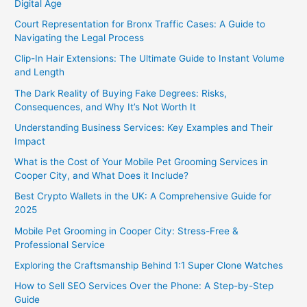
Digital Age
Court Representation for Bronx Traffic Cases: A Guide to
Navigating the Legal Process
Clip-In Hair Extensions: The Ultimate Guide to Instant Volume
and Length
The Dark Reality of Buying Fake Degrees: Risks,
Consequences, and Why It’s Not Worth It
Understanding Business Services: Key Examples and Their
Impact
What is the Cost of Your Mobile Pet Grooming Services in
Cooper City, and What Does it Include?
Best Crypto Wallets in the UK: A Comprehensive Guide for
2025
Mobile Pet Grooming in Cooper City: Stress-Free &
Professional Service
Exploring the Craftsmanship Behind 1:1 Super Clone Watches
How to Sell SEO Services Over the Phone: A Step-by-Step
Guide