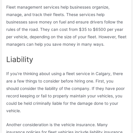
Fleet management services help businesses organize,
manage, and track their fleets. These services help
businesses save money on fuel and ensure drivers follow the
rules of the road. They can cost from $35 to $6500 per year
per vehicle, depending on the size of your fleet. However, fleet
managers can help you save money in many ways.
Liability
If you’re thinking about using a fleet service in Calgary, there
are a few things to consider before hiring one. First, you
should consider the liability of the company. If they have poor
record keeping or fail to properly maintain your vehicles, you
could be held criminally liable for the damage done to your
vehicle.
Another consideration is the vehicle insurance. Many
insurance policies for fleet vehicles include liability insurance,