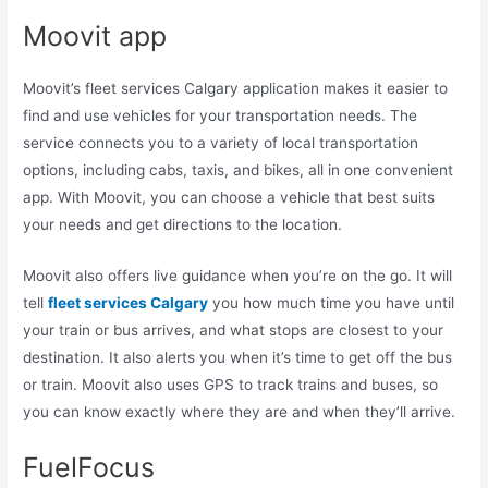
Moovit app
Moovit’s fleet services Calgary application makes it easier to
find and use vehicles for your transportation needs. The
service connects you to a variety of local transportation
options, including cabs, taxis, and bikes, all in one convenient
app. With Moovit, you can choose a vehicle that best suits
your needs and get directions to the location.
Moovit also offers live guidance when you’re on the go. It will
tell
fleet services Calgary
you how much time you have until
your train or bus arrives, and what stops are closest to your
destination. It also alerts you when it’s time to get off the bus
or train. Moovit also uses GPS to track trains and buses, so
you can know exactly where they are and when they’ll arrive.
FuelFocus