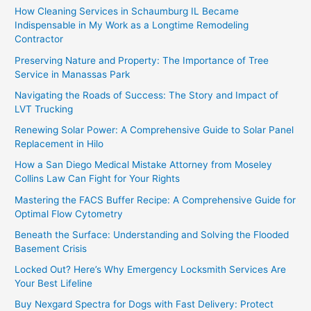
How Cleaning Services in Schaumburg IL Became
Indispensable in My Work as a Longtime Remodeling
Contractor
Preserving Nature and Property: The Importance of Tree
Service in Manassas Park
Navigating the Roads of Success: The Story and Impact of
LVT Trucking
Renewing Solar Power: A Comprehensive Guide to Solar Panel
Replacement in Hilo
How a San Diego Medical Mistake Attorney from Moseley
Collins Law Can Fight for Your Rights
Mastering the FACS Buffer Recipe: A Comprehensive Guide for
Optimal Flow Cytometry
Beneath the Surface: Understanding and Solving the Flooded
Basement Crisis
Locked Out? Here’s Why Emergency Locksmith Services Are
Your Best Lifeline
Buy Nexgard Spectra for Dogs with Fast Delivery: Protect