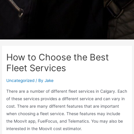
How to Choose the Best
Fleet Services
Uncategorized
/ By
Jake
There are a number of different fleet services in Calgary. Each
of these services provides a different service and can vary in
cost. There are many different features that are important
when choosing a fleet service. These features may include
the Moovit app, FuelFocus, and Telematics. You may also be
interested in the Moovit cost estimator.