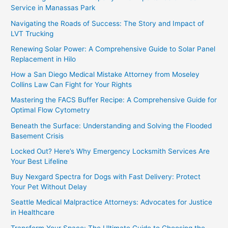
Service in Manassas Park
Navigating the Roads of Success: The Story and Impact of
LVT Trucking
Renewing Solar Power: A Comprehensive Guide to Solar Panel
Replacement in Hilo
How a San Diego Medical Mistake Attorney from Moseley
Collins Law Can Fight for Your Rights
Mastering the FACS Buffer Recipe: A Comprehensive Guide for
Optimal Flow Cytometry
Beneath the Surface: Understanding and Solving the Flooded
Basement Crisis
Locked Out? Here’s Why Emergency Locksmith Services Are
Your Best Lifeline
Buy Nexgard Spectra for Dogs with Fast Delivery: Protect
Your Pet Without Delay
Seattle Medical Malpractice Attorneys: Advocates for Justice
in Healthcare
Transform Your Space: The Ultimate Guide to Choosing the