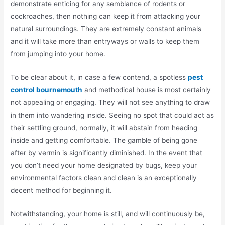
demonstrate enticing for any semblance of rodents or
cockroaches, then nothing can keep it from attacking your
natural surroundings. They are extremely constant animals
and it will take more than entryways or walls to keep them
from jumping into your home.
To be clear about it, in case a few contend, a spotless
pest
control bournemouth
and methodical house is most certainly
not appealing or engaging. They will not see anything to draw
in them into wandering inside. Seeing no spot that could act as
their settling ground, normally, it will abstain from heading
inside and getting comfortable. The gamble of being gone
after by vermin is significantly diminished. In the event that
you don’t need your home designated by bugs, keep your
environmental factors clean and clean is an exceptionally
decent method for beginning it.
Notwithstanding, your home is still, and will continuously be,