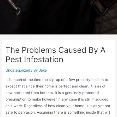
The Problems Caused By A
Pest Infestation
Uncategorized
/ By
Jake
It is much of the time the slip-up of a few property holders to
expect that since their home is perfect and clean, it is as of
now protected from bothers. It is a genuinely protected
presumption to make however in any case it is still misguided,
as it were. Regardless of how clean your home, it is as yet not
safe to pervasion. Assuming there is something inside that will