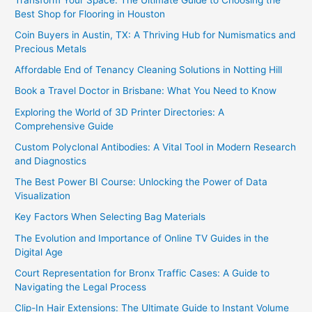
Best Shop for Flooring in Houston
Coin Buyers in Austin, TX: A Thriving Hub for Numismatics and
Precious Metals
Affordable End of Tenancy Cleaning Solutions in Notting Hill
Book a Travel Doctor in Brisbane: What You Need to Know
Exploring the World of 3D Printer Directories: A
Comprehensive Guide
Custom Polyclonal Antibodies: A Vital Tool in Modern Research
and Diagnostics
The Best Power BI Course: Unlocking the Power of Data
Visualization
Key Factors When Selecting Bag Materials
The Evolution and Importance of Online TV Guides in the
Digital Age
Court Representation for Bronx Traffic Cases: A Guide to
Navigating the Legal Process
Clip-In Hair Extensions: The Ultimate Guide to Instant Volume