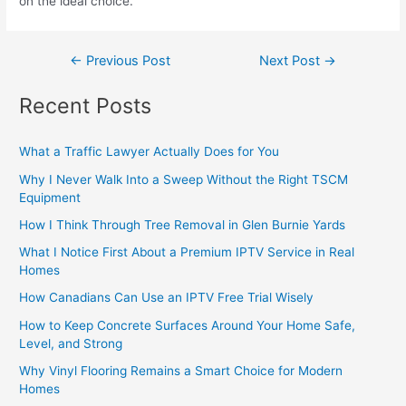
on the ideal choice.
←
Previous Post
Next Post
→
Recent Posts
What a Traffic Lawyer Actually Does for You
Why I Never Walk Into a Sweep Without the Right TSCM
Equipment
How I Think Through Tree Removal in Glen Burnie Yards
What I Notice First About a Premium IPTV Service in Real
Homes
How Canadians Can Use an IPTV Free Trial Wisely
How to Keep Concrete Surfaces Around Your Home Safe,
Level, and Strong
Why Vinyl Flooring Remains a Smart Choice for Modern
Homes