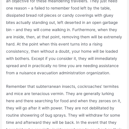
an objective for these meandering travelers. They just need
one reason – a failed to remember food left by the table,
dissipated bread roll pieces or candy coverings with gluey
bites actually standing out, left deserted in an open garbage
bin – and they will come walking in. Furthermore, when they
are inside, then, at that point, removing them will be extremely
hard. At the point when this event turns into a rising
consistency, then without a doubt, your home will be loaded
with bothers. Except if you consider it, they will immediately
spread and in practically no time you are needing assistance
from a nuisance evacuation administration organization.
Remember that subterranean insects, cockroaches’ termites
and mice are tenacious vermin. They are generally lurking
here and there searching for food and when they zeroes on it,
they will go after it with power. They are not debilitated by
routine showering of bug sprays. They will withdraw for some
time and afterward they will be back. In the event that they