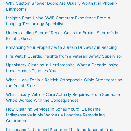
Why Custom Shower Doors Are Usually Worth It in Phoenix
Bathrooms
Insights From Using SWIR Cameras: Experience From a
Imaging Technology Specialist
Understanding Sunroof Repair Costs for Broken Sunroofs in
Bronte, Oakville
Enhancing Your Property with a Resin Driveway in Reading
Fire Watch Guards: Insights from a Veteran Safety Supervisor
Upholstery Cleaning in Hertfordshire: What a Decade Inside
Local Homes Teaches You
What I Look For in a Raleigh Orthopaedic Clinic After Years on
the Rehab Side
What Luxury Vehicle Care Actually Requires, From Someone
Who’s Worked With the Consequences
How Cleaning Services in Schaumburg IL Became
Indispensable in My Work as a Longtime Remodeling
Contractor
Preserving Nature and Property: The Importance of Tree