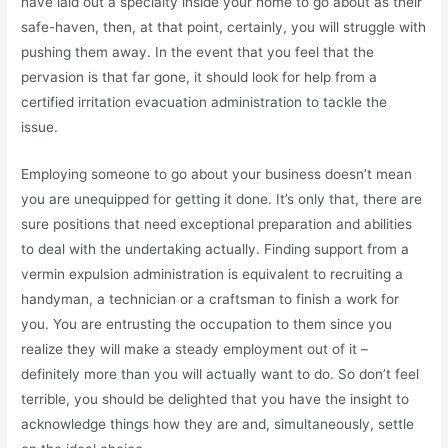
have laid out a specialty inside your home to go about as their
safe-haven, then, at that point, certainly, you will struggle with
pushing them away. In the event that you feel that the
pervasion is that far gone, it should look for help from a
certified irritation evacuation administration to tackle the
issue.
Employing someone to go about your business doesn’t mean
you are unequipped for getting it done. It’s only that, there are
sure positions that need exceptional preparation and abilities
to deal with the undertaking actually. Finding support from a
vermin expulsion administration is equivalent to recruiting a
handyman, a technician or a craftsman to finish a work for
you. You are entrusting the occupation to them since you
realize they will make a steady employment out of it –
definitely more than you will actually want to do. So don’t feel
terrible, you should be delighted that you have the insight to
acknowledge things how they are and, simultaneously, settle