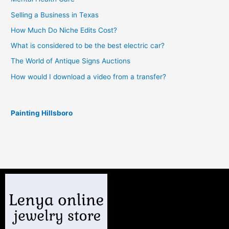
Selling a Business in Texas
How Much Do Niche Edits Cost?
What is considered to be the best electric car?
The World of Antique Signs Auctions
How would I download a video from a transfer?
Painting Hillsboro