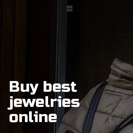
Buy best
jewelries
online