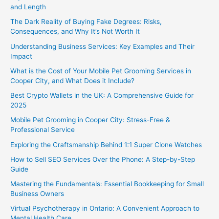
and Length
The Dark Reality of Buying Fake Degrees: Risks,
Consequences, and Why It’s Not Worth It
Understanding Business Services: Key Examples and Their
Impact
What is the Cost of Your Mobile Pet Grooming Services in
Cooper City, and What Does it Include?
Best Crypto Wallets in the UK: A Comprehensive Guide for
2025
Mobile Pet Grooming in Cooper City: Stress-Free &
Professional Service
Exploring the Craftsmanship Behind 1:1 Super Clone Watches
How to Sell SEO Services Over the Phone: A Step-by-Step
Guide
Mastering the Fundamentals: Essential Bookkeeping for Small
Business Owners
Virtual Psychotherapy in Ontario: A Convenient Approach to
Mental Health Care