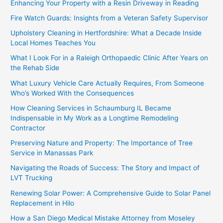
Enhancing Your Property with a Resin Driveway in Reading
Fire Watch Guards: Insights from a Veteran Safety Supervisor
Upholstery Cleaning in Hertfordshire: What a Decade Inside
Local Homes Teaches You
What I Look For in a Raleigh Orthopaedic Clinic After Years on
the Rehab Side
What Luxury Vehicle Care Actually Requires, From Someone
Who’s Worked With the Consequences
How Cleaning Services in Schaumburg IL Became
Indispensable in My Work as a Longtime Remodeling
Contractor
Preserving Nature and Property: The Importance of Tree
Service in Manassas Park
Navigating the Roads of Success: The Story and Impact of
LVT Trucking
Renewing Solar Power: A Comprehensive Guide to Solar Panel
Replacement in Hilo
How a San Diego Medical Mistake Attorney from Moseley