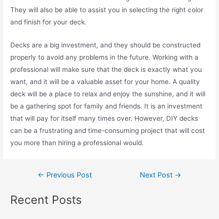
They will also be able to assist you in selecting the right color
and finish for your deck.
Decks are a big investment, and they should be constructed
properly to avoid any problems in the future. Working with a
professional will make sure that the deck is exactly what you
want, and it will be a valuable asset for your home. A quality
deck will be a place to relax and enjoy the sunshine, and it will
be a gathering spot for family and friends. It is an investment
that will pay for itself many times over. However, DIY decks
can be a frustrating and time-consuming project that will cost
you more than hiring a professional would.
←
Previous Post
Next Post
→
Recent Posts