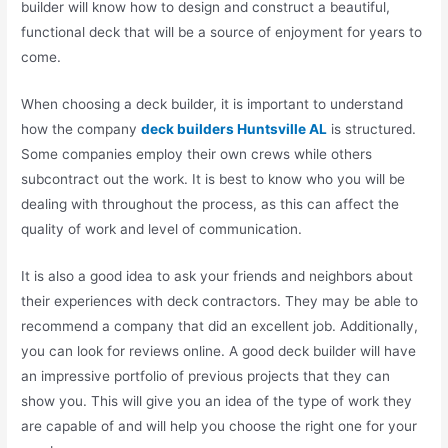
builder will know how to design and construct a beautiful,
functional deck that will be a source of enjoyment for years to
come.
When choosing a deck builder, it is important to understand
how the company
deck builders Huntsville AL
is structured.
Some companies employ their own crews while others
subcontract out the work. It is best to know who you will be
dealing with throughout the process, as this can affect the
quality of work and level of communication.
It is also a good idea to ask your friends and neighbors about
their experiences with deck contractors. They may be able to
recommend a company that did an excellent job. Additionally,
you can look for reviews online. A good deck builder will have
an impressive portfolio of previous projects that they can
show you. This will give you an idea of the type of work they
are capable of and will help you choose the right one for your