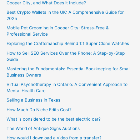
Cooper City, and What Does it Include?
Best Crypto Wallets in the UK: A Comprehensive Guide for
2025
Mobile Pet Grooming in Cooper City: Stress-Free &
Professional Service
Exploring the Craftsmanship Behind 1:1 Super Clone Watches
How to Sell SEO Services Over the Phone: A Step-by-Step
Guide
Mastering the Fundamentals: Essential Bookkeeping for Small
Business Owners
Virtual Psychotherapy in Ontario: A Convenient Approach to
Mental Health Care
Selling a Business in Texas
How Much Do Niche Edits Cost?
What is considered to be the best electric car?
The World of Antique Signs Auctions
How would I download a video from a transfer?