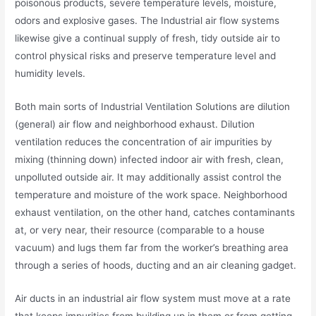
poisonous products, severe temperature levels, moisture,
odors and explosive gases. The Industrial air flow systems
likewise give a continual supply of fresh, tidy outside air to
control physical risks and preserve temperature level and
humidity levels.
Both main sorts of Industrial Ventilation Solutions are dilution
(general) air flow and neighborhood exhaust. Dilution
ventilation reduces the concentration of air impurities by
mixing (thinning down) infected indoor air with fresh, clean,
unpolluted outside air. It may additionally assist control the
temperature and moisture of the work space. Neighborhood
exhaust ventilation, on the other hand, catches contaminants
at, or very near, their resource (comparable to a house
vacuum) and lugs them far from the worker’s breathing area
through a series of hoods, ducting and an air cleaning gadget.
Air ducts in an industrial air flow system must move at a rate
that keeps impurities from building up in them or from getting