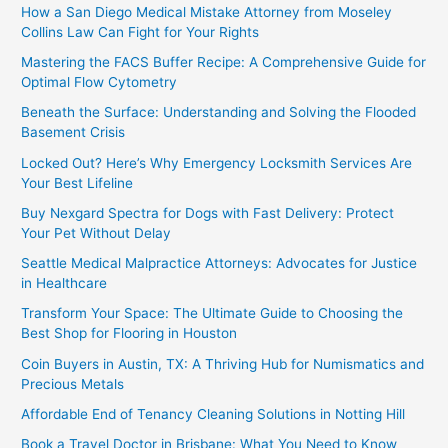
How a San Diego Medical Mistake Attorney from Moseley
Collins Law Can Fight for Your Rights
Mastering the FACS Buffer Recipe: A Comprehensive Guide for
Optimal Flow Cytometry
Beneath the Surface: Understanding and Solving the Flooded
Basement Crisis
Locked Out? Here’s Why Emergency Locksmith Services Are
Your Best Lifeline
Buy Nexgard Spectra for Dogs with Fast Delivery: Protect
Your Pet Without Delay
Seattle Medical Malpractice Attorneys: Advocates for Justice
in Healthcare
Transform Your Space: The Ultimate Guide to Choosing the
Best Shop for Flooring in Houston
Coin Buyers in Austin, TX: A Thriving Hub for Numismatics and
Precious Metals
Affordable End of Tenancy Cleaning Solutions in Notting Hill
Book a Travel Doctor in Brisbane: What You Need to Know