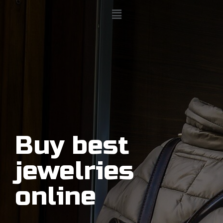
Buy best
jewelries
online