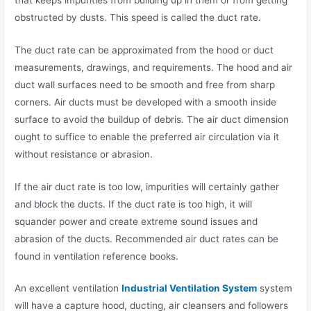
obstructed by dusts. This speed is called the duct rate.
The duct rate can be approximated from the hood or duct
measurements, drawings, and requirements. The hood and air
duct wall surfaces need to be smooth and free from sharp
corners. Air ducts must be developed with a smooth inside
surface to avoid the buildup of debris. The air duct dimension
ought to suffice to enable the preferred air circulation via it
without resistance or abrasion.
If the air duct rate is too low, impurities will certainly gather
and block the ducts. If the duct rate is too high, it will
squander power and create extreme sound issues and
abrasion of the ducts. Recommended air duct rates can be
found in ventilation reference books.
An excellent ventilation
Industrial Ventilation System
system
will have a capture hood, ducting, air cleansers and followers