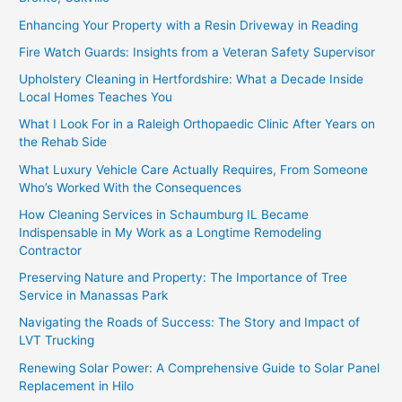
Enhancing Your Property with a Resin Driveway in Reading
Fire Watch Guards: Insights from a Veteran Safety Supervisor
Upholstery Cleaning in Hertfordshire: What a Decade Inside
Local Homes Teaches You
What I Look For in a Raleigh Orthopaedic Clinic After Years on
the Rehab Side
What Luxury Vehicle Care Actually Requires, From Someone
Who’s Worked With the Consequences
How Cleaning Services in Schaumburg IL Became
Indispensable in My Work as a Longtime Remodeling
Contractor
Preserving Nature and Property: The Importance of Tree
Service in Manassas Park
Navigating the Roads of Success: The Story and Impact of
LVT Trucking
Renewing Solar Power: A Comprehensive Guide to Solar Panel
Replacement in Hilo