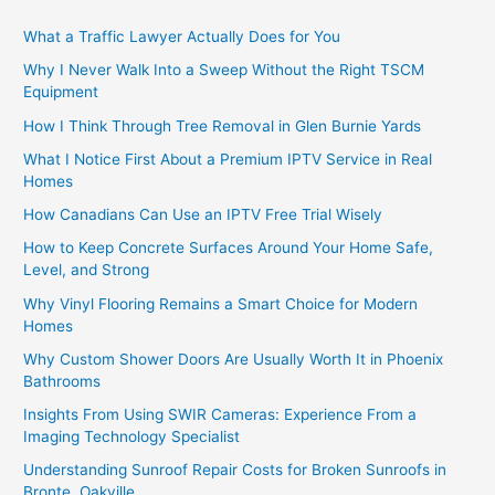
What a Traffic Lawyer Actually Does for You
Why I Never Walk Into a Sweep Without the Right TSCM
Equipment
How I Think Through Tree Removal in Glen Burnie Yards
What I Notice First About a Premium IPTV Service in Real
Homes
How Canadians Can Use an IPTV Free Trial Wisely
How to Keep Concrete Surfaces Around Your Home Safe,
Level, and Strong
Why Vinyl Flooring Remains a Smart Choice for Modern
Homes
Why Custom Shower Doors Are Usually Worth It in Phoenix
Bathrooms
Insights From Using SWIR Cameras: Experience From a
Imaging Technology Specialist
Understanding Sunroof Repair Costs for Broken Sunroofs in
Bronte, Oakville