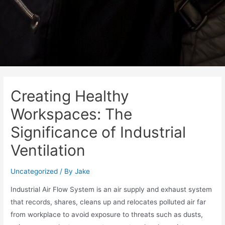
Creating Healthy
Workspaces: The
Significance of Industrial
Ventilation
Uncategorized
/ By
Jake
Industrial Air Flow System is an air supply and exhaust system
that records, shares, cleans up and relocates polluted air far
from workplace to avoid exposure to threats such as dusts,