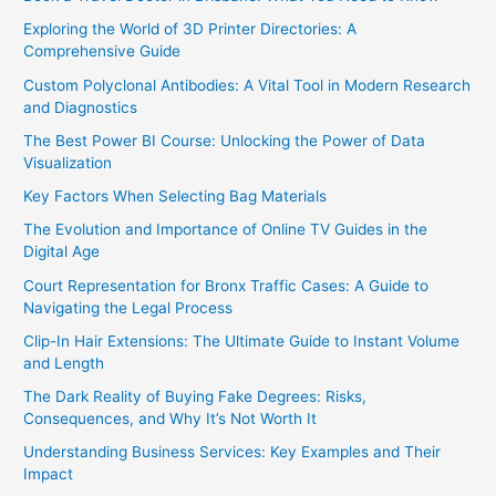
Exploring the World of 3D Printer Directories: A
Comprehensive Guide
Custom Polyclonal Antibodies: A Vital Tool in Modern Research
and Diagnostics
The Best Power BI Course: Unlocking the Power of Data
Visualization
Key Factors When Selecting Bag Materials
The Evolution and Importance of Online TV Guides in the
Digital Age
Court Representation for Bronx Traffic Cases: A Guide to
Navigating the Legal Process
Clip-In Hair Extensions: The Ultimate Guide to Instant Volume
and Length
The Dark Reality of Buying Fake Degrees: Risks,
Consequences, and Why It’s Not Worth It
Understanding Business Services: Key Examples and Their
Impact