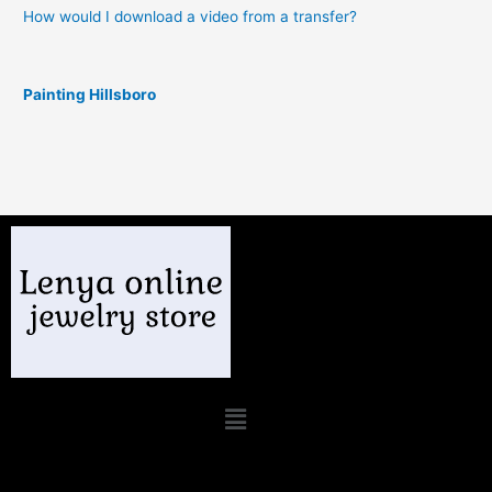
How would I download a video from a transfer?
Painting Hillsboro