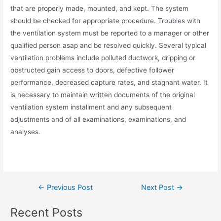
that are properly made, mounted, and kept. The system
should be checked for appropriate procedure. Troubles with
the ventilation system must be reported to a manager or other
qualified person asap and be resolved quickly. Several typical
ventilation problems include polluted ductwork, dripping or
obstructed gain access to doors, defective follower
performance, decreased capture rates, and stagnant water. It
is necessary to maintain written documents of the original
ventilation system installment and any subsequent
adjustments and of all examinations, examinations, and
analyses.
←
Previous Post
Next Post
→
Recent Posts