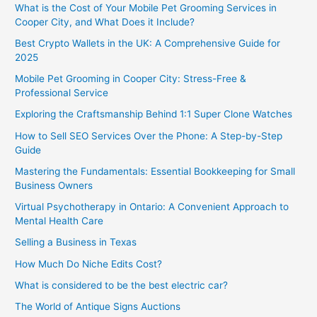
What is the Cost of Your Mobile Pet Grooming Services in
Cooper City, and What Does it Include?
Best Crypto Wallets in the UK: A Comprehensive Guide for
2025
Mobile Pet Grooming in Cooper City: Stress-Free &
Professional Service
Exploring the Craftsmanship Behind 1:1 Super Clone Watches
How to Sell SEO Services Over the Phone: A Step-by-Step
Guide
Mastering the Fundamentals: Essential Bookkeeping for Small
Business Owners
Virtual Psychotherapy in Ontario: A Convenient Approach to
Mental Health Care
Selling a Business in Texas
How Much Do Niche Edits Cost?
What is considered to be the best electric car?
The World of Antique Signs Auctions