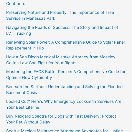
Contractor
Preserving Nature and Property: The Importance of Tree
Service in Manassas Park
Navigating the Roads of Success: The Story and Impact of
LVT Trucking
Renewing Solar Power: A Comprehensive Guide to Solar Panel
Replacement in Hilo
How a San Diego Medical Mistake Attorney from Moseley
Collins Law Can Fight for Your Rights
Mastering the FACS Buffer Recipe: A Comprehensive Guide for
Optimal Flow Cytometry
Beneath the Surface: Understanding and Solving the Flooded
Basement Crisis
Locked Out? Here’s Why Emergency Locksmith Services Are
Your Best Lifeline
Buy Nexgard Spectra for Dogs with Fast Delivery: Protect
Your Pet Without Delay
Seattle Medical Malpractice Attorneys: Advocates for Justice