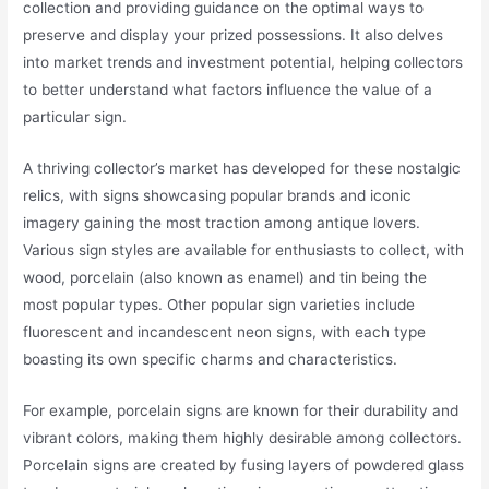
collection and providing guidance on the optimal ways to
preserve and display your prized possessions. It also delves
into market trends and investment potential, helping collectors
to better understand what factors influence the value of a
particular sign.
A thriving collector’s market has developed for these nostalgic
relics, with signs showcasing popular brands and iconic
imagery gaining the most traction among antique lovers.
Various sign styles are available for enthusiasts to collect, with
wood, porcelain (also known as enamel) and tin being the
most popular types. Other popular sign varieties include
fluorescent and incandescent neon signs, with each type
boasting its own specific charms and characteristics.
For example, porcelain signs are known for their durability and
vibrant colors, making them highly desirable among collectors.
Porcelain signs are created by fusing layers of powdered glass