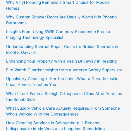
Why Vinyl Flooring Remains a Smart Choice for Modern
Homes
Why Custom Shower Doors Are Usually Worth It in Phoenix
Bathrooms
Insights From Using SWIR Cameras: Experience From a
Imaging Technology Specialist
Understanding Sunroof Repair Costs for Broken Sunroofs in
Bronte, Oakville
Enhancing Your Property with a Resin Driveway in Reading
Fire Watch Guards: Insights from a Veteran Safety Supervisor
Upholstery Cleaning in Hertfordshire: What a Decade Inside
Local Homes Teaches You
What I Look For in a Raleigh Orthopaedic Clinic After Years on
the Rehab Side
What Luxury Vehicle Care Actually Requires, From Someone
Who’s Worked With the Consequences
How Cleaning Services in Schaumburg IL Became
Indispensable in My Work as a Longtime Remodeling