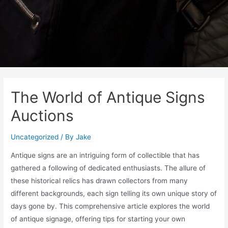
The World of Antique Signs
Auctions
Uncategorized
/ By
Jake
Antique signs are an intriguing form of collectible that has
gathered a following of dedicated enthusiasts. The allure of
these historical relics has drawn collectors from many
different backgrounds, each sign telling its own unique story of
days gone by. This comprehensive article explores the world
of antique signage, offering tips for starting your own