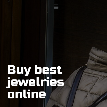
Buy best
jewelries
online