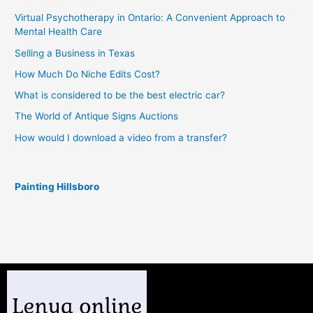
Virtual Psychotherapy in Ontario: A Convenient Approach to
Mental Health Care
Selling a Business in Texas
How Much Do Niche Edits Cost?
What is considered to be the best electric car?
The World of Antique Signs Auctions
How would I download a video from a transfer?
Painting Hillsboro