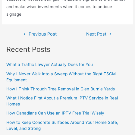
and make wiser investments when it comes to antique
signage.
←
Previous Post
Next Post
→
Recent Posts
What a Traffic Lawyer Actually Does for You
Why I Never Walk Into a Sweep Without the Right TSCM
Equipment
How I Think Through Tree Removal in Glen Burnie Yards
What I Notice First About a Premium IPTV Service in Real
Homes
How Canadians Can Use an IPTV Free Trial Wisely
How to Keep Concrete Surfaces Around Your Home Safe,
Level, and Strong