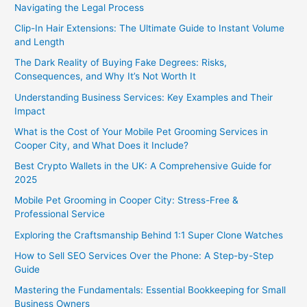
Navigating the Legal Process
Clip-In Hair Extensions: The Ultimate Guide to Instant Volume
and Length
The Dark Reality of Buying Fake Degrees: Risks,
Consequences, and Why It’s Not Worth It
Understanding Business Services: Key Examples and Their
Impact
What is the Cost of Your Mobile Pet Grooming Services in
Cooper City, and What Does it Include?
Best Crypto Wallets in the UK: A Comprehensive Guide for
2025
Mobile Pet Grooming in Cooper City: Stress-Free &
Professional Service
Exploring the Craftsmanship Behind 1:1 Super Clone Watches
How to Sell SEO Services Over the Phone: A Step-by-Step
Guide
Mastering the Fundamentals: Essential Bookkeeping for Small
Business Owners