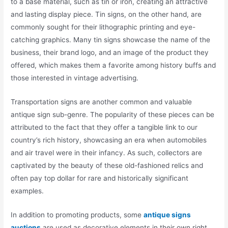
to a base material, such as tin or iron, creating an attractive
and lasting display piece. Tin signs, on the other hand, are
commonly sought for their lithographic printing and eye-
catching graphics. Many tin signs showcase the name of the
business, their brand logo, and an image of the product they
offered, which makes them a favorite among history buffs and
those interested in vintage advertising.
Transportation signs are another common and valuable
antique sign sub-genre. The popularity of these pieces can be
attributed to the fact that they offer a tangible link to our
country’s rich history, showcasing an era when automobiles
and air travel were in their infancy. As such, collectors are
captivated by the beauty of these old-fashioned relics and
often pay top dollar for rare and historically significant
examples.
In addition to promoting products, some
antique signs
auctions
are used as decorative elements in their own right.