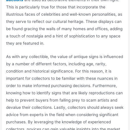
This is particularly true for those that incorporate the
illustrious faces of celebrities and well-known personalities, as
they serve to reflect our cultural heritage. These displays can
be found gracing the walls of many homes and offices, adding
a touch of nostalgia and a hint of sophistication to any space
they are featured in.
As with any collectible, the value of antique signs is influenced
by a number of different factors, including age, rarity,
condition and historical significance. For this reason, it is
important for collectors to be familiar with these nuances in
order to make informed purchasing decisions. Furthermore,
knowing how to identify signs that are likely reproductions can
help to prevent buyers from falling prey to scam artists and
devalue their collections. Lastly, collectors should always seek
advice from experts in the field when considering significant
purchases. By leveraging the knowledge of experienced
collectors, novices can gain valuable insights into the market