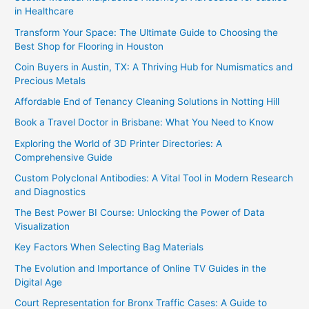
in Healthcare
Transform Your Space: The Ultimate Guide to Choosing the
Best Shop for Flooring in Houston
Coin Buyers in Austin, TX: A Thriving Hub for Numismatics and
Precious Metals
Affordable End of Tenancy Cleaning Solutions in Notting Hill
Book a Travel Doctor in Brisbane: What You Need to Know
Exploring the World of 3D Printer Directories: A
Comprehensive Guide
Custom Polyclonal Antibodies: A Vital Tool in Modern Research
and Diagnostics
The Best Power BI Course: Unlocking the Power of Data
Visualization
Key Factors When Selecting Bag Materials
The Evolution and Importance of Online TV Guides in the
Digital Age
Court Representation for Bronx Traffic Cases: A Guide to