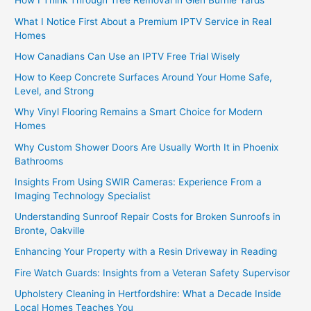
How I Think Through Tree Removal in Glen Burnie Yards
What I Notice First About a Premium IPTV Service in Real
Homes
How Canadians Can Use an IPTV Free Trial Wisely
How to Keep Concrete Surfaces Around Your Home Safe,
Level, and Strong
Why Vinyl Flooring Remains a Smart Choice for Modern
Homes
Why Custom Shower Doors Are Usually Worth It in Phoenix
Bathrooms
Insights From Using SWIR Cameras: Experience From a
Imaging Technology Specialist
Understanding Sunroof Repair Costs for Broken Sunroofs in
Bronte, Oakville
Enhancing Your Property with a Resin Driveway in Reading
Fire Watch Guards: Insights from a Veteran Safety Supervisor
Upholstery Cleaning in Hertfordshire: What a Decade Inside
Local Homes Teaches You