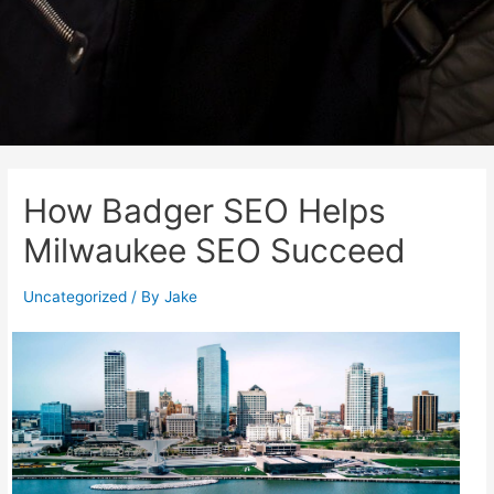
How Badger SEO Helps
Milwaukee SEO Succeed
Uncategorized
/ By
Jake