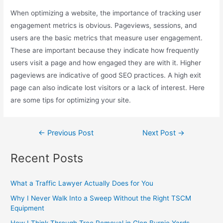
When optimizing a website, the importance of tracking user
engagement metrics is obvious. Pageviews, sessions, and
users are the basic metrics that measure user engagement.
These are important because they indicate how frequently
users visit a page and how engaged they are with it. Higher
pageviews are indicative of good SEO practices. A high exit
page can also indicate lost visitors or a lack of interest. Here
are some tips for optimizing your site.
←
Previous Post
Next Post
→
Recent Posts
What a Traffic Lawyer Actually Does for You
Why I Never Walk Into a Sweep Without the Right TSCM
Equipment