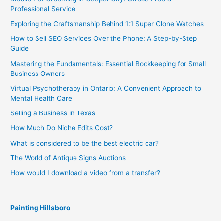
Professional Service
Exploring the Craftsmanship Behind 1:1 Super Clone Watches
How to Sell SEO Services Over the Phone: A Step-by-Step
Guide
Mastering the Fundamentals: Essential Bookkeeping for Small
Business Owners
Virtual Psychotherapy in Ontario: A Convenient Approach to
Mental Health Care
Selling a Business in Texas
How Much Do Niche Edits Cost?
What is considered to be the best electric car?
The World of Antique Signs Auctions
How would I download a video from a transfer?
Painting Hillsboro