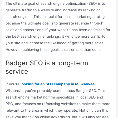
The ultimate goal of search engine optimization (SEO) is to
generate traffic to a website and increase its ranking on
search engines. This is crucial for online marketing strategies
because the ultimate goal is to generate revenue through
sales and conversions. If your website has been optimized for
the best search engine rankings, it will drive more traffic to
your site and increase the likelihood of getting more sales.
However, achieving those goals is easier said than done.
Badger SEO is a long-term
service
If you’re
looking for an SEO company in Milwaukee
,
Wisconsin, you’ve probably come across Badger SEO. This
search engine marketing firm specializes in local SEO and
PPC, and focuses on refocusing websites to make them more
relevant to the area in which they operate. Not only can this
save you money on online advertising, but it will also replace