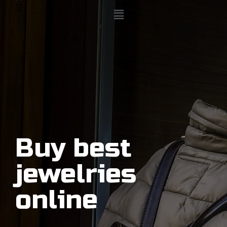
Buy best
jewelries
online