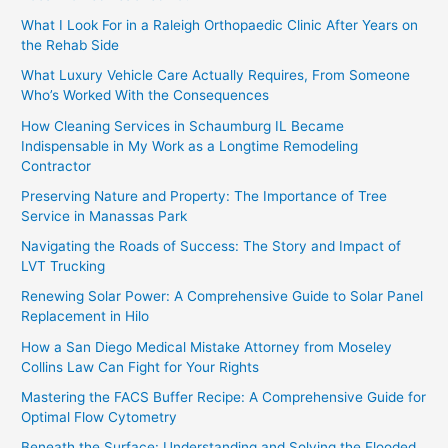
What I Look For in a Raleigh Orthopaedic Clinic After Years on
the Rehab Side
What Luxury Vehicle Care Actually Requires, From Someone
Who’s Worked With the Consequences
How Cleaning Services in Schaumburg IL Became
Indispensable in My Work as a Longtime Remodeling
Contractor
Preserving Nature and Property: The Importance of Tree
Service in Manassas Park
Navigating the Roads of Success: The Story and Impact of
LVT Trucking
Renewing Solar Power: A Comprehensive Guide to Solar Panel
Replacement in Hilo
How a San Diego Medical Mistake Attorney from Moseley
Collins Law Can Fight for Your Rights
Mastering the FACS Buffer Recipe: A Comprehensive Guide for
Optimal Flow Cytometry
Beneath the Surface: Understanding and Solving the Flooded