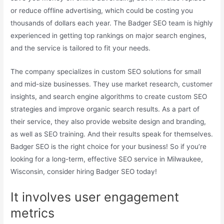
or reduce offline advertising, which could be costing you
thousands of dollars each year. The Badger SEO team is highly
experienced in getting top rankings on major search engines,
and the service is tailored to fit your needs.
The company specializes in custom SEO solutions for small
and mid-size businesses. They use market research, customer
insights, and search engine algorithms to create custom SEO
strategies and improve organic search results. As a part of
their service, they also provide website design and branding,
as well as SEO training. And their results speak for themselves.
Badger SEO is the right choice for your business! So if you’re
looking for a long-term, effective SEO service in Milwaukee,
Wisconsin, consider hiring Badger SEO today!
It involves user engagement
metrics