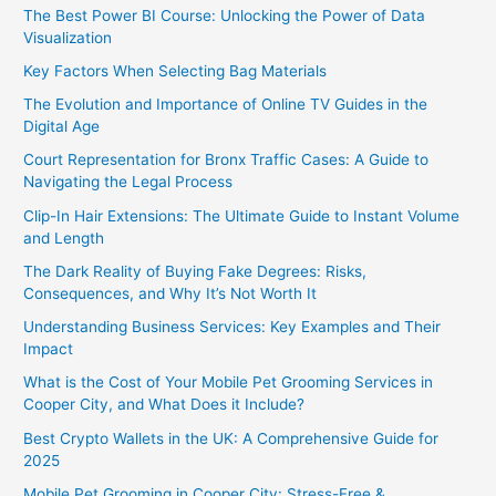
The Best Power BI Course: Unlocking the Power of Data
Visualization
Key Factors When Selecting Bag Materials
The Evolution and Importance of Online TV Guides in the
Digital Age
Court Representation for Bronx Traffic Cases: A Guide to
Navigating the Legal Process
Clip-In Hair Extensions: The Ultimate Guide to Instant Volume
and Length
The Dark Reality of Buying Fake Degrees: Risks,
Consequences, and Why It’s Not Worth It
Understanding Business Services: Key Examples and Their
Impact
What is the Cost of Your Mobile Pet Grooming Services in
Cooper City, and What Does it Include?
Best Crypto Wallets in the UK: A Comprehensive Guide for
2025
Mobile Pet Grooming in Cooper City: Stress-Free &