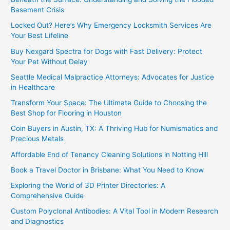
Basement Crisis
Locked Out? Here’s Why Emergency Locksmith Services Are
Your Best Lifeline
Buy Nexgard Spectra for Dogs with Fast Delivery: Protect
Your Pet Without Delay
Seattle Medical Malpractice Attorneys: Advocates for Justice
in Healthcare
Transform Your Space: The Ultimate Guide to Choosing the
Best Shop for Flooring in Houston
Coin Buyers in Austin, TX: A Thriving Hub for Numismatics and
Precious Metals
Affordable End of Tenancy Cleaning Solutions in Notting Hill
Book a Travel Doctor in Brisbane: What You Need to Know
Exploring the World of 3D Printer Directories: A
Comprehensive Guide
Custom Polyclonal Antibodies: A Vital Tool in Modern Research
and Diagnostics