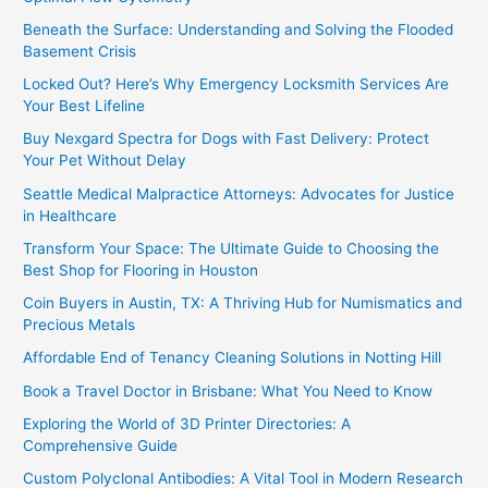
Beneath the Surface: Understanding and Solving the Flooded
Basement Crisis
Locked Out? Here’s Why Emergency Locksmith Services Are
Your Best Lifeline
Buy Nexgard Spectra for Dogs with Fast Delivery: Protect
Your Pet Without Delay
Seattle Medical Malpractice Attorneys: Advocates for Justice
in Healthcare
Transform Your Space: The Ultimate Guide to Choosing the
Best Shop for Flooring in Houston
Coin Buyers in Austin, TX: A Thriving Hub for Numismatics and
Precious Metals
Affordable End of Tenancy Cleaning Solutions in Notting Hill
Book a Travel Doctor in Brisbane: What You Need to Know
Exploring the World of 3D Printer Directories: A
Comprehensive Guide
Custom Polyclonal Antibodies: A Vital Tool in Modern Research