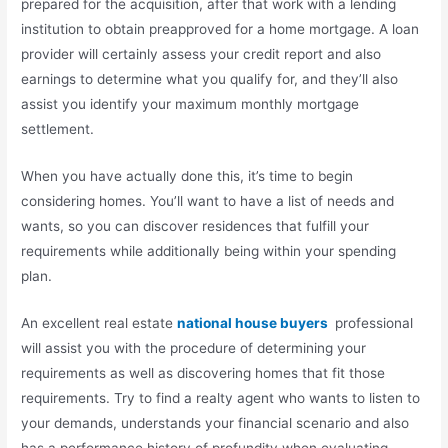
prepared for the acquisition, after that work with a lending
institution to obtain preapproved for a home mortgage. A loan
provider will certainly assess your credit report and also
earnings to determine what you qualify for, and they’ll also
assist you identify your maximum monthly mortgage
settlement.
When you have actually done this, it’s time to begin
considering homes. You’ll want to have a list of needs and
wants, so you can discover residences that fulfill your
requirements while additionally being within your spending
plan.
An excellent real estate
national house buyers
professional
will assist you with the procedure of determining your
requirements as well as discovering homes that fit those
requirements. Try to find a realty agent who wants to listen to
your demands, understands your financial scenario and also
has a performance history of profundity when evaluating