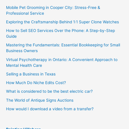
Mobile Pet Grooming in Cooper City: Stress-Free &
Professional Service
Exploring the Craftsmanship Behind 1:1 Super Clone Watches
How to Sell SEO Services Over the Phone: A Step-by-Step
Guide
Mastering the Fundamentals: Essential Bookkeeping for Small
Business Owners
Virtual Psychotherapy in Ontario: A Convenient Approach to
Mental Health Care
Selling a Business in Texas
How Much Do Niche Edits Cost?
What is considered to be the best electric car?
The World of Antique Signs Auctions
How would I download a video from a transfer?