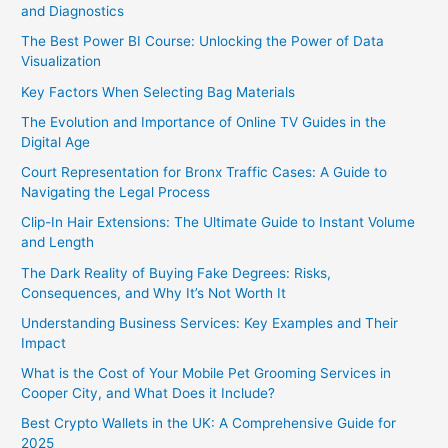
and Diagnostics
The Best Power BI Course: Unlocking the Power of Data
Visualization
Key Factors When Selecting Bag Materials
The Evolution and Importance of Online TV Guides in the
Digital Age
Court Representation for Bronx Traffic Cases: A Guide to
Navigating the Legal Process
Clip-In Hair Extensions: The Ultimate Guide to Instant Volume
and Length
The Dark Reality of Buying Fake Degrees: Risks,
Consequences, and Why It’s Not Worth It
Understanding Business Services: Key Examples and Their
Impact
What is the Cost of Your Mobile Pet Grooming Services in
Cooper City, and What Does it Include?
Best Crypto Wallets in the UK: A Comprehensive Guide for
2025