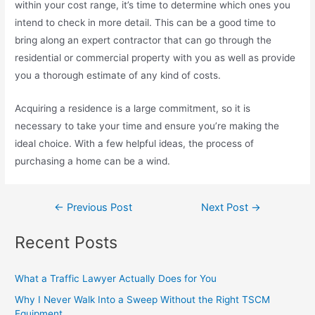
within your cost range, it’s time to determine which ones you
intend to check in more detail. This can be a good time to
bring along an expert contractor that can go through the
residential or commercial property with you as well as provide
you a thorough estimate of any kind of costs.
Acquiring a residence is a large commitment, so it is
necessary to take your time and ensure you’re making the
ideal choice. With a few helpful ideas, the process of
purchasing a home can be a wind.
←
Previous Post
Next Post
→
Recent Posts
What a Traffic Lawyer Actually Does for You
Why I Never Walk Into a Sweep Without the Right TSCM
Equipment