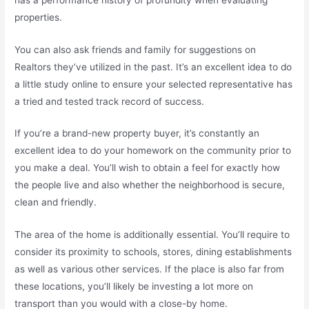
properties.
You can also ask friends and family for suggestions on
Realtors they’ve utilized in the past. It’s an excellent idea to do
a little study online to ensure your selected representative has
a tried and tested track record of success.
If you’re a brand-new property buyer, it’s constantly an
excellent idea to do your homework on the community prior to
you make a deal. You’ll wish to obtain a feel for exactly how
the people live and also whether the neighborhood is secure,
clean and friendly.
The area of the home is additionally essential. You’ll require to
consider its proximity to schools, stores, dining establishments
as well as various other services. If the place is also far from
these locations, you’ll likely be investing a lot more on
transport than you would with a close-by home.