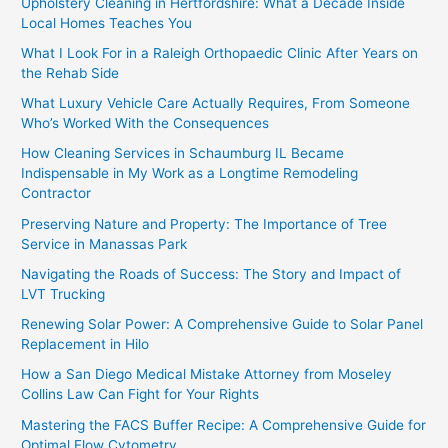
Upholstery Cleaning in Hertfordshire: What a Decade Inside
Local Homes Teaches You
What I Look For in a Raleigh Orthopaedic Clinic After Years on
the Rehab Side
What Luxury Vehicle Care Actually Requires, From Someone
Who’s Worked With the Consequences
How Cleaning Services in Schaumburg IL Became
Indispensable in My Work as a Longtime Remodeling
Contractor
Preserving Nature and Property: The Importance of Tree
Service in Manassas Park
Navigating the Roads of Success: The Story and Impact of
LVT Trucking
Renewing Solar Power: A Comprehensive Guide to Solar Panel
Replacement in Hilo
How a San Diego Medical Mistake Attorney from Moseley
Collins Law Can Fight for Your Rights
Mastering the FACS Buffer Recipe: A Comprehensive Guide for
Optimal Flow Cytometry