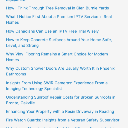
How I Think Through Tree Removal in Glen Burnie Yards
What I Notice First About a Premium IPTV Service in Real
Homes
How Canadians Can Use an IPTV Free Trial Wisely
How to Keep Concrete Surfaces Around Your Home Safe,
Level, and Strong
Why Vinyl Flooring Remains a Smart Choice for Modern
Homes
Why Custom Shower Doors Are Usually Worth It in Phoenix
Bathrooms
Insights From Using SWIR Cameras: Experience From a
Imaging Technology Specialist
Understanding Sunroof Repair Costs for Broken Sunroofs in
Bronte, Oakville
Enhancing Your Property with a Resin Driveway in Reading
Fire Watch Guards: Insights from a Veteran Safety Supervisor