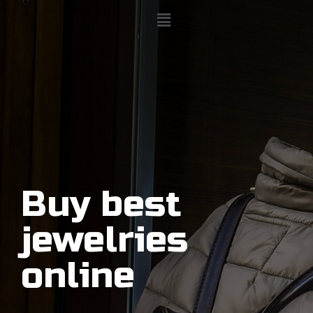
Buy best
jewelries
online