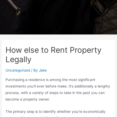
How else to Rent Property
Legally
Uncategorized
/ By
Jake
Purchasing a residence is among the most significant
investments you’ll ever before make. It’s additionally a lengthy
process, with a variety of steps to take in the past you can
become a property owner.
The primary step is to identify whether you’re economically