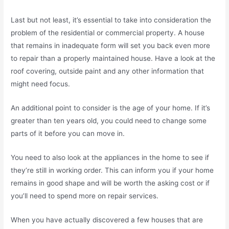
Last but not least, it’s essential to take into consideration the
problem of the residential or commercial property. A house
that remains in inadequate form will set you back even more
to repair than a properly maintained house. Have a look at the
roof covering, outside paint and any other information that
might need focus.
An additional point to consider is the age of your home. If it’s
greater than ten years old, you could need to change some
parts of it before you can move in.
You need to also look at the appliances in the home to see if
they’re still in working order. This can inform you if your home
remains in good shape and will be worth the asking cost or if
you’ll need to spend more on repair services.
When you have actually discovered a few houses that are