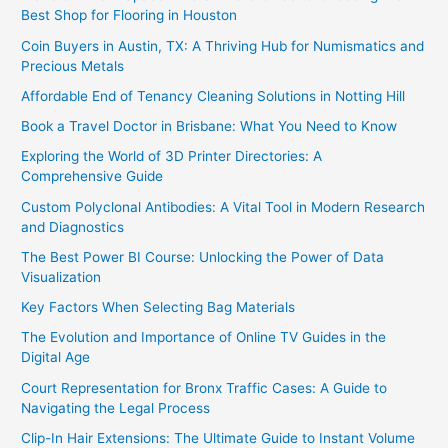
Best Shop for Flooring in Houston
Coin Buyers in Austin, TX: A Thriving Hub for Numismatics and
Precious Metals
Affordable End of Tenancy Cleaning Solutions in Notting Hill
Book a Travel Doctor in Brisbane: What You Need to Know
Exploring the World of 3D Printer Directories: A
Comprehensive Guide
Custom Polyclonal Antibodies: A Vital Tool in Modern Research
and Diagnostics
The Best Power BI Course: Unlocking the Power of Data
Visualization
Key Factors When Selecting Bag Materials
The Evolution and Importance of Online TV Guides in the
Digital Age
Court Representation for Bronx Traffic Cases: A Guide to
Navigating the Legal Process
Clip-In Hair Extensions: The Ultimate Guide to Instant Volume