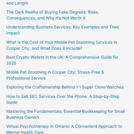
and Length
The Dark Reality of Buying Fake Degrees: Risks,
Consequences, and Why It’s Not Worth It
Understanding Business Services: Key Examples and Their
Impact
What is the Cost of Your Mobile Pet Grooming Services in
Cooper City, and What Does it Include?
Best Crypto Wallets in the UK: A Comprehensive Guide for
2025
Mobile Pet Grooming in Cooper City: Stress-Free &
Professional Service
Exploring the Craftsmanship Behind 1:1 Super Clone Watches
How to Sell SEO Services Over the Phone: A Step-by-Step
Guide
Mastering the Fundamentals: Essential Bookkeeping for Small
Business Owners
Virtual Psychotherapy in Ontario: A Convenient Approach to
Mental Health Care