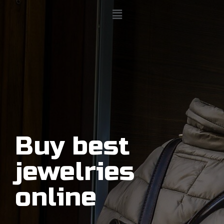
Buy best
jewelries
online