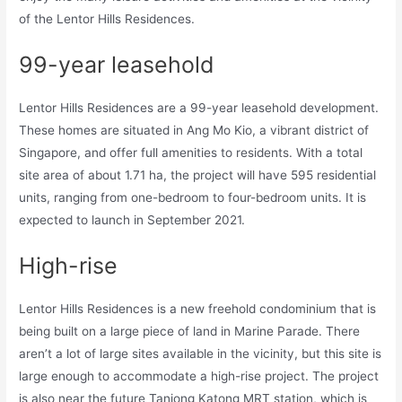
of the Lentor Hills Residences.
99-year leasehold
Lentor Hills Residences are a 99-year leasehold development.
These homes are situated in Ang Mo Kio, a vibrant district of
Singapore, and offer full amenities to residents. With a total
site area of about 1.71 ha, the project will have 595 residential
units, ranging from one-bedroom to four-bedroom units. It is
expected to launch in September 2021.
High-rise
Lentor Hills Residences is a new freehold condominium that is
being built on a large piece of land in Marine Parade. There
aren’t a lot of large sites available in the vicinity, but this site is
large enough to accommodate a high-rise project. The project
is also near the future Tanjong Katong MRT station, which is