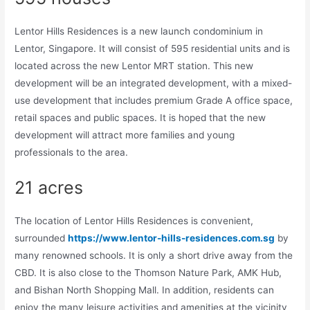
Lentor Hills Residences is a new launch condominium in
Lentor, Singapore. It will consist of 595 residential units and is
located across the new Lentor MRT station. This new
development will be an integrated development, with a mixed-
use development that includes premium Grade A office space,
retail spaces and public spaces. It is hoped that the new
development will attract more families and young
professionals to the area.
21 acres
The location of Lentor Hills Residences is convenient,
surrounded
https://www.lentor-hills-residences.com.sg
by
many renowned schools. It is only a short drive away from the
CBD. It is also close to the Thomson Nature Park, AMK Hub,
and Bishan North Shopping Mall. In addition, residents can
enjoy the many leisure activities and amenities at the vicinity