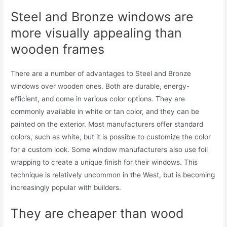
Steel and Bronze windows are
more visually appealing than
wooden frames
There are a number of advantages to Steel and Bronze
windows over wooden ones. Both are durable, energy-
efficient, and come in various color options. They are
commonly available in white or tan color, and they can be
painted on the exterior. Most manufacturers offer standard
colors, such as white, but it is possible to customize the color
for a custom look. Some window manufacturers also use foil
wrapping to create a unique finish for their windows. This
technique is relatively uncommon in the West, but is becoming
increasingly popular with builders.
They are cheaper than wood