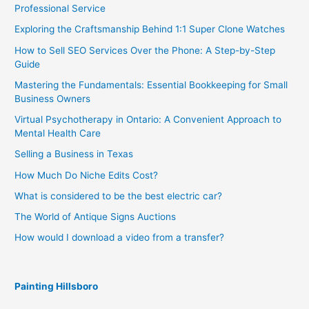
Professional Service
Exploring the Craftsmanship Behind 1:1 Super Clone Watches
How to Sell SEO Services Over the Phone: A Step-by-Step
Guide
Mastering the Fundamentals: Essential Bookkeeping for Small
Business Owners
Virtual Psychotherapy in Ontario: A Convenient Approach to
Mental Health Care
Selling a Business in Texas
How Much Do Niche Edits Cost?
What is considered to be the best electric car?
The World of Antique Signs Auctions
How would I download a video from a transfer?
Painting Hillsboro