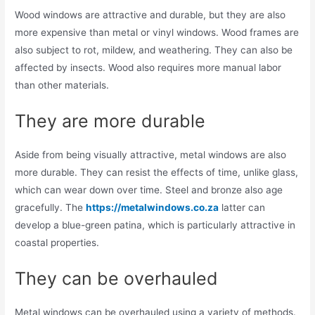
Wood windows are attractive and durable, but they are also
more expensive than metal or vinyl windows. Wood frames are
also subject to rot, mildew, and weathering. They can also be
affected by insects. Wood also requires more manual labor
than other materials.
They are more durable
Aside from being visually attractive, metal windows are also
more durable. They can resist the effects of time, unlike glass,
which can wear down over time. Steel and bronze also age
gracefully. The
https://metalwindows.co.za
latter can
develop a blue-green patina, which is particularly attractive in
coastal properties.
They can be overhauled
Metal windows can be overhauled using a variety of methods.