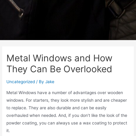
Metal Windows and How
They Can Be Overlooked
Uncategorized
/ By
Jake
Metal Windows have a number of advantages over wooden
windows. For starters, they look more stylish and are cheaper
to replace. They are also durable and can be easily
overhauled when needed. And, if you don’t like the look of the
powder coating, you can always use a wax coating to protect
it.