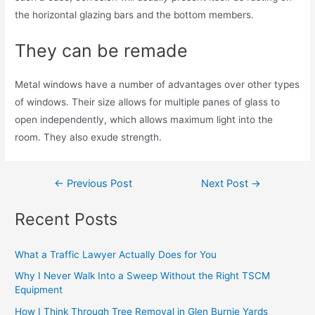
the horizontal glazing bars and the bottom members.
They can be remade
Metal windows have a number of advantages over other types
of windows. Their size allows for multiple panes of glass to
open independently, which allows maximum light into the
room. They also exude strength.
←
Previous Post
Next Post
→
Recent Posts
What a Traffic Lawyer Actually Does for You
Why I Never Walk Into a Sweep Without the Right TSCM
Equipment
How I Think Through Tree Removal in Glen Burnie Yards