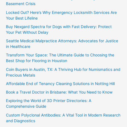
Basement Crisis
Locked Out? Here’s Why Emergency Locksmith Services Are
Your Best Lifeline
Buy Nexgard Spectra for Dogs with Fast Delivery: Protect
Your Pet Without Delay
Seattle Medical Malpractice Attorneys: Advocates for Justice
in Healthcare
Transform Your Space: The Ultimate Guide to Choosing the
Best Shop for Flooring in Houston
Coin Buyers in Austin, TX: A Thriving Hub for Numismatics and
Precious Metals
Affordable End of Tenancy Cleaning Solutions in Notting Hill
Book a Travel Doctor in Brisbane: What You Need to Know
Exploring the World of 3D Printer Directories: A
Comprehensive Guide
Custom Polyclonal Antibodies: A Vital Tool in Modern Research
and Diagnostics