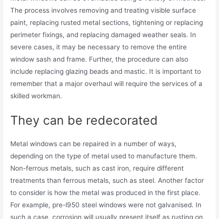
The process involves removing and treating visible surface
paint, replacing rusted metal sections, tightening or replacing
perimeter fixings, and replacing damaged weather seals. In
severe cases, it may be necessary to remove the entire
window sash and frame. Further, the procedure can also
include replacing glazing beads and mastic. It is important to
remember that a major overhaul will require the services of a
skilled workman.
They can be redecorated
Metal windows can be repaired in a number of ways,
depending on the type of metal used to manufacture them.
Non-ferrous metals, such as cast iron, require different
treatments than ferrous metals, such as steel. Another factor
to consider is how the metal was produced in the first place.
For example, pre-l950 steel windows were not galvanised. In
such a case, corrosion will usually present itself as rusting on