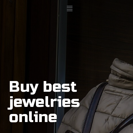
Buy best
jewelries
online