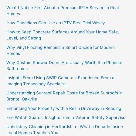
What I Notice First About a Premium IPTV Service in Real
Homes
How Canadians Can Use an IPTV Free Trial Wisely
How to Keep Concrete Surfaces Around Your Home Safe,
Level, and Strong
Why Vinyl Flooring Remains a Smart Choice for Modern
Homes
Why Custom Shower Doors Are Usually Worth It in Phoenix
Bathrooms
Insights From Using SWIR Cameras: Experience From a
Imaging Technology Specialist
Understanding Sunroof Repair Costs for Broken Sunroofs in
Bronte, Oakville
Enhancing Your Property with a Resin Driveway in Reading
Fire Watch Guards: Insights from a Veteran Safety Supervisor
Upholstery Cleaning in Hertfordshire: What a Decade Inside
Local Homes Teaches You