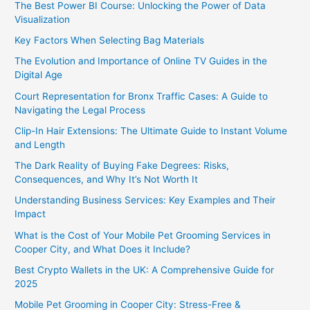
The Best Power BI Course: Unlocking the Power of Data
Visualization
Key Factors When Selecting Bag Materials
The Evolution and Importance of Online TV Guides in the
Digital Age
Court Representation for Bronx Traffic Cases: A Guide to
Navigating the Legal Process
Clip-In Hair Extensions: The Ultimate Guide to Instant Volume
and Length
The Dark Reality of Buying Fake Degrees: Risks,
Consequences, and Why It’s Not Worth It
Understanding Business Services: Key Examples and Their
Impact
What is the Cost of Your Mobile Pet Grooming Services in
Cooper City, and What Does it Include?
Best Crypto Wallets in the UK: A Comprehensive Guide for
2025
Mobile Pet Grooming in Cooper City: Stress-Free &