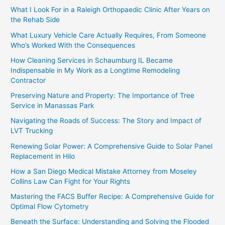
What I Look For in a Raleigh Orthopaedic Clinic After Years on
the Rehab Side
What Luxury Vehicle Care Actually Requires, From Someone
Who’s Worked With the Consequences
How Cleaning Services in Schaumburg IL Became
Indispensable in My Work as a Longtime Remodeling
Contractor
Preserving Nature and Property: The Importance of Tree
Service in Manassas Park
Navigating the Roads of Success: The Story and Impact of
LVT Trucking
Renewing Solar Power: A Comprehensive Guide to Solar Panel
Replacement in Hilo
How a San Diego Medical Mistake Attorney from Moseley
Collins Law Can Fight for Your Rights
Mastering the FACS Buffer Recipe: A Comprehensive Guide for
Optimal Flow Cytometry
Beneath the Surface: Understanding and Solving the Flooded