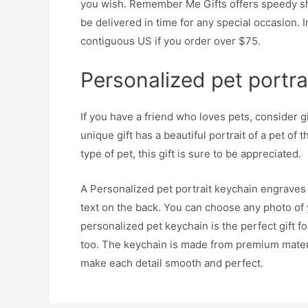
you wish. Remember Me Gifts offers speedy shi
be delivered in time for any special occasion. I
contiguous US if you order over $75.
Personalized pet portra
If you have a friend who loves pets, consider g
unique gift has a beautiful portrait of a pet of 
type of pet, this gift is sure to be appreciated.
A Personalized pet portrait keychain engraves t
text on the back. You can choose any photo of
personalized pet keychain is the perfect gift f
too. The keychain is made from premium materi
make each detail smooth and perfect.