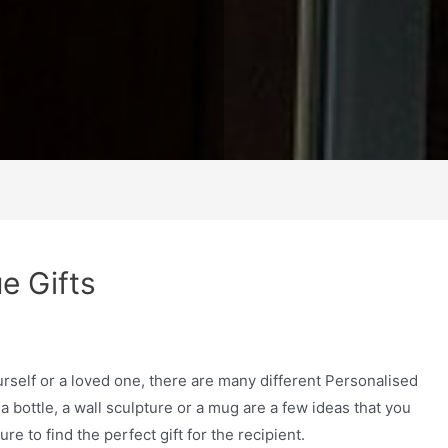
e Gifts
urself or a loved one, there are many different Personalised
a bottle, a wall sculpture or a mug are a few ideas that you
e to find the perfect gift for the recipient.