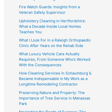
Fire Watch Guards: Insights from a
Veteran Safety Supervisor
Upholstery Cleaning in Hertfordshire:
What a Decade Inside Local Homes
Teaches You
What I Look For in a Raleigh Orthopaedic
Clinic After Years on the Rehab Side
What Luxury Vehicle Care Actually
Requires, From Someone Who’s Worked
With the Consequences
How Cleaning Services in Schaumburg IL
Became Indispensable in My Work as a
Longtime Remodeling Contractor
Preserving Nature and Property: The
Importance of Tree Service in Manassas
Park
Navigating the Roads of Success: The