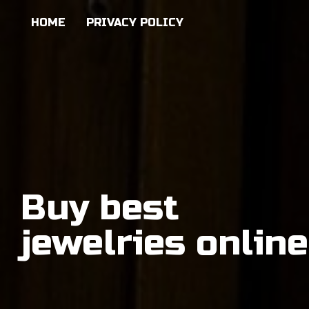
HOME
PRIVACY POLICY
Buy best
jewelries online