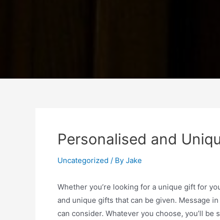
Personalised and Uniqu
Uncategorized
/ By
Jake
Whether you’re looking for a unique gift for yo
and unique gifts that can be given. Message in 
can consider. Whatever you choose, you’ll be sur