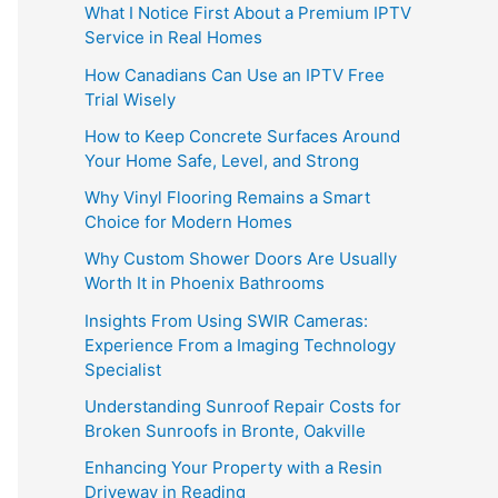
What I Notice First About a Premium IPTV
Service in Real Homes
How Canadians Can Use an IPTV Free
Trial Wisely
How to Keep Concrete Surfaces Around
Your Home Safe, Level, and Strong
Why Vinyl Flooring Remains a Smart
Choice for Modern Homes
Why Custom Shower Doors Are Usually
Worth It in Phoenix Bathrooms
Insights From Using SWIR Cameras:
Experience From a Imaging Technology
Specialist
Understanding Sunroof Repair Costs for
Broken Sunroofs in Bronte, Oakville
Enhancing Your Property with a Resin
Driveway in Reading