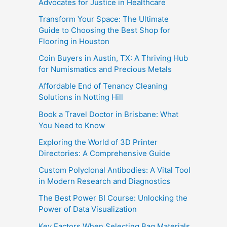
Advocates for Justice in Healthcare
Transform Your Space: The Ultimate
Guide to Choosing the Best Shop for
Flooring in Houston
Coin Buyers in Austin, TX: A Thriving Hub
for Numismatics and Precious Metals
Affordable End of Tenancy Cleaning
Solutions in Notting Hill
Book a Travel Doctor in Brisbane: What
You Need to Know
Exploring the World of 3D Printer
Directories: A Comprehensive Guide
Custom Polyclonal Antibodies: A Vital Tool
in Modern Research and Diagnostics
The Best Power BI Course: Unlocking the
Power of Data Visualization
Key Factors When Selecting Bag Materials