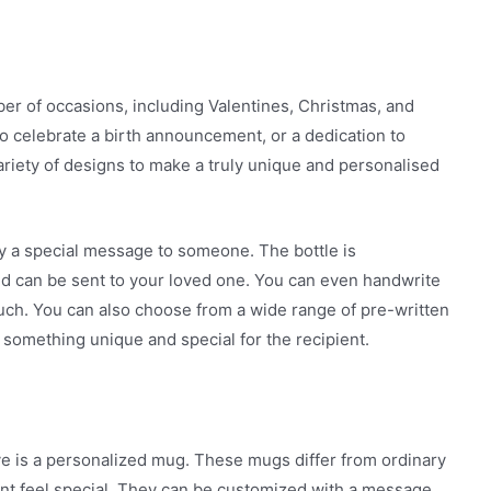
ber of occasions, including Valentines, Christmas, and
o celebrate a birth announcement, or a dedication to
riety of designs to make a truly unique and personalised
ey a special message to someone. The bottle is
d can be sent to your loved one. You can even handwrite
touch. You can also choose from a wide range of pre-written
something unique and special for the recipient.
ve is a personalized mug. These mugs differ from ordinary
nt feel special. They can be customized with a message,