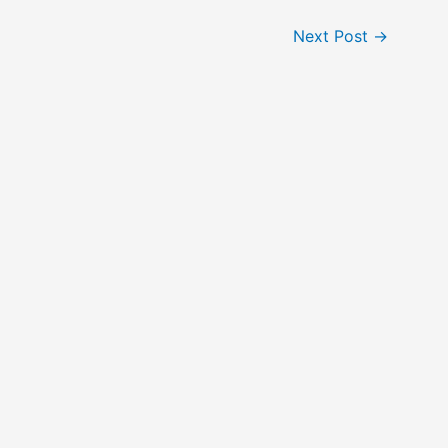
Next Post
→