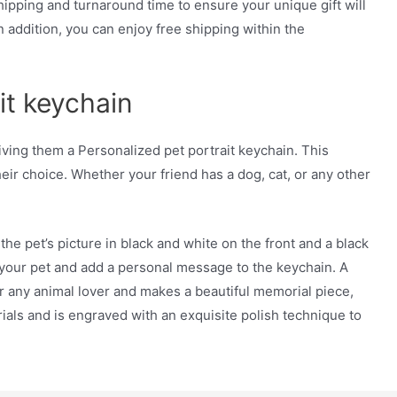
pping and turnaround time to ensure your unique gift will
n addition, you can enjoy free shipping within the
it keychain
iving them a Personalized pet portrait keychain. This
their choice. Whether your friend has a dog, cat, or any other
he pet’s picture in black and white on the front and a black
 your pet and add a personal message to the keychain. A
or any animal lover and makes a beautiful memorial piece,
als and is engraved with an exquisite polish technique to