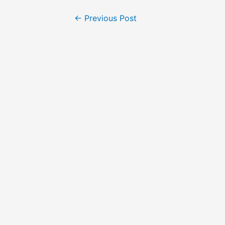
←
Previous Post