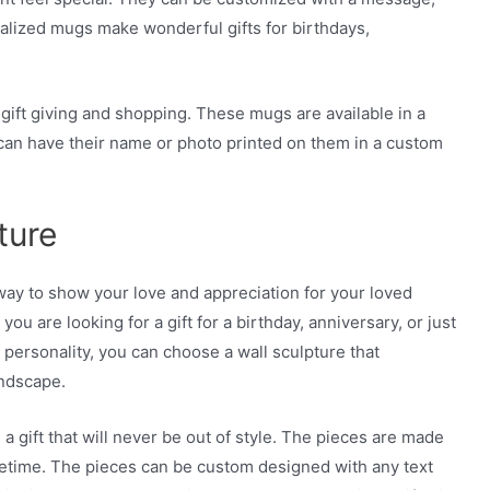
nalized mugs make wonderful gifts for birthdays,
gift giving and shopping. These mugs are available in a
t can have their name or photo printed on them in a custom
ture
way to show your love and appreciation for your loved
ou are looking for a gift for a birthday, anniversary, or just
ersonality, you can choose a wall sculpture that
andscape.
, a gift that will never be out of style. The pieces are made
lifetime. The pieces can be custom designed with any text