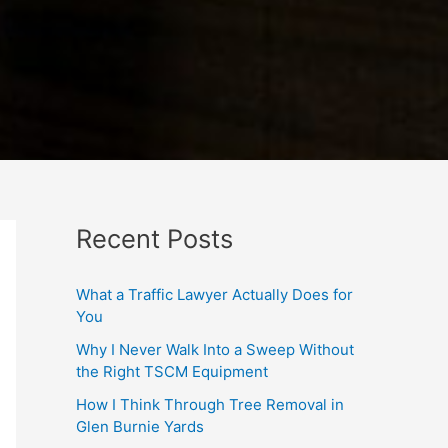
Recent Posts
What a Traffic Lawyer Actually Does for
You
Why I Never Walk Into a Sweep Without
the Right TSCM Equipment
How I Think Through Tree Removal in
Glen Burnie Yards