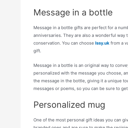
Message in a bottle
Message in a bottle gifts are perfect for a num
anniversaries. They are also a wonderful way t
conservation. You can choose
Issy.uk
from a va
gift.
Message in a bottle is an original way to conv
personalized with the message you choose, an
the message in the bottle, giving it a unique 
messages or poems, so you can be sure to get 
Personalized mug
One of the most personal gift ideas you can gi
branded ones and are sure to make the recipie