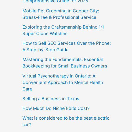
Comprehensive Guide for 2025
Mobile Pet Grooming in Cooper City:
Stress-Free & Professional Service
Exploring the Craftsmanship Behind 1:1
Super Clone Watches
How to Sell SEO Services Over the Phone:
A Step-by-Step Guide
Mastering the Fundamentals: Essential
Bookkeeping for Small Business Owners
Virtual Psychotherapy in Ontario: A
Convenient Approach to Mental Health
Care
Selling a Business in Texas
How Much Do Niche Edits Cost?
What is considered to be the best electric
car?