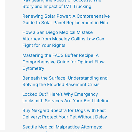
Story and Impact of LVT Trucking
Renewing Solar Power: A Comprehensive
Guide to Solar Panel Replacement in Hilo
How a San Diego Medical Mistake
Attorney from Moseley Collins Law Can
Fight for Your Rights
Mastering the FACS Buffer Recipe: A
Comprehensive Guide for Optimal Flow
Cytometry
Beneath the Surface: Understanding and
Solving the Flooded Basement Crisis
Locked Out? Here’s Why Emergency
Locksmith Services Are Your Best Lifeline
Buy Nexgard Spectra for Dogs with Fast
Delivery: Protect Your Pet Without Delay
Seattle Medical Malpractice Attorneys: