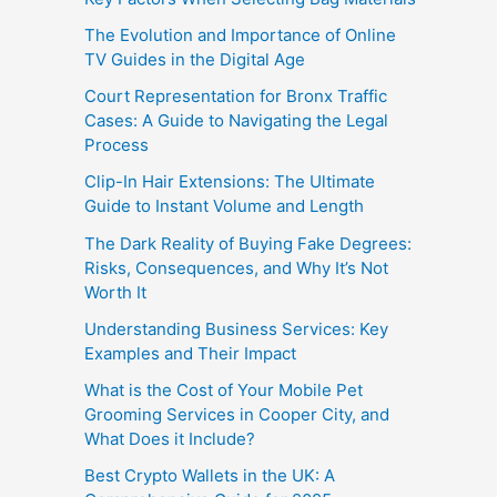
The Evolution and Importance of Online
TV Guides in the Digital Age
Court Representation for Bronx Traffic
Cases: A Guide to Navigating the Legal
Process
Clip-In Hair Extensions: The Ultimate
Guide to Instant Volume and Length
The Dark Reality of Buying Fake Degrees:
Risks, Consequences, and Why It’s Not
Worth It
Understanding Business Services: Key
Examples and Their Impact
What is the Cost of Your Mobile Pet
Grooming Services in Cooper City, and
What Does it Include?
Best Crypto Wallets in the UK: A