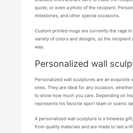
quote, or even a photo of the recipient. Perso
milestones, and other special occasions.
Custom printed mugs are currently the rage in 
variety of colors and designs, so the recipien
way.
Personalized wall sculp
Personalized wall sculptures are an exquisite 
ones. They are ideal for any occasion, whether y
to show how much you care. Depending on his p
represents his favorite sport team or scenic l
A personalized wall sculpture is a timeless gift
from quality materials and are made to last a 