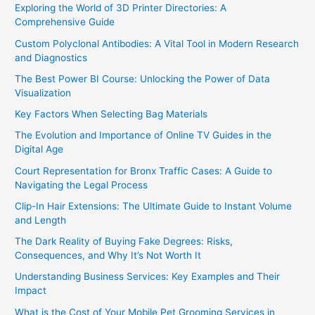
Exploring the World of 3D Printer Directories: A
Comprehensive Guide
Custom Polyclonal Antibodies: A Vital Tool in Modern Research
and Diagnostics
The Best Power BI Course: Unlocking the Power of Data
Visualization
Key Factors When Selecting Bag Materials
The Evolution and Importance of Online TV Guides in the
Digital Age
Court Representation for Bronx Traffic Cases: A Guide to
Navigating the Legal Process
Clip-In Hair Extensions: The Ultimate Guide to Instant Volume
and Length
The Dark Reality of Buying Fake Degrees: Risks,
Consequences, and Why It’s Not Worth It
Understanding Business Services: Key Examples and Their
Impact
What is the Cost of Your Mobile Pet Grooming Services in