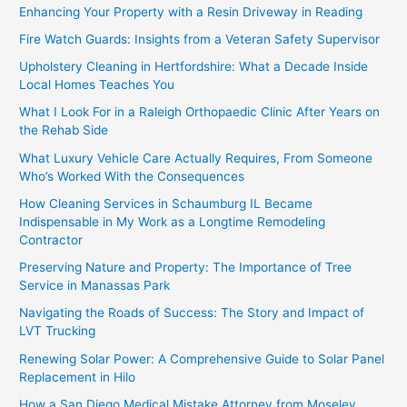
Enhancing Your Property with a Resin Driveway in Reading
Fire Watch Guards: Insights from a Veteran Safety Supervisor
Upholstery Cleaning in Hertfordshire: What a Decade Inside
Local Homes Teaches You
What I Look For in a Raleigh Orthopaedic Clinic After Years on
the Rehab Side
What Luxury Vehicle Care Actually Requires, From Someone
Who’s Worked With the Consequences
How Cleaning Services in Schaumburg IL Became
Indispensable in My Work as a Longtime Remodeling
Contractor
Preserving Nature and Property: The Importance of Tree
Service in Manassas Park
Navigating the Roads of Success: The Story and Impact of
LVT Trucking
Renewing Solar Power: A Comprehensive Guide to Solar Panel
Replacement in Hilo
How a San Diego Medical Mistake Attorney from Moseley