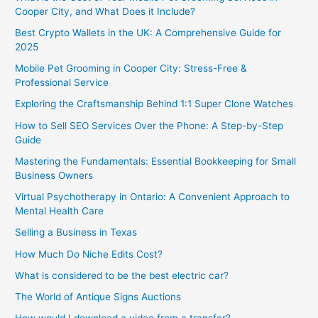
Cooper City, and What Does it Include?
Best Crypto Wallets in the UK: A Comprehensive Guide for
2025
Mobile Pet Grooming in Cooper City: Stress-Free &
Professional Service
Exploring the Craftsmanship Behind 1:1 Super Clone Watches
How to Sell SEO Services Over the Phone: A Step-by-Step
Guide
Mastering the Fundamentals: Essential Bookkeeping for Small
Business Owners
Virtual Psychotherapy in Ontario: A Convenient Approach to
Mental Health Care
Selling a Business in Texas
How Much Do Niche Edits Cost?
What is considered to be the best electric car?
The World of Antique Signs Auctions