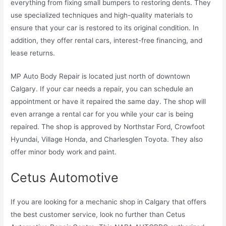
everything from fixing small bumpers to restoring dents. They
use specialized techniques and high-quality materials to
ensure that your car is restored to its original condition. In
addition, they offer rental cars, interest-free financing, and
lease returns.
MP Auto Body Repair is located just north of downtown
Calgary. If your car needs a repair, you can schedule an
appointment or have it repaired the same day. The shop will
even arrange a rental car for you while your car is being
repaired. The shop is approved by Northstar Ford, Crowfoot
Hyundai, Village Honda, and Charlesglen Toyota. They also
offer minor body work and paint.
Cetus Automotive
If you are looking for a mechanic shop in Calgary that offers
the best customer service, look no further than Cetus