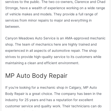
services to the public. The two co-owners, Clarence and Chad
Stronge, have a wealth of experience working on a wide range
of vehicle makes and models. They provide a full range of
services from minor repairs to major and everything in
between.
Canyon Meadows Auto Service is an AMA-approved mechanic
shop. The team of mechanics here are highly trained and
experienced in all aspects of automotive repair. The shop
strives to provide high-quality service to its customers while
maintaining a clean and efficient environment.
MP Auto Body Repair
If you’re looking for a mechanic shop in Calgary, MP Auto
Body Repair is a great choice. The company has been in the
industry for 25 years and has a reputation for excellent
customer service and quality work. Their technicians can do