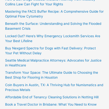
Collins Law Can Fight for Your Rights
Mastering the FACS Buffer Recipe: A Comprehensive Guide for
Optimal Flow Cytometry
Beneath the Surface: Understanding and Solving the Flooded
Basement Crisis
Locked Out? Here’s Why Emergency Locksmith Services Are
Your Best Lifeline
Buy Nexgard Spectra for Dogs with Fast Delivery: Protect
Your Pet Without Delay
Seattle Medical Malpractice Attorneys: Advocates for Justice
in Healthcare
Transform Your Space: The Ultimate Guide to Choosing the
Best Shop for Flooring in Houston
Coin Buyers in Austin, TX: A Thriving Hub for Numismatics and
Precious Metals
Affordable End of Tenancy Cleaning Solutions in Notting Hill
Book a Travel Doctor in Brisbane: What You Need to Know