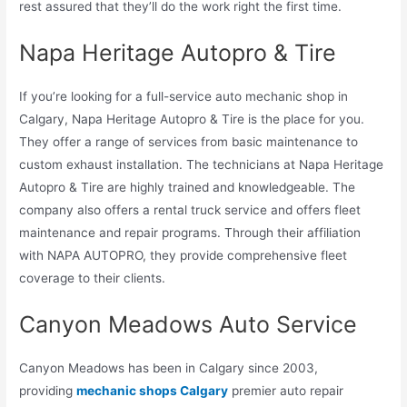
rest assured that they’ll do the work right the first time.
Napa Heritage Autopro & Tire
If you’re looking for a full-service auto mechanic shop in
Calgary, Napa Heritage Autopro & Tire is the place for you.
They offer a range of services from basic maintenance to
custom exhaust installation. The technicians at Napa Heritage
Autopro & Tire are highly trained and knowledgeable. The
company also offers a rental truck service and offers fleet
maintenance and repair programs. Through their affiliation
with NAPA AUTOPRO, they provide comprehensive fleet
coverage to their clients.
Canyon Meadows Auto Service
Canyon Meadows has been in Calgary since 2003,
providing
mechanic shops Calgary
premier auto repair