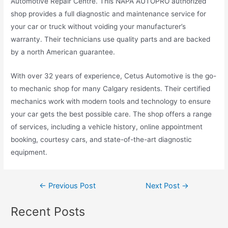
Automotive Repair Centre. This NAPA AUTOPRO authorized
shop provides a full diagnostic and maintenance service for
your car or truck without voiding your manufacturer’s
warranty. Their technicians use quality parts and are backed
by a north American guarantee.
With over 32 years of experience, Cetus Automotive is the go-
to mechanic shop for many Calgary residents. Their certified
mechanics work with modern tools and technology to ensure
your car gets the best possible care. The shop offers a range
of services, including a vehicle history, online appointment
booking, courtesy cars, and state-of-the-art diagnostic
equipment.
←
Previous Post
Next Post
→
Recent Posts