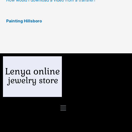
How would I download a video from a transfer?
Painting Hillsboro