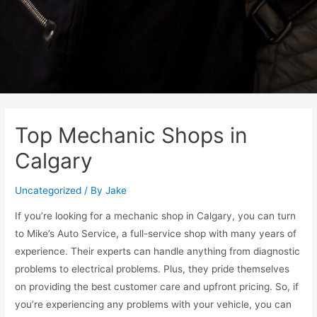
Top Mechanic Shops in
Calgary
Uncategorized
/ By
Jake
If you’re looking for a mechanic shop in Calgary, you can turn
to Mike’s Auto Service, a full-service shop with many years of
experience. Their experts can handle anything from diagnostic
problems to electrical problems. Plus, they pride themselves
on providing the best customer care and upfront pricing. So, if
you’re experiencing any problems with your vehicle, you can