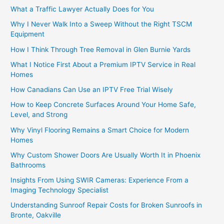
What a Traffic Lawyer Actually Does for You
Why I Never Walk Into a Sweep Without the Right TSCM
Equipment
How I Think Through Tree Removal in Glen Burnie Yards
What I Notice First About a Premium IPTV Service in Real
Homes
How Canadians Can Use an IPTV Free Trial Wisely
How to Keep Concrete Surfaces Around Your Home Safe,
Level, and Strong
Why Vinyl Flooring Remains a Smart Choice for Modern
Homes
Why Custom Shower Doors Are Usually Worth It in Phoenix
Bathrooms
Insights From Using SWIR Cameras: Experience From a
Imaging Technology Specialist
Understanding Sunroof Repair Costs for Broken Sunroofs in
Bronte, Oakville