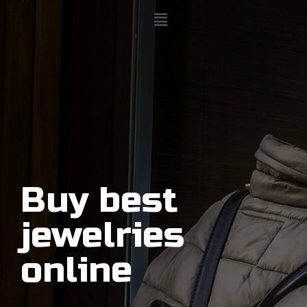
Buy best
jewelries
online