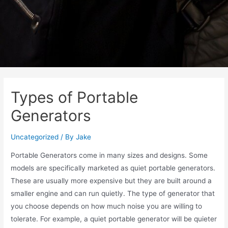
Types of Portable
Generators
Uncategorized
/ By
Jake
Portable Generators come in many sizes and designs. Some
models are specifically marketed as quiet portable generators.
These are usually more expensive but they are built around a
smaller engine and can run quietly. The type of generator that
you choose depends on how much noise you are willing to
tolerate. For example, a quiet portable generator will be quieter