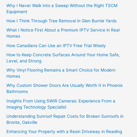
Why I Never Walk Into a Sweep Without the Right TSCM
Equipment
How I Think Through Tree Removal in Glen Burnie Yards
What I Notice First About a Premium IPTV Service in Real
Homes
How Canadians Can Use an IPTV Free Trial Wisely
How to Keep Concrete Surfaces Around Your Home Safe,
Level, and Strong
Why Vinyl Flooring Remains a Smart Choice for Modern
Homes
Why Custom Shower Doors Are Usually Worth It in Phoenix
Bathrooms
Insights From Using SWIR Cameras: Experience From a
Imaging Technology Specialist
Understanding Sunroof Repair Costs for Broken Sunroofs in
Bronte, Oakville
Enhancing Your Property with a Resin Driveway in Reading