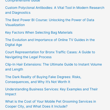
Comprehensive Guide
Custom Polyclonal Antibodies: A Vital Tool in Modern Research
and Diagnostics
The Best Power BI Course: Unlocking the Power of Data
Visualization
Key Factors When Selecting Bag Materials
The Evolution and Importance of Online TV Guides in the
Digital Age
Court Representation for Bronx Traffic Cases: A Guide to
Navigating the Legal Process
Clip-In Hair Extensions: The Ultimate Guide to Instant Volume
and Length
The Dark Reality of Buying Fake Degrees: Risks,
Consequences, and Why It’s Not Worth It
Understanding Business Services: Key Examples and Their
Impact
What is the Cost of Your Mobile Pet Grooming Services in
Cooper City, and What Does it Include?