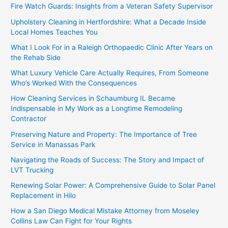
Fire Watch Guards: Insights from a Veteran Safety Supervisor
Upholstery Cleaning in Hertfordshire: What a Decade Inside
Local Homes Teaches You
What I Look For in a Raleigh Orthopaedic Clinic After Years on
the Rehab Side
What Luxury Vehicle Care Actually Requires, From Someone
Who’s Worked With the Consequences
How Cleaning Services in Schaumburg IL Became
Indispensable in My Work as a Longtime Remodeling
Contractor
Preserving Nature and Property: The Importance of Tree
Service in Manassas Park
Navigating the Roads of Success: The Story and Impact of
LVT Trucking
Renewing Solar Power: A Comprehensive Guide to Solar Panel
Replacement in Hilo
How a San Diego Medical Mistake Attorney from Moseley
Collins Law Can Fight for Your Rights