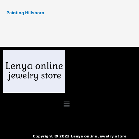
Painting Hillsboro
Copyright © 2022 Lenya online jewelry store