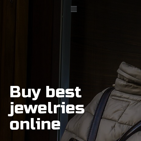
Buy best
jewelries
online