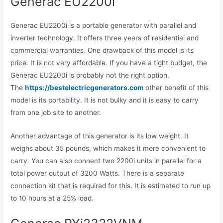
Generac EU2200i
Generac EU2200i is a portable generator with parallel and
inverter technology. It offers three years of residential and
commercial warranties. One drawback of this model is its
price. It is not very affordable. If you have a tight budget, the
Generac EU2200i is probably not the right option.
The
https://bestelectricgenerators.com
other benefit of this
model is its portability. It is not bulky and it is easy to carry
from one job site to another.
Another advantage of this generator is its low weight. It
weighs about 35 pounds, which makes it more convenient to
carry. You can also connect two 2200i units in parallel for a
total power output of 3200 Watts. There is a separate
connection kit that is required for this. It is estimated to run up
to 10 hours at a 25% load.