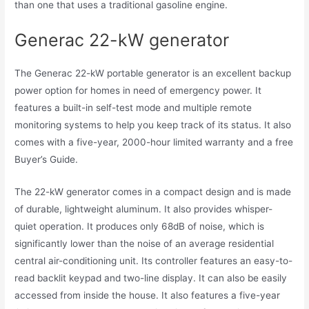
than one that uses a traditional gasoline engine.
Generac 22-kW generator
The Generac 22-kW portable generator is an excellent backup
power option for homes in need of emergency power. It
features a built-in self-test mode and multiple remote
monitoring systems to help you keep track of its status. It also
comes with a five-year, 2000-hour limited warranty and a free
Buyer’s Guide.
The 22-kW generator comes in a compact design and is made
of durable, lightweight aluminum. It also provides whisper-
quiet operation. It produces only 68dB of noise, which is
significantly lower than the noise of an average residential
central air-conditioning unit. Its controller features an easy-to-
read backlit keypad and two-line display. It can also be easily
accessed from inside the house. It also features a five-year