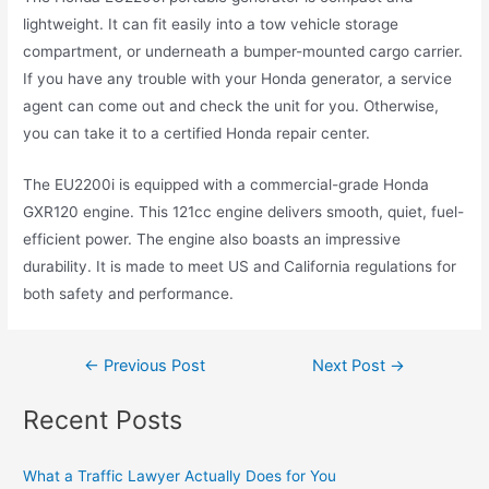
lightweight. It can fit easily into a tow vehicle storage
compartment, or underneath a bumper-mounted cargo carrier.
If you have any trouble with your Honda generator, a service
agent can come out and check the unit for you. Otherwise,
you can take it to a certified Honda repair center.
The EU2200i is equipped with a commercial-grade Honda
GXR120 engine. This 121cc engine delivers smooth, quiet, fuel-
efficient power. The engine also boasts an impressive
durability. It is made to meet US and California regulations for
both safety and performance.
←
Previous Post
Next Post
→
Recent Posts
What a Traffic Lawyer Actually Does for You