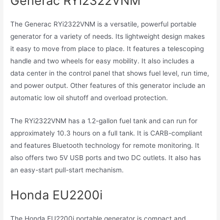
Generac RYi2322VNM
The Generac RYi2322VNM is a versatile, powerful portable
generator for a variety of needs. Its lightweight design makes
it easy to move from place to place. It features a telescoping
handle and two wheels for easy mobility. It also includes a
data center in the control panel that shows fuel level, run time,
and power output. Other features of this generator include an
automatic low oil shutoff and overload protection.
The RYi2322VNM has a 1.2-gallon fuel tank and can run for
approximately 10.3 hours on a full tank. It is CARB-compliant
and features Bluetooth technology for remote monitoring. It
also offers two 5V USB ports and two DC outlets. It also has
an easy-start pull-start mechanism.
Honda EU2200i
The Honda EU2200i portable generator is compact and