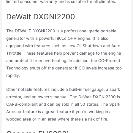
limited consumer warranty and is suitable for all climates.
DeWalt DXGNI2200
The DEWALT DXGNI2200 is a professional grade portable
generator with a powerful 80cc OHV engine. It is also
equipped with features such as Low Oil Shutdown and Auto
Throttle. These features help prevent damage to the engine
and protect it from overheating. In addition, the CO-Protect
Technology shuts off the generator if CO levels increase too
rapidly.
Other notable features include a built-in fuel gauge, a spark
arrestor, and an owner’s manual. The DeWalt DXGNI2200 is
CARB-compliant and can be sold in all 50 states. The Spark
Arrestor feature is a great feature if you’re working in a
wooded area or in an area where there’s a risk of fire.