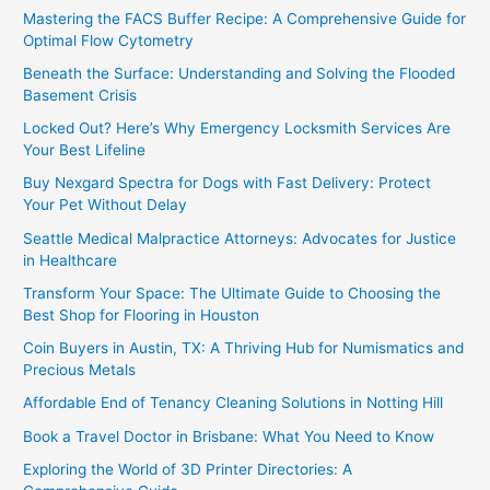
Mastering the FACS Buffer Recipe: A Comprehensive Guide for
Optimal Flow Cytometry
Beneath the Surface: Understanding and Solving the Flooded
Basement Crisis
Locked Out? Here’s Why Emergency Locksmith Services Are
Your Best Lifeline
Buy Nexgard Spectra for Dogs with Fast Delivery: Protect
Your Pet Without Delay
Seattle Medical Malpractice Attorneys: Advocates for Justice
in Healthcare
Transform Your Space: The Ultimate Guide to Choosing the
Best Shop for Flooring in Houston
Coin Buyers in Austin, TX: A Thriving Hub for Numismatics and
Precious Metals
Affordable End of Tenancy Cleaning Solutions in Notting Hill
Book a Travel Doctor in Brisbane: What You Need to Know
Exploring the World of 3D Printer Directories: A