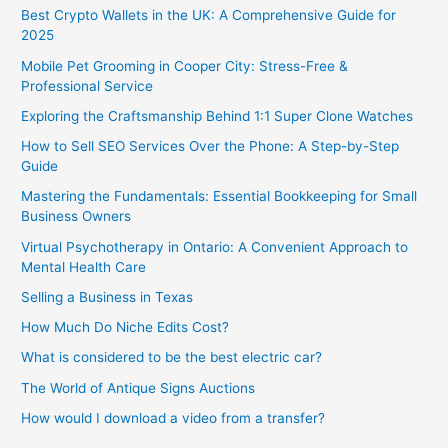
Best Crypto Wallets in the UK: A Comprehensive Guide for
2025
Mobile Pet Grooming in Cooper City: Stress-Free &
Professional Service
Exploring the Craftsmanship Behind 1:1 Super Clone Watches
How to Sell SEO Services Over the Phone: A Step-by-Step
Guide
Mastering the Fundamentals: Essential Bookkeeping for Small
Business Owners
Virtual Psychotherapy in Ontario: A Convenient Approach to
Mental Health Care
Selling a Business in Texas
How Much Do Niche Edits Cost?
What is considered to be the best electric car?
The World of Antique Signs Auctions
How would I download a video from a transfer?