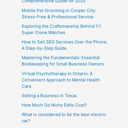
Comprehensive Guide for 2025
Mobile Pet Grooming in Cooper City:
Stress-Free & Professional Service
Exploring the Craftsmanship Behind 1:1
Super Clone Watches
How to Sell SEO Services Over the Phone:
A Step-by-Step Guide
Mastering the Fundamentals: Essential
Bookkeeping for Small Business Owners
Virtual Psychotherapy in Ontario: A
Convenient Approach to Mental Health
Care
Selling a Business in Texas
How Much Do Niche Edits Cost?
What is considered to be the best electric
car?