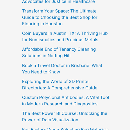
Advocates for Justice in Healthcare
Transform Your Space: The Ultimate
Guide to Choosing the Best Shop for
Flooring in Houston
Coin Buyers in Austin, TX: A Thriving Hub
for Numismatics and Precious Metals
Affordable End of Tenancy Cleaning
Solutions in Notting Hill
Book a Travel Doctor in Brisbane: What
You Need to Know
Exploring the World of 3D Printer
Directories: A Comprehensive Guide
Custom Polyclonal Antibodies: A Vital Tool
in Modern Research and Diagnostics
The Best Power BI Course: Unlocking the
Power of Data Visualization
Key Factors When Selecting Bag Materials