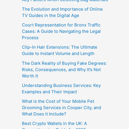
The Evolution and Importance of Online
TV Guides in the Digital Age
Court Representation for Bronx Traffic
Cases: A Guide to Navigating the Legal
Process
Clip-In Hair Extensions: The Ultimate
Guide to Instant Volume and Length
The Dark Reality of Buying Fake Degrees:
Risks, Consequences, and Why It’s Not
Worth It
Understanding Business Services: Key
Examples and Their Impact
What is the Cost of Your Mobile Pet
Grooming Services in Cooper City, and
What Does it Include?
Best Crypto Wallets in the UK: A