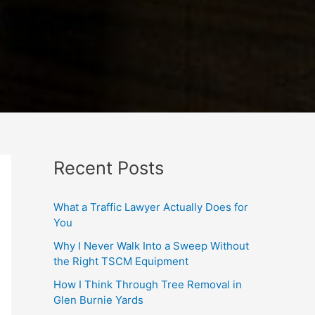
Recent Posts
What a Traffic Lawyer Actually Does for
You
Why I Never Walk Into a Sweep Without
the Right TSCM Equipment
How I Think Through Tree Removal in
Glen Burnie Yards