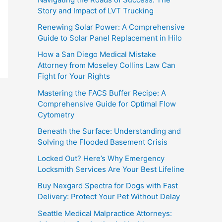
Story and Impact of LVT Trucking
Renewing Solar Power: A Comprehensive
Guide to Solar Panel Replacement in Hilo
How a San Diego Medical Mistake
Attorney from Moseley Collins Law Can
Fight for Your Rights
Mastering the FACS Buffer Recipe: A
Comprehensive Guide for Optimal Flow
Cytometry
Beneath the Surface: Understanding and
Solving the Flooded Basement Crisis
Locked Out? Here’s Why Emergency
Locksmith Services Are Your Best Lifeline
Buy Nexgard Spectra for Dogs with Fast
Delivery: Protect Your Pet Without Delay
Seattle Medical Malpractice Attorneys: