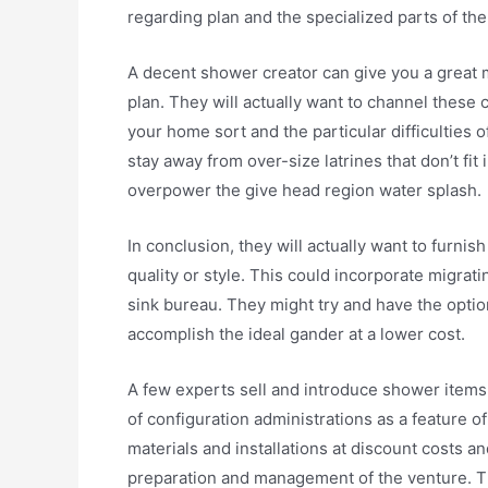
regarding plan and the specialized parts of the
A decent shower creator can give you a great 
plan. They will actually want to channel these 
your home sort and the particular difficulties 
stay away from over-size latrines that don’t fi
overpower the give head region water splash.
In conclusion, they will actually want to furni
quality or style. This could incorporate migra
sink bureau. They might try and have the option
accomplish the ideal gander at a lower cost.
A few experts sell and introduce shower item
of configuration administrations as a feature o
materials and installations at discount costs 
preparation and management of the venture. Th