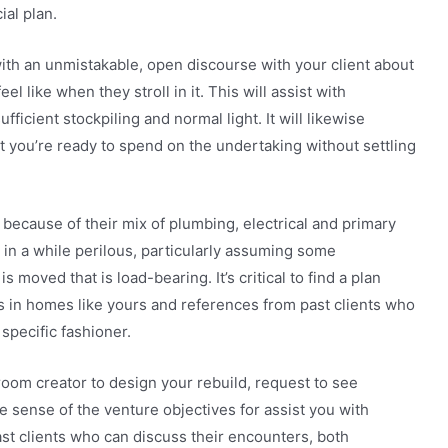
ial plan.
with an unmistakable, open discourse with your client about
l like when they stroll in it. This will assist with
fficient stockpiling and normal light. It will likewise
 you’re ready to spend on the undertaking without settling
because of their mix of plumbing, electrical and primary
in a while perilous, particularly assuming some
 moved that is load-bearing. It’s critical to find a plan
s in homes like yours and references from past clients who
specific fashioner.
room creator to design your rebuild, request to see
 sense of the venture objectives for assist you with
ast clients who can discuss their encounters, both