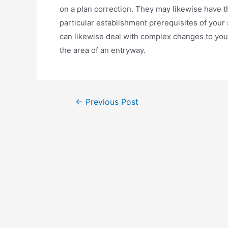
on a plan correction. They may likewise have t
particular establishment prerequisites of your
can likewise deal with complex changes to you
the area of an entryway.
←
Previous Post