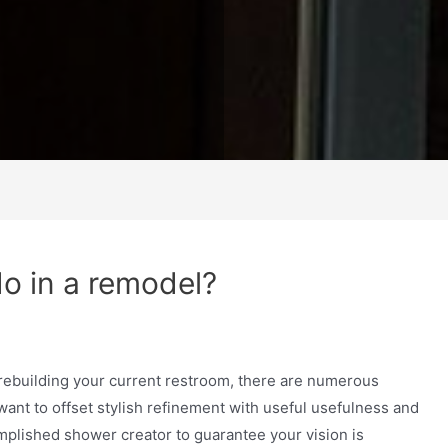
o in a remodel?
rebuilding your current restroom, there are numerous
ant to offset stylish refinement with useful usefulness and
omplished shower creator to guarantee your vision is