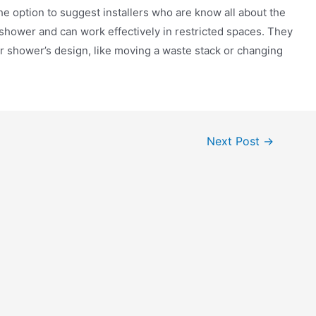
he option to suggest installers who are know all about the
 shower and can work effectively in restricted spaces. They
r shower’s design, like moving a waste stack or changing
Next Post
→