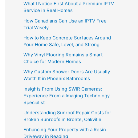
What I Notice First About a Premium IPTV
Service in Real Homes
How Canadians Can Use an IPTV Free
Trial Wisely
How to Keep Concrete Surfaces Around
Your Home Safe, Level, and Strong
Why Vinyl Flooring Remains a Smart
Choice for Modern Homes
Why Custom Shower Doors Are Usually
Worth It in Phoenix Bathrooms
Insights From Using SWIR Cameras:
Experience From a Imaging Technology
Specialist
Understanding Sunroof Repair Costs for
Broken Sunroofs in Bronte, Oakville
Enhancing Your Property with a Resin
Driveway in Reading