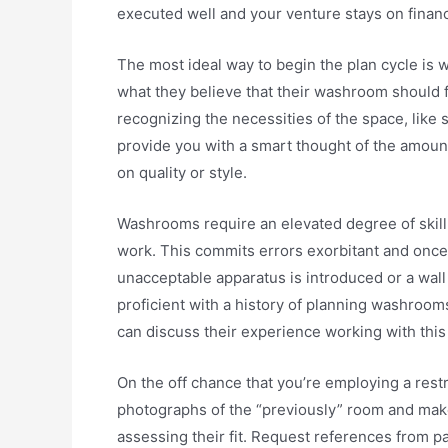
executed well and your venture stays on financ
The most ideal way to begin the plan cycle is 
what they believe that their washroom should fee
recognizing the necessities of the space, like su
provide you with a smart thought of the amount
on quality or style.
Washrooms require an elevated degree of skill 
work. This commits errors exorbitant and once 
unacceptable apparatus is introduced or a wall is
proficient with a history of planning washroom
can discuss their experience working with this 
On the off chance that you’re employing a rest
photographs of the “previously” room and make
assessing their fit. Request references from p