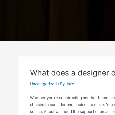
What does a designer d
Uncategorized
/ By
Jake
Whether you’re constructing another home or 
choices to consider and choices to make. You w
solace. A test will need the support of an acc