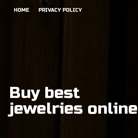
HOME
PRIVACY POLICY
Buy best
jewelries online