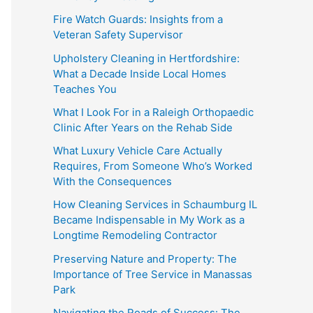
Fire Watch Guards: Insights from a
Veteran Safety Supervisor
Upholstery Cleaning in Hertfordshire:
What a Decade Inside Local Homes
Teaches You
What I Look For in a Raleigh Orthopaedic
Clinic After Years on the Rehab Side
What Luxury Vehicle Care Actually
Requires, From Someone Who’s Worked
With the Consequences
How Cleaning Services in Schaumburg IL
Became Indispensable in My Work as a
Longtime Remodeling Contractor
Preserving Nature and Property: The
Importance of Tree Service in Manassas
Park
Navigating the Roads of Success: The