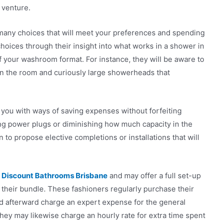
 venture.
many choices that will meet your preferences and spending
choices through their insight into what works in a shower in
of your washroom format. For instance, they will be aware to
t in the room and curiously large showerheads that
sh you with ways of saving expenses without forfeiting
ting power plugs or diminishing how much capacity in the
 to propose elective completions or installations that will
s
Discount Bathrooms Brisbane
and may offer a full set-up
f their bundle. These fashioners regularly purchase their
and afterward charge an expert expense for the general
ey may likewise charge an hourly rate for extra time spent